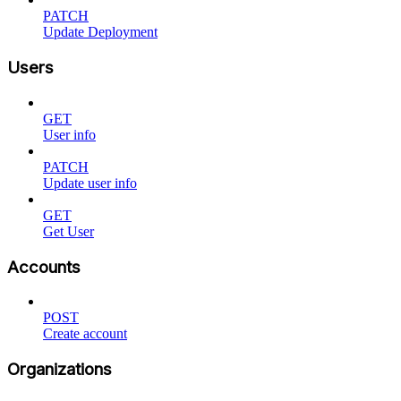
PATCH
Update Deployment
Users
GET
User info
PATCH
Update user info
GET
Get User
Accounts
POST
Create account
Organizations