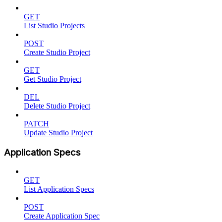
GET
List Studio Projects
POST
Create Studio Project
GET
Get Studio Project
DEL
Delete Studio Project
PATCH
Update Studio Project
Application Specs
GET
List Application Specs
POST
Create Application Spec