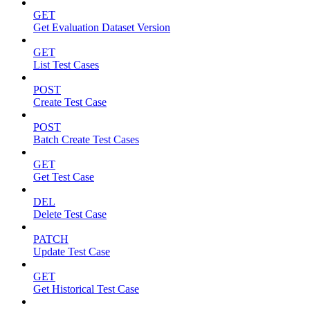
GET
Get Evaluation Dataset Version
GET
List Test Cases
POST
Create Test Case
POST
Batch Create Test Cases
GET
Get Test Case
DEL
Delete Test Case
PATCH
Update Test Case
GET
Get Historical Test Case