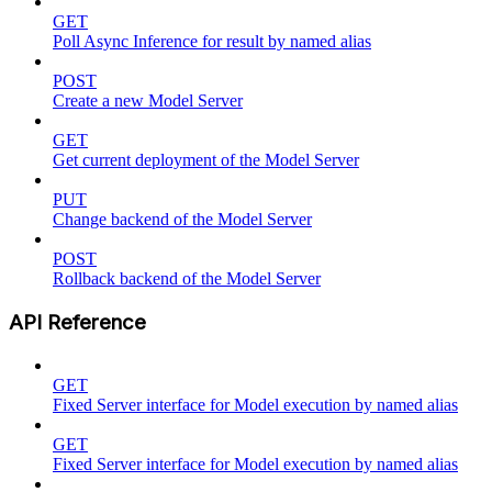
GET
Poll Async Inference for result by named alias
POST
Create a new Model Server
GET
Get current deployment of the Model Server
PUT
Change backend of the Model Server
POST
Rollback backend of the Model Server
API Reference
GET
Fixed Server interface for Model execution by named alias
GET
Fixed Server interface for Model execution by named alias