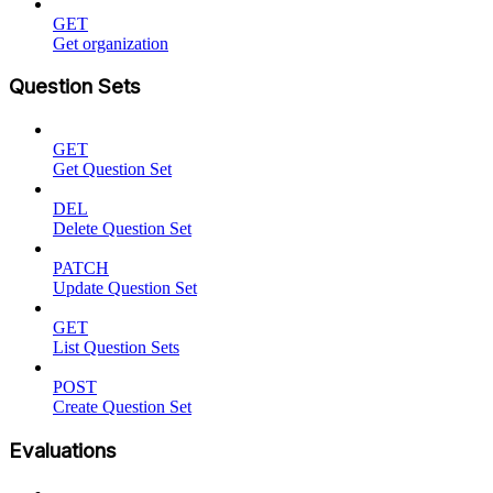
GET
Get organization
Question Sets
GET
Get Question Set
DEL
Delete Question Set
PATCH
Update Question Set
GET
List Question Sets
POST
Create Question Set
Evaluations