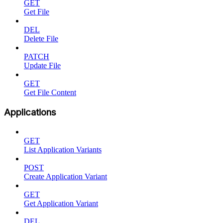
GET
Get File
DEL
Delete File
PATCH
Update File
GET
Get File Content
Applications
GET
List Application Variants
POST
Create Application Variant
GET
Get Application Variant
DEL