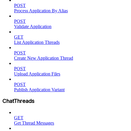
POST
Process Application By Alias
POST
Validate Application
GET
List Application Threads
POST
Create New Application Thread
POST
Upload Application Files
POST
Publish Application Variant
ChatThreads
GET
Get Thread Messages