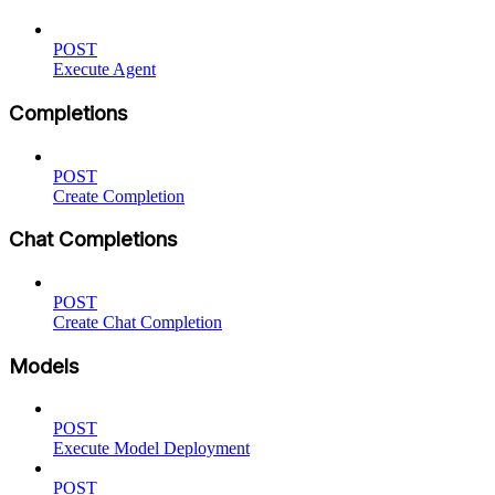
POST
Execute Agent
Completions
POST
Create Completion
Chat Completions
POST
Create Chat Completion
Models
POST
Execute Model Deployment
POST