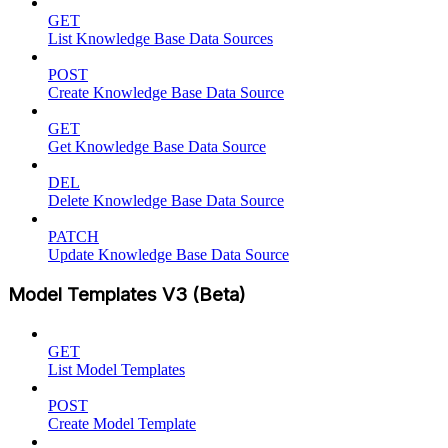
GET
List Knowledge Base Data Sources
POST
Create Knowledge Base Data Source
GET
Get Knowledge Base Data Source
DEL
Delete Knowledge Base Data Source
PATCH
Update Knowledge Base Data Source
Model Templates V3 (Beta)
GET
List Model Templates
POST
Create Model Template