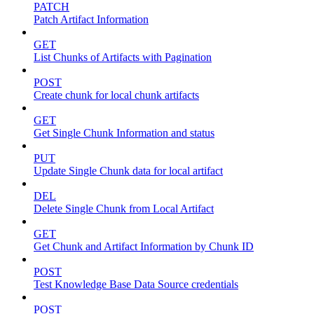
PATCH
Patch Artifact Information
GET
List Chunks of Artifacts with Pagination
POST
Create chunk for local chunk artifacts
GET
Get Single Chunk Information and status
PUT
Update Single Chunk data for local artifact
DEL
Delete Single Chunk from Local Artifact
GET
Get Chunk and Artifact Information by Chunk ID
POST
Test Knowledge Base Data Source credentials
POST