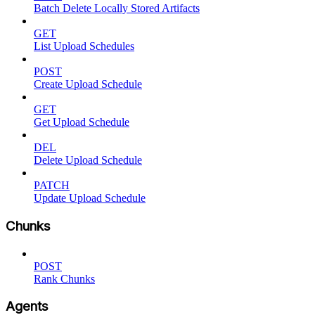
Batch Delete Locally Stored Artifacts
GET
List Upload Schedules
POST
Create Upload Schedule
GET
Get Upload Schedule
DEL
Delete Upload Schedule
PATCH
Update Upload Schedule
Chunks
POST
Rank Chunks
Agents