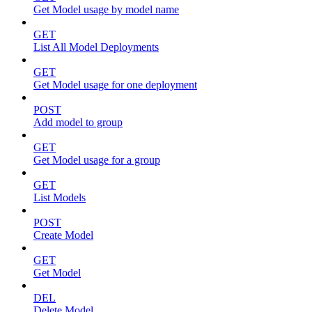
Get Model usage by model name
GET
List All Model Deployments
GET
Get Model usage for one deployment
POST
Add model to group
GET
Get Model usage for a group
GET
List Models
POST
Create Model
GET
Get Model
DEL
Delete Model