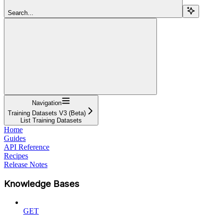
Search...
Navigation
Training Datasets V3 (Beta)
List Training Datasets
Home
Guides
API Reference
Recipes
Release Notes
Knowledge Bases
GET