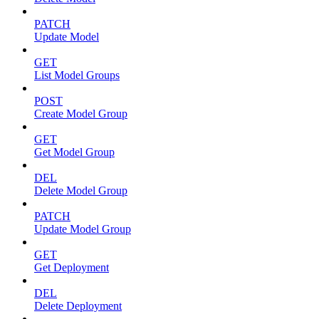
PATCH
Update Model
GET
List Model Groups
POST
Create Model Group
GET
Get Model Group
DEL
Delete Model Group
PATCH
Update Model Group
GET
Get Deployment
DEL
Delete Deployment