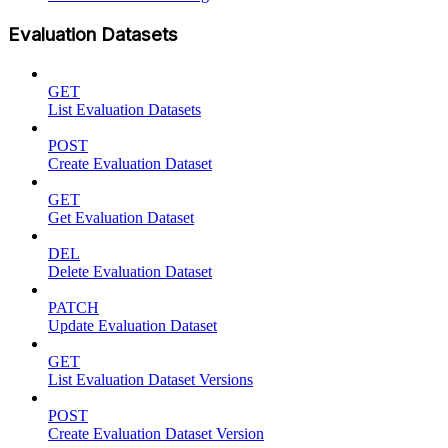
Evaluation Datasets
GET
List Evaluation Datasets
POST
Create Evaluation Dataset
GET
Get Evaluation Dataset
DEL
Delete Evaluation Dataset
PATCH
Update Evaluation Dataset
GET
List Evaluation Dataset Versions
POST
Create Evaluation Dataset Version