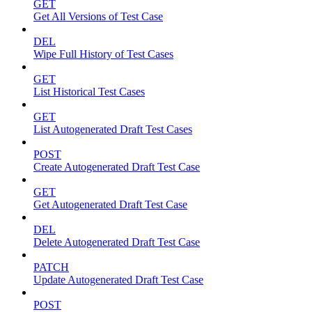
GET
Get All Versions of Test Case
DEL
Wipe Full History of Test Cases
GET
List Historical Test Cases
GET
List Autogenerated Draft Test Cases
POST
Create Autogenerated Draft Test Case
GET
Get Autogenerated Draft Test Case
DEL
Delete Autogenerated Draft Test Case
PATCH
Update Autogenerated Draft Test Case
POST