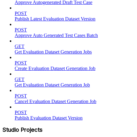
Approve Autogenerated Draft Test Case
POST
Publish Latest Evaluation Dataset Version
POST
Approve Auto Generated Test Cases Batch
GET
Get Evaluation Dataset Generation Jobs
POST
Create Evaluation Dataset Generation Job
GET
Get Evaluation Dataset Generation Job
POST
Cancel Evaluation Dataset Generation Job
POST
Publish Evaluation Dataset Version
Studio Projects