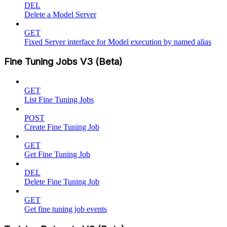
DEL
Delete a Model Server
GET
Fixed Server interface for Model execution by named alias
Fine Tuning Jobs V3 (Beta)
GET
List Fine Tuning Jobs
POST
Create Fine Tuning Job
GET
Get Fine Tuning Job
DEL
Delete Fine Tuning Job
GET
Get fine tuning job events