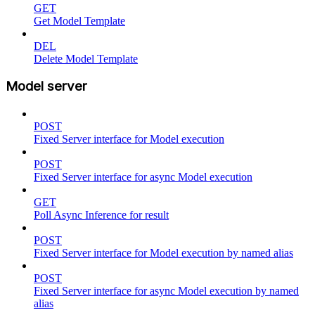
GET
Get Model Template
DEL
Delete Model Template
Model server
POST
Fixed Server interface for Model execution
POST
Fixed Server interface for async Model execution
GET
Poll Async Inference for result
POST
Fixed Server interface for Model execution by named alias
POST
Fixed Server interface for async Model execution by named
alias