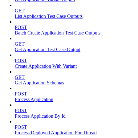
GET
List Application Test Case Outputs
POST
Batch Create Application Test Case Outputs
GET
Get Application Test Case Output
POST
Create Application With Variant
GET
Get Application Schemas
POST
Process Application
POST
Process Application By Id
POST
Process Deployed Application For Thread