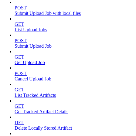
POST
Submit Upload Job with local files
GET
List Upload Jobs
POST
Submit Upload Job
GET
Get Upload Job
POST
Cancel Upload Job
GET
List Tracked Artifacts
GET
Get Tracked Artifact Details
DEL
Delete Locally Stored Artifact