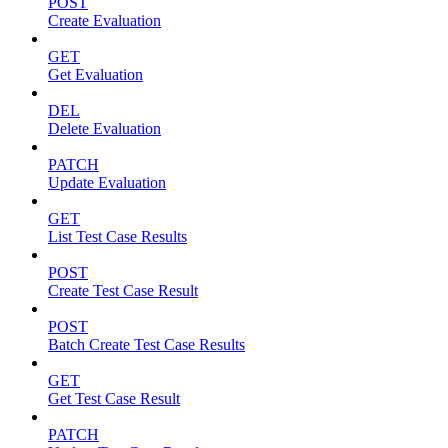
POST
Create Evaluation
GET
Get Evaluation
DEL
Delete Evaluation
PATCH
Update Evaluation
GET
List Test Case Results
POST
Create Test Case Result
POST
Batch Create Test Case Results
GET
Get Test Case Result
PATCH