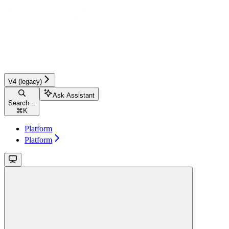
V4 (legacy)
Ask Assistant
Search...
⌘
K
Platform
Platform