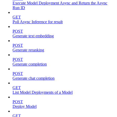
Execute Model Deployment Async and Return the Async
Run ID
GET
Poll Async Inference for result
POST
Generate text embedding
POST
Generate reranking
POST
Generate completion
POST
Generate chat completion
GET
List Model Deployments of a Model
POST
Deploy Model
GET