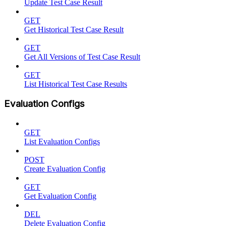
Update Test Case Result
GET
Get Historical Test Case Result
GET
Get All Versions of Test Case Result
GET
List Historical Test Case Results
Evaluation Configs
GET
List Evaluation Configs
POST
Create Evaluation Config
GET
Get Evaluation Config
DEL
Delete Evaluation Config