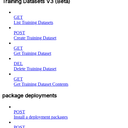
Training Datasets V3 (Beta)
GET
List Training Datasets
POST
Create Training Dataset
GET
Get Training Dataset
DEL
Delete Training Dataset
GET
Get Training Dataset Contents
package deployments
POST
Install a deployment packages
POST