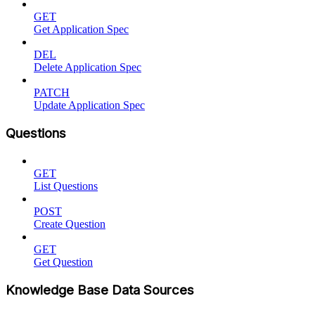
GET
Get Application Spec
DEL
Delete Application Spec
PATCH
Update Application Spec
Questions
GET
List Questions
POST
Create Question
GET
Get Question
Knowledge Base Data Sources