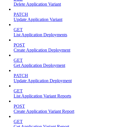
Delete Application Variant
PATCH
Update Application Variant
GET
List Application Deployments
POST
Create Application Deployment
GET
Get Application Deployment
PATCH
Update Application Deployment
GET
List Application Variant Reports
POST
Create Application Variant Report
GET
Get Application Variant Report