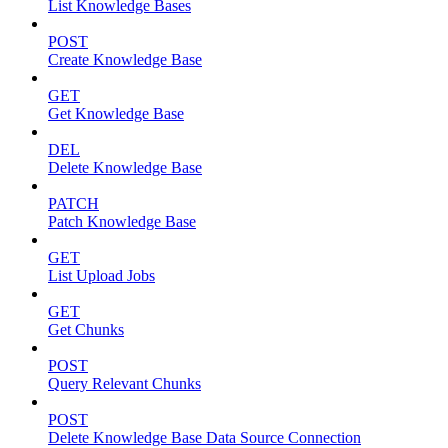
List Knowledge Bases
POST
Create Knowledge Base
GET
Get Knowledge Base
DEL
Delete Knowledge Base
PATCH
Patch Knowledge Base
GET
List Upload Jobs
GET
Get Chunks
POST
Query Relevant Chunks
POST
Delete Knowledge Base Data Source Connection