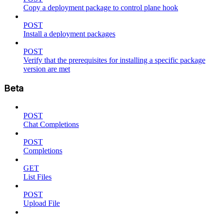
Copy a deployment package to control plane hook
POST
Install a deployment packages
POST
Verify that the prerequisites for installing a specific package
version are met
Beta
POST
Chat Completions
POST
Completions
GET
List Files
POST
Upload File