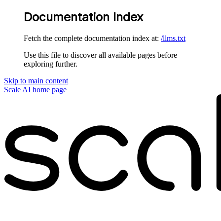
Documentation Index
Fetch the complete documentation index at:
/llms.txt
Use this file to discover all available pages before
exploring further.
Skip to main content
Scale AI
home page