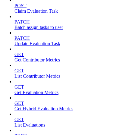
POST
Claim Evaluation Task
PATCH
Batch assign tasks to user
PATCH
Update Evaluation Task
GET
Get Contributor Metrics
GET
List Contributor Metrics
GET
Get Evaluation Metrics
GET
Get Hybrid Evaluation Metrics
GET
List Evaluations