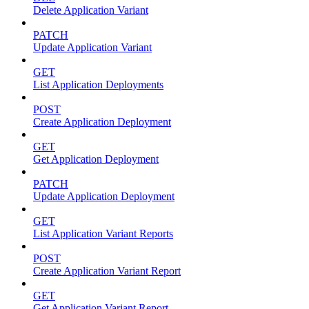
Delete Application Variant
PATCH
Update Application Variant
GET
List Application Deployments
POST
Create Application Deployment
GET
Get Application Deployment
PATCH
Update Application Deployment
GET
List Application Variant Reports
POST
Create Application Variant Report
GET
Get Application Variant Report