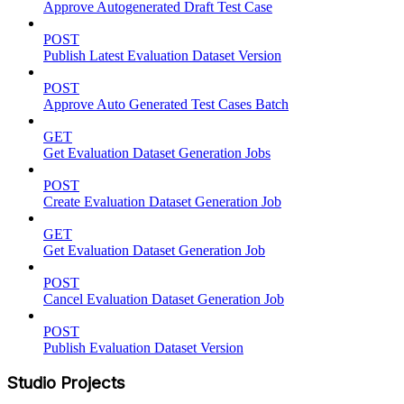
Approve Autogenerated Draft Test Case
POST
Publish Latest Evaluation Dataset Version
POST
Approve Auto Generated Test Cases Batch
GET
Get Evaluation Dataset Generation Jobs
POST
Create Evaluation Dataset Generation Job
GET
Get Evaluation Dataset Generation Job
POST
Cancel Evaluation Dataset Generation Job
POST
Publish Evaluation Dataset Version
Studio Projects