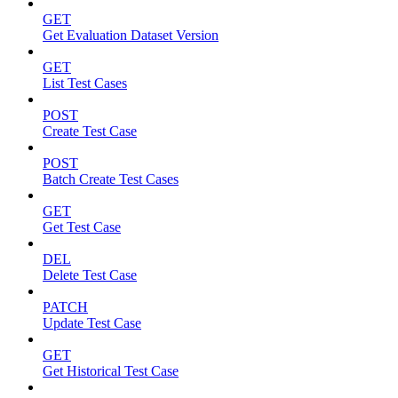
GET
Get Evaluation Dataset Version
GET
List Test Cases
POST
Create Test Case
POST
Batch Create Test Cases
GET
Get Test Case
DEL
Delete Test Case
PATCH
Update Test Case
GET
Get Historical Test Case