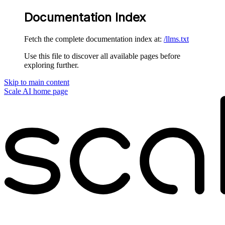
Documentation Index
Fetch the complete documentation index at:
/llms.txt
Use this file to discover all available pages before
exploring further.
Skip to main content
Scale AI
home page