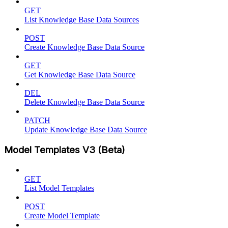
GET
List Knowledge Base Data Sources
POST
Create Knowledge Base Data Source
GET
Get Knowledge Base Data Source
DEL
Delete Knowledge Base Data Source
PATCH
Update Knowledge Base Data Source
Model Templates V3 (Beta)
GET
List Model Templates
POST
Create Model Template