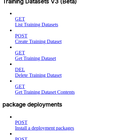
Training Datasets V3 (Beta)
GET
List Training Datasets
POST
Create Training Dataset
GET
Get Training Dataset
DEL
Delete Training Dataset
GET
Get Training Dataset Contents
package deployments
POST
Install a deployment packages
POST