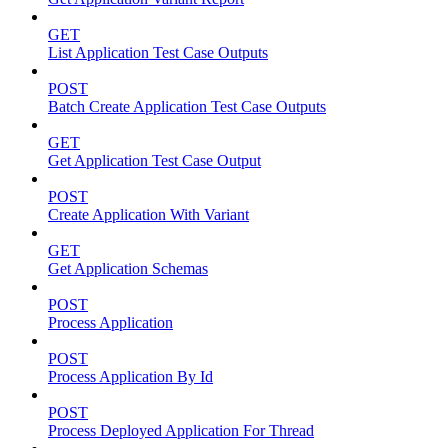
GET
List Application Test Case Outputs
POST
Batch Create Application Test Case Outputs
GET
Get Application Test Case Output
POST
Create Application With Variant
GET
Get Application Schemas
POST
Process Application
POST
Process Application By Id
POST
Process Deployed Application For Thread