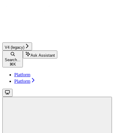
V4 (legacy)
Ask Assistant
Search...
⌘
K
Platform
Platform