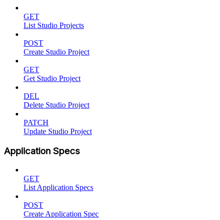
GET
List Studio Projects
POST
Create Studio Project
GET
Get Studio Project
DEL
Delete Studio Project
PATCH
Update Studio Project
Application Specs
GET
List Application Specs
POST
Create Application Spec