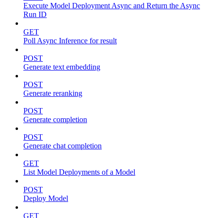
Execute Model Deployment Async and Return the Async
Run ID
GET
Poll Async Inference for result
POST
Generate text embedding
POST
Generate reranking
POST
Generate completion
POST
Generate chat completion
GET
List Model Deployments of a Model
POST
Deploy Model
GET