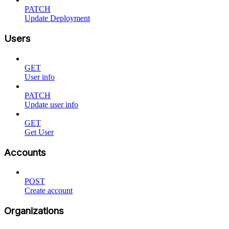
PATCH
Update Deployment
Users
GET
User info
PATCH
Update user info
GET
Get User
Accounts
POST
Create account
Organizations