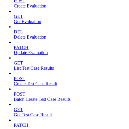
POST
Create Evaluation
GET
Get Evaluation
DEL
Delete Evaluation
PATCH
Update Evaluation
GET
List Test Case Results
POST
Create Test Case Result
POST
Batch Create Test Case Results
GET
Get Test Case Result
PATCH