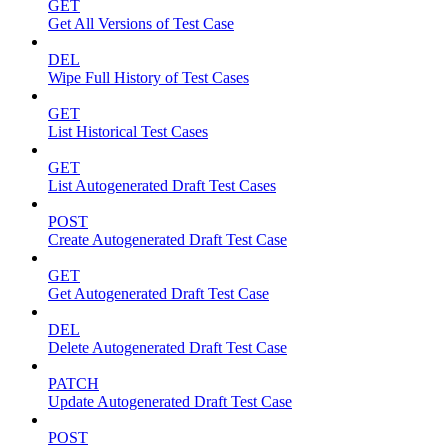
GET
Get All Versions of Test Case
DEL
Wipe Full History of Test Cases
GET
List Historical Test Cases
GET
List Autogenerated Draft Test Cases
POST
Create Autogenerated Draft Test Case
GET
Get Autogenerated Draft Test Case
DEL
Delete Autogenerated Draft Test Case
PATCH
Update Autogenerated Draft Test Case
POST