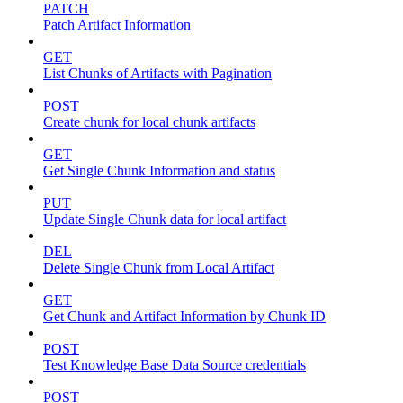
PATCH
Patch Artifact Information
GET
List Chunks of Artifacts with Pagination
POST
Create chunk for local chunk artifacts
GET
Get Single Chunk Information and status
PUT
Update Single Chunk data for local artifact
DEL
Delete Single Chunk from Local Artifact
GET
Get Chunk and Artifact Information by Chunk ID
POST
Test Knowledge Base Data Source credentials
POST