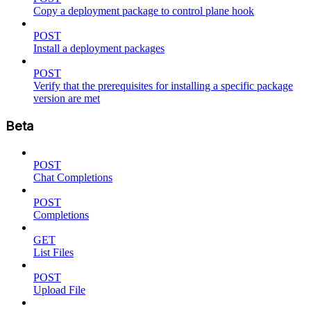
Copy a deployment package to control plane hook
POST
Install a deployment packages
POST
Verify that the prerequisites for installing a specific package
version are met
Beta
POST
Chat Completions
POST
Completions
GET
List Files
POST
Upload File