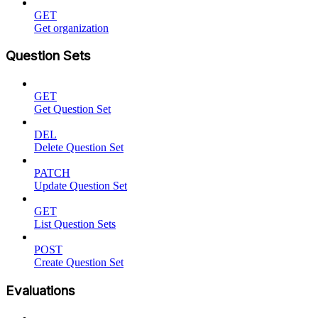
GET
Get organization
Question Sets
GET
Get Question Set
DEL
Delete Question Set
PATCH
Update Question Set
GET
List Question Sets
POST
Create Question Set
Evaluations