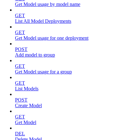
Get Model usage by model name
GET
List All Model Deployments
GET
Get Model usage for one deployment
POST
Add model to group
GET
Get Model usage for a group
GET
List Models
POST
Create Model
GET
Get Model
DEL
Delete Model