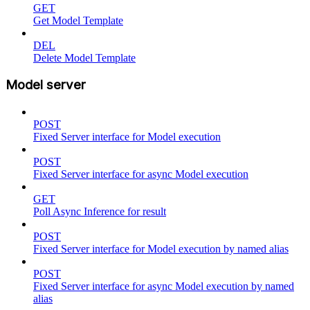
GET
Get Model Template
DEL
Delete Model Template
Model server
POST
Fixed Server interface for Model execution
POST
Fixed Server interface for async Model execution
GET
Poll Async Inference for result
POST
Fixed Server interface for Model execution by named alias
POST
Fixed Server interface for async Model execution by named
alias