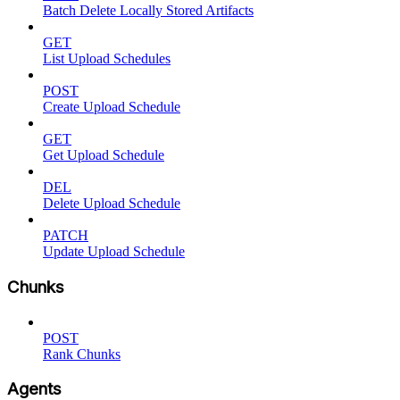
Batch Delete Locally Stored Artifacts
GET
List Upload Schedules
POST
Create Upload Schedule
GET
Get Upload Schedule
DEL
Delete Upload Schedule
PATCH
Update Upload Schedule
Chunks
POST
Rank Chunks
Agents