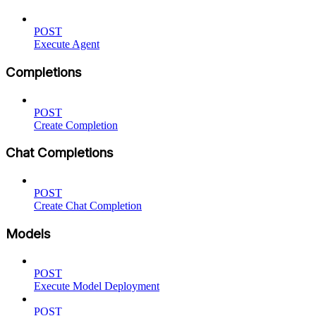
POST
Execute Agent
Completions
POST
Create Completion
Chat Completions
POST
Create Chat Completion
Models
POST
Execute Model Deployment
POST