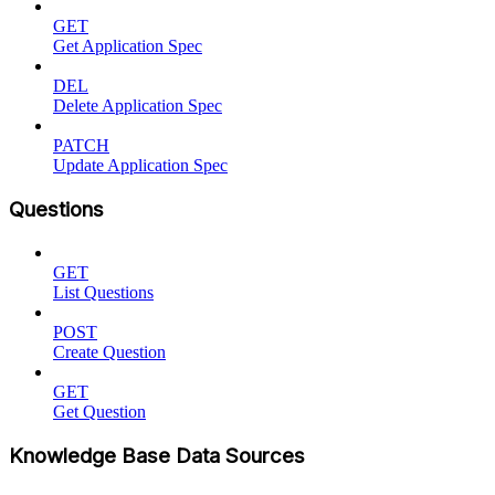
GET
Get Application Spec
DEL
Delete Application Spec
PATCH
Update Application Spec
Questions
GET
List Questions
POST
Create Question
GET
Get Question
Knowledge Base Data Sources