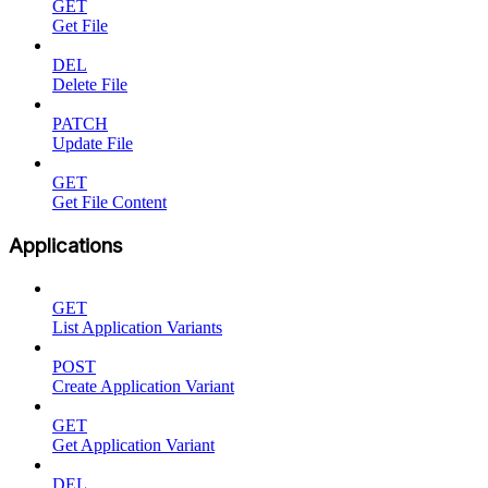
GET
Get File
DEL
Delete File
PATCH
Update File
GET
Get File Content
Applications
GET
List Application Variants
POST
Create Application Variant
GET
Get Application Variant
DEL