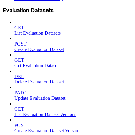
Evaluation Datasets
GET
List Evaluation Datasets
POST
Create Evaluation Dataset
GET
Get Evaluation Dataset
DEL
Delete Evaluation Dataset
PATCH
Update Evaluation Dataset
GET
List Evaluation Dataset Versions
POST
Create Evaluation Dataset Version