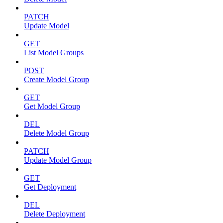
PATCH
Update Model
GET
List Model Groups
POST
Create Model Group
GET
Get Model Group
DEL
Delete Model Group
PATCH
Update Model Group
GET
Get Deployment
DEL
Delete Deployment