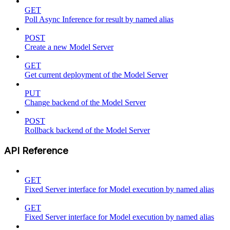
GET
Poll Async Inference for result by named alias
POST
Create a new Model Server
GET
Get current deployment of the Model Server
PUT
Change backend of the Model Server
POST
Rollback backend of the Model Server
API Reference
GET
Fixed Server interface for Model execution by named alias
GET
Fixed Server interface for Model execution by named alias