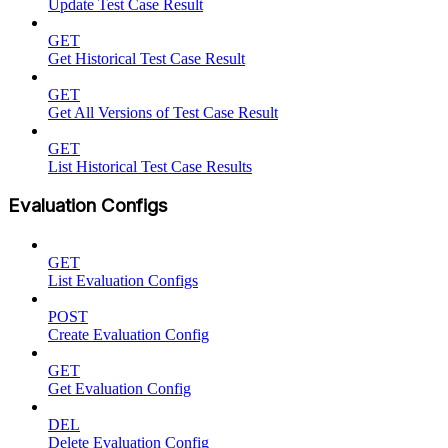
Update Test Case Result
GET
Get Historical Test Case Result
GET
Get All Versions of Test Case Result
GET
List Historical Test Case Results
Evaluation Configs
GET
List Evaluation Configs
POST
Create Evaluation Config
GET
Get Evaluation Config
DEL
Delete Evaluation Config