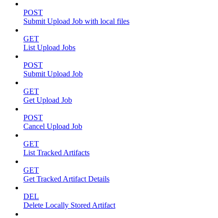
POST
Submit Upload Job with local files
GET
List Upload Jobs
POST
Submit Upload Job
GET
Get Upload Job
POST
Cancel Upload Job
GET
List Tracked Artifacts
GET
Get Tracked Artifact Details
DEL
Delete Locally Stored Artifact