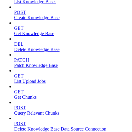
List Knowledge Bases
POST
Create Knowledge Base
GET
Get Knowledge Base
DEL
Delete Knowledge Base
PATCH
Patch Knowledge Base
GET
List Upload Jobs
GET
Get Chunks
POST
Query Relevant Chunks
POST
Delete Knowledge Base Data Source Connection