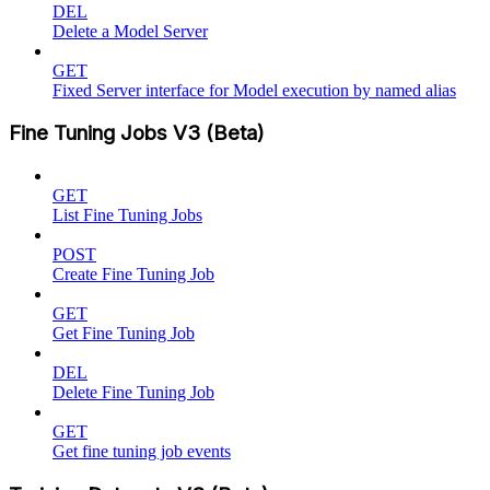
DEL
Delete a Model Server
GET
Fixed Server interface for Model execution by named alias
Fine Tuning Jobs V3 (Beta)
GET
List Fine Tuning Jobs
POST
Create Fine Tuning Job
GET
Get Fine Tuning Job
DEL
Delete Fine Tuning Job
GET
Get fine tuning job events