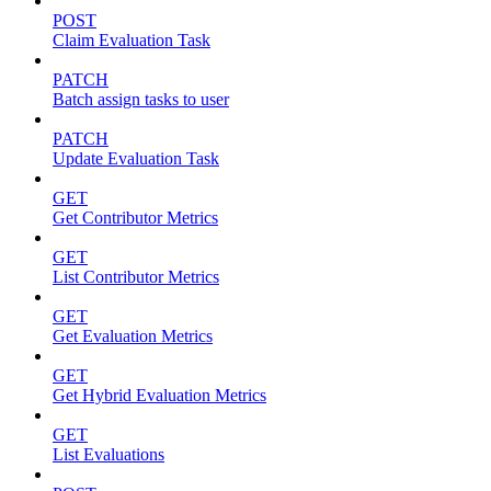
POST
Claim Evaluation Task
PATCH
Batch assign tasks to user
PATCH
Update Evaluation Task
GET
Get Contributor Metrics
GET
List Contributor Metrics
GET
Get Evaluation Metrics
GET
Get Hybrid Evaluation Metrics
GET
List Evaluations