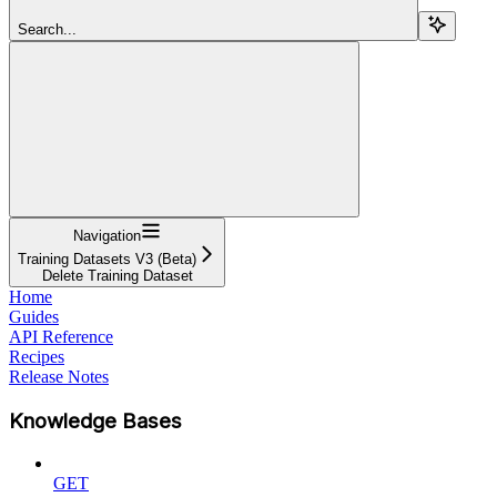
Search...
Navigation
Training Datasets V3 (Beta)
Delete Training Dataset
Home
Guides
API Reference
Recipes
Release Notes
Knowledge Bases
GET