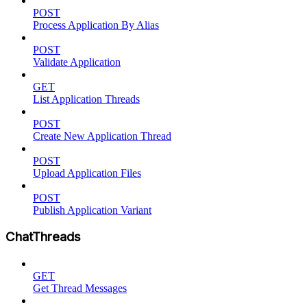
POST
Process Application By Alias
POST
Validate Application
GET
List Application Threads
POST
Create New Application Thread
POST
Upload Application Files
POST
Publish Application Variant
ChatThreads
GET
Get Thread Messages