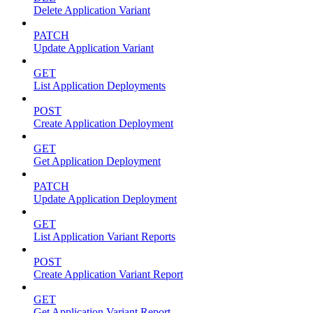
Delete Application Variant
PATCH
Update Application Variant
GET
List Application Deployments
POST
Create Application Deployment
GET
Get Application Deployment
PATCH
Update Application Deployment
GET
List Application Variant Reports
POST
Create Application Variant Report
GET
Get Application Variant Report