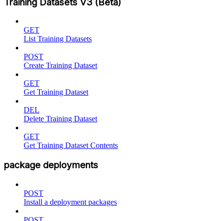
Training Datasets V3 (Beta)
GET
List Training Datasets
POST
Create Training Dataset
GET
Get Training Dataset
DEL
Delete Training Dataset
GET
Get Training Dataset Contents
package deployments
POST
Install a deployment packages
POST