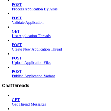
POST
Process Application By Alias
POST
Validate Application
GET
List Application Threads
POST
Create New Application Thread
POST
Upload Application Files
POST
Publish Application Variant
ChatThreads
GET
Get Thread Messages