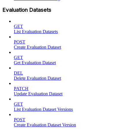
Evaluation Datasets
GET
List Evaluation Datasets
POST
Create Evaluation Dataset
GET
Get Evaluation Dataset
DEL
Delete Evaluation Dataset
PATCH
Update Evaluation Dataset
GET
List Evaluation Dataset Versions
POST
Create Evaluation Dataset Version