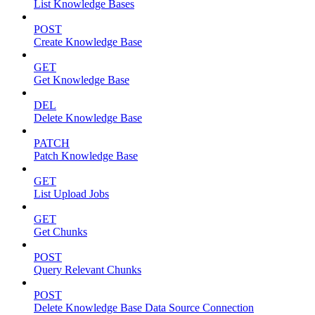
List Knowledge Bases
POST
Create Knowledge Base
GET
Get Knowledge Base
DEL
Delete Knowledge Base
PATCH
Patch Knowledge Base
GET
List Upload Jobs
GET
Get Chunks
POST
Query Relevant Chunks
POST
Delete Knowledge Base Data Source Connection