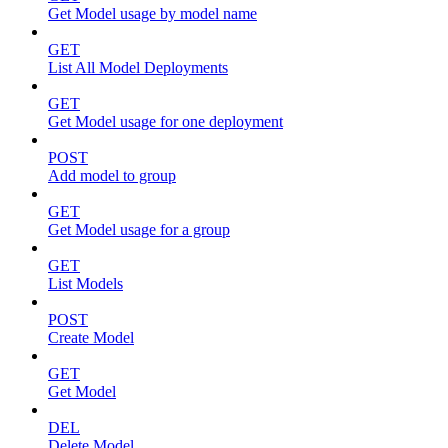
Get Model usage by model name
GET
List All Model Deployments
GET
Get Model usage for one deployment
POST
Add model to group
GET
Get Model usage for a group
GET
List Models
POST
Create Model
GET
Get Model
DEL
Delete Model