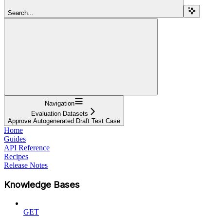
Search...
Navigation
Evaluation Datasets
Approve Autogenerated Draft Test Case
Home
Guides
API Reference
Recipes
Release Notes
Knowledge Bases
GET