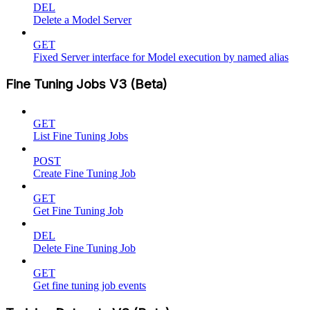
DEL
Delete a Model Server
GET
Fixed Server interface for Model execution by named alias
Fine Tuning Jobs V3 (Beta)
GET
List Fine Tuning Jobs
POST
Create Fine Tuning Job
GET
Get Fine Tuning Job
DEL
Delete Fine Tuning Job
GET
Get fine tuning job events