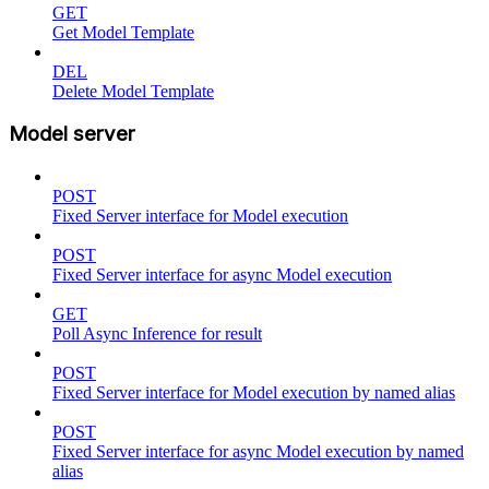
GET
Get Model Template
DEL
Delete Model Template
Model server
POST
Fixed Server interface for Model execution
POST
Fixed Server interface for async Model execution
GET
Poll Async Inference for result
POST
Fixed Server interface for Model execution by named alias
POST
Fixed Server interface for async Model execution by named
alias