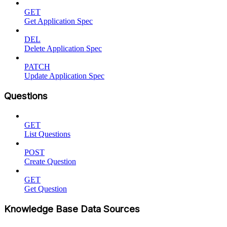
GET
Get Application Spec
DEL
Delete Application Spec
PATCH
Update Application Spec
Questions
GET
List Questions
POST
Create Question
GET
Get Question
Knowledge Base Data Sources