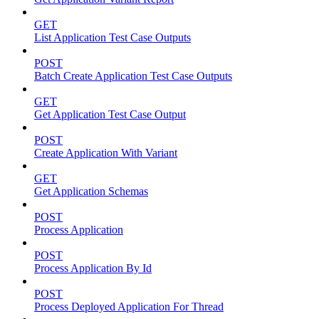
GET
List Application Test Case Outputs
POST
Batch Create Application Test Case Outputs
GET
Get Application Test Case Output
POST
Create Application With Variant
GET
Get Application Schemas
POST
Process Application
POST
Process Application By Id
POST
Process Deployed Application For Thread