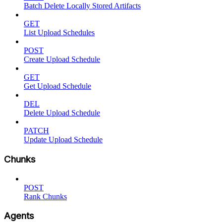
Batch Delete Locally Stored Artifacts
GET
List Upload Schedules
POST
Create Upload Schedule
GET
Get Upload Schedule
DEL
Delete Upload Schedule
PATCH
Update Upload Schedule
Chunks
POST
Rank Chunks
Agents