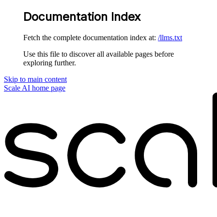
Documentation Index
Fetch the complete documentation index at:
/llms.txt
Use this file to discover all available pages before
exploring further.
Skip to main content
Scale AI
home page