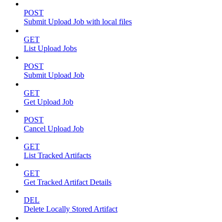
POST
Submit Upload Job with local files
GET
List Upload Jobs
POST
Submit Upload Job
GET
Get Upload Job
POST
Cancel Upload Job
GET
List Tracked Artifacts
GET
Get Tracked Artifact Details
DEL
Delete Locally Stored Artifact