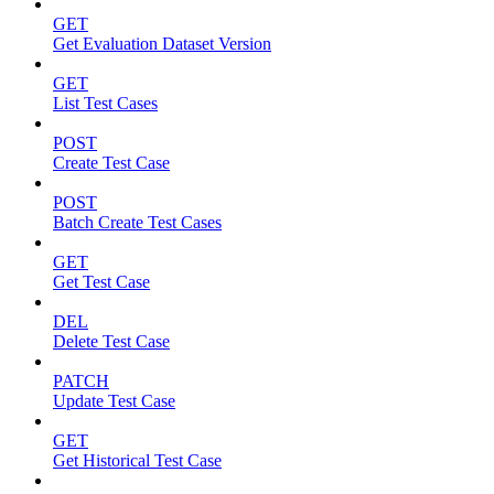
GET
Get Evaluation Dataset Version
GET
List Test Cases
POST
Create Test Case
POST
Batch Create Test Cases
GET
Get Test Case
DEL
Delete Test Case
PATCH
Update Test Case
GET
Get Historical Test Case