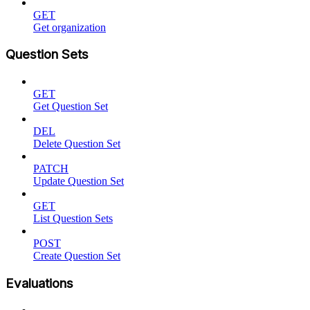
GET
Get organization
Question Sets
GET
Get Question Set
DEL
Delete Question Set
PATCH
Update Question Set
GET
List Question Sets
POST
Create Question Set
Evaluations