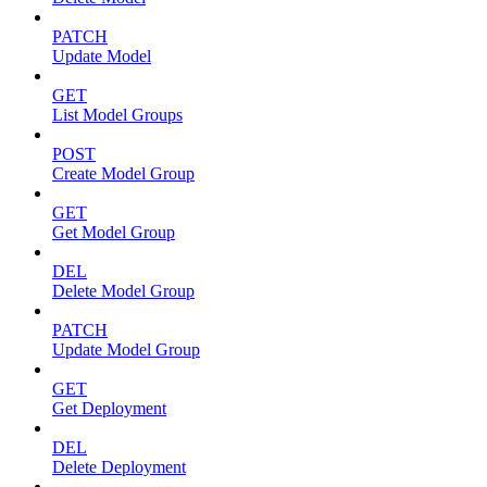
PATCH
Update Model
GET
List Model Groups
POST
Create Model Group
GET
Get Model Group
DEL
Delete Model Group
PATCH
Update Model Group
GET
Get Deployment
DEL
Delete Deployment