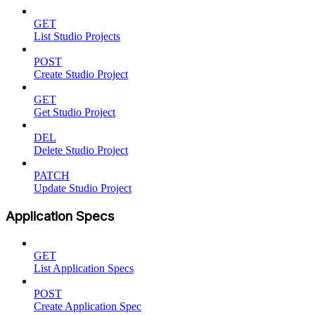
GET
List Studio Projects
POST
Create Studio Project
GET
Get Studio Project
DEL
Delete Studio Project
PATCH
Update Studio Project
Application Specs
GET
List Application Specs
POST
Create Application Spec