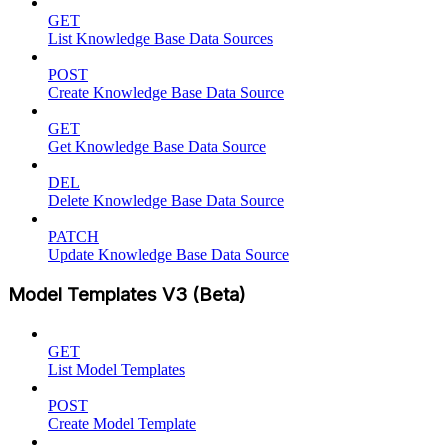
GET
List Knowledge Base Data Sources
POST
Create Knowledge Base Data Source
GET
Get Knowledge Base Data Source
DEL
Delete Knowledge Base Data Source
PATCH
Update Knowledge Base Data Source
Model Templates V3 (Beta)
GET
List Model Templates
POST
Create Model Template