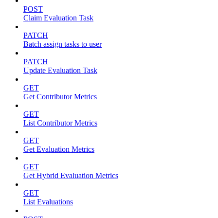
POST
Claim Evaluation Task
PATCH
Batch assign tasks to user
PATCH
Update Evaluation Task
GET
Get Contributor Metrics
GET
List Contributor Metrics
GET
Get Evaluation Metrics
GET
Get Hybrid Evaluation Metrics
GET
List Evaluations