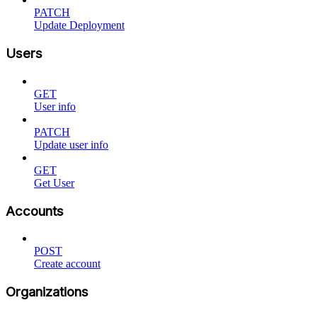
PATCH
Update Deployment
Users
GET
User info
PATCH
Update user info
GET
Get User
Accounts
POST
Create account
Organizations