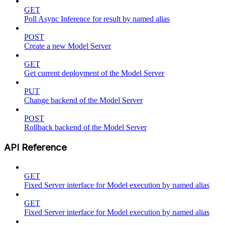
GET
Poll Async Inference for result by named alias
POST
Create a new Model Server
GET
Get current deployment of the Model Server
PUT
Change backend of the Model Server
POST
Rollback backend of the Model Server
API Reference
GET
Fixed Server interface for Model execution by named alias
GET
Fixed Server interface for Model execution by named alias