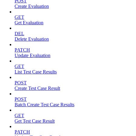
POST
Create Evaluation
GET
Get Evaluation
DEL
Delete Evaluation
PATCH
Update Evaluation
GET
List Test Case Results
POST
Create Test Case Result
POST
Batch Create Test Case Results
GET
Get Test Case Result
PATCH