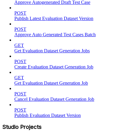
Approve Autogenerated Draft Test Case
POST
Publish Latest Evaluation Dataset Version
POST
Approve Auto Generated Test Cases Batch
GET
Get Evaluation Dataset Generation Jobs
POST
Create Evaluation Dataset Generation Job
GET
Get Evaluation Dataset Generation Job
POST
Cancel Evaluation Dataset Generation Job
POST
Publish Evaluation Dataset Version
Studio Projects