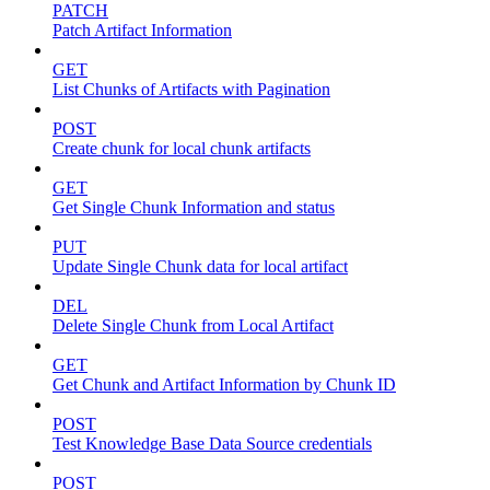
PATCH
Patch Artifact Information
GET
List Chunks of Artifacts with Pagination
POST
Create chunk for local chunk artifacts
GET
Get Single Chunk Information and status
PUT
Update Single Chunk data for local artifact
DEL
Delete Single Chunk from Local Artifact
GET
Get Chunk and Artifact Information by Chunk ID
POST
Test Knowledge Base Data Source credentials
POST