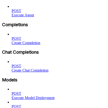
POST
Execute Agent
Completions
POST
Create Completion
Chat Completions
POST
Create Chat Completion
Models
POST
Execute Model Deployment
POST