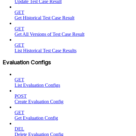
Update Test Case Result
GET
Get Historical Test Case Result
GET
Get All Versions of Test Case Result
GET
List Historical Test Case Results
Evaluation Configs
GET
List Evaluation Configs
POST
Create Evaluation Config
GET
Get Evaluation Config
DEL
Delete Evaluation Config