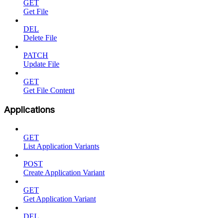
GET
Get File
DEL
Delete File
PATCH
Update File
GET
Get File Content
Applications
GET
List Application Variants
POST
Create Application Variant
GET
Get Application Variant
DEL