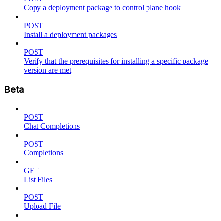
Copy a deployment package to control plane hook
POST
Install a deployment packages
POST
Verify that the prerequisites for installing a specific package
version are met
Beta
POST
Chat Completions
POST
Completions
GET
List Files
POST
Upload File