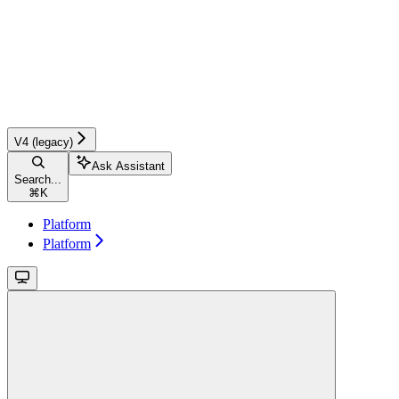
V4 (legacy)
Ask Assistant
Search...
⌘
K
Platform
Platform