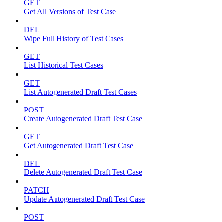
GET
Get All Versions of Test Case
DEL
Wipe Full History of Test Cases
GET
List Historical Test Cases
GET
List Autogenerated Draft Test Cases
POST
Create Autogenerated Draft Test Case
GET
Get Autogenerated Draft Test Case
DEL
Delete Autogenerated Draft Test Case
PATCH
Update Autogenerated Draft Test Case
POST