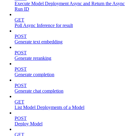
Execute Model Deployment Async and Return the Async
Run ID
GET
Poll Async Inference for result
POST
Generate text embedding
POST
Generate reranking
POST
Generate completion
POST
Generate chat completion
GET
List Model Deployments of a Model
POST
Deploy Model
GET