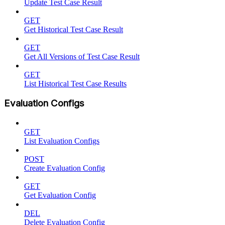
Update Test Case Result
GET
Get Historical Test Case Result
GET
Get All Versions of Test Case Result
GET
List Historical Test Case Results
Evaluation Configs
GET
List Evaluation Configs
POST
Create Evaluation Config
GET
Get Evaluation Config
DEL
Delete Evaluation Config