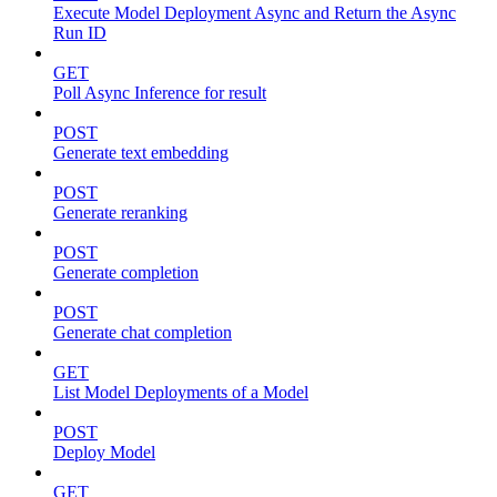
Execute Model Deployment Async and Return the Async
Run ID
GET
Poll Async Inference for result
POST
Generate text embedding
POST
Generate reranking
POST
Generate completion
POST
Generate chat completion
GET
List Model Deployments of a Model
POST
Deploy Model
GET