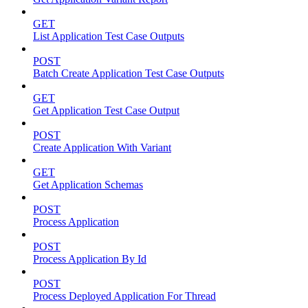
GET
List Application Test Case Outputs
POST
Batch Create Application Test Case Outputs
GET
Get Application Test Case Output
POST
Create Application With Variant
GET
Get Application Schemas
POST
Process Application
POST
Process Application By Id
POST
Process Deployed Application For Thread