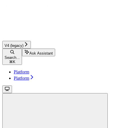
V4 (legacy)
Ask Assistant
Search...
⌘
K
Platform
Platform