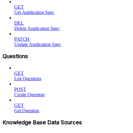
GET
Get Application Spec
DEL
Delete Application Spec
PATCH
Update Application Spec
Questions
GET
List Questions
POST
Create Question
GET
Get Question
Knowledge Base Data Sources