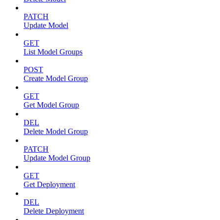
PATCH
Update Model
GET
List Model Groups
POST
Create Model Group
GET
Get Model Group
DEL
Delete Model Group
PATCH
Update Model Group
GET
Get Deployment
DEL
Delete Deployment