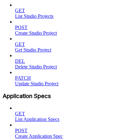
GET
List Studio Projects
POST
Create Studio Project
GET
Get Studio Project
DEL
Delete Studio Project
PATCH
Update Studio Project
Application Specs
GET
List Application Specs
POST
Create Application Spec