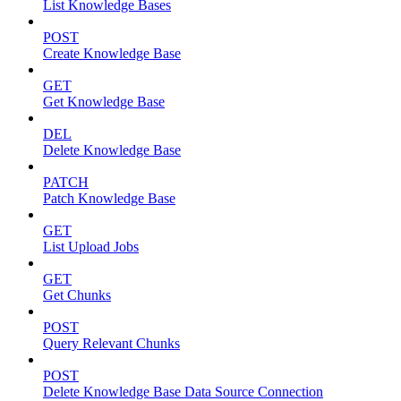
List Knowledge Bases
POST
Create Knowledge Base
GET
Get Knowledge Base
DEL
Delete Knowledge Base
PATCH
Patch Knowledge Base
GET
List Upload Jobs
GET
Get Chunks
POST
Query Relevant Chunks
POST
Delete Knowledge Base Data Source Connection