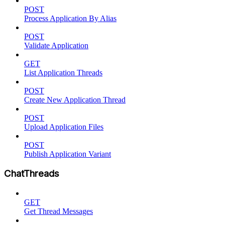
POST
Process Application By Alias
POST
Validate Application
GET
List Application Threads
POST
Create New Application Thread
POST
Upload Application Files
POST
Publish Application Variant
ChatThreads
GET
Get Thread Messages