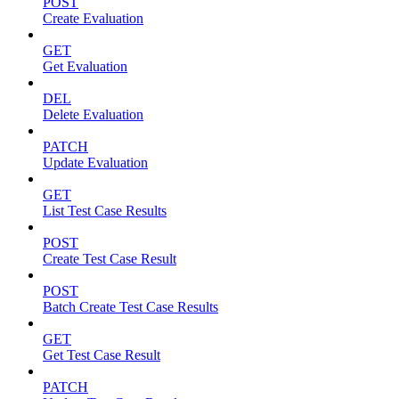
POST
Create Evaluation
GET
Get Evaluation
DEL
Delete Evaluation
PATCH
Update Evaluation
GET
List Test Case Results
POST
Create Test Case Result
POST
Batch Create Test Case Results
GET
Get Test Case Result
PATCH