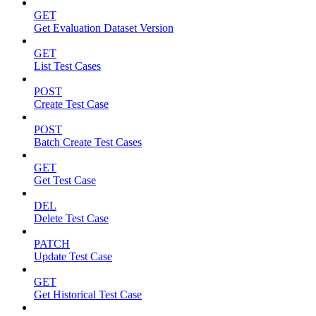
GET
Get Evaluation Dataset Version
GET
List Test Cases
POST
Create Test Case
POST
Batch Create Test Cases
GET
Get Test Case
DEL
Delete Test Case
PATCH
Update Test Case
GET
Get Historical Test Case