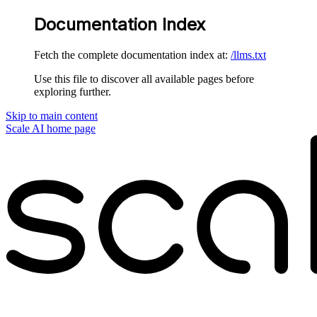
Documentation Index
Fetch the complete documentation index at:
/llms.txt
Use this file to discover all available pages before
exploring further.
Skip to main content
Scale AI
home page