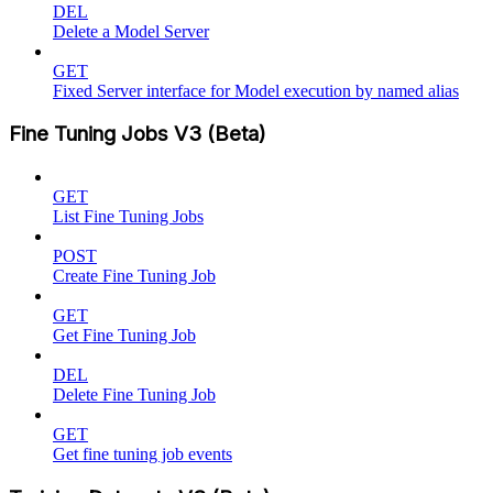
DEL
Delete a Model Server
GET
Fixed Server interface for Model execution by named alias
Fine Tuning Jobs V3 (Beta)
GET
List Fine Tuning Jobs
POST
Create Fine Tuning Job
GET
Get Fine Tuning Job
DEL
Delete Fine Tuning Job
GET
Get fine tuning job events