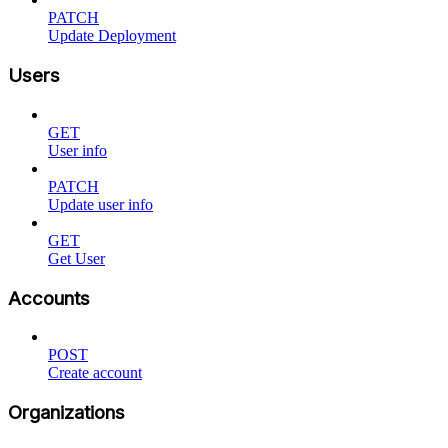
PATCH
Update Deployment
Users
GET
User info
PATCH
Update user info
GET
Get User
Accounts
POST
Create account
Organizations