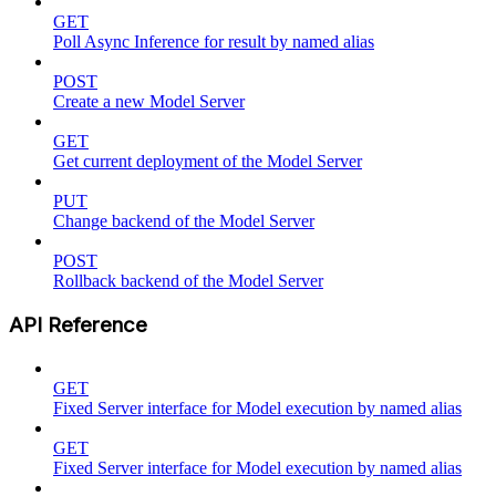
GET
Poll Async Inference for result by named alias
POST
Create a new Model Server
GET
Get current deployment of the Model Server
PUT
Change backend of the Model Server
POST
Rollback backend of the Model Server
API Reference
GET
Fixed Server interface for Model execution by named alias
GET
Fixed Server interface for Model execution by named alias