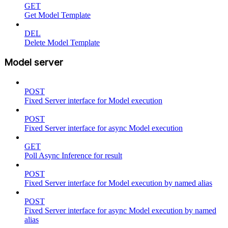
GET
Get Model Template
DEL
Delete Model Template
Model server
POST
Fixed Server interface for Model execution
POST
Fixed Server interface for async Model execution
GET
Poll Async Inference for result
POST
Fixed Server interface for Model execution by named alias
POST
Fixed Server interface for async Model execution by named
alias