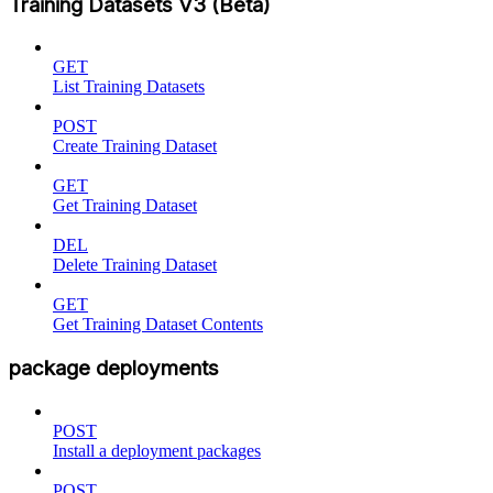
Training Datasets V3 (Beta)
GET
List Training Datasets
POST
Create Training Dataset
GET
Get Training Dataset
DEL
Delete Training Dataset
GET
Get Training Dataset Contents
package deployments
POST
Install a deployment packages
POST