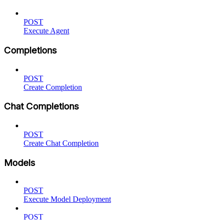
POST
Execute Agent
Completions
POST
Create Completion
Chat Completions
POST
Create Chat Completion
Models
POST
Execute Model Deployment
POST