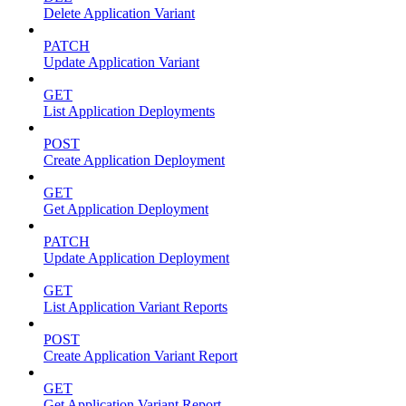
Delete Application Variant
PATCH
Update Application Variant
GET
List Application Deployments
POST
Create Application Deployment
GET
Get Application Deployment
PATCH
Update Application Deployment
GET
List Application Variant Reports
POST
Create Application Variant Report
GET
Get Application Variant Report