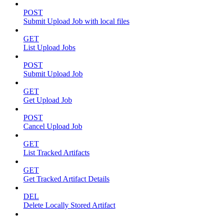
POST
Submit Upload Job with local files
GET
List Upload Jobs
POST
Submit Upload Job
GET
Get Upload Job
POST
Cancel Upload Job
GET
List Tracked Artifacts
GET
Get Tracked Artifact Details
DEL
Delete Locally Stored Artifact