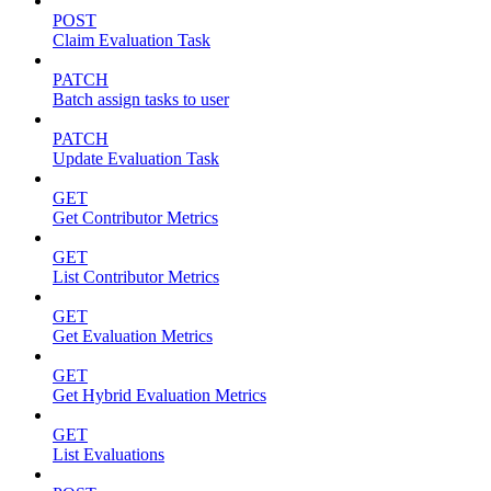
POST
Claim Evaluation Task
PATCH
Batch assign tasks to user
PATCH
Update Evaluation Task
GET
Get Contributor Metrics
GET
List Contributor Metrics
GET
Get Evaluation Metrics
GET
Get Hybrid Evaluation Metrics
GET
List Evaluations