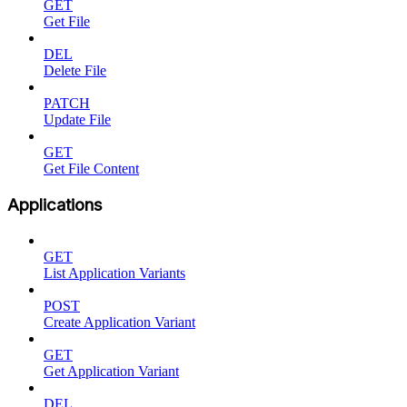
GET
Get File
DEL
Delete File
PATCH
Update File
GET
Get File Content
Applications
GET
List Application Variants
POST
Create Application Variant
GET
Get Application Variant
DEL