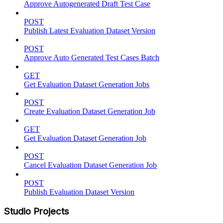
Approve Autogenerated Draft Test Case
POST
Publish Latest Evaluation Dataset Version
POST
Approve Auto Generated Test Cases Batch
GET
Get Evaluation Dataset Generation Jobs
POST
Create Evaluation Dataset Generation Job
GET
Get Evaluation Dataset Generation Job
POST
Cancel Evaluation Dataset Generation Job
POST
Publish Evaluation Dataset Version
Studio Projects