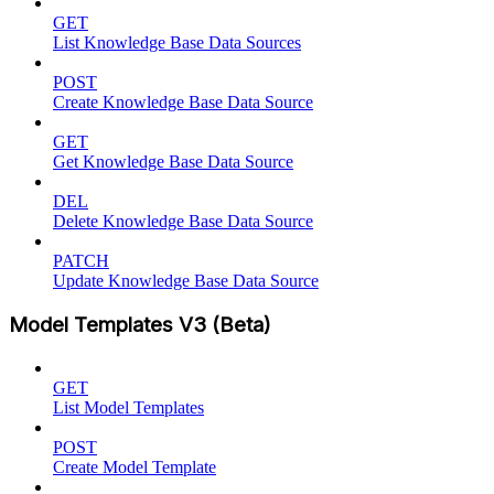
GET
List Knowledge Base Data Sources
POST
Create Knowledge Base Data Source
GET
Get Knowledge Base Data Source
DEL
Delete Knowledge Base Data Source
PATCH
Update Knowledge Base Data Source
Model Templates V3 (Beta)
GET
List Model Templates
POST
Create Model Template