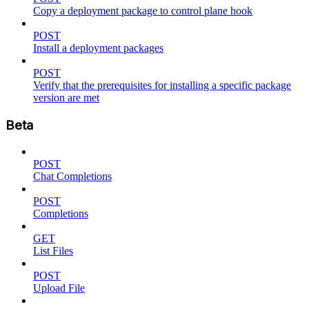
Copy a deployment package to control plane hook
POST
Install a deployment packages
POST
Verify that the prerequisites for installing a specific package
version are met
Beta
POST
Chat Completions
POST
Completions
GET
List Files
POST
Upload File