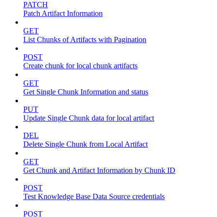
PATCH
Patch Artifact Information
GET
List Chunks of Artifacts with Pagination
POST
Create chunk for local chunk artifacts
GET
Get Single Chunk Information and status
PUT
Update Single Chunk data for local artifact
DEL
Delete Single Chunk from Local Artifact
GET
Get Chunk and Artifact Information by Chunk ID
POST
Test Knowledge Base Data Source credentials
POST