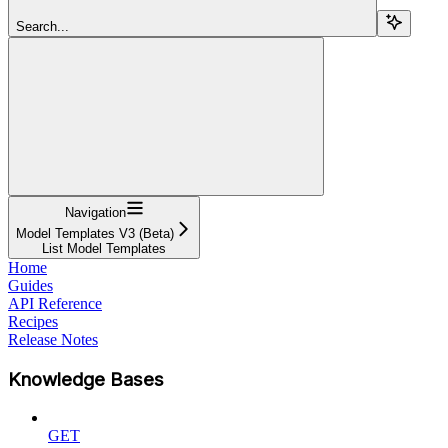
Search...
Navigation
Model Templates V3 (Beta)
List Model Templates
Home
Guides
API Reference
Recipes
Release Notes
Knowledge Bases
GET