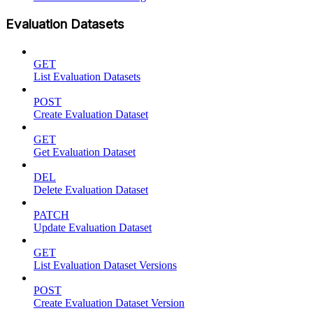
Evaluation Datasets
GET
List Evaluation Datasets
POST
Create Evaluation Dataset
GET
Get Evaluation Dataset
DEL
Delete Evaluation Dataset
PATCH
Update Evaluation Dataset
GET
List Evaluation Dataset Versions
POST
Create Evaluation Dataset Version