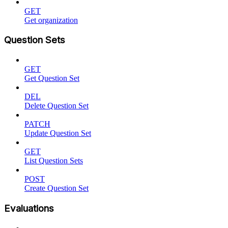
GET
Get organization
Question Sets
GET
Get Question Set
DEL
Delete Question Set
PATCH
Update Question Set
GET
List Question Sets
POST
Create Question Set
Evaluations