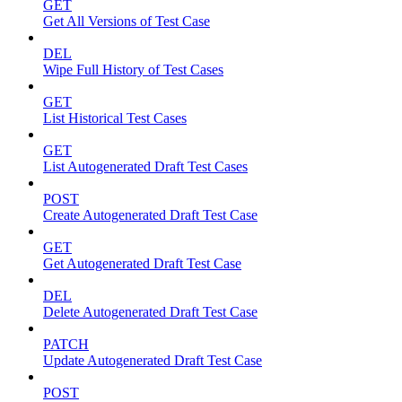
GET
Get All Versions of Test Case
DEL
Wipe Full History of Test Cases
GET
List Historical Test Cases
GET
List Autogenerated Draft Test Cases
POST
Create Autogenerated Draft Test Case
GET
Get Autogenerated Draft Test Case
DEL
Delete Autogenerated Draft Test Case
PATCH
Update Autogenerated Draft Test Case
POST