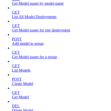
Get Model usage by model name
GET
List All Model Deployments
GET
Get Model usage for one deployment
POST
Add model to group
GET
Get Model usage for a group
GET
List Models
POST
Create Model
GET
Get Model
DEL
Delete Model