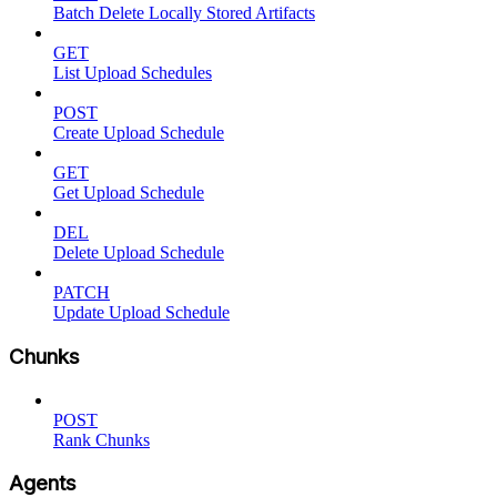
Batch Delete Locally Stored Artifacts
GET
List Upload Schedules
POST
Create Upload Schedule
GET
Get Upload Schedule
DEL
Delete Upload Schedule
PATCH
Update Upload Schedule
Chunks
POST
Rank Chunks
Agents