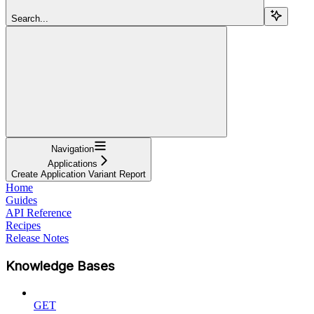
Search...
Navigation
Applications
Create Application Variant Report
Home
Guides
API Reference
Recipes
Release Notes
Knowledge Bases
GET