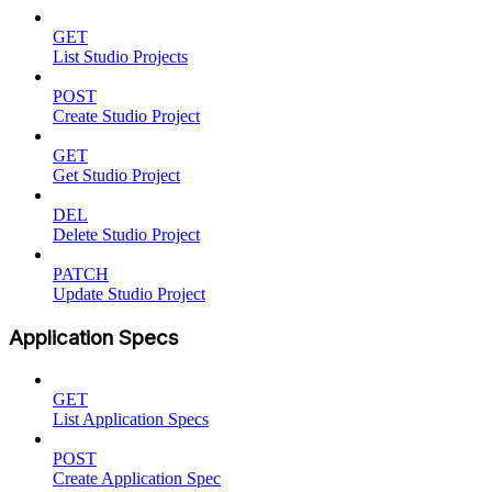
GET
List Studio Projects
POST
Create Studio Project
GET
Get Studio Project
DEL
Delete Studio Project
PATCH
Update Studio Project
Application Specs
GET
List Application Specs
POST
Create Application Spec