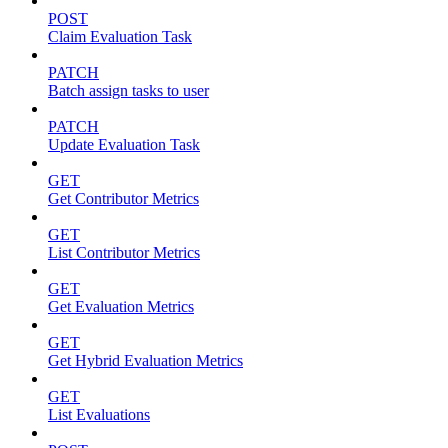
POST
Claim Evaluation Task
PATCH
Batch assign tasks to user
PATCH
Update Evaluation Task
GET
Get Contributor Metrics
GET
List Contributor Metrics
GET
Get Evaluation Metrics
GET
Get Hybrid Evaluation Metrics
GET
List Evaluations