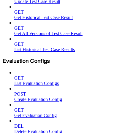
Update Test Case Result
GET
Get Historical Test Case Result
GET
Get All Versions of Test Case Result
GET
List Historical Test Case Results
Evaluation Configs
GET
List Evaluation Configs
POST
Create Evaluation Config
GET
Get Evaluation Config
DEL
Delete Evaluation Config