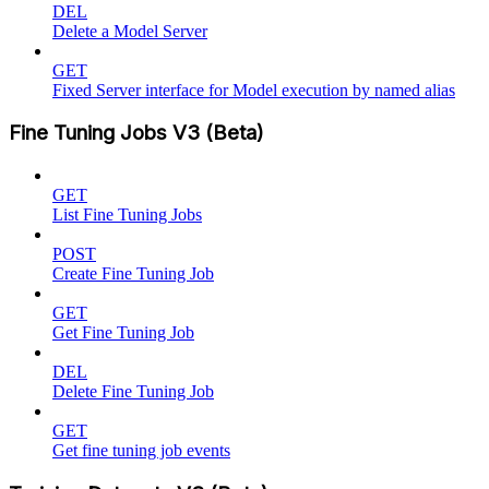
DEL
Delete a Model Server
GET
Fixed Server interface for Model execution by named alias
Fine Tuning Jobs V3 (Beta)
GET
List Fine Tuning Jobs
POST
Create Fine Tuning Job
GET
Get Fine Tuning Job
DEL
Delete Fine Tuning Job
GET
Get fine tuning job events