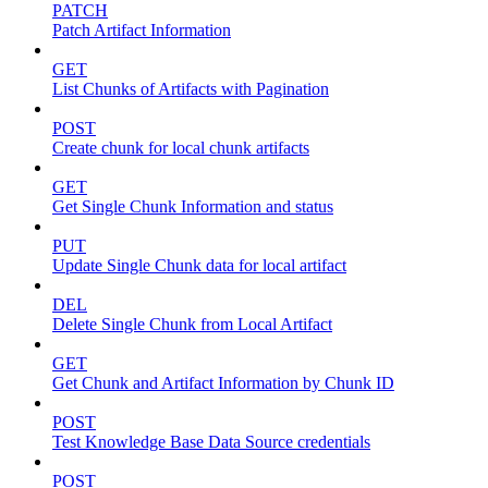
PATCH
Patch Artifact Information
GET
List Chunks of Artifacts with Pagination
POST
Create chunk for local chunk artifacts
GET
Get Single Chunk Information and status
PUT
Update Single Chunk data for local artifact
DEL
Delete Single Chunk from Local Artifact
GET
Get Chunk and Artifact Information by Chunk ID
POST
Test Knowledge Base Data Source credentials
POST