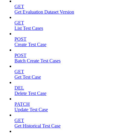
GET
Get Evaluation Dataset Version
GET
List Test Cases
POST
Create Test Case
POST
Batch Create Test Cases
GET
Get Test Case
DEL
Delete Test Case
PATCH
Update Test Case
GET
Get Historical Test Case