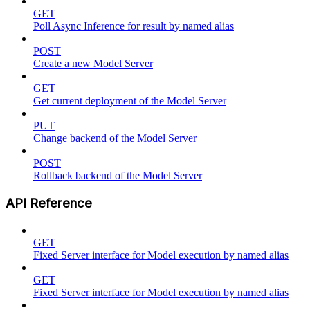
GET
Poll Async Inference for result by named alias
POST
Create a new Model Server
GET
Get current deployment of the Model Server
PUT
Change backend of the Model Server
POST
Rollback backend of the Model Server
API Reference
GET
Fixed Server interface for Model execution by named alias
GET
Fixed Server interface for Model execution by named alias