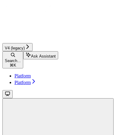
V4 (legacy)
Ask Assistant
Search...
⌘
K
Platform
Platform