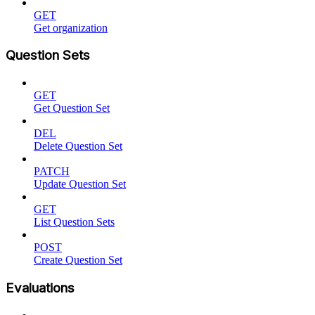
GET
Get organization
Question Sets
GET
Get Question Set
DEL
Delete Question Set
PATCH
Update Question Set
GET
List Question Sets
POST
Create Question Set
Evaluations