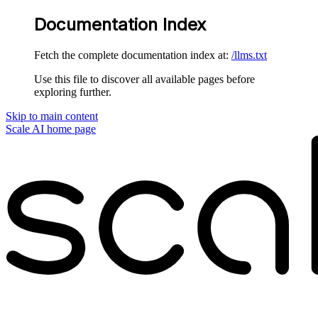
Documentation Index
Fetch the complete documentation index at:
/llms.txt
Use this file to discover all available pages before
exploring further.
Skip to main content
Scale AI
home page