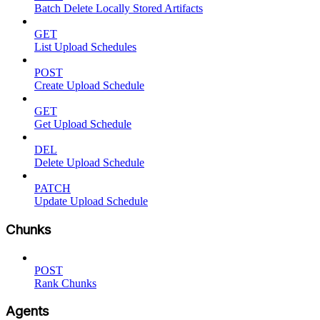
Batch Delete Locally Stored Artifacts
GET
List Upload Schedules
POST
Create Upload Schedule
GET
Get Upload Schedule
DEL
Delete Upload Schedule
PATCH
Update Upload Schedule
Chunks
POST
Rank Chunks
Agents