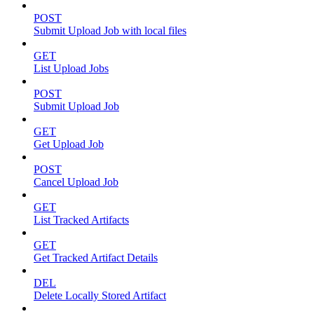
POST
Submit Upload Job with local files
GET
List Upload Jobs
POST
Submit Upload Job
GET
Get Upload Job
POST
Cancel Upload Job
GET
List Tracked Artifacts
GET
Get Tracked Artifact Details
DEL
Delete Locally Stored Artifact