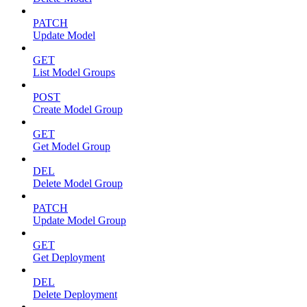
PATCH
Update Model
GET
List Model Groups
POST
Create Model Group
GET
Get Model Group
DEL
Delete Model Group
PATCH
Update Model Group
GET
Get Deployment
DEL
Delete Deployment