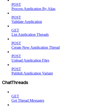
POST
Process Application By Alias
POST
Validate Application
GET
List Application Threads
POST
Create New Application Thread
POST
Upload Application Files
POST
Publish Application Variant
ChatThreads
GET
Get Thread Messages