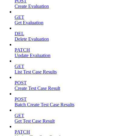
POST
Create Evaluation
GET
Get Evaluation
DEL
Delete Evaluation
PATCH
Update Evaluation
GET
List Test Case Results
POST
Create Test Case Result
POST
Batch Create Test Case Results
GET
Get Test Case Result
PATCH