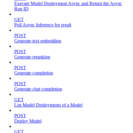
Execute Model Deployment Async and Return the Async
Run ID
GET
Poll Async Inference for result
POST
Generate text embedding
POST
Generate reranking
POST
Generate completion
POST
Generate chat completion
GET
List Model Deployments of a Model
POST
Deploy Model
GET