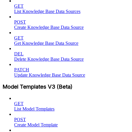
GET
List Knowledge Base Data Sources
POST
Create Knowledge Base Data Source
GET
Get Knowledge Base Data Source
DEL
Delete Knowledge Base Data Source
PATCH
Update Knowledge Base Data Source
Model Templates V3 (Beta)
GET
List Model Templates
POST
Create Model Template