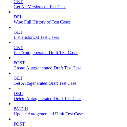
GET
Get All Versions of Test Case
DEL
Wipe Full History of Test Cases
GET
List Historical Test Cases
GET
List Autogenerated Draft Test Cases
POST
Create Autogenerated Draft Test Case
GET
Get Autogenerated Draft Test Case
DEL
Delete Autogenerated Draft Test Case
PATCH
Update Autogenerated Draft Test Case
POST