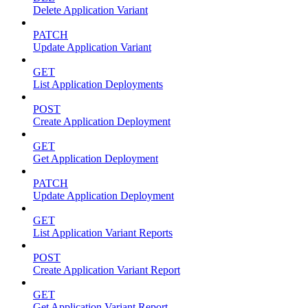
Delete Application Variant
PATCH
Update Application Variant
GET
List Application Deployments
POST
Create Application Deployment
GET
Get Application Deployment
PATCH
Update Application Deployment
GET
List Application Variant Reports
POST
Create Application Variant Report
GET
Get Application Variant Report