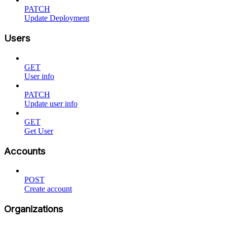
PATCH
Update Deployment
Users
GET
User info
PATCH
Update user info
GET
Get User
Accounts
POST
Create account
Organizations