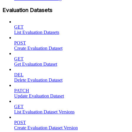
Evaluation Datasets
GET
List Evaluation Datasets
POST
Create Evaluation Dataset
GET
Get Evaluation Dataset
DEL
Delete Evaluation Dataset
PATCH
Update Evaluation Dataset
GET
List Evaluation Dataset Versions
POST
Create Evaluation Dataset Version