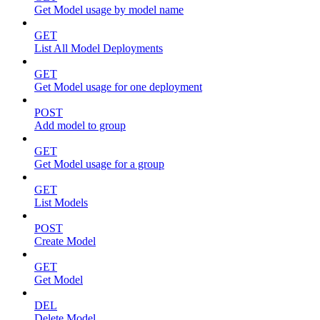
Get Model usage by model name
GET
List All Model Deployments
GET
Get Model usage for one deployment
POST
Add model to group
GET
Get Model usage for a group
GET
List Models
POST
Create Model
GET
Get Model
DEL
Delete Model