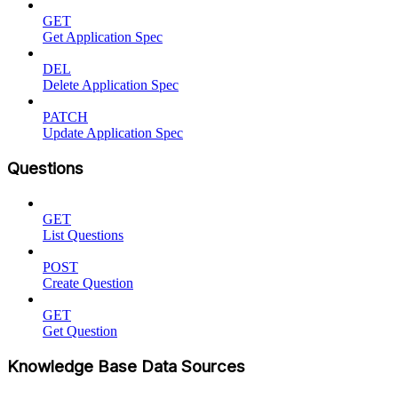
GET
Get Application Spec
DEL
Delete Application Spec
PATCH
Update Application Spec
Questions
GET
List Questions
POST
Create Question
GET
Get Question
Knowledge Base Data Sources