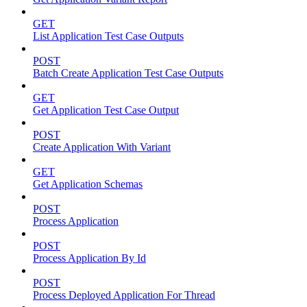
GET
List Application Test Case Outputs
POST
Batch Create Application Test Case Outputs
GET
Get Application Test Case Output
POST
Create Application With Variant
GET
Get Application Schemas
POST
Process Application
POST
Process Application By Id
POST
Process Deployed Application For Thread