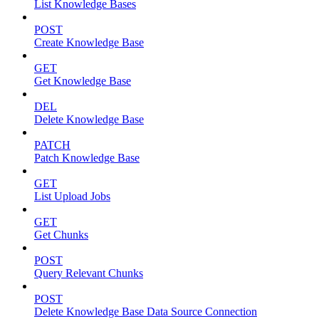
List Knowledge Bases
POST
Create Knowledge Base
GET
Get Knowledge Base
DEL
Delete Knowledge Base
PATCH
Patch Knowledge Base
GET
List Upload Jobs
GET
Get Chunks
POST
Query Relevant Chunks
POST
Delete Knowledge Base Data Source Connection