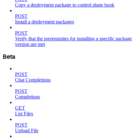
Copy a deployment package to control plane hook
POST
Install a deployment packages
POST
Verify that the prerequisites for installing a specific package
version are met
Beta
POST
Chat Completions
POST
Completions
GET
List Files
POST
Upload File