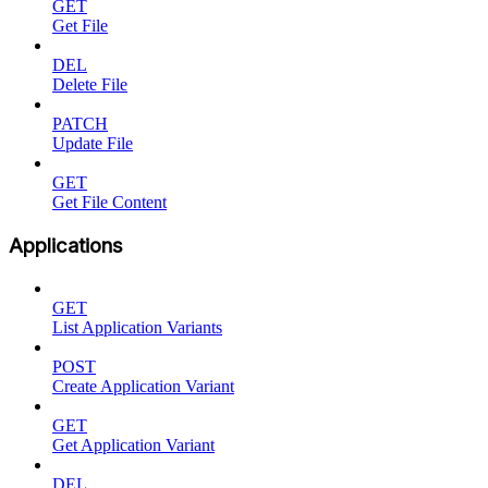
GET
Get File
DEL
Delete File
PATCH
Update File
GET
Get File Content
Applications
GET
List Application Variants
POST
Create Application Variant
GET
Get Application Variant
DEL