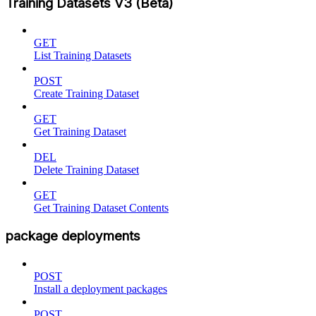
Training Datasets V3 (Beta)
GET
List Training Datasets
POST
Create Training Dataset
GET
Get Training Dataset
DEL
Delete Training Dataset
GET
Get Training Dataset Contents
package deployments
POST
Install a deployment packages
POST