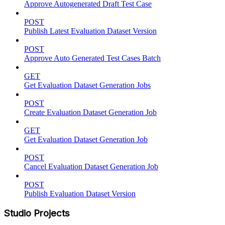
Approve Autogenerated Draft Test Case
POST
Publish Latest Evaluation Dataset Version
POST
Approve Auto Generated Test Cases Batch
GET
Get Evaluation Dataset Generation Jobs
POST
Create Evaluation Dataset Generation Job
GET
Get Evaluation Dataset Generation Job
POST
Cancel Evaluation Dataset Generation Job
POST
Publish Evaluation Dataset Version
Studio Projects