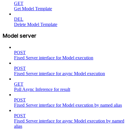
GET
Get Model Template
DEL
Delete Model Template
Model server
POST
Fixed Server interface for Model execution
POST
Fixed Server interface for async Model execution
GET
Poll Async Inference for result
POST
Fixed Server interface for Model execution by named alias
POST
Fixed Server interface for async Model execution by named
alias