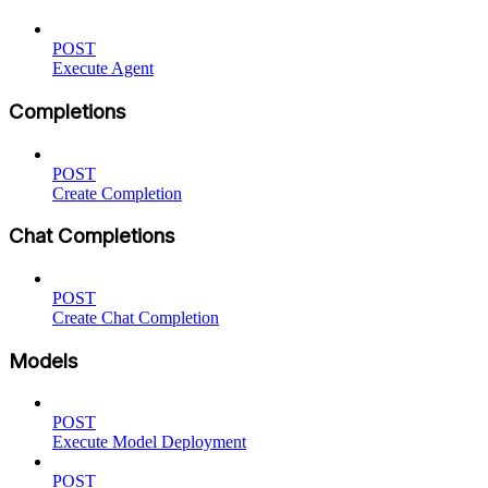
POST
Execute Agent
Completions
POST
Create Completion
Chat Completions
POST
Create Chat Completion
Models
POST
Execute Model Deployment
POST