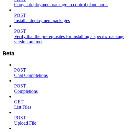
Copy a deployment package to control plane hook
POST
Install a deployment packages
POST
Verify that the prerequisites for installing a specific package
version are met
Beta
POST
Chat Completions
POST
Completions
GET
List Files
POST
Upload File