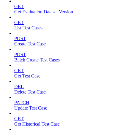
GET
Get Evaluation Dataset Version
GET
List Test Cases
POST
Create Test Case
POST
Batch Create Test Cases
GET
Get Test Case
DEL
Delete Test Case
PATCH
Update Test Case
GET
Get Historical Test Case