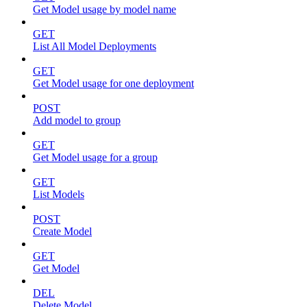
Get Model usage by model name
GET
List All Model Deployments
GET
Get Model usage for one deployment
POST
Add model to group
GET
Get Model usage for a group
GET
List Models
POST
Create Model
GET
Get Model
DEL
Delete Model