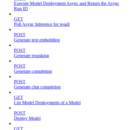
Execute Model Deployment Async and Return the Async
Run ID
GET
Poll Async Inference for result
POST
Generate text embedding
POST
Generate reranking
POST
Generate completion
POST
Generate chat completion
GET
List Model Deployments of a Model
POST
Deploy Model
GET