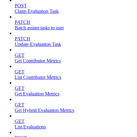
POST
Claim Evaluation Task
PATCH
Batch assign tasks to user
PATCH
Update Evaluation Task
GET
Get Contributor Metrics
GET
List Contributor Metrics
GET
Get Evaluation Metrics
GET
Get Hybrid Evaluation Metrics
GET
List Evaluations