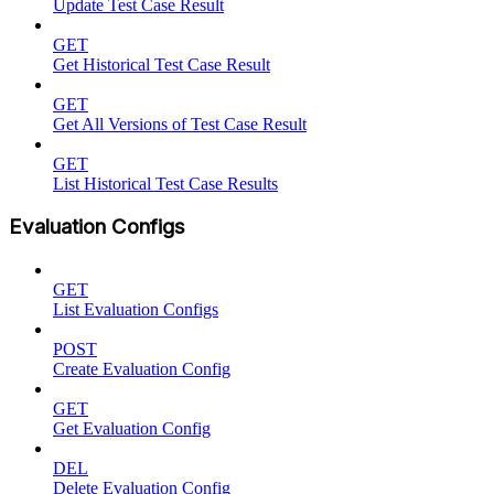
Update Test Case Result
GET
Get Historical Test Case Result
GET
Get All Versions of Test Case Result
GET
List Historical Test Case Results
Evaluation Configs
GET
List Evaluation Configs
POST
Create Evaluation Config
GET
Get Evaluation Config
DEL
Delete Evaluation Config