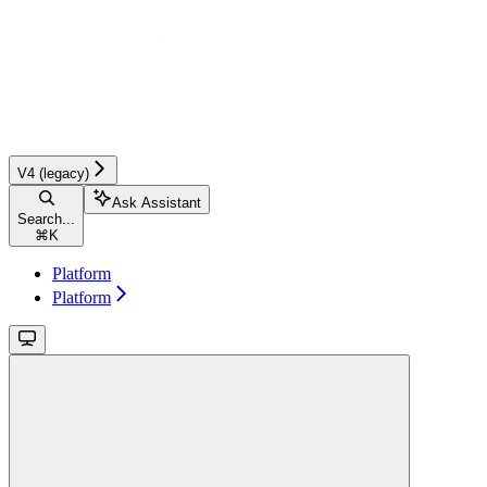
V4 (legacy)
Ask Assistant
Search...
⌘
K
Platform
Platform