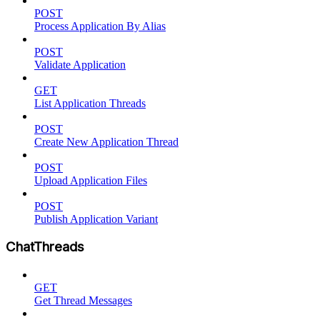
POST
Process Application By Alias
POST
Validate Application
GET
List Application Threads
POST
Create New Application Thread
POST
Upload Application Files
POST
Publish Application Variant
ChatThreads
GET
Get Thread Messages