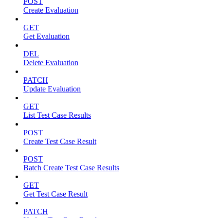
POST
Create Evaluation
GET
Get Evaluation
DEL
Delete Evaluation
PATCH
Update Evaluation
GET
List Test Case Results
POST
Create Test Case Result
POST
Batch Create Test Case Results
GET
Get Test Case Result
PATCH