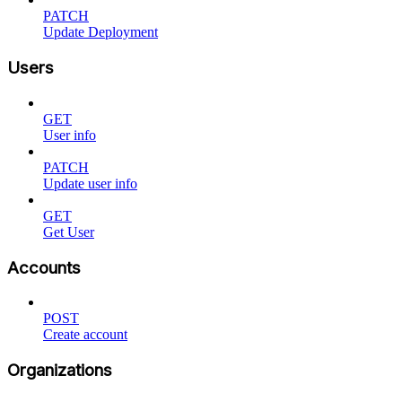
PATCH
Update Deployment
Users
GET
User info
PATCH
Update user info
GET
Get User
Accounts
POST
Create account
Organizations