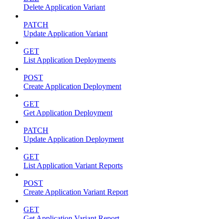
Delete Application Variant
PATCH
Update Application Variant
GET
List Application Deployments
POST
Create Application Deployment
GET
Get Application Deployment
PATCH
Update Application Deployment
GET
List Application Variant Reports
POST
Create Application Variant Report
GET
Get Application Variant Report