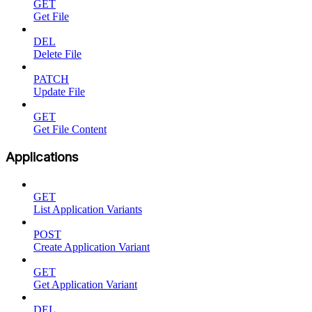
GET
Get File
DEL
Delete File
PATCH
Update File
GET
Get File Content
Applications
GET
List Application Variants
POST
Create Application Variant
GET
Get Application Variant
DEL