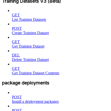
Training Datasets V3 (Beta)
GET
List Training Datasets
POST
Create Training Dataset
GET
Get Training Dataset
DEL
Delete Training Dataset
GET
Get Training Dataset Contents
package deployments
POST
Install a deployment packages
POST