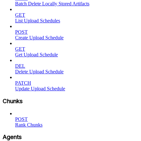
Batch Delete Locally Stored Artifacts
GET
List Upload Schedules
POST
Create Upload Schedule
GET
Get Upload Schedule
DEL
Delete Upload Schedule
PATCH
Update Upload Schedule
Chunks
POST
Rank Chunks
Agents