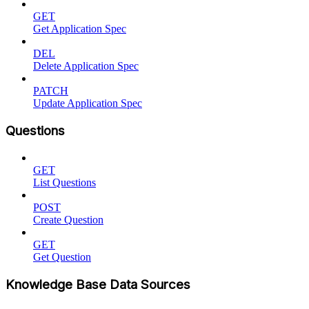
GET
Get Application Spec
DEL
Delete Application Spec
PATCH
Update Application Spec
Questions
GET
List Questions
POST
Create Question
GET
Get Question
Knowledge Base Data Sources