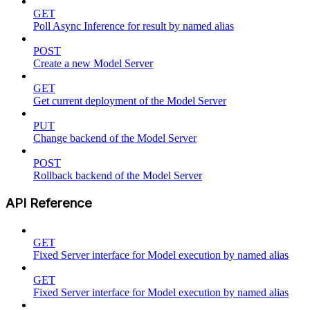
GET
Poll Async Inference for result by named alias
POST
Create a new Model Server
GET
Get current deployment of the Model Server
PUT
Change backend of the Model Server
POST
Rollback backend of the Model Server
API Reference
GET
Fixed Server interface for Model execution by named alias
GET
Fixed Server interface for Model execution by named alias