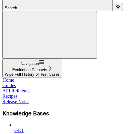
Search...
Navigation
Evaluation Datasets
Wipe Full History of Test Cases
Home
Guides
API Reference
Recipes
Release Notes
Knowledge Bases
GET