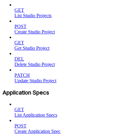
GET
List Studio Projects
POST
Create Studio Project
GET
Get Studio Project
DEL
Delete Studio Project
PATCH
Update Studio Project
Application Specs
GET
List Application Specs
POST
Create Application Spec