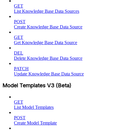
GET
List Knowledge Base Data Sources
POST
Create Knowledge Base Data Source
GET
Get Knowledge Base Data Source
DEL
Delete Knowledge Base Data Source
PATCH
Update Knowledge Base Data Source
Model Templates V3 (Beta)
GET
List Model Templates
POST
Create Model Template