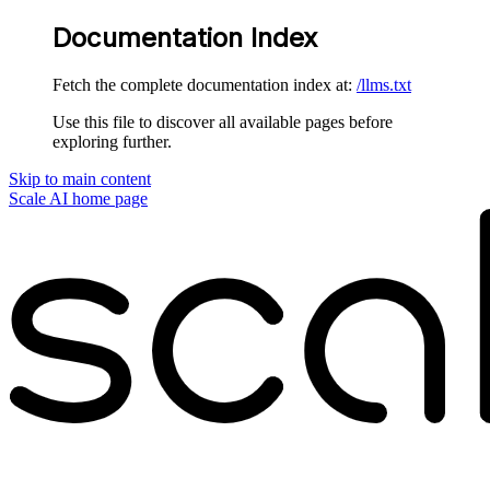
Documentation Index
Fetch the complete documentation index at:
/llms.txt
Use this file to discover all available pages before
exploring further.
Skip to main content
Scale AI
home page