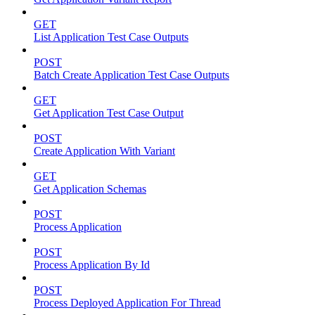
GET
List Application Test Case Outputs
POST
Batch Create Application Test Case Outputs
GET
Get Application Test Case Output
POST
Create Application With Variant
GET
Get Application Schemas
POST
Process Application
POST
Process Application By Id
POST
Process Deployed Application For Thread