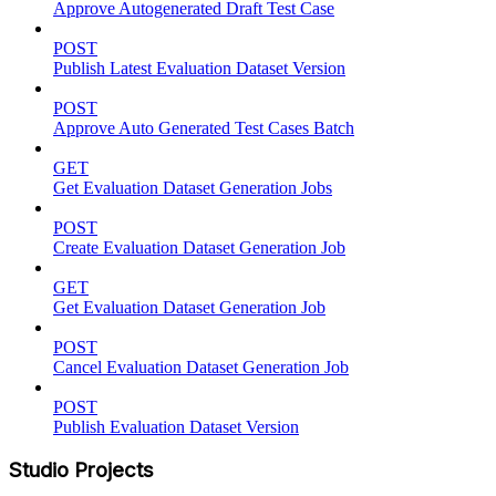
Approve Autogenerated Draft Test Case
POST
Publish Latest Evaluation Dataset Version
POST
Approve Auto Generated Test Cases Batch
GET
Get Evaluation Dataset Generation Jobs
POST
Create Evaluation Dataset Generation Job
GET
Get Evaluation Dataset Generation Job
POST
Cancel Evaluation Dataset Generation Job
POST
Publish Evaluation Dataset Version
Studio Projects