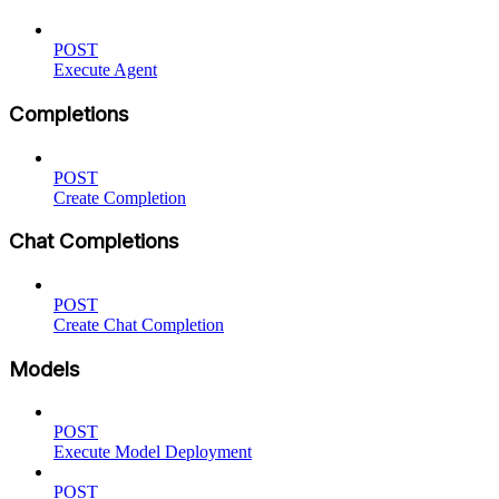
POST
Execute Agent
Completions
POST
Create Completion
Chat Completions
POST
Create Chat Completion
Models
POST
Execute Model Deployment
POST