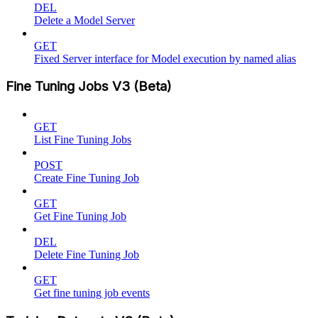
DEL
Delete a Model Server
GET
Fixed Server interface for Model execution by named alias
Fine Tuning Jobs V3 (Beta)
GET
List Fine Tuning Jobs
POST
Create Fine Tuning Job
GET
Get Fine Tuning Job
DEL
Delete Fine Tuning Job
GET
Get fine tuning job events