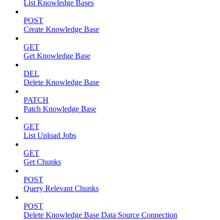
List Knowledge Bases
POST
Create Knowledge Base
GET
Get Knowledge Base
DEL
Delete Knowledge Base
PATCH
Patch Knowledge Base
GET
List Upload Jobs
GET
Get Chunks
POST
Query Relevant Chunks
POST
Delete Knowledge Base Data Source Connection