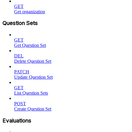
GET
Get organization
Question Sets
GET
Get Question Set
DEL
Delete Question Set
PATCH
Update Question Set
GET
List Question Sets
POST
Create Question Set
Evaluations