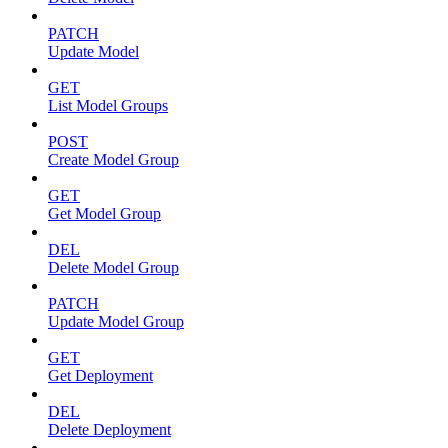
PATCH
Update Model
GET
List Model Groups
POST
Create Model Group
GET
Get Model Group
DEL
Delete Model Group
PATCH
Update Model Group
GET
Get Deployment
DEL
Delete Deployment