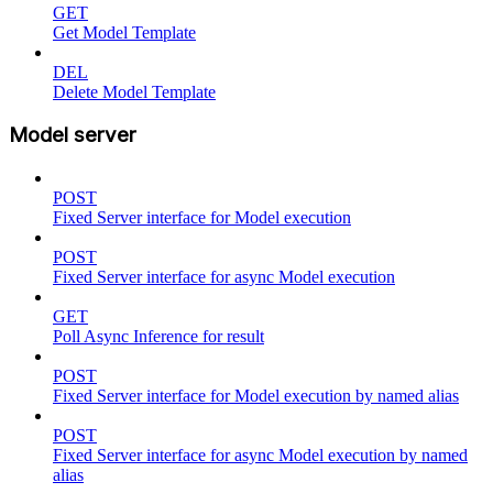
GET
Get Model Template
DEL
Delete Model Template
Model server
POST
Fixed Server interface for Model execution
POST
Fixed Server interface for async Model execution
GET
Poll Async Inference for result
POST
Fixed Server interface for Model execution by named alias
POST
Fixed Server interface for async Model execution by named
alias