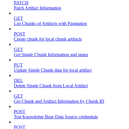
PATCH
Patch Artifact Information
GET
List Chunks of Artifacts with Pagination
POST
Create chunk for local chunk artifacts
GET
Get Single Chunk Information and status
PUT
Update Single Chunk data for local artifact
DEL
Delete Single Chunk from Local Artifact
GET
Get Chunk and Artifact Information by Chunk ID
POST
Test Knowledge Base Data Source credentials
POST