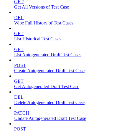
GET
Get All Versions of Test Case
DEL
Wipe Full History of Test Cases
GET
List Historical Test Cases
GET
List Autogenerated Draft Test Cases
POST
Create Autogenerated Draft Test Case
GET
Get Autogenerated Draft Test Case
DEL
Delete Autogenerated Draft Test Case
PATCH
Update Autogenerated Draft Test Case
POST