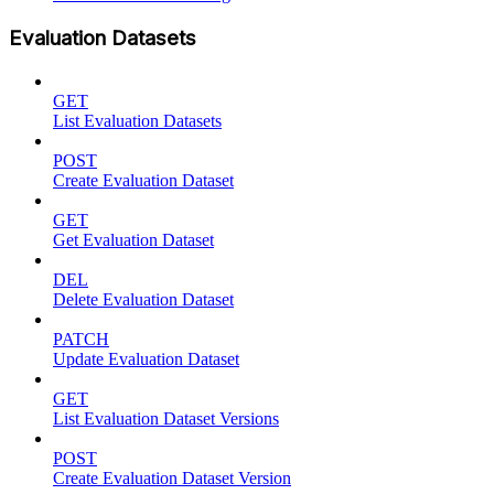
Evaluation Datasets
GET
List Evaluation Datasets
POST
Create Evaluation Dataset
GET
Get Evaluation Dataset
DEL
Delete Evaluation Dataset
PATCH
Update Evaluation Dataset
GET
List Evaluation Dataset Versions
POST
Create Evaluation Dataset Version