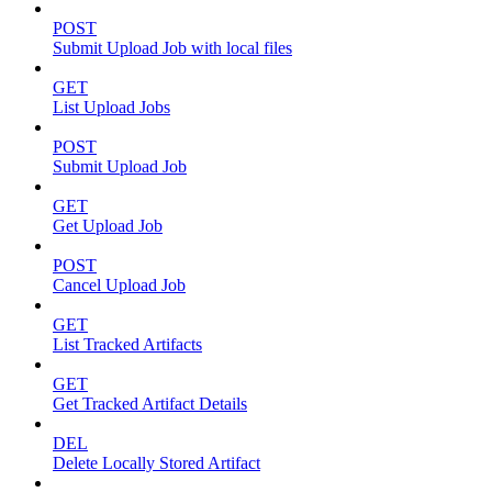
POST
Submit Upload Job with local files
GET
List Upload Jobs
POST
Submit Upload Job
GET
Get Upload Job
POST
Cancel Upload Job
GET
List Tracked Artifacts
GET
Get Tracked Artifact Details
DEL
Delete Locally Stored Artifact