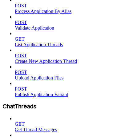
POST
Process Application By Alias
POST
Validate Application
GET
List Application Threads
POST
Create New Application Thread
POST
Upload Application Files
POST
Publish Application Variant
ChatThreads
GET
Get Thread Messages