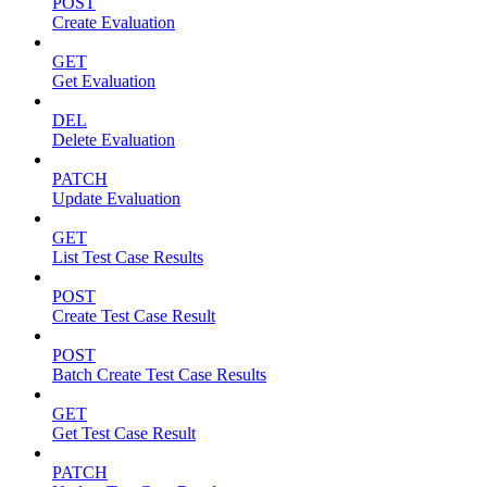
POST
Create Evaluation
GET
Get Evaluation
DEL
Delete Evaluation
PATCH
Update Evaluation
GET
List Test Case Results
POST
Create Test Case Result
POST
Batch Create Test Case Results
GET
Get Test Case Result
PATCH