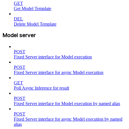
GET
Get Model Template
DEL
Delete Model Template
Model server
POST
Fixed Server interface for Model execution
POST
Fixed Server interface for async Model execution
GET
Poll Async Inference for result
POST
Fixed Server interface for Model execution by named alias
POST
Fixed Server interface for async Model execution by named
alias