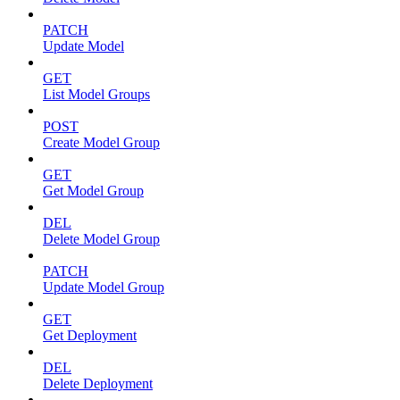
PATCH
Update Model
GET
List Model Groups
POST
Create Model Group
GET
Get Model Group
DEL
Delete Model Group
PATCH
Update Model Group
GET
Get Deployment
DEL
Delete Deployment