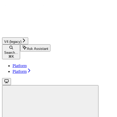
V4 (legacy)
Ask Assistant
Search...
⌘
K
Platform
Platform