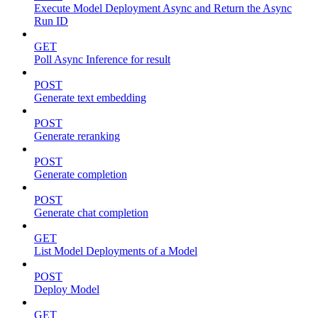
Execute Model Deployment Async and Return the Async
Run ID
GET
Poll Async Inference for result
POST
Generate text embedding
POST
Generate reranking
POST
Generate completion
POST
Generate chat completion
GET
List Model Deployments of a Model
POST
Deploy Model
GET