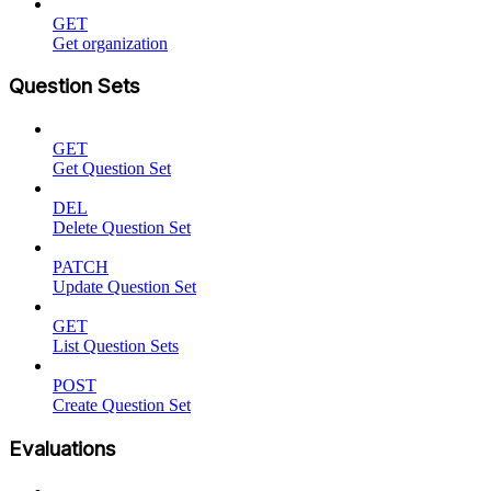
GET
Get organization
Question Sets
GET
Get Question Set
DEL
Delete Question Set
PATCH
Update Question Set
GET
List Question Sets
POST
Create Question Set
Evaluations