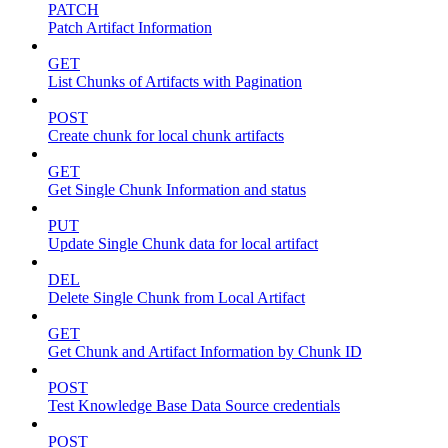
PATCH
Patch Artifact Information
GET
List Chunks of Artifacts with Pagination
POST
Create chunk for local chunk artifacts
GET
Get Single Chunk Information and status
PUT
Update Single Chunk data for local artifact
DEL
Delete Single Chunk from Local Artifact
GET
Get Chunk and Artifact Information by Chunk ID
POST
Test Knowledge Base Data Source credentials
POST