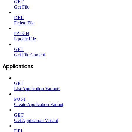
GET
Get File
DEL
Delete File
PATCH
Update File
GET
Get File Content
Applications
GET
List Application Variants
POST
Create Application Variant
GET
Get Application Variant
DEL