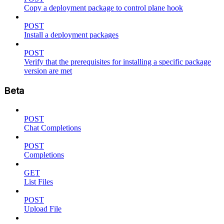
Copy a deployment package to control plane hook
POST
Install a deployment packages
POST
Verify that the prerequisites for installing a specific package
version are met
Beta
POST
Chat Completions
POST
Completions
GET
List Files
POST
Upload File