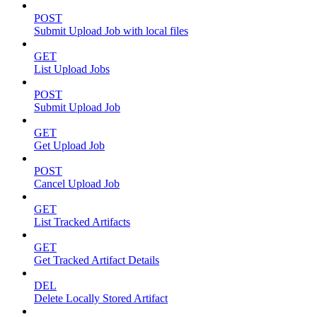
POST
Submit Upload Job with local files
GET
List Upload Jobs
POST
Submit Upload Job
GET
Get Upload Job
POST
Cancel Upload Job
GET
List Tracked Artifacts
GET
Get Tracked Artifact Details
DEL
Delete Locally Stored Artifact