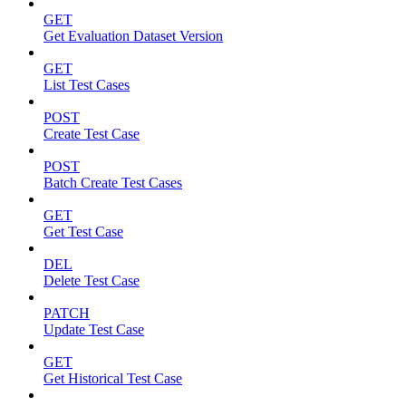
GET
Get Evaluation Dataset Version
GET
List Test Cases
POST
Create Test Case
POST
Batch Create Test Cases
GET
Get Test Case
DEL
Delete Test Case
PATCH
Update Test Case
GET
Get Historical Test Case