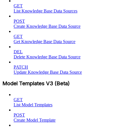
GET
List Knowledge Base Data Sources
POST
Create Knowledge Base Data Source
GET
Get Knowledge Base Data Source
DEL
Delete Knowledge Base Data Source
PATCH
Update Knowledge Base Data Source
Model Templates V3 (Beta)
GET
List Model Templates
POST
Create Model Template