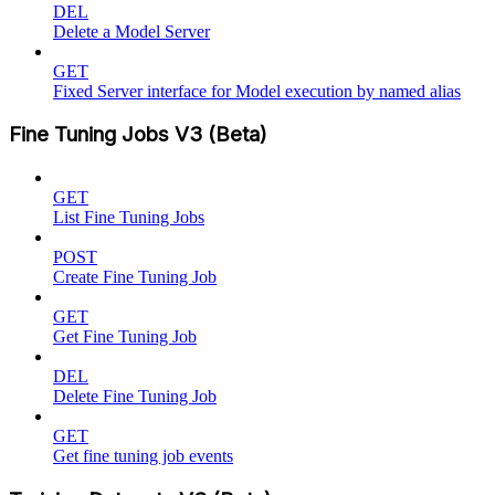
DEL
Delete a Model Server
GET
Fixed Server interface for Model execution by named alias
Fine Tuning Jobs V3 (Beta)
GET
List Fine Tuning Jobs
POST
Create Fine Tuning Job
GET
Get Fine Tuning Job
DEL
Delete Fine Tuning Job
GET
Get fine tuning job events