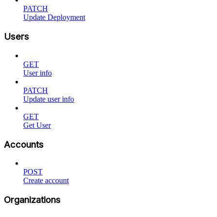
PATCH
Update Deployment
Users
GET
User info
PATCH
Update user info
GET
Get User
Accounts
POST
Create account
Organizations