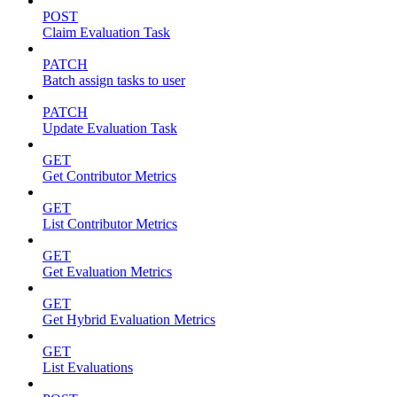
POST
Claim Evaluation Task
PATCH
Batch assign tasks to user
PATCH
Update Evaluation Task
GET
Get Contributor Metrics
GET
List Contributor Metrics
GET
Get Evaluation Metrics
GET
Get Hybrid Evaluation Metrics
GET
List Evaluations