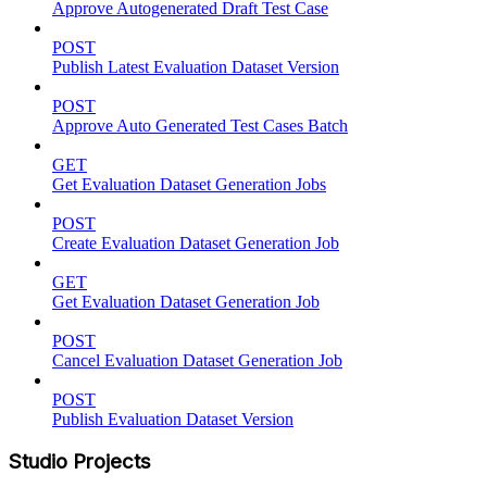
Approve Autogenerated Draft Test Case
POST
Publish Latest Evaluation Dataset Version
POST
Approve Auto Generated Test Cases Batch
GET
Get Evaluation Dataset Generation Jobs
POST
Create Evaluation Dataset Generation Job
GET
Get Evaluation Dataset Generation Job
POST
Cancel Evaluation Dataset Generation Job
POST
Publish Evaluation Dataset Version
Studio Projects