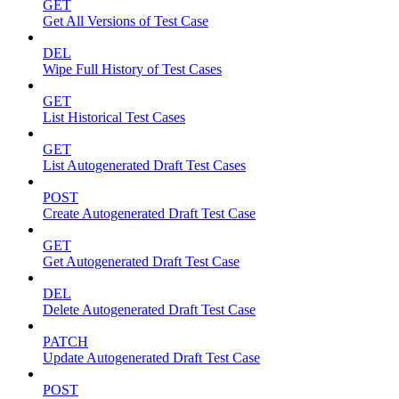
GET
Get All Versions of Test Case
DEL
Wipe Full History of Test Cases
GET
List Historical Test Cases
GET
List Autogenerated Draft Test Cases
POST
Create Autogenerated Draft Test Case
GET
Get Autogenerated Draft Test Case
DEL
Delete Autogenerated Draft Test Case
PATCH
Update Autogenerated Draft Test Case
POST