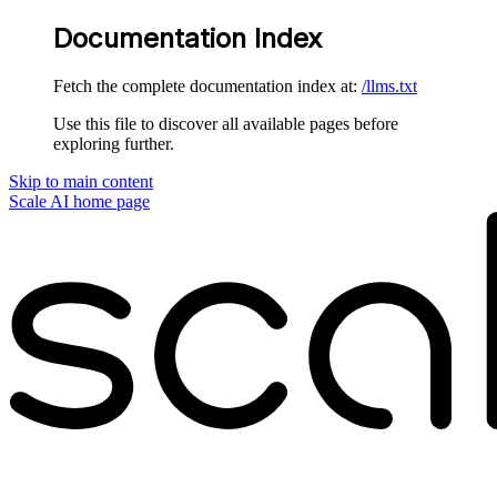
Documentation Index
Fetch the complete documentation index at:
/llms.txt
Use this file to discover all available pages before
exploring further.
Skip to main content
Scale AI
home page