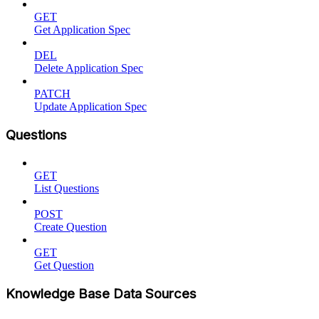
GET
Get Application Spec
DEL
Delete Application Spec
PATCH
Update Application Spec
Questions
GET
List Questions
POST
Create Question
GET
Get Question
Knowledge Base Data Sources