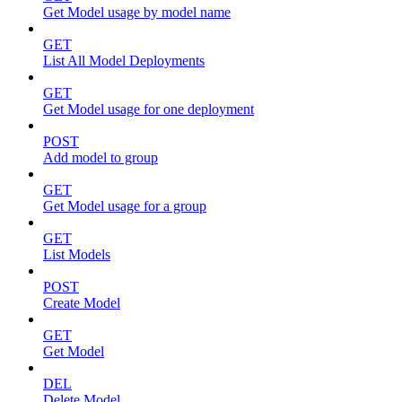
Get Model usage by model name
GET
List All Model Deployments
GET
Get Model usage for one deployment
POST
Add model to group
GET
Get Model usage for a group
GET
List Models
POST
Create Model
GET
Get Model
DEL
Delete Model