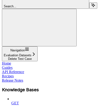
Search...
Navigation
Evaluation Datasets
Delete Test Case
Home
Guides
API Reference
Recipes
Release Notes
Knowledge Bases
GET