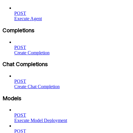
POST
Execute Agent
Completions
POST
Create Completion
Chat Completions
POST
Create Chat Completion
Models
POST
Execute Model Deployment
POST