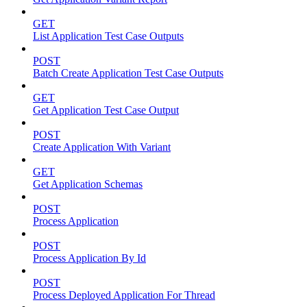
GET
List Application Test Case Outputs
POST
Batch Create Application Test Case Outputs
GET
Get Application Test Case Output
POST
Create Application With Variant
GET
Get Application Schemas
POST
Process Application
POST
Process Application By Id
POST
Process Deployed Application For Thread