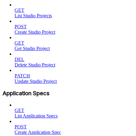
GET
List Studio Projects
POST
Create Studio Project
GET
Get Studio Project
DEL
Delete Studio Project
PATCH
Update Studio Project
Application Specs
GET
List Application Specs
POST
Create Application Spec