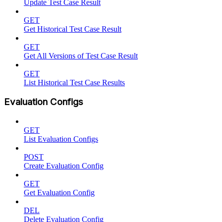
Update Test Case Result
GET
Get Historical Test Case Result
GET
Get All Versions of Test Case Result
GET
List Historical Test Case Results
Evaluation Configs
GET
List Evaluation Configs
POST
Create Evaluation Config
GET
Get Evaluation Config
DEL
Delete Evaluation Config