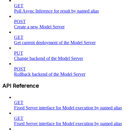
GET
Poll Async Inference for result by named alias
POST
Create a new Model Server
GET
Get current deployment of the Model Server
PUT
Change backend of the Model Server
POST
Rollback backend of the Model Server
API Reference
GET
Fixed Server interface for Model execution by named alias
GET
Fixed Server interface for Model execution by named alias