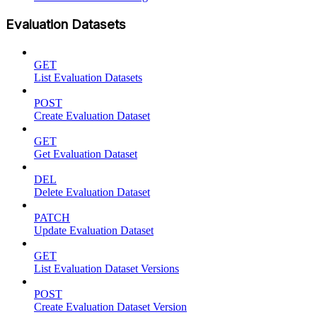
Evaluation Datasets
GET
List Evaluation Datasets
POST
Create Evaluation Dataset
GET
Get Evaluation Dataset
DEL
Delete Evaluation Dataset
PATCH
Update Evaluation Dataset
GET
List Evaluation Dataset Versions
POST
Create Evaluation Dataset Version