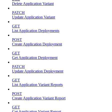
Delete Application Variant
PATCH
Update Application Variant
GET
List Application Deployments
POST
Create Application Deployment
GET
Get Application Deployment
PATCH
Update Application Deployment
GET
List Application Variant Reports
POST
Create Application Variant Report
GET
Get Application Variant Report