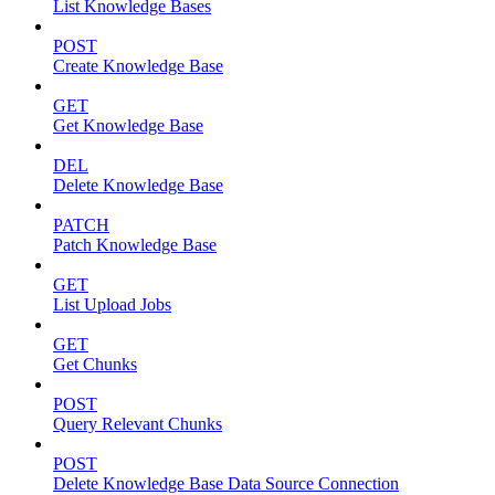
List Knowledge Bases
POST
Create Knowledge Base
GET
Get Knowledge Base
DEL
Delete Knowledge Base
PATCH
Patch Knowledge Base
GET
List Upload Jobs
GET
Get Chunks
POST
Query Relevant Chunks
POST
Delete Knowledge Base Data Source Connection