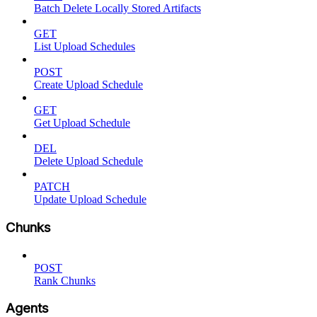
Batch Delete Locally Stored Artifacts
GET
List Upload Schedules
POST
Create Upload Schedule
GET
Get Upload Schedule
DEL
Delete Upload Schedule
PATCH
Update Upload Schedule
Chunks
POST
Rank Chunks
Agents