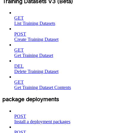
Training Datasets V3 (Beta)
GET
List Training Datasets
POST
Create Training Dataset
GET
Get Training Dataset
DEL
Delete Training Dataset
GET
Get Training Dataset Contents
package deployments
POST
Install a deployment packages
POST