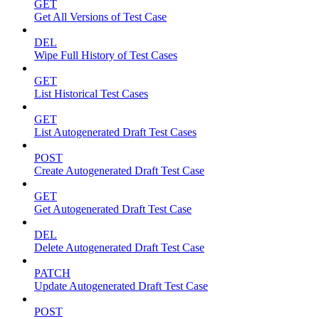
GET
Get All Versions of Test Case
DEL
Wipe Full History of Test Cases
GET
List Historical Test Cases
GET
List Autogenerated Draft Test Cases
POST
Create Autogenerated Draft Test Case
GET
Get Autogenerated Draft Test Case
DEL
Delete Autogenerated Draft Test Case
PATCH
Update Autogenerated Draft Test Case
POST