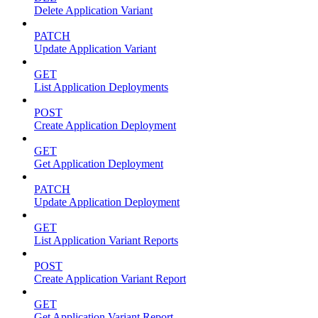
Delete Application Variant
PATCH
Update Application Variant
GET
List Application Deployments
POST
Create Application Deployment
GET
Get Application Deployment
PATCH
Update Application Deployment
GET
List Application Variant Reports
POST
Create Application Variant Report
GET
Get Application Variant Report