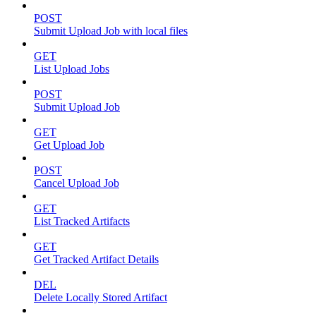
POST
Submit Upload Job with local files
GET
List Upload Jobs
POST
Submit Upload Job
GET
Get Upload Job
POST
Cancel Upload Job
GET
List Tracked Artifacts
GET
Get Tracked Artifact Details
DEL
Delete Locally Stored Artifact