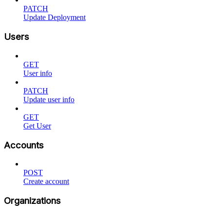
PATCH
Update Deployment
Users
GET
User info
PATCH
Update user info
GET
Get User
Accounts
POST
Create account
Organizations