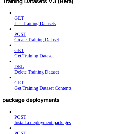
Training Datasets V3 (Beta)
GET
List Training Datasets
POST
Create Training Dataset
GET
Get Training Dataset
DEL
Delete Training Dataset
GET
Get Training Dataset Contents
package deployments
POST
Install a deployment packages
POST