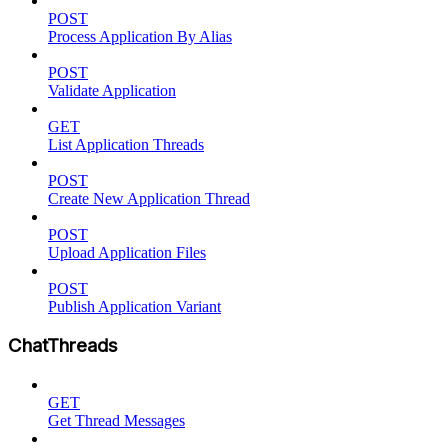
POST
Process Application By Alias
POST
Validate Application
GET
List Application Threads
POST
Create New Application Thread
POST
Upload Application Files
POST
Publish Application Variant
ChatThreads
GET
Get Thread Messages