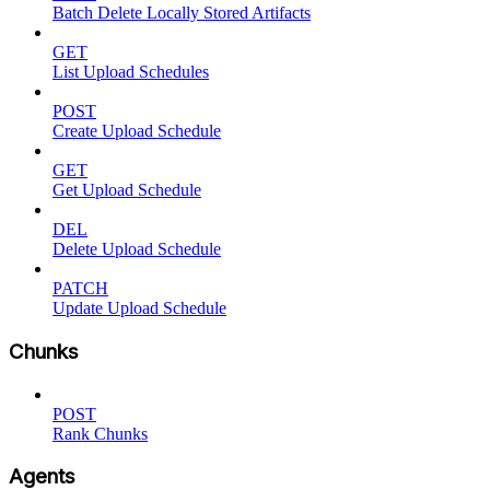
Batch Delete Locally Stored Artifacts
GET
List Upload Schedules
POST
Create Upload Schedule
GET
Get Upload Schedule
DEL
Delete Upload Schedule
PATCH
Update Upload Schedule
Chunks
POST
Rank Chunks
Agents