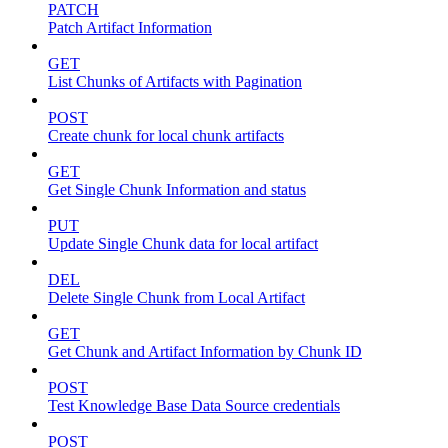
PATCH
Patch Artifact Information
GET
List Chunks of Artifacts with Pagination
POST
Create chunk for local chunk artifacts
GET
Get Single Chunk Information and status
PUT
Update Single Chunk data for local artifact
DEL
Delete Single Chunk from Local Artifact
GET
Get Chunk and Artifact Information by Chunk ID
POST
Test Knowledge Base Data Source credentials
POST