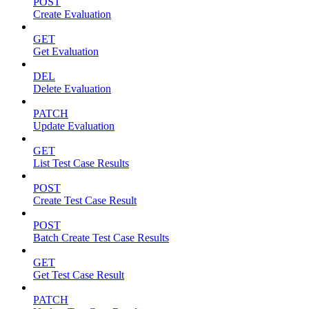
POST
Create Evaluation
GET
Get Evaluation
DEL
Delete Evaluation
PATCH
Update Evaluation
GET
List Test Case Results
POST
Create Test Case Result
POST
Batch Create Test Case Results
GET
Get Test Case Result
PATCH