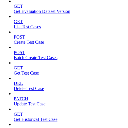
GET
Get Evaluation Dataset Version
GET
List Test Cases
POST
Create Test Case
POST
Batch Create Test Cases
GET
Get Test Case
DEL
Delete Test Case
PATCH
Update Test Case
GET
Get Historical Test Case