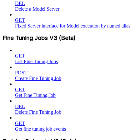
DEL
Delete a Model Server
GET
Fixed Server interface for Model execution by named alias
Fine Tuning Jobs V3 (Beta)
GET
List Fine Tuning Jobs
POST
Create Fine Tuning Job
GET
Get Fine Tuning Job
DEL
Delete Fine Tuning Job
GET
Get fine tuning job events