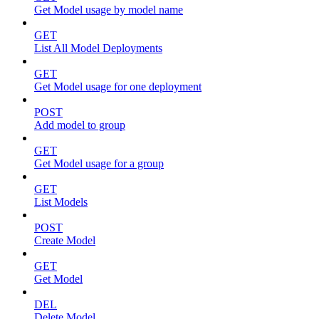
Get Model usage by model name
GET
List All Model Deployments
GET
Get Model usage for one deployment
POST
Add model to group
GET
Get Model usage for a group
GET
List Models
POST
Create Model
GET
Get Model
DEL
Delete Model