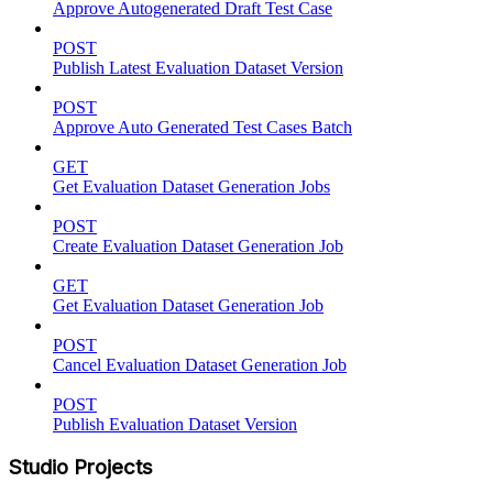
Approve Autogenerated Draft Test Case
POST
Publish Latest Evaluation Dataset Version
POST
Approve Auto Generated Test Cases Batch
GET
Get Evaluation Dataset Generation Jobs
POST
Create Evaluation Dataset Generation Job
GET
Get Evaluation Dataset Generation Job
POST
Cancel Evaluation Dataset Generation Job
POST
Publish Evaluation Dataset Version
Studio Projects