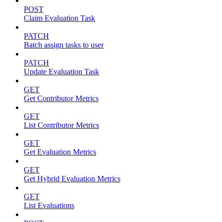
POST
Claim Evaluation Task
PATCH
Batch assign tasks to user
PATCH
Update Evaluation Task
GET
Get Contributor Metrics
GET
List Contributor Metrics
GET
Get Evaluation Metrics
GET
Get Hybrid Evaluation Metrics
GET
List Evaluations