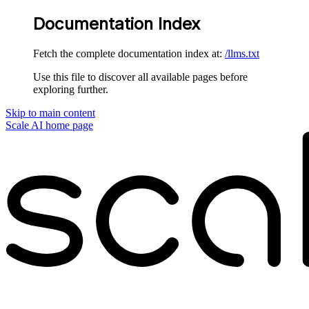
Documentation Index
Fetch the complete documentation index at:
/llms.txt
Use this file to discover all available pages before
exploring further.
Skip to main content
Scale AI
home page