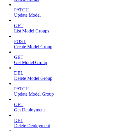
PATCH
Update Model
GET
List Model Groups
POST
Create Model Group
GET
Get Model Group
DEL
Delete Model Group
PATCH
Update Model Group
GET
Get Deployment
DEL
Delete Deployment