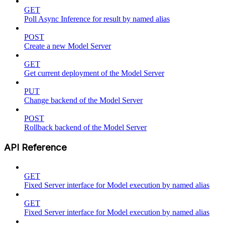
GET
Poll Async Inference for result by named alias
POST
Create a new Model Server
GET
Get current deployment of the Model Server
PUT
Change backend of the Model Server
POST
Rollback backend of the Model Server
API Reference
GET
Fixed Server interface for Model execution by named alias
GET
Fixed Server interface for Model execution by named alias