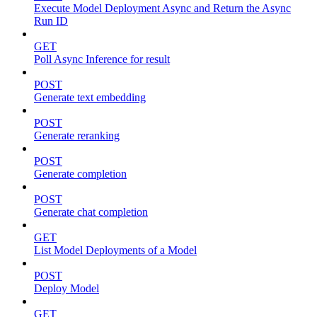
Execute Model Deployment Async and Return the Async
Run ID
GET
Poll Async Inference for result
POST
Generate text embedding
POST
Generate reranking
POST
Generate completion
POST
Generate chat completion
GET
List Model Deployments of a Model
POST
Deploy Model
GET