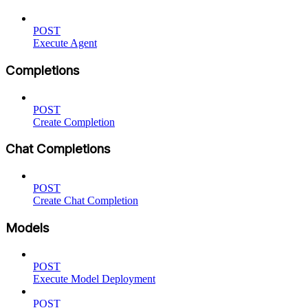
POST
Execute Agent
Completions
POST
Create Completion
Chat Completions
POST
Create Chat Completion
Models
POST
Execute Model Deployment
POST