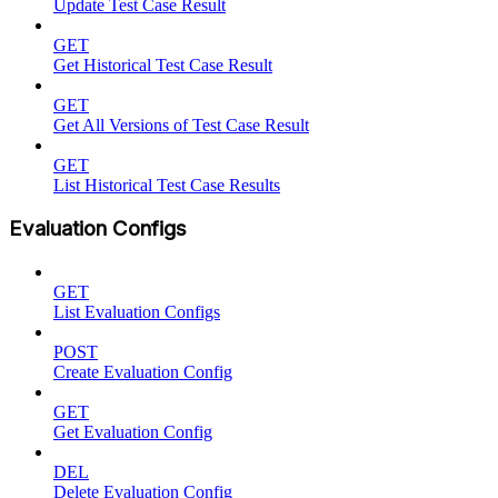
Update Test Case Result
GET
Get Historical Test Case Result
GET
Get All Versions of Test Case Result
GET
List Historical Test Case Results
Evaluation Configs
GET
List Evaluation Configs
POST
Create Evaluation Config
GET
Get Evaluation Config
DEL
Delete Evaluation Config