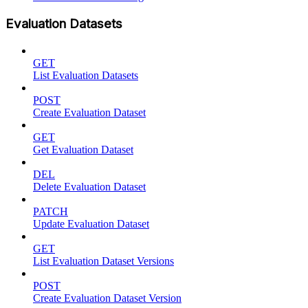
Evaluation Datasets
GET
List Evaluation Datasets
POST
Create Evaluation Dataset
GET
Get Evaluation Dataset
DEL
Delete Evaluation Dataset
PATCH
Update Evaluation Dataset
GET
List Evaluation Dataset Versions
POST
Create Evaluation Dataset Version