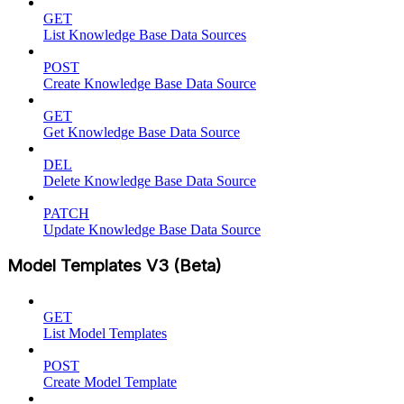
GET
List Knowledge Base Data Sources
POST
Create Knowledge Base Data Source
GET
Get Knowledge Base Data Source
DEL
Delete Knowledge Base Data Source
PATCH
Update Knowledge Base Data Source
Model Templates V3 (Beta)
GET
List Model Templates
POST
Create Model Template