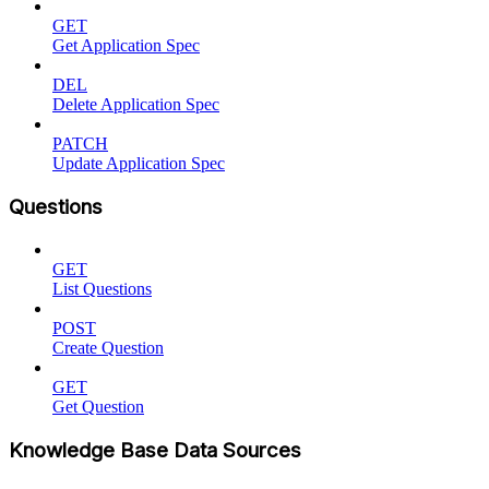
GET
Get Application Spec
DEL
Delete Application Spec
PATCH
Update Application Spec
Questions
GET
List Questions
POST
Create Question
GET
Get Question
Knowledge Base Data Sources