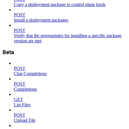
Copy a deployment package to control plane hook
POST
Install a deployment packages
POST
Verify that the prerequisites for installing a specific package
version are met
Beta
POST
Chat Completions
POST
Completions
GET
List Files
POST
Upload File