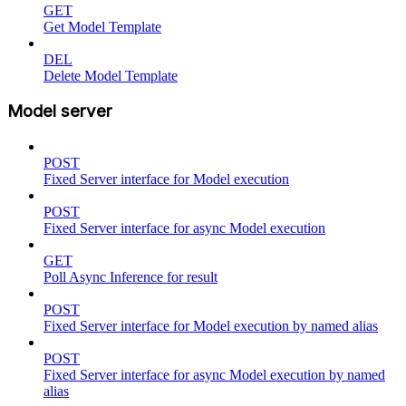
GET
Get Model Template
DEL
Delete Model Template
Model server
POST
Fixed Server interface for Model execution
POST
Fixed Server interface for async Model execution
GET
Poll Async Inference for result
POST
Fixed Server interface for Model execution by named alias
POST
Fixed Server interface for async Model execution by named
alias