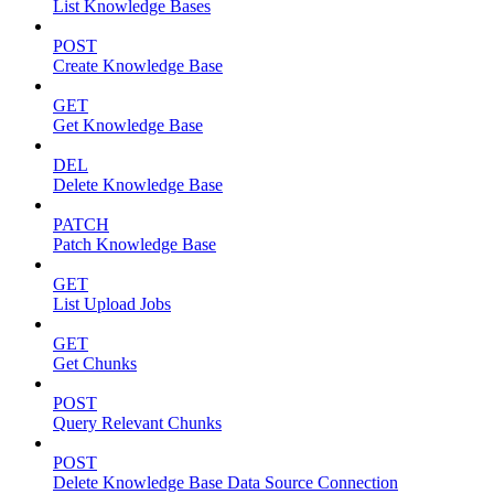
List Knowledge Bases
POST
Create Knowledge Base
GET
Get Knowledge Base
DEL
Delete Knowledge Base
PATCH
Patch Knowledge Base
GET
List Upload Jobs
GET
Get Chunks
POST
Query Relevant Chunks
POST
Delete Knowledge Base Data Source Connection