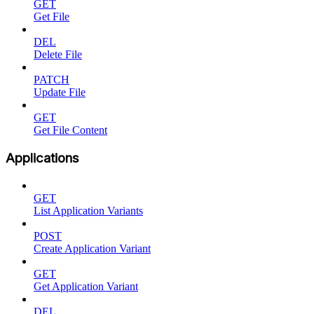
GET
Get File
DEL
Delete File
PATCH
Update File
GET
Get File Content
Applications
GET
List Application Variants
POST
Create Application Variant
GET
Get Application Variant
DEL