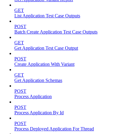
GET
List Application Test Case Outputs
POST
Batch Create Application Test Case Outputs
GET
Get Application Test Case Output
POST
Create Application With Variant
GET
Get Application Schemas
POST
Process Application
POST
Process Application By Id
POST
Process Deployed Application For Thread