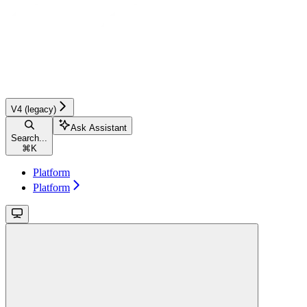
V4 (legacy)
Ask Assistant
Search...
⌘
K
Platform
Platform