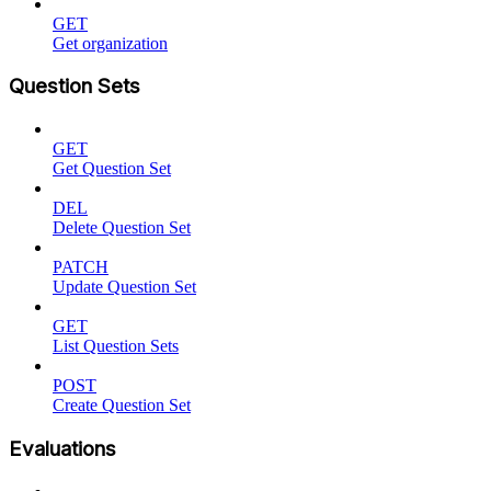
GET
Get organization
Question Sets
GET
Get Question Set
DEL
Delete Question Set
PATCH
Update Question Set
GET
List Question Sets
POST
Create Question Set
Evaluations