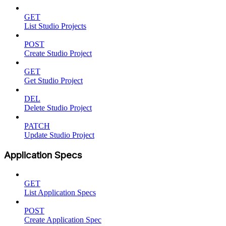
GET
List Studio Projects
POST
Create Studio Project
GET
Get Studio Project
DEL
Delete Studio Project
PATCH
Update Studio Project
Application Specs
GET
List Application Specs
POST
Create Application Spec