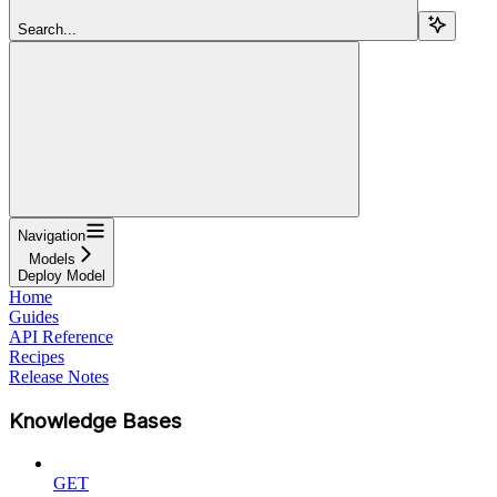
Search...
Navigation
Models
Deploy Model
Home
Guides
API Reference
Recipes
Release Notes
Knowledge Bases
GET