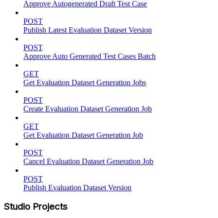
Approve Autogenerated Draft Test Case
POST
Publish Latest Evaluation Dataset Version
POST
Approve Auto Generated Test Cases Batch
GET
Get Evaluation Dataset Generation Jobs
POST
Create Evaluation Dataset Generation Job
GET
Get Evaluation Dataset Generation Job
POST
Cancel Evaluation Dataset Generation Job
POST
Publish Evaluation Dataset Version
Studio Projects