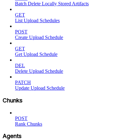
Batch Delete Locally Stored Artifacts
GET
List Upload Schedules
POST
Create Upload Schedule
GET
Get Upload Schedule
DEL
Delete Upload Schedule
PATCH
Update Upload Schedule
Chunks
POST
Rank Chunks
Agents