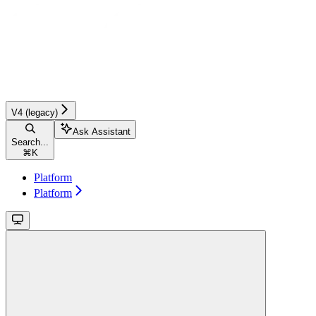
V4 (legacy)
Ask Assistant
Search...
⌘
K
Platform
Platform