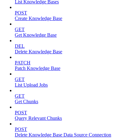
List Knowledge Bases
POST
Create Knowledge Base
GET
Get Knowledge Base
DEL
Delete Knowledge Base
PATCH
Patch Knowledge Base
GET
List Upload Jobs
GET
Get Chunks
POST
Query Relevant Chunks
POST
Delete Knowledge Base Data Source Connection