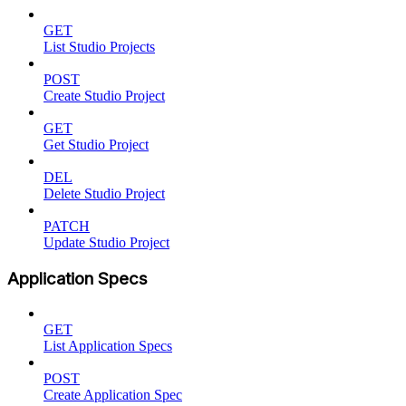
GET
List Studio Projects
POST
Create Studio Project
GET
Get Studio Project
DEL
Delete Studio Project
PATCH
Update Studio Project
Application Specs
GET
List Application Specs
POST
Create Application Spec