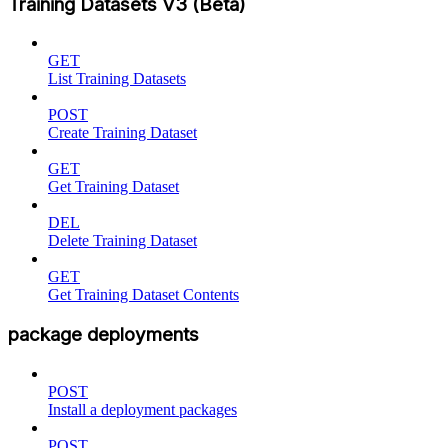
Training Datasets V3 (Beta)
GET
List Training Datasets
POST
Create Training Dataset
GET
Get Training Dataset
DEL
Delete Training Dataset
GET
Get Training Dataset Contents
package deployments
POST
Install a deployment packages
POST