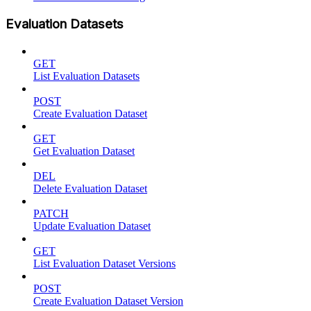
Evaluation Datasets
GET
List Evaluation Datasets
POST
Create Evaluation Dataset
GET
Get Evaluation Dataset
DEL
Delete Evaluation Dataset
PATCH
Update Evaluation Dataset
GET
List Evaluation Dataset Versions
POST
Create Evaluation Dataset Version