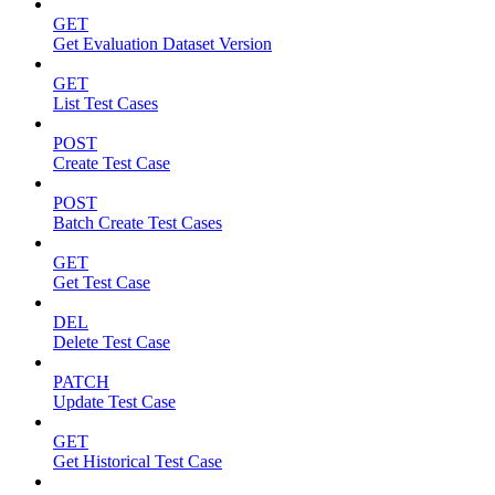
GET
Get Evaluation Dataset Version
GET
List Test Cases
POST
Create Test Case
POST
Batch Create Test Cases
GET
Get Test Case
DEL
Delete Test Case
PATCH
Update Test Case
GET
Get Historical Test Case