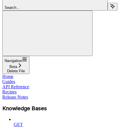
Search...
Navigation
Beta
Delete File
Home
Guides
API Reference
Recipes
Release Notes
Knowledge Bases
GET