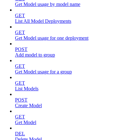
Get Model usage by model name
GET
List All Model Deployments
GET
Get Model usage for one deployment
POST
Add model to group
GET
Get Model usage for a group
GET
List Models
POST
Create Model
GET
Get Model
DEL
Delete Model