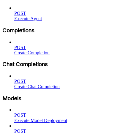
POST
Execute Agent
Completions
POST
Create Completion
Chat Completions
POST
Create Chat Completion
Models
POST
Execute Model Deployment
POST