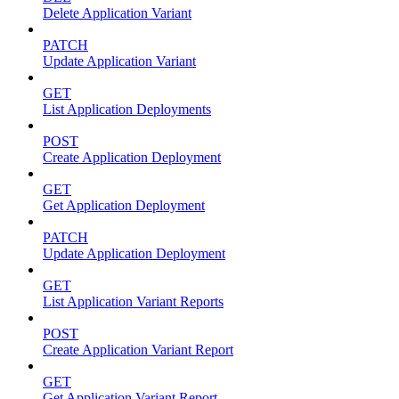
Delete Application Variant
PATCH
Update Application Variant
GET
List Application Deployments
POST
Create Application Deployment
GET
Get Application Deployment
PATCH
Update Application Deployment
GET
List Application Variant Reports
POST
Create Application Variant Report
GET
Get Application Variant Report