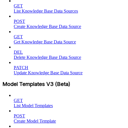
GET
List Knowledge Base Data Sources
POST
Create Knowledge Base Data Source
GET
Get Knowledge Base Data Source
DEL
Delete Knowledge Base Data Source
PATCH
Update Knowledge Base Data Source
Model Templates V3 (Beta)
GET
List Model Templates
POST
Create Model Template