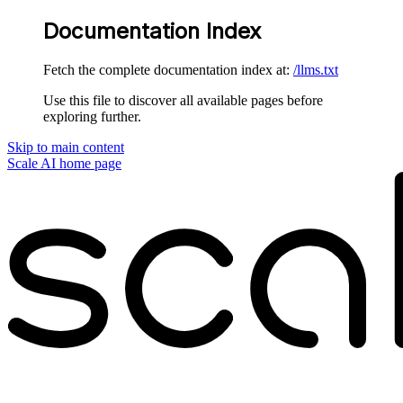
Documentation Index
Fetch the complete documentation index at:
/llms.txt
Use this file to discover all available pages before
exploring further.
Skip to main content
Scale AI
home page