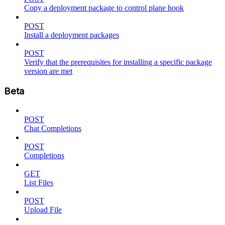
Copy a deployment package to control plane hook
POST
Install a deployment packages
POST
Verify that the prerequisites for installing a specific package
version are met
Beta
POST
Chat Completions
POST
Completions
GET
List Files
POST
Upload File