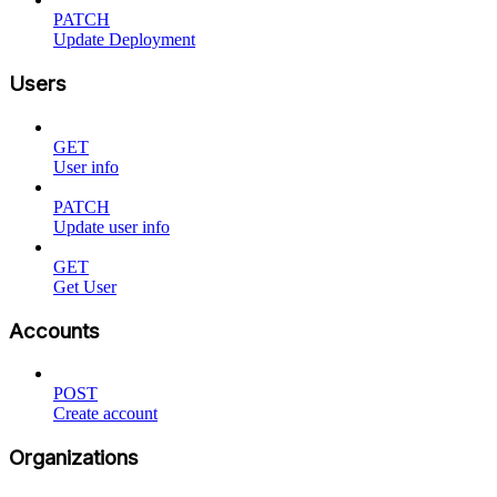
PATCH
Update Deployment
Users
GET
User info
PATCH
Update user info
GET
Get User
Accounts
POST
Create account
Organizations