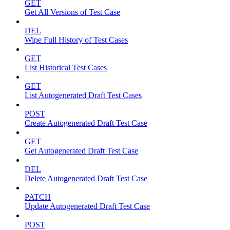
GET
Get All Versions of Test Case
DEL
Wipe Full History of Test Cases
GET
List Historical Test Cases
GET
List Autogenerated Draft Test Cases
POST
Create Autogenerated Draft Test Case
GET
Get Autogenerated Draft Test Case
DEL
Delete Autogenerated Draft Test Case
PATCH
Update Autogenerated Draft Test Case
POST