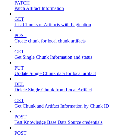
PATCH
Patch Artifact Information
GET
List Chunks of Artifacts with Pagination
POST
Create chunk for local chunk artifacts
GET
Get Single Chunk Information and status
PUT
Update Single Chunk data for local artifact
DEL
Delete Single Chunk from Local Artifact
GET
Get Chunk and Artifact Information by Chunk ID
POST
Test Knowledge Base Data Source credentials
POST