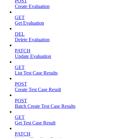
POST
Create Evaluation
GET
Get Evaluation
DEL
Delete Evaluation
PATCH
Update Evaluation
GET
List Test Case Results
POST
Create Test Case Result
POST
Batch Create Test Case Results
GET
Get Test Case Result
PATCH