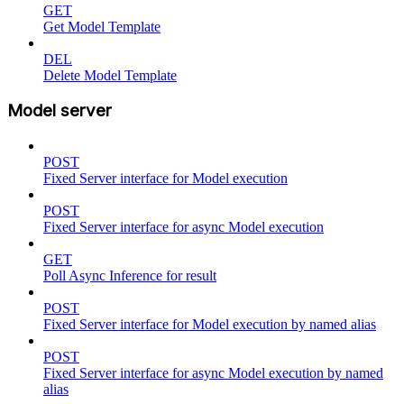
GET
Get Model Template
DEL
Delete Model Template
Model server
POST
Fixed Server interface for Model execution
POST
Fixed Server interface for async Model execution
GET
Poll Async Inference for result
POST
Fixed Server interface for Model execution by named alias
POST
Fixed Server interface for async Model execution by named
alias