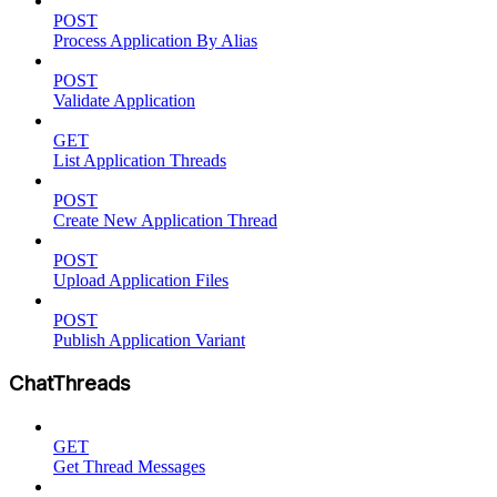
POST
Process Application By Alias
POST
Validate Application
GET
List Application Threads
POST
Create New Application Thread
POST
Upload Application Files
POST
Publish Application Variant
ChatThreads
GET
Get Thread Messages