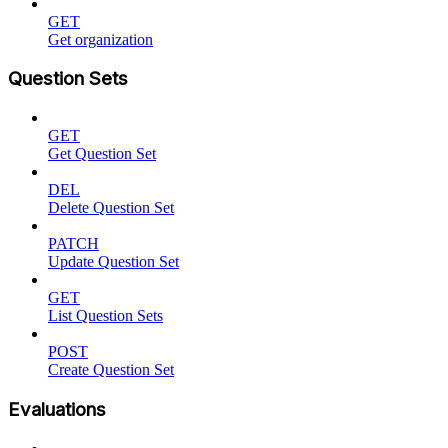
GET
Get organization
Question Sets
GET
Get Question Set
DEL
Delete Question Set
PATCH
Update Question Set
GET
List Question Sets
POST
Create Question Set
Evaluations