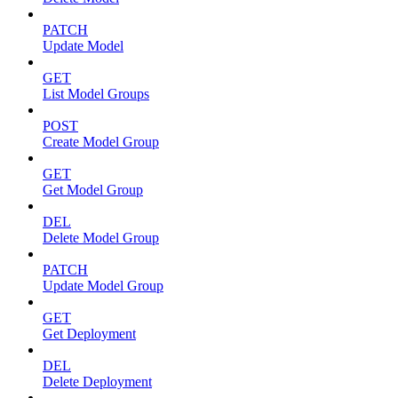
PATCH
Update Model
GET
List Model Groups
POST
Create Model Group
GET
Get Model Group
DEL
Delete Model Group
PATCH
Update Model Group
GET
Get Deployment
DEL
Delete Deployment