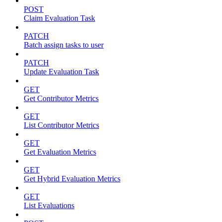
POST
Claim Evaluation Task
PATCH
Batch assign tasks to user
PATCH
Update Evaluation Task
GET
Get Contributor Metrics
GET
List Contributor Metrics
GET
Get Evaluation Metrics
GET
Get Hybrid Evaluation Metrics
GET
List Evaluations