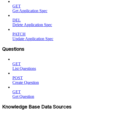
GET
Get Application Spec
DEL
Delete Application Spec
PATCH
Update Application Spec
Questions
GET
List Questions
POST
Create Question
GET
Get Question
Knowledge Base Data Sources