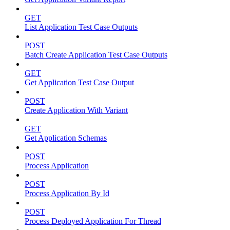
GET
List Application Test Case Outputs
POST
Batch Create Application Test Case Outputs
GET
Get Application Test Case Output
POST
Create Application With Variant
GET
Get Application Schemas
POST
Process Application
POST
Process Application By Id
POST
Process Deployed Application For Thread