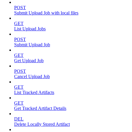
POST
Submit Upload Job with local files
GET
List Upload Jobs
POST
Submit Upload Job
GET
Get Upload Job
POST
Cancel Upload Job
GET
List Tracked Artifacts
GET
Get Tracked Artifact Details
DEL
Delete Locally Stored Artifact