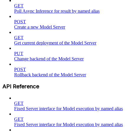
GET
Poll Async Inference for result by named alias
POST
Create a new Model Server
GET
Get current deployment of the Model Server
PUT
Change backend of the Model Server
POST
Rollback backend of the Model Server
API Reference
GET
Fixed Server interface for Model execution by named alias
GET
Fixed Server interface for Model execution by named alias