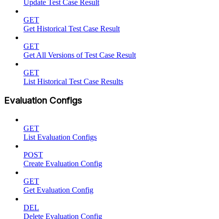
Update Test Case Result
GET
Get Historical Test Case Result
GET
Get All Versions of Test Case Result
GET
List Historical Test Case Results
Evaluation Configs
GET
List Evaluation Configs
POST
Create Evaluation Config
GET
Get Evaluation Config
DEL
Delete Evaluation Config