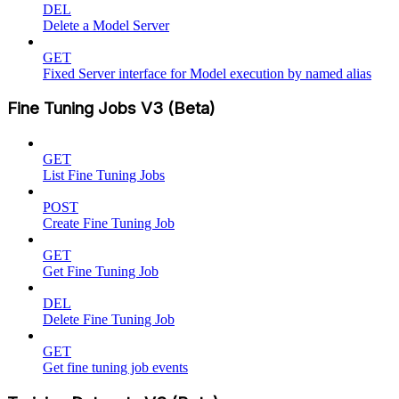
DEL
Delete a Model Server
GET
Fixed Server interface for Model execution by named alias
Fine Tuning Jobs V3 (Beta)
GET
List Fine Tuning Jobs
POST
Create Fine Tuning Job
GET
Get Fine Tuning Job
DEL
Delete Fine Tuning Job
GET
Get fine tuning job events