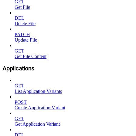
GET
Get File
DEL
Delete File
PATCH
Update File
GET
Get File Content
Applications
GET
List Application Variants
POST
Create Application Variant
GET
Get Application Variant
DEL