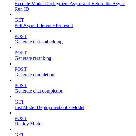
Execute Model Deployment Async and Return the Async
Run ID
GET
Poll Async Inference for result
POST
Generate text embedding
POST
Generate reranking
POST
Generate completion
POST
Generate chat completion
GET
List Model Deployments of a Model
POST
Deploy Model
GET