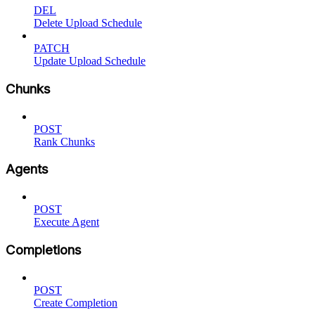
DEL
Delete Upload Schedule
PATCH
Update Upload Schedule
Chunks
POST
Rank Chunks
Agents
POST
Execute Agent
Completions
POST
Create Completion