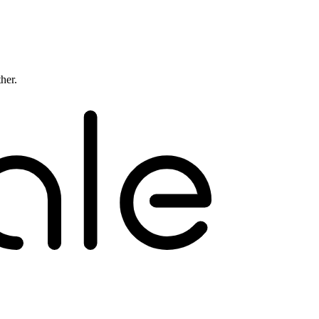
ther.