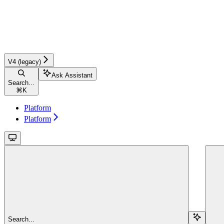
V4 (legacy)
Ask Assistant
Search...
⌘
K
Platform
Platform
Search...