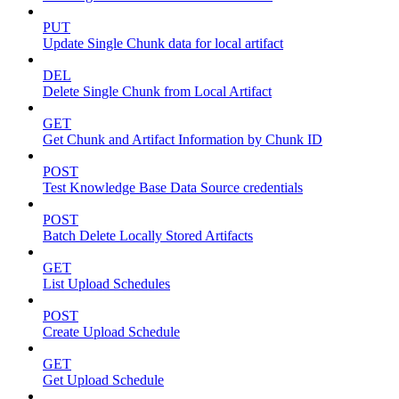
PUT
Update Single Chunk data for local artifact
DEL
Delete Single Chunk from Local Artifact
GET
Get Chunk and Artifact Information by Chunk ID
POST
Test Knowledge Base Data Source credentials
POST
Batch Delete Locally Stored Artifacts
GET
List Upload Schedules
POST
Create Upload Schedule
GET
Get Upload Schedule