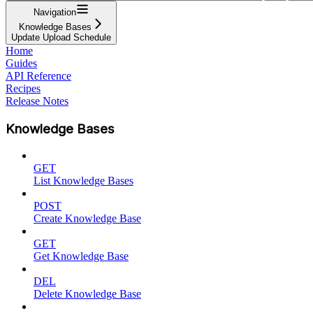
Navigation
Knowledge Bases
Update Upload Schedule
Home
Guides
API Reference
Recipes
Release Notes
Knowledge Bases
GET
List Knowledge Bases
POST
Create Knowledge Base
GET
Get Knowledge Base
DEL
Delete Knowledge Base