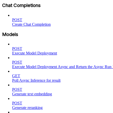
Chat Completions
POST
Create Chat Completion
Models
POST
Execute Model Deployment
POST
Execute Model Deployment Async and Return the Async Run
GET
Poll Async Inference for result
POST
Generate text embedding
POST
Generate reranking