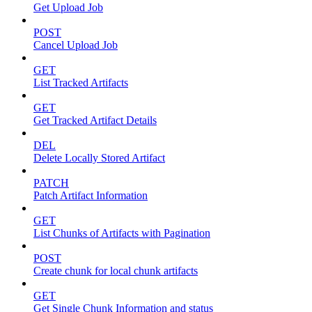
Get Upload Job
POST
Cancel Upload Job
GET
List Tracked Artifacts
GET
Get Tracked Artifact Details
DEL
Delete Locally Stored Artifact
PATCH
Patch Artifact Information
GET
List Chunks of Artifacts with Pagination
POST
Create chunk for local chunk artifacts
GET
Get Single Chunk Information and status