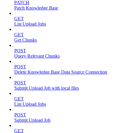
PATCH
Patch Knowledge Base
GET
List Upload Jobs
GET
Get Chunks
POST
Query Relevant Chunks
POST
Delete Knowledge Base Data Source Connection
POST
Submit Upload Job with local files
GET
List Upload Jobs
POST
Submit Upload Job
GET