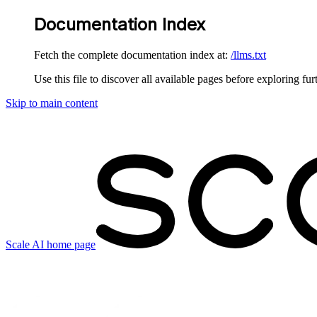
Documentation Index
Fetch the complete documentation index at:
/llms.txt
Use this file to discover all available pages before exploring fur
Skip to main content
Scale AI
home page