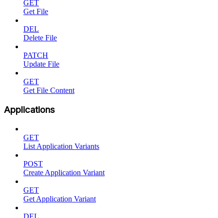
GET
Get File
DEL
Delete File
PATCH
Update File
GET
Get File Content
Applications
GET
List Application Variants
POST
Create Application Variant
GET
Get Application Variant
DEL