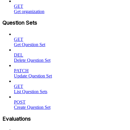
GET
Get organization
Question Sets
GET
Get Question Set
DEL
Delete Question Set
PATCH
Update Question Set
GET
List Question Sets
POST
Create Question Set
Evaluations