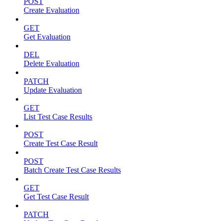
POST
Create Evaluation
GET
Get Evaluation
DEL
Delete Evaluation
PATCH
Update Evaluation
GET
List Test Case Results
POST
Create Test Case Result
POST
Batch Create Test Case Results
GET
Get Test Case Result
PATCH