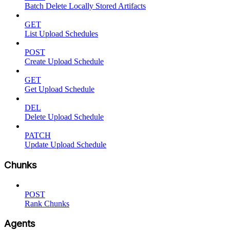
Batch Delete Locally Stored Artifacts
GET
List Upload Schedules
POST
Create Upload Schedule
GET
Get Upload Schedule
DEL
Delete Upload Schedule
PATCH
Update Upload Schedule
Chunks
POST
Rank Chunks
Agents