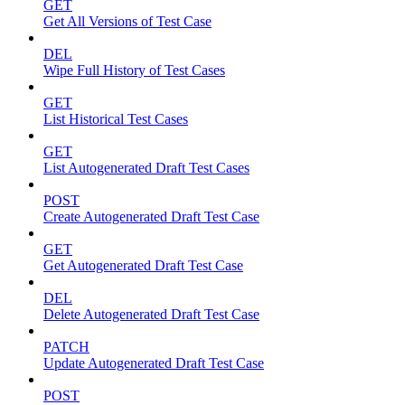
GET
Get All Versions of Test Case
DEL
Wipe Full History of Test Cases
GET
List Historical Test Cases
GET
List Autogenerated Draft Test Cases
POST
Create Autogenerated Draft Test Case
GET
Get Autogenerated Draft Test Case
DEL
Delete Autogenerated Draft Test Case
PATCH
Update Autogenerated Draft Test Case
POST