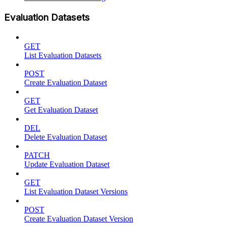
Evaluation Datasets
GET
List Evaluation Datasets
POST
Create Evaluation Dataset
GET
Get Evaluation Dataset
DEL
Delete Evaluation Dataset
PATCH
Update Evaluation Dataset
GET
List Evaluation Dataset Versions
POST
Create Evaluation Dataset Version