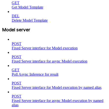
GET
Get Model Template
DEL
Delete Model Template
Model server
POST
Fixed Server interface for Model execution
POST
Fixed Server interface for async Model execution
GET
Poll Async Inference for result
POST
Fixed Server interface for Model execution by named alias
POST
Fixed Server interface for async Model execution by named
alias