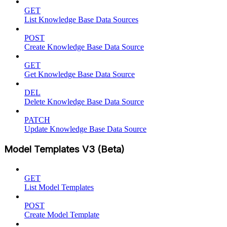
GET
List Knowledge Base Data Sources
POST
Create Knowledge Base Data Source
GET
Get Knowledge Base Data Source
DEL
Delete Knowledge Base Data Source
PATCH
Update Knowledge Base Data Source
Model Templates V3 (Beta)
GET
List Model Templates
POST
Create Model Template