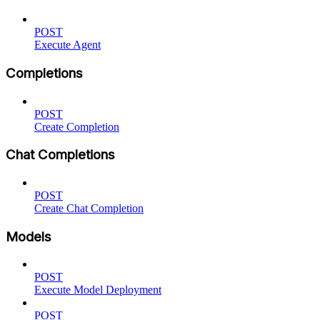
POST
Execute Agent
Completions
POST
Create Completion
Chat Completions
POST
Create Chat Completion
Models
POST
Execute Model Deployment
POST