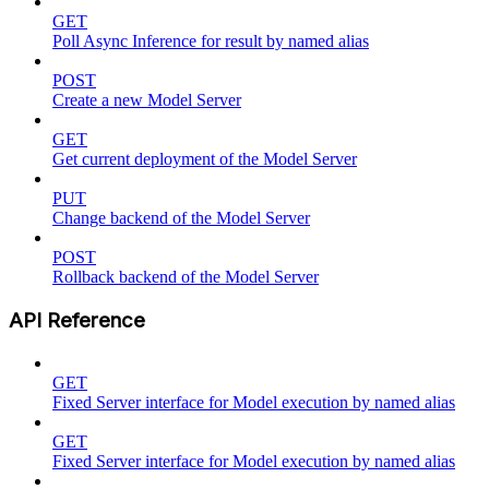
GET
Poll Async Inference for result by named alias
POST
Create a new Model Server
GET
Get current deployment of the Model Server
PUT
Change backend of the Model Server
POST
Rollback backend of the Model Server
API Reference
GET
Fixed Server interface for Model execution by named alias
GET
Fixed Server interface for Model execution by named alias