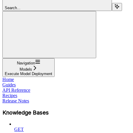
Search...
Navigation
Models
Execute Model Deployment
Home
Guides
API Reference
Recipes
Release Notes
Knowledge Bases
GET