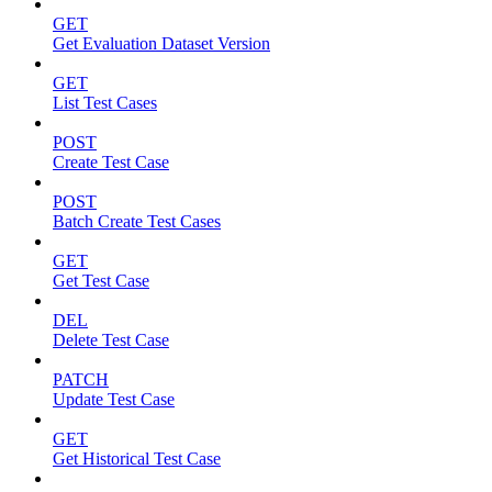
GET
Get Evaluation Dataset Version
GET
List Test Cases
POST
Create Test Case
POST
Batch Create Test Cases
GET
Get Test Case
DEL
Delete Test Case
PATCH
Update Test Case
GET
Get Historical Test Case