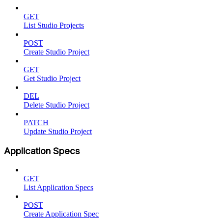
GET
List Studio Projects
POST
Create Studio Project
GET
Get Studio Project
DEL
Delete Studio Project
PATCH
Update Studio Project
Application Specs
GET
List Application Specs
POST
Create Application Spec