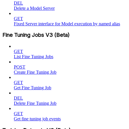
DEL
Delete a Model Server
GET
Fixed Server interface for Model execution by named alias
Fine Tuning Jobs V3 (Beta)
GET
List Fine Tuning Jobs
POST
Create Fine Tuning Job
GET
Get Fine Tuning Job
DEL
Delete Fine Tuning Job
GET
Get fine tuning job events