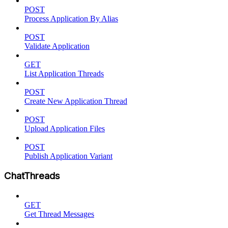
POST
Process Application By Alias
POST
Validate Application
GET
List Application Threads
POST
Create New Application Thread
POST
Upload Application Files
POST
Publish Application Variant
ChatThreads
GET
Get Thread Messages