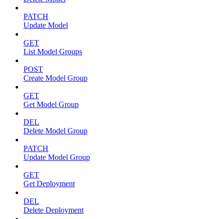
PATCH
Update Model
GET
List Model Groups
POST
Create Model Group
GET
Get Model Group
DEL
Delete Model Group
PATCH
Update Model Group
GET
Get Deployment
DEL
Delete Deployment