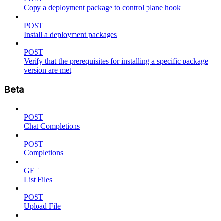
Copy a deployment package to control plane hook
POST
Install a deployment packages
POST
Verify that the prerequisites for installing a specific package
version are met
Beta
POST
Chat Completions
POST
Completions
GET
List Files
POST
Upload File