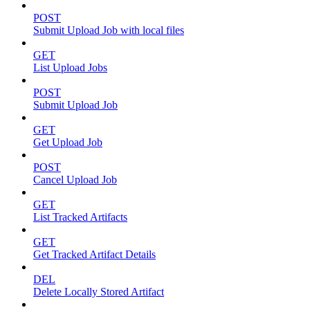
POST
Submit Upload Job with local files
GET
List Upload Jobs
POST
Submit Upload Job
GET
Get Upload Job
POST
Cancel Upload Job
GET
List Tracked Artifacts
GET
Get Tracked Artifact Details
DEL
Delete Locally Stored Artifact