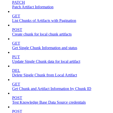
PATCH
Patch Artifact Information
GET
List Chunks of Artifacts with Pagination
POST
Create chunk for local chunk artifacts
GET
Get Single Chunk Information and status
PUT
Update Single Chunk data for local artifact
DEL
Delete Single Chunk from Local Artifact
GET
Get Chunk and Artifact Information by Chunk ID
POST
Test Knowledge Base Data Source credentials
POST