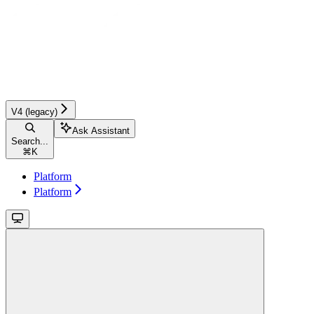
V4 (legacy)
Ask Assistant
Search...
⌘
K
Platform
Platform