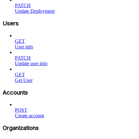
PATCH
Update Deployment
Users
GET
User info
PATCH
Update user info
GET
Get User
Accounts
POST
Create account
Organizations