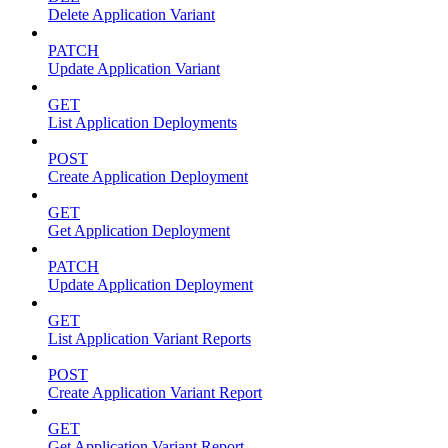
Delete Application Variant
PATCH
Update Application Variant
GET
List Application Deployments
POST
Create Application Deployment
GET
Get Application Deployment
PATCH
Update Application Deployment
GET
List Application Variant Reports
POST
Create Application Variant Report
GET
Get Application Variant Report