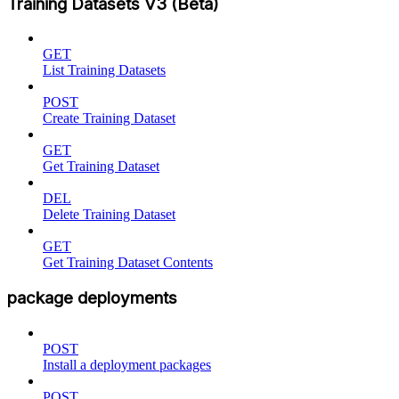
Training Datasets V3 (Beta)
GET
List Training Datasets
POST
Create Training Dataset
GET
Get Training Dataset
DEL
Delete Training Dataset
GET
Get Training Dataset Contents
package deployments
POST
Install a deployment packages
POST