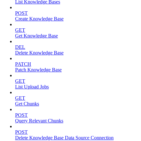
List Knowledge Bases
POST
Create Knowledge Base
GET
Get Knowledge Base
DEL
Delete Knowledge Base
PATCH
Patch Knowledge Base
GET
List Upload Jobs
GET
Get Chunks
POST
Query Relevant Chunks
POST
Delete Knowledge Base Data Source Connection