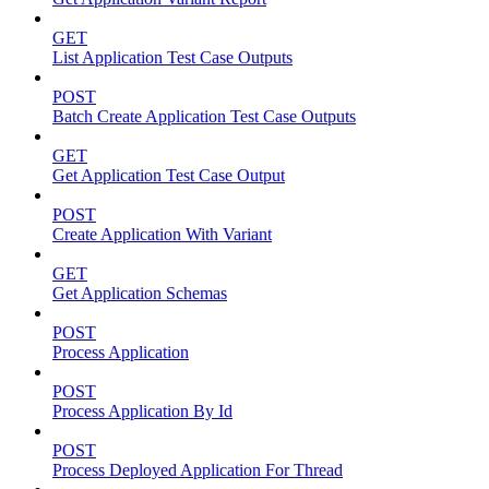
GET
List Application Test Case Outputs
POST
Batch Create Application Test Case Outputs
GET
Get Application Test Case Output
POST
Create Application With Variant
GET
Get Application Schemas
POST
Process Application
POST
Process Application By Id
POST
Process Deployed Application For Thread