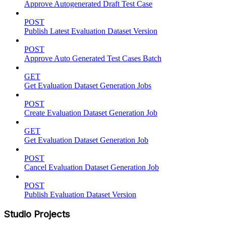
Approve Autogenerated Draft Test Case
POST
Publish Latest Evaluation Dataset Version
POST
Approve Auto Generated Test Cases Batch
GET
Get Evaluation Dataset Generation Jobs
POST
Create Evaluation Dataset Generation Job
GET
Get Evaluation Dataset Generation Job
POST
Cancel Evaluation Dataset Generation Job
POST
Publish Evaluation Dataset Version
Studio Projects