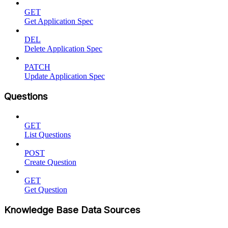
GET
Get Application Spec
DEL
Delete Application Spec
PATCH
Update Application Spec
Questions
GET
List Questions
POST
Create Question
GET
Get Question
Knowledge Base Data Sources