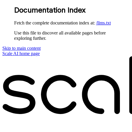
Documentation Index
Fetch the complete documentation index at:
/llms.txt
Use this file to discover all available pages before
exploring further.
Skip to main content
Scale AI
home page