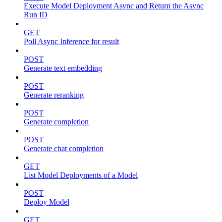
Execute Model Deployment Async and Return the Async
Run ID
GET
Poll Async Inference for result
POST
Generate text embedding
POST
Generate reranking
POST
Generate completion
POST
Generate chat completion
GET
List Model Deployments of a Model
POST
Deploy Model
GET