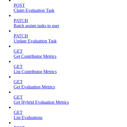
POST
Claim Evaluation Task
PATCH
Batch assign tasks to user
PATCH
Update Evaluation Task
GET
Get Contributor Metrics
GET
List Contributor Metrics
GET
Get Evaluation Metrics
GET
Get Hybrid Evaluation Metrics
GET
List Evaluations