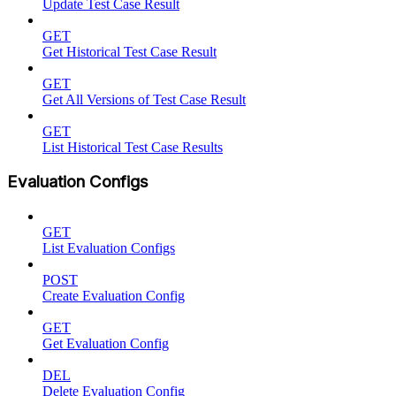
Update Test Case Result
GET
Get Historical Test Case Result
GET
Get All Versions of Test Case Result
GET
List Historical Test Case Results
Evaluation Configs
GET
List Evaluation Configs
POST
Create Evaluation Config
GET
Get Evaluation Config
DEL
Delete Evaluation Config