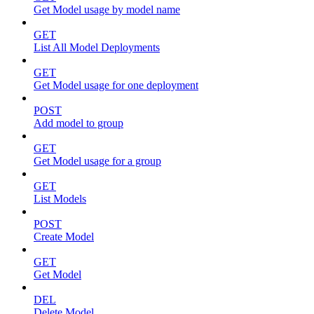
Get Model usage by model name
GET
List All Model Deployments
GET
Get Model usage for one deployment
POST
Add model to group
GET
Get Model usage for a group
GET
List Models
POST
Create Model
GET
Get Model
DEL
Delete Model