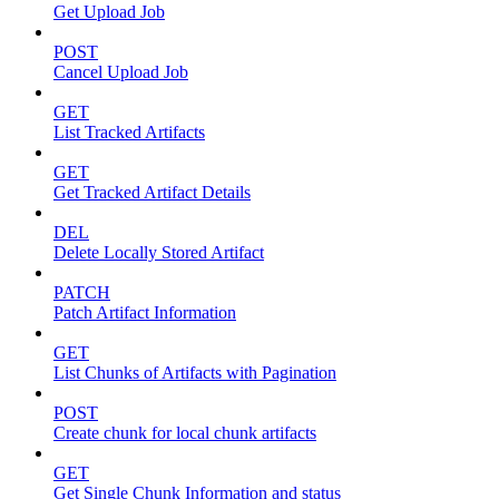
Get Upload Job
POST
Cancel Upload Job
GET
List Tracked Artifacts
GET
Get Tracked Artifact Details
DEL
Delete Locally Stored Artifact
PATCH
Patch Artifact Information
GET
List Chunks of Artifacts with Pagination
POST
Create chunk for local chunk artifacts
GET
Get Single Chunk Information and status