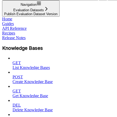
Navigation
Evaluation Datasets
Publish Evaluation Dataset Version
Home
Guides
API Reference
Recipes
Release Notes
Knowledge Bases
GET
List Knowledge Bases
POST
Create Knowledge Base
GET
Get Knowledge Base
DEL
Delete Knowledge Base