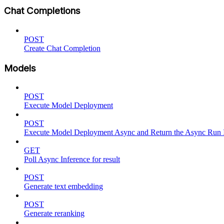
Chat Completions
POST
Create Chat Completion
Models
POST
Execute Model Deployment
POST
Execute Model Deployment Async and Return the Async Run
GET
Poll Async Inference for result
POST
Generate text embedding
POST
Generate reranking