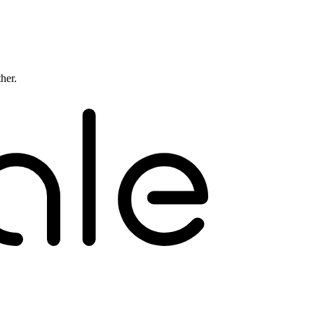
ther.