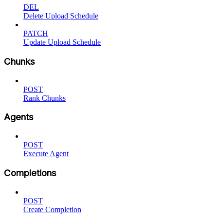
DEL
Delete Upload Schedule
PATCH
Update Upload Schedule
Chunks
POST
Rank Chunks
Agents
POST
Execute Agent
Completions
POST
Create Completion