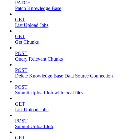
PATCH
Patch Knowledge Base
GET
List Upload Jobs
GET
Get Chunks
POST
Query Relevant Chunks
POST
Delete Knowledge Base Data Source Connection
POST
Submit Upload Job with local files
GET
List Upload Jobs
POST
Submit Upload Job
GET