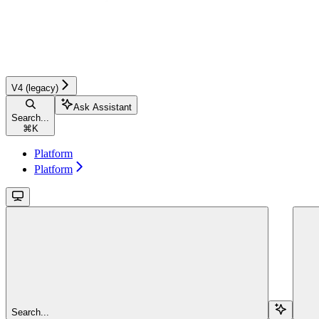
V4 (legacy)
Ask Assistant
Search...
⌘
K
Platform
Platform
Search...