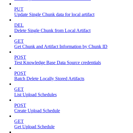
PUT
Update Single Chunk data for local artifact
DEL
Delete Single Chunk from Local Artifact
GET
Get Chunk and Artifact Information by Chunk ID
POST
Test Knowledge Base Data Source credentials
POST
Batch Delete Locally Stored Artifacts
GET
List Upload Schedules
POST
Create Upload Schedule
GET
Get Upload Schedule