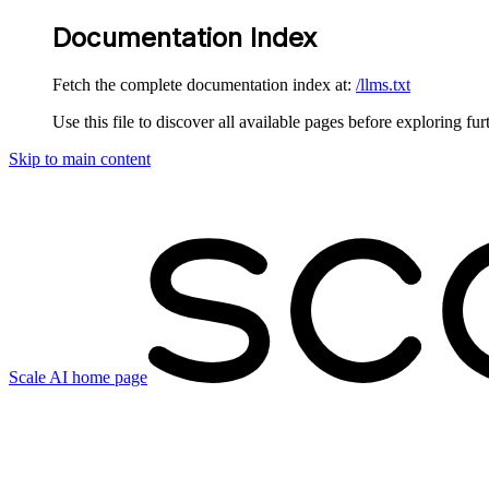
Documentation Index
Fetch the complete documentation index at:
/llms.txt
Use this file to discover all available pages before exploring fur
Skip to main content
Scale AI
home page