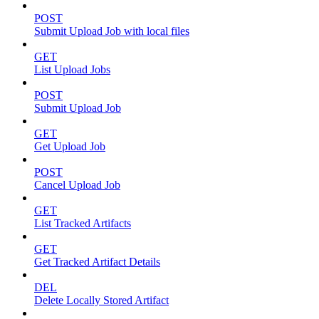
POST
Submit Upload Job with local files
GET
List Upload Jobs
POST
Submit Upload Job
GET
Get Upload Job
POST
Cancel Upload Job
GET
List Tracked Artifacts
GET
Get Tracked Artifact Details
DEL
Delete Locally Stored Artifact