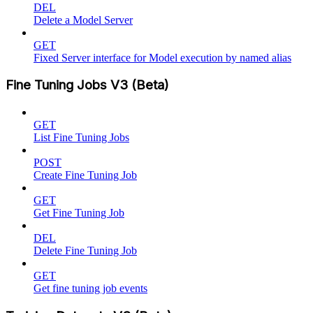
DEL
Delete a Model Server
GET
Fixed Server interface for Model execution by named alias
Fine Tuning Jobs V3 (Beta)
GET
List Fine Tuning Jobs
POST
Create Fine Tuning Job
GET
Get Fine Tuning Job
DEL
Delete Fine Tuning Job
GET
Get fine tuning job events