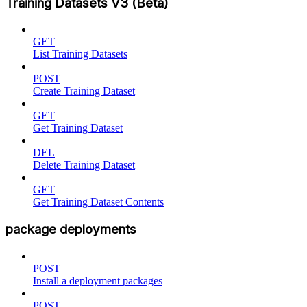
Training Datasets V3 (Beta)
GET
List Training Datasets
POST
Create Training Dataset
GET
Get Training Dataset
DEL
Delete Training Dataset
GET
Get Training Dataset Contents
package deployments
POST
Install a deployment packages
POST