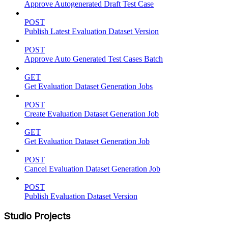
Approve Autogenerated Draft Test Case
POST
Publish Latest Evaluation Dataset Version
POST
Approve Auto Generated Test Cases Batch
GET
Get Evaluation Dataset Generation Jobs
POST
Create Evaluation Dataset Generation Job
GET
Get Evaluation Dataset Generation Job
POST
Cancel Evaluation Dataset Generation Job
POST
Publish Evaluation Dataset Version
Studio Projects