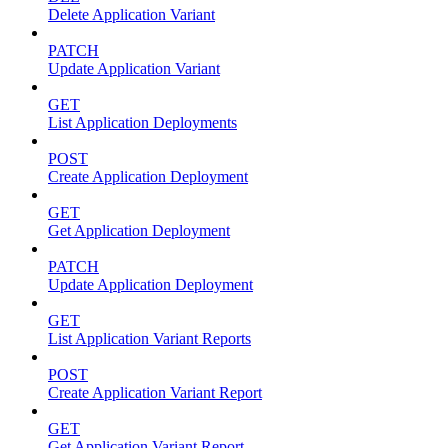
Delete Application Variant
PATCH
Update Application Variant
GET
List Application Deployments
POST
Create Application Deployment
GET
Get Application Deployment
PATCH
Update Application Deployment
GET
List Application Variant Reports
POST
Create Application Variant Report
GET
Get Application Variant Report