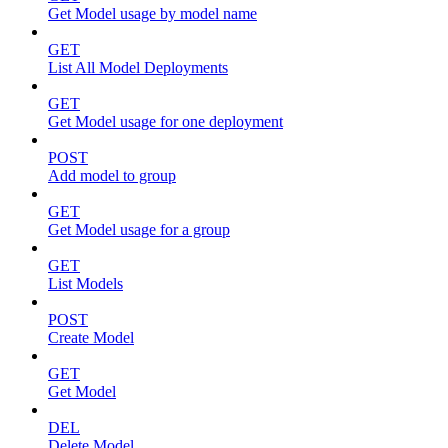
Get Model usage by model name
GET
List All Model Deployments
GET
Get Model usage for one deployment
POST
Add model to group
GET
Get Model usage for a group
GET
List Models
POST
Create Model
GET
Get Model
DEL
Delete Model