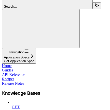
Search...
Navigation
Application Specs
Get Application Spec
Home
Guides
API Reference
Recipes
Release Notes
Knowledge Bases
GET