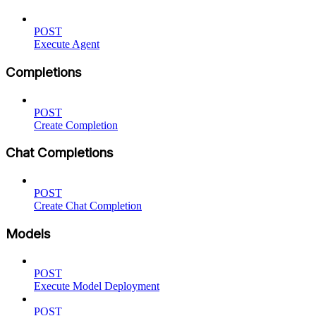
POST
Execute Agent
Completions
POST
Create Completion
Chat Completions
POST
Create Chat Completion
Models
POST
Execute Model Deployment
POST