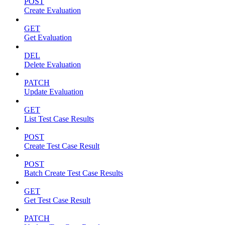
POST
Create Evaluation
GET
Get Evaluation
DEL
Delete Evaluation
PATCH
Update Evaluation
GET
List Test Case Results
POST
Create Test Case Result
POST
Batch Create Test Case Results
GET
Get Test Case Result
PATCH