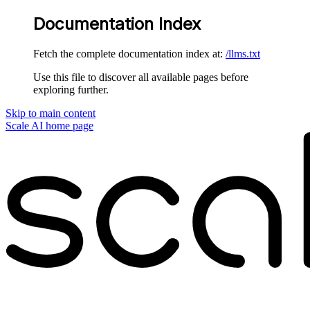
Documentation Index
Fetch the complete documentation index at:
/llms.txt
Use this file to discover all available pages before
exploring further.
Skip to main content
Scale AI
home page