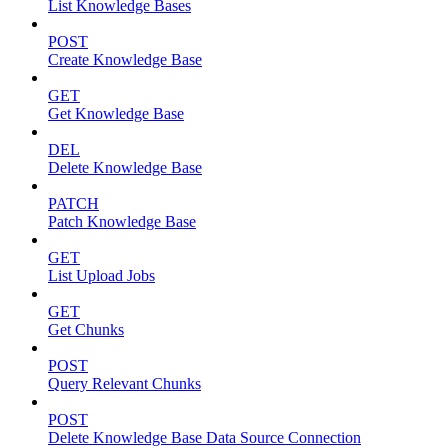
List Knowledge Bases
POST
Create Knowledge Base
GET
Get Knowledge Base
DEL
Delete Knowledge Base
PATCH
Patch Knowledge Base
GET
List Upload Jobs
GET
Get Chunks
POST
Query Relevant Chunks
POST
Delete Knowledge Base Data Source Connection