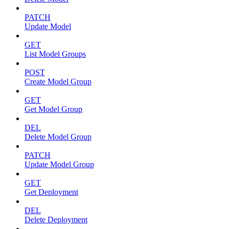
PATCH
Update Model
GET
List Model Groups
POST
Create Model Group
GET
Get Model Group
DEL
Delete Model Group
PATCH
Update Model Group
GET
Get Deployment
DEL
Delete Deployment