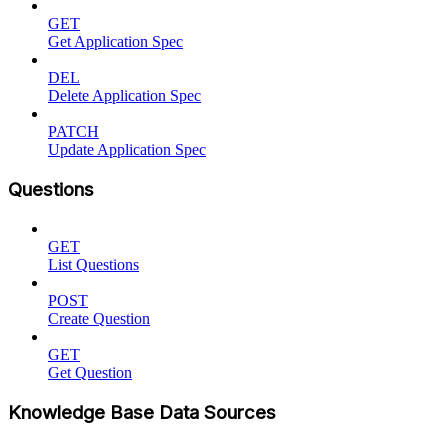
GET
Get Application Spec
DEL
Delete Application Spec
PATCH
Update Application Spec
Questions
GET
List Questions
POST
Create Question
GET
Get Question
Knowledge Base Data Sources