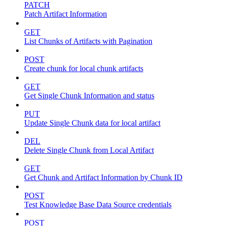
PATCH
Patch Artifact Information
GET
List Chunks of Artifacts with Pagination
POST
Create chunk for local chunk artifacts
GET
Get Single Chunk Information and status
PUT
Update Single Chunk data for local artifact
DEL
Delete Single Chunk from Local Artifact
GET
Get Chunk and Artifact Information by Chunk ID
POST
Test Knowledge Base Data Source credentials
POST