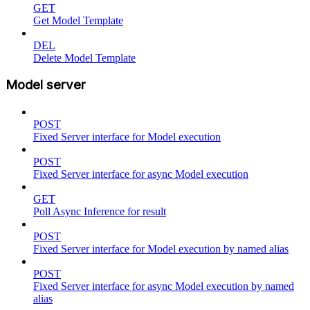
GET
Get Model Template
DEL
Delete Model Template
Model server
POST
Fixed Server interface for Model execution
POST
Fixed Server interface for async Model execution
GET
Poll Async Inference for result
POST
Fixed Server interface for Model execution by named alias
POST
Fixed Server interface for async Model execution by named
alias