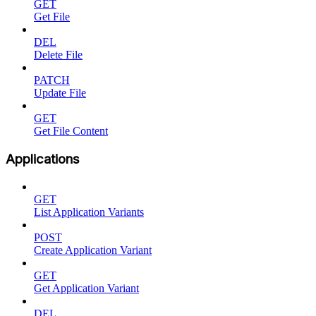
GET
Get File
DEL
Delete File
PATCH
Update File
GET
Get File Content
Applications
GET
List Application Variants
POST
Create Application Variant
GET
Get Application Variant
DEL