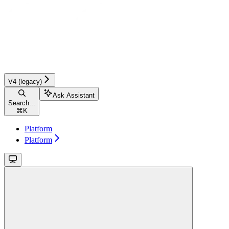
V4 (legacy)
Ask Assistant
Search...
⌘
K
Platform
Platform