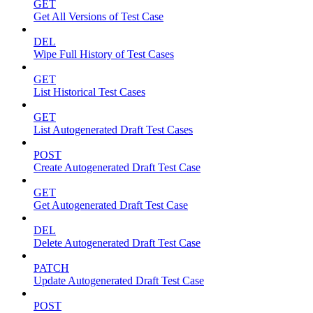
GET
Get All Versions of Test Case
DEL
Wipe Full History of Test Cases
GET
List Historical Test Cases
GET
List Autogenerated Draft Test Cases
POST
Create Autogenerated Draft Test Case
GET
Get Autogenerated Draft Test Case
DEL
Delete Autogenerated Draft Test Case
PATCH
Update Autogenerated Draft Test Case
POST