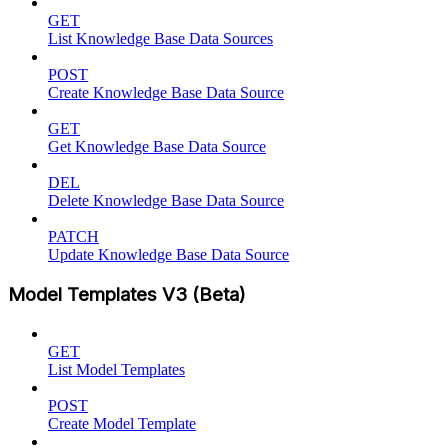
GET
List Knowledge Base Data Sources
POST
Create Knowledge Base Data Source
GET
Get Knowledge Base Data Source
DEL
Delete Knowledge Base Data Source
PATCH
Update Knowledge Base Data Source
Model Templates V3 (Beta)
GET
List Model Templates
POST
Create Model Template