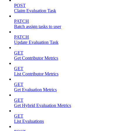
POST
Claim Evaluation Task
PATCH
Batch assign tasks to user
PATCH
Update Evaluation Task
GET
Get Contributor Metrics
GET
List Contributor Metrics
GET
Get Evaluation Metrics
GET
Get Hybrid Evaluation Metrics
GET
List Evaluations