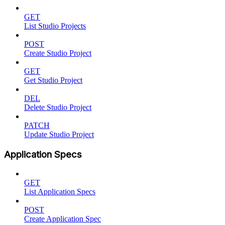
GET
List Studio Projects
POST
Create Studio Project
GET
Get Studio Project
DEL
Delete Studio Project
PATCH
Update Studio Project
Application Specs
GET
List Application Specs
POST
Create Application Spec