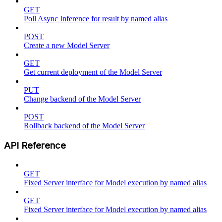
GET
Poll Async Inference for result by named alias
POST
Create a new Model Server
GET
Get current deployment of the Model Server
PUT
Change backend of the Model Server
POST
Rollback backend of the Model Server
API Reference
GET
Fixed Server interface for Model execution by named alias
GET
Fixed Server interface for Model execution by named alias