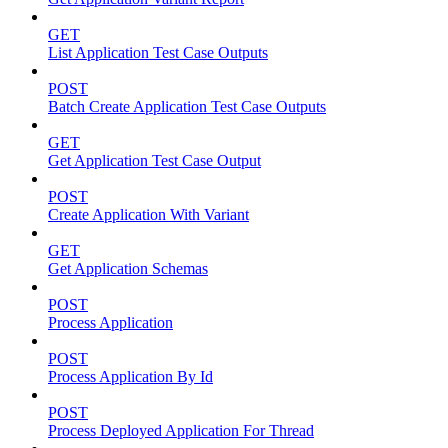
GET
List Application Test Case Outputs
POST
Batch Create Application Test Case Outputs
GET
Get Application Test Case Output
POST
Create Application With Variant
GET
Get Application Schemas
POST
Process Application
POST
Process Application By Id
POST
Process Deployed Application For Thread