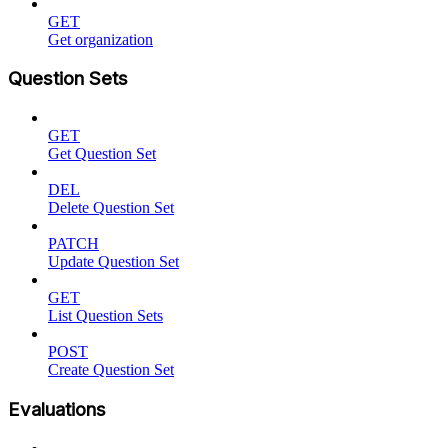
GET
Get organization
Question Sets
GET
Get Question Set
DEL
Delete Question Set
PATCH
Update Question Set
GET
List Question Sets
POST
Create Question Set
Evaluations