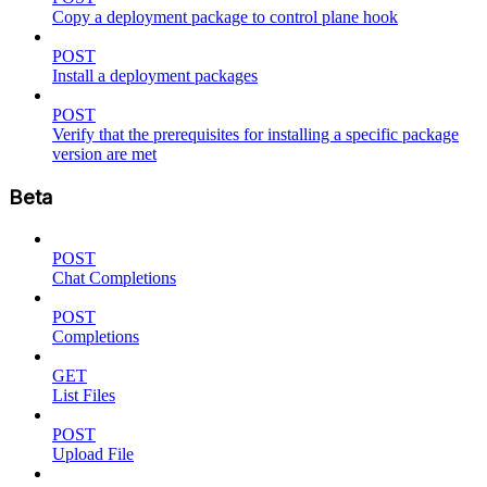
Copy a deployment package to control plane hook
POST
Install a deployment packages
POST
Verify that the prerequisites for installing a specific package
version are met
Beta
POST
Chat Completions
POST
Completions
GET
List Files
POST
Upload File