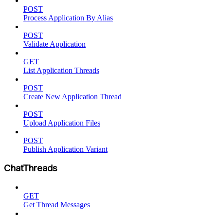
POST
Process Application By Alias
POST
Validate Application
GET
List Application Threads
POST
Create New Application Thread
POST
Upload Application Files
POST
Publish Application Variant
ChatThreads
GET
Get Thread Messages