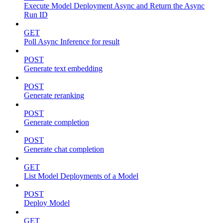
Execute Model Deployment Async and Return the Async
Run ID
GET
Poll Async Inference for result
POST
Generate text embedding
POST
Generate reranking
POST
Generate completion
POST
Generate chat completion
GET
List Model Deployments of a Model
POST
Deploy Model
GET