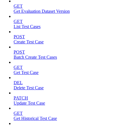
GET
Get Evaluation Dataset Version
GET
List Test Cases
POST
Create Test Case
POST
Batch Create Test Cases
GET
Get Test Case
DEL
Delete Test Case
PATCH
Update Test Case
GET
Get Historical Test Case