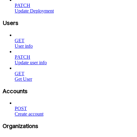
PATCH
Update Deployment
Users
GET
User info
PATCH
Update user info
GET
Get User
Accounts
POST
Create account
Organizations