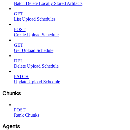
Batch Delete Locally Stored Artifacts
GET
List Upload Schedules
POST
Create Upload Schedule
GET
Get Upload Schedule
DEL
Delete Upload Schedule
PATCH
Update Upload Schedule
Chunks
POST
Rank Chunks
Agents