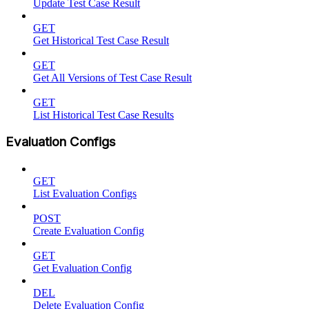
Update Test Case Result
GET
Get Historical Test Case Result
GET
Get All Versions of Test Case Result
GET
List Historical Test Case Results
Evaluation Configs
GET
List Evaluation Configs
POST
Create Evaluation Config
GET
Get Evaluation Config
DEL
Delete Evaluation Config