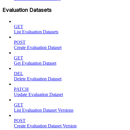
Evaluation Datasets
GET
List Evaluation Datasets
POST
Create Evaluation Dataset
GET
Get Evaluation Dataset
DEL
Delete Evaluation Dataset
PATCH
Update Evaluation Dataset
GET
List Evaluation Dataset Versions
POST
Create Evaluation Dataset Version