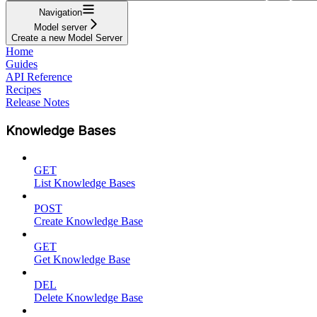
Navigation
Model server
Create a new Model Server
Home
Guides
API Reference
Recipes
Release Notes
Knowledge Bases
GET
List Knowledge Bases
POST
Create Knowledge Base
GET
Get Knowledge Base
DEL
Delete Knowledge Base