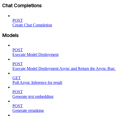
Chat Completions
POST
Create Chat Completion
Models
POST
Execute Model Deployment
POST
Execute Model Deployment Async and Return the Async Run
GET
Poll Async Inference for result
POST
Generate text embedding
POST
Generate reranking