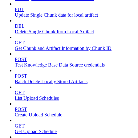
PUT
Update Single Chunk data for local artifact
DEL
Delete Single Chunk from Local Artifact
GET
Get Chunk and Artifact Information by Chunk ID
POST
Test Knowledge Base Data Source credentials
POST
Batch Delete Locally Stored Artifacts
GET
List Upload Schedules
POST
Create Upload Schedule
GET
Get Upload Schedule