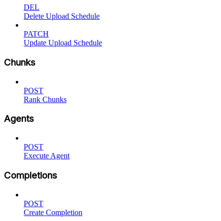
DEL
Delete Upload Schedule
PATCH
Update Upload Schedule
Chunks
POST
Rank Chunks
Agents
POST
Execute Agent
Completions
POST
Create Completion