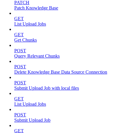
PATCH
Patch Knowledge Base
GET
List Upload Jobs
GET
Get Chunks
POST
Query Relevant Chunks
POST
Delete Knowledge Base Data Source Connection
POST
Submit Upload Job with local files
GET
List Upload Jobs
POST
Submit Upload Job
GET