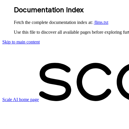
Documentation Index
Fetch the complete documentation index at:
/llms.txt
Use this file to discover all available pages before exploring fur
Skip to main content
Scale AI
home page