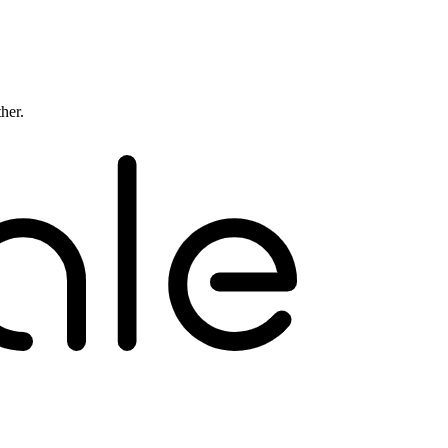
ther.