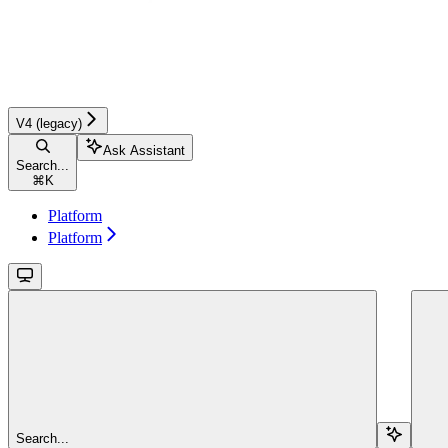
V4 (legacy)
Ask Assistant
Search...
⌘
K
Platform
Platform
Search...