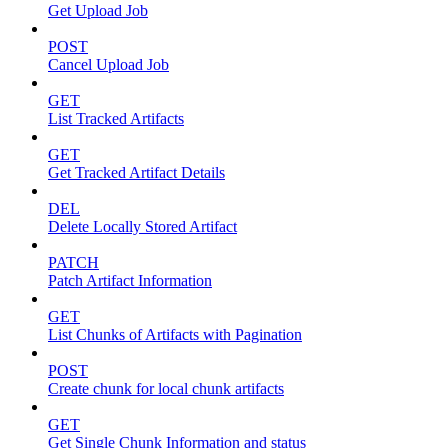
Get Upload Job
POST
Cancel Upload Job
GET
List Tracked Artifacts
GET
Get Tracked Artifact Details
DEL
Delete Locally Stored Artifact
PATCH
Patch Artifact Information
GET
List Chunks of Artifacts with Pagination
POST
Create chunk for local chunk artifacts
GET
Get Single Chunk Information and status