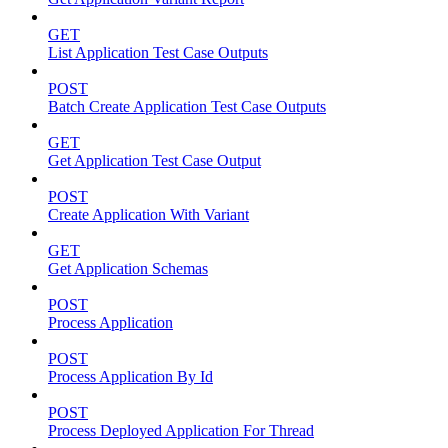
GET
List Application Test Case Outputs
POST
Batch Create Application Test Case Outputs
GET
Get Application Test Case Output
POST
Create Application With Variant
GET
Get Application Schemas
POST
Process Application
POST
Process Application By Id
POST
Process Deployed Application For Thread