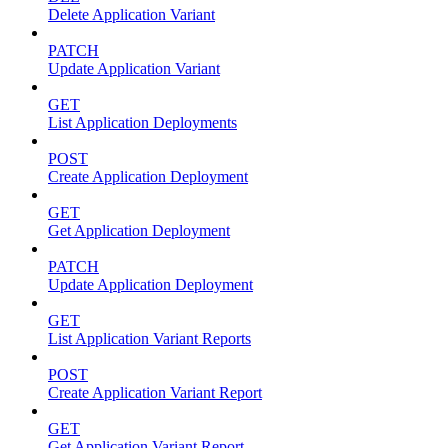
Delete Application Variant
PATCH
Update Application Variant
GET
List Application Deployments
POST
Create Application Deployment
GET
Get Application Deployment
PATCH
Update Application Deployment
GET
List Application Variant Reports
POST
Create Application Variant Report
GET
Get Application Variant Report