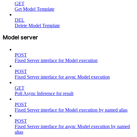
GET
Get Model Template
DEL
Delete Model Template
Model server
POST
Fixed Server interface for Model execution
POST
Fixed Server interface for async Model execution
GET
Poll Async Inference for result
POST
Fixed Server interface for Model execution by named alias
POST
Fixed Server interface for async Model execution by named
alias