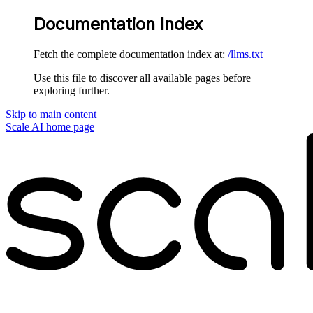
Documentation Index
Fetch the complete documentation index at:
/llms.txt
Use this file to discover all available pages before
exploring further.
Skip to main content
Scale AI
home page