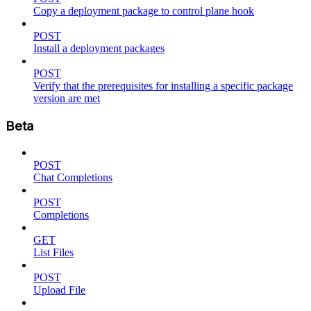
Copy a deployment package to control plane hook
POST
Install a deployment packages
POST
Verify that the prerequisites for installing a specific package
version are met
Beta
POST
Chat Completions
POST
Completions
GET
List Files
POST
Upload File