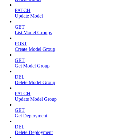
PATCH
Update Model
GET
List Model Groups
POST
Create Model Group
GET
Get Model Group
DEL
Delete Model Group
PATCH
Update Model Group
GET
Get Deployment
DEL
Delete Deployment