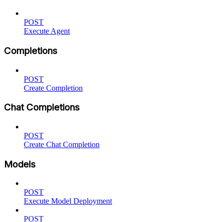
POST
Execute Agent
Completions
POST
Create Completion
Chat Completions
POST
Create Chat Completion
Models
POST
Execute Model Deployment
POST