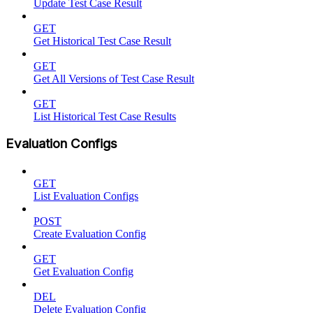
Update Test Case Result
GET
Get Historical Test Case Result
GET
Get All Versions of Test Case Result
GET
List Historical Test Case Results
Evaluation Configs
GET
List Evaluation Configs
POST
Create Evaluation Config
GET
Get Evaluation Config
DEL
Delete Evaluation Config