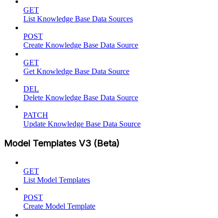
GET
List Knowledge Base Data Sources
POST
Create Knowledge Base Data Source
GET
Get Knowledge Base Data Source
DEL
Delete Knowledge Base Data Source
PATCH
Update Knowledge Base Data Source
Model Templates V3 (Beta)
GET
List Model Templates
POST
Create Model Template