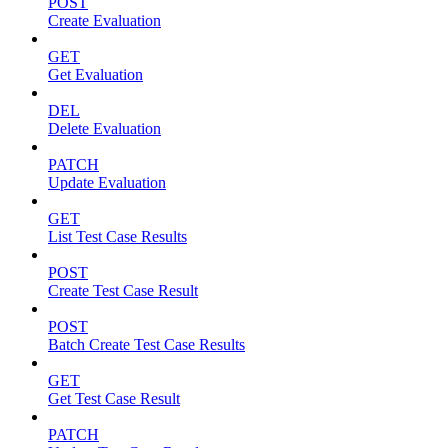
POST
Create Evaluation
GET
Get Evaluation
DEL
Delete Evaluation
PATCH
Update Evaluation
GET
List Test Case Results
POST
Create Test Case Result
POST
Batch Create Test Case Results
GET
Get Test Case Result
PATCH