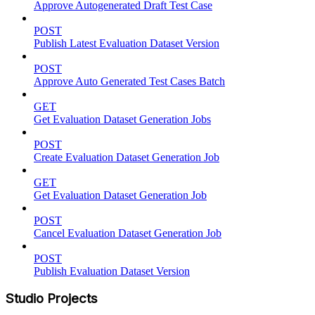
Approve Autogenerated Draft Test Case
POST
Publish Latest Evaluation Dataset Version
POST
Approve Auto Generated Test Cases Batch
GET
Get Evaluation Dataset Generation Jobs
POST
Create Evaluation Dataset Generation Job
GET
Get Evaluation Dataset Generation Job
POST
Cancel Evaluation Dataset Generation Job
POST
Publish Evaluation Dataset Version
Studio Projects