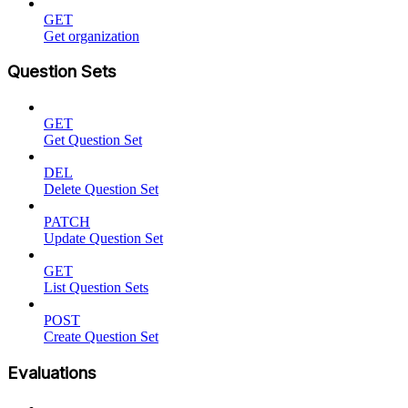
GET
Get organization
Question Sets
GET
Get Question Set
DEL
Delete Question Set
PATCH
Update Question Set
GET
List Question Sets
POST
Create Question Set
Evaluations