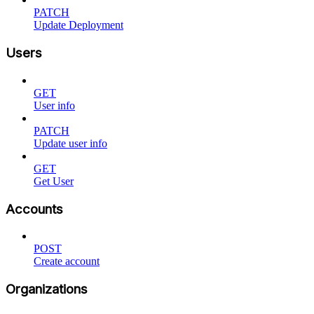
PATCH
Update Deployment
Users
GET
User info
PATCH
Update user info
GET
Get User
Accounts
POST
Create account
Organizations