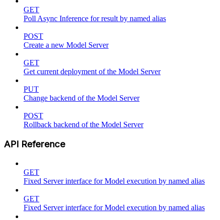
GET
Poll Async Inference for result by named alias
POST
Create a new Model Server
GET
Get current deployment of the Model Server
PUT
Change backend of the Model Server
POST
Rollback backend of the Model Server
API Reference
GET
Fixed Server interface for Model execution by named alias
GET
Fixed Server interface for Model execution by named alias