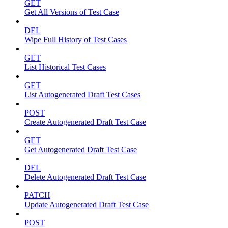
GET
Get All Versions of Test Case
DEL
Wipe Full History of Test Cases
GET
List Historical Test Cases
GET
List Autogenerated Draft Test Cases
POST
Create Autogenerated Draft Test Case
GET
Get Autogenerated Draft Test Case
DEL
Delete Autogenerated Draft Test Case
PATCH
Update Autogenerated Draft Test Case
POST