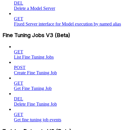
DEL
Delete a Model Server
GET
Fixed Server interface for Model execution by named alias
Fine Tuning Jobs V3 (Beta)
GET
List Fine Tuning Jobs
POST
Create Fine Tuning Job
GET
Get Fine Tuning Job
DEL
Delete Fine Tuning Job
GET
Get fine tuning job events