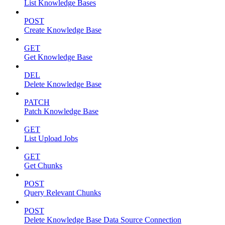
List Knowledge Bases
POST
Create Knowledge Base
GET
Get Knowledge Base
DEL
Delete Knowledge Base
PATCH
Patch Knowledge Base
GET
List Upload Jobs
GET
Get Chunks
POST
Query Relevant Chunks
POST
Delete Knowledge Base Data Source Connection