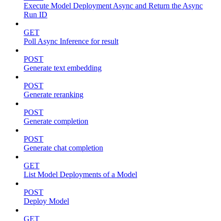
Execute Model Deployment Async and Return the Async
Run ID
GET
Poll Async Inference for result
POST
Generate text embedding
POST
Generate reranking
POST
Generate completion
POST
Generate chat completion
GET
List Model Deployments of a Model
POST
Deploy Model
GET