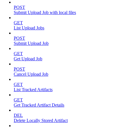
POST
Submit Upload Job with local files
GET
List Upload Jobs
POST
Submit Upload Job
GET
Get Upload Job
POST
Cancel Upload Job
GET
List Tracked Artifacts
GET
Get Tracked Artifact Details
DEL
Delete Locally Stored Artifact