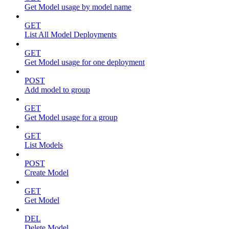
Get Model usage by model name
GET
List All Model Deployments
GET
Get Model usage for one deployment
POST
Add model to group
GET
Get Model usage for a group
GET
List Models
POST
Create Model
GET
Get Model
DEL
Delete Model