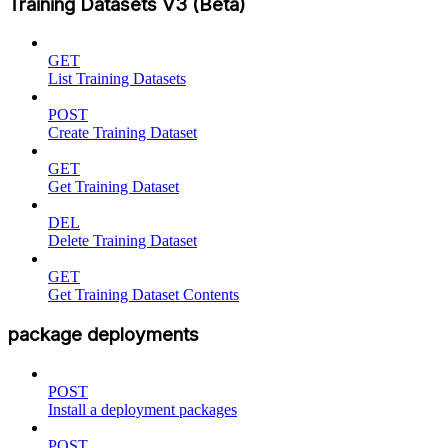
Training Datasets V3 (Beta)
GET
List Training Datasets
POST
Create Training Dataset
GET
Get Training Dataset
DEL
Delete Training Dataset
GET
Get Training Dataset Contents
package deployments
POST
Install a deployment packages
POST