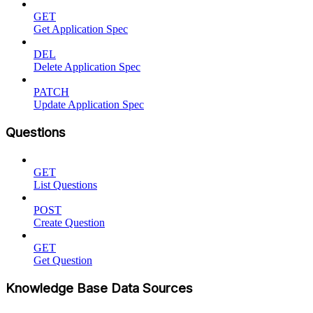
GET
Get Application Spec
DEL
Delete Application Spec
PATCH
Update Application Spec
Questions
GET
List Questions
POST
Create Question
GET
Get Question
Knowledge Base Data Sources