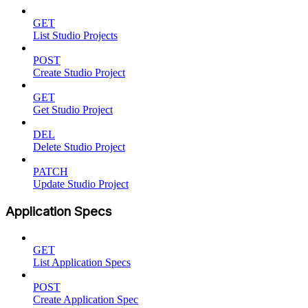
GET
List Studio Projects
POST
Create Studio Project
GET
Get Studio Project
DEL
Delete Studio Project
PATCH
Update Studio Project
Application Specs
GET
List Application Specs
POST
Create Application Spec