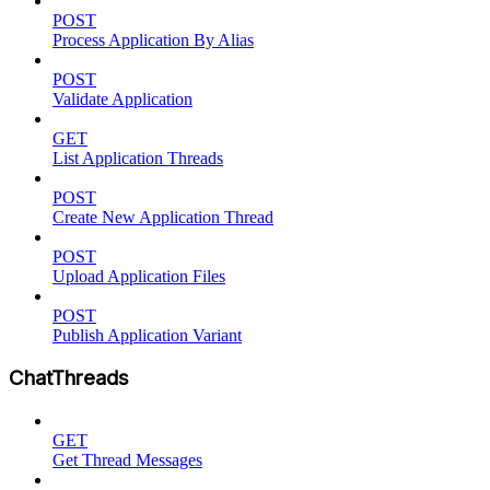
POST
Process Application By Alias
POST
Validate Application
GET
List Application Threads
POST
Create New Application Thread
POST
Upload Application Files
POST
Publish Application Variant
ChatThreads
GET
Get Thread Messages