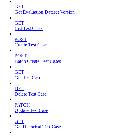
GET
Get Evaluation Dataset Version
GET
List Test Cases
POST
Create Test Case
POST
Batch Create Test Cases
GET
Get Test Case
DEL
Delete Test Case
PATCH
Update Test Case
GET
Get Historical Test Case