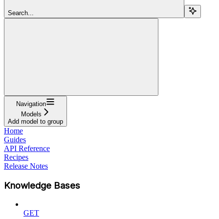
Search...
Navigation
Models
Add model to group
Home
Guides
API Reference
Recipes
Release Notes
Knowledge Bases
GET