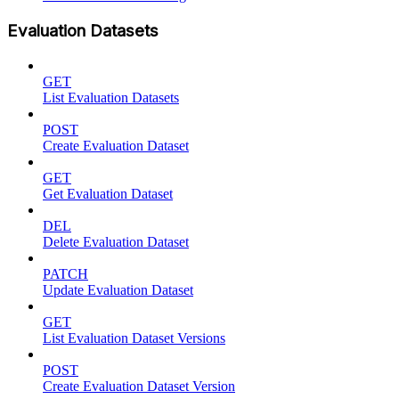
Evaluation Datasets
GET
List Evaluation Datasets
POST
Create Evaluation Dataset
GET
Get Evaluation Dataset
DEL
Delete Evaluation Dataset
PATCH
Update Evaluation Dataset
GET
List Evaluation Dataset Versions
POST
Create Evaluation Dataset Version