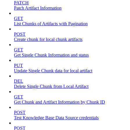
PATCH
Patch Artifact Information
GET
List Chunks of Artifacts with Pagination
POST
Create chunk for local chunk artifacts
GET
Get Single Chunk Information and status
PUT
Update Single Chunk data for local artifact
DEL
Delete Single Chunk from Local Artifact
GET
Get Chunk and Artifact Information by Chunk ID
POST
Test Knowledge Base Data Source credentials
POST