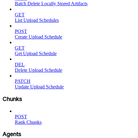
Batch Delete Locally Stored Artifacts
GET
List Upload Schedules
POST
Create Upload Schedule
GET
Get Upload Schedule
DEL
Delete Upload Schedule
PATCH
Update Upload Schedule
Chunks
POST
Rank Chunks
Agents