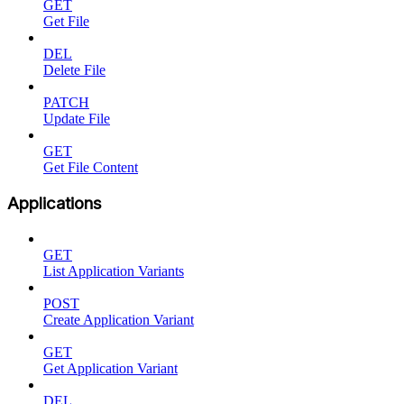
GET
Get File
DEL
Delete File
PATCH
Update File
GET
Get File Content
Applications
GET
List Application Variants
POST
Create Application Variant
GET
Get Application Variant
DEL