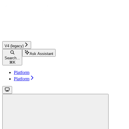
V4 (legacy)
Ask Assistant
Search...
⌘
K
Platform
Platform