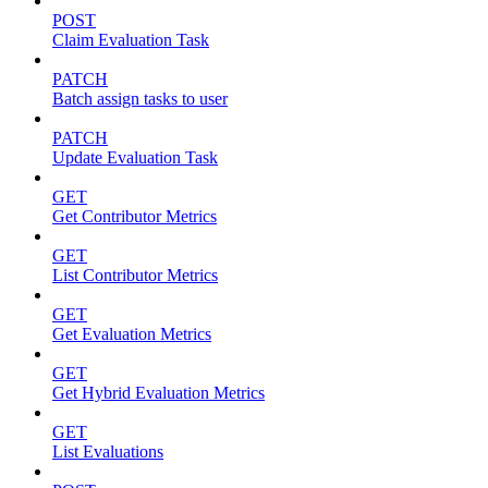
POST
Claim Evaluation Task
PATCH
Batch assign tasks to user
PATCH
Update Evaluation Task
GET
Get Contributor Metrics
GET
List Contributor Metrics
GET
Get Evaluation Metrics
GET
Get Hybrid Evaluation Metrics
GET
List Evaluations