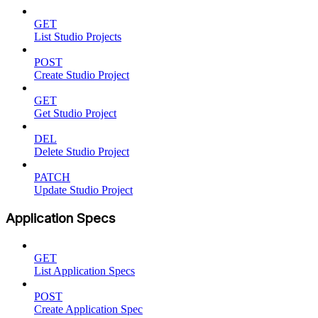
GET
List Studio Projects
POST
Create Studio Project
GET
Get Studio Project
DEL
Delete Studio Project
PATCH
Update Studio Project
Application Specs
GET
List Application Specs
POST
Create Application Spec