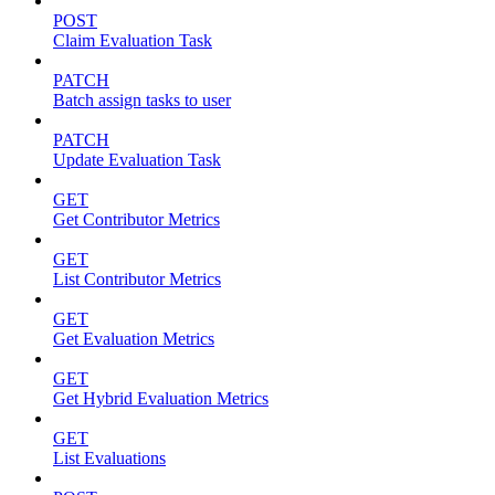
POST
Claim Evaluation Task
PATCH
Batch assign tasks to user
PATCH
Update Evaluation Task
GET
Get Contributor Metrics
GET
List Contributor Metrics
GET
Get Evaluation Metrics
GET
Get Hybrid Evaluation Metrics
GET
List Evaluations