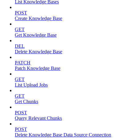
List Knowledge Bases
POST
Create Knowledge Base
GET
Get Knowledge Base
DEL
Delete Knowledge Base
PATCH
Patch Knowledge Base
GET
List Upload Jobs
GET
Get Chunks
POST
Query Relevant Chunks
POST
Delete Knowledge Base Data Source Connection