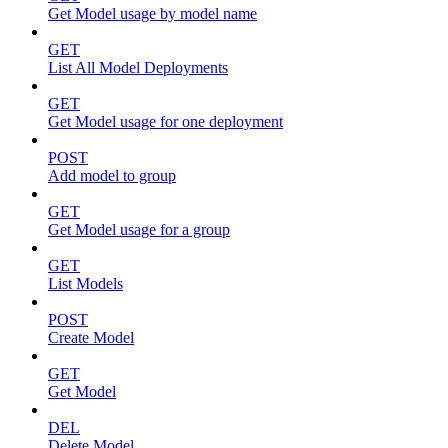
Get Model usage by model name
GET
List All Model Deployments
GET
Get Model usage for one deployment
POST
Add model to group
GET
Get Model usage for a group
GET
List Models
POST
Create Model
GET
Get Model
DEL
Delete Model