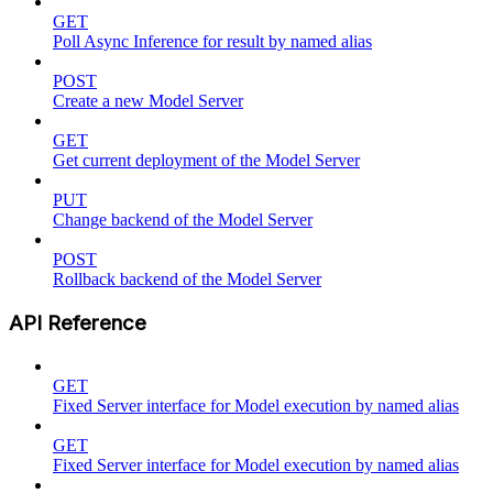
GET
Poll Async Inference for result by named alias
POST
Create a new Model Server
GET
Get current deployment of the Model Server
PUT
Change backend of the Model Server
POST
Rollback backend of the Model Server
API Reference
GET
Fixed Server interface for Model execution by named alias
GET
Fixed Server interface for Model execution by named alias