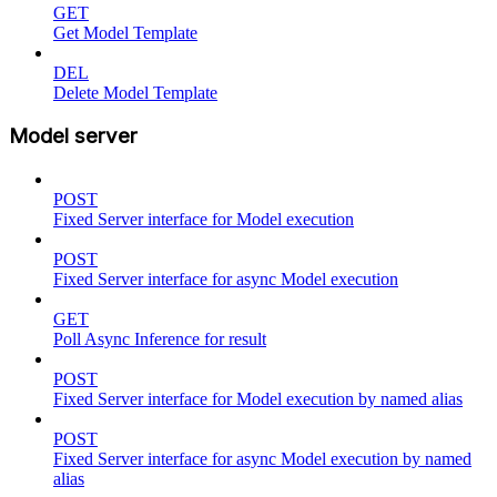
GET
Get Model Template
DEL
Delete Model Template
Model server
POST
Fixed Server interface for Model execution
POST
Fixed Server interface for async Model execution
GET
Poll Async Inference for result
POST
Fixed Server interface for Model execution by named alias
POST
Fixed Server interface for async Model execution by named
alias