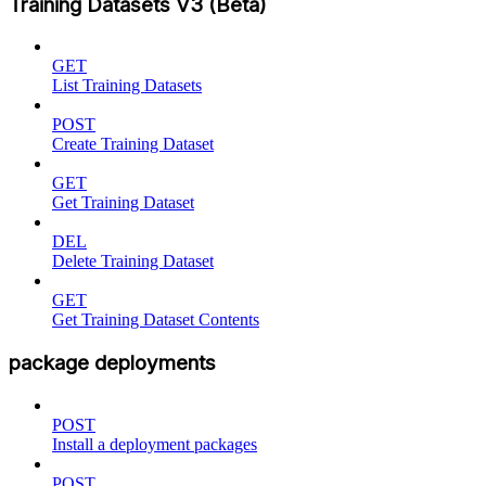
Training Datasets V3 (Beta)
GET
List Training Datasets
POST
Create Training Dataset
GET
Get Training Dataset
DEL
Delete Training Dataset
GET
Get Training Dataset Contents
package deployments
POST
Install a deployment packages
POST