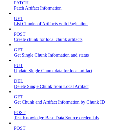
PATCH
Patch Artifact Information
GET
List Chunks of Artifacts with Pagination
POST
Create chunk for local chunk artifacts
GET
Get Single Chunk Information and status
PUT
Update Single Chunk data for local artifact
DEL
Delete Single Chunk from Local Artifact
GET
Get Chunk and Artifact Information by Chunk ID
POST
Test Knowledge Base Data Source credentials
POST