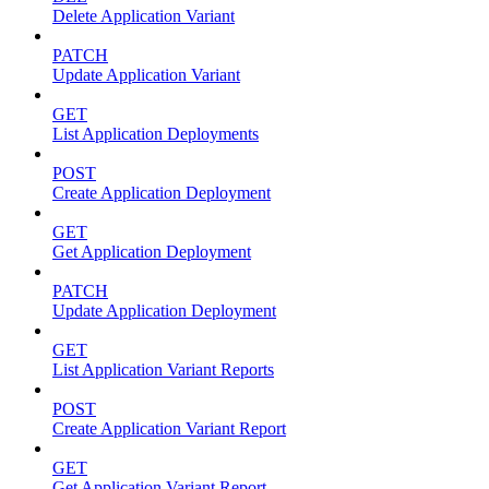
Delete Application Variant
PATCH
Update Application Variant
GET
List Application Deployments
POST
Create Application Deployment
GET
Get Application Deployment
PATCH
Update Application Deployment
GET
List Application Variant Reports
POST
Create Application Variant Report
GET
Get Application Variant Report