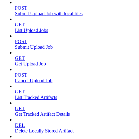
POST
Submit Upload Job with local files
GET
List Upload Jobs
POST
Submit Upload Job
GET
Get Upload Job
POST
Cancel Upload Job
GET
List Tracked Artifacts
GET
Get Tracked Artifact Details
DEL
Delete Locally Stored Artifact