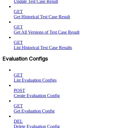
Update Test Case Result
GET
Get Historical Test Case Result
GET
Get All Versions of Test Case Result
GET
List Historical Test Case Results
Evaluation Configs
GET
List Evaluation Configs
POST
Create Evaluation Config
GET
Get Evaluation Config
DEL
Delete Evaluation Config