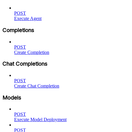
POST
Execute Agent
Completions
POST
Create Completion
Chat Completions
POST
Create Chat Completion
Models
POST
Execute Model Deployment
POST