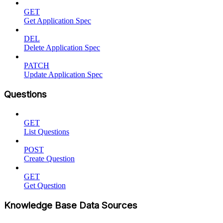
GET
Get Application Spec
DEL
Delete Application Spec
PATCH
Update Application Spec
Questions
GET
List Questions
POST
Create Question
GET
Get Question
Knowledge Base Data Sources