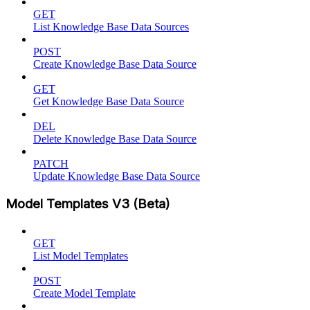
GET
List Knowledge Base Data Sources
POST
Create Knowledge Base Data Source
GET
Get Knowledge Base Data Source
DEL
Delete Knowledge Base Data Source
PATCH
Update Knowledge Base Data Source
Model Templates V3 (Beta)
GET
List Model Templates
POST
Create Model Template