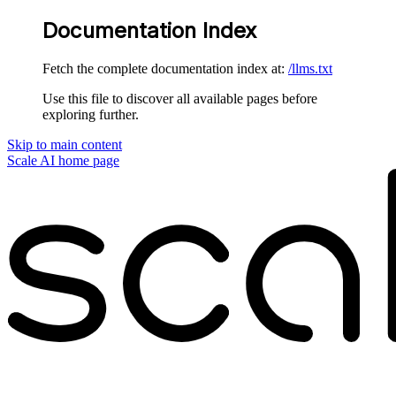
Documentation Index
Fetch the complete documentation index at:
/llms.txt
Use this file to discover all available pages before
exploring further.
Skip to main content
Scale AI
home page