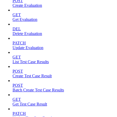
POST
Create Evaluation
GET
Get Evaluation
DEL
Delete Evaluation
PATCH
Update Evaluation
GET
List Test Case Results
POST
Create Test Case Result
POST
Batch Create Test Case Results
GET
Get Test Case Result
PATCH