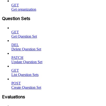
GET
Get organization
Question Sets
GET
Get Question Set
DEL
Delete Question Set
PATCH
Update Question Set
GET
List Question Sets
POST
Create Question Set
Evaluations