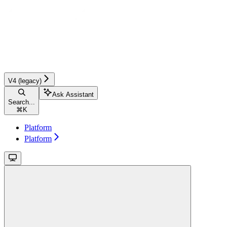
V4 (legacy)
Ask Assistant
Search...
⌘
K
Platform
Platform