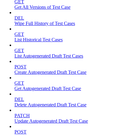
GET
Get All Versions of Test Case
DEL
Wipe Full History of Test Cases
GET
List Historical Test Cases
GET
List Autogenerated Draft Test Cases
POST
Create Autogenerated Draft Test Case
GET
Get Autogenerated Draft Test Case
DEL
Delete Autogenerated Draft Test Case
PATCH
Update Autogenerated Draft Test Case
POST