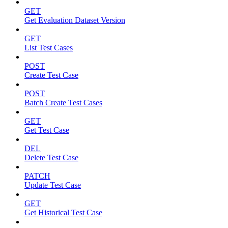
GET
Get Evaluation Dataset Version
GET
List Test Cases
POST
Create Test Case
POST
Batch Create Test Cases
GET
Get Test Case
DEL
Delete Test Case
PATCH
Update Test Case
GET
Get Historical Test Case