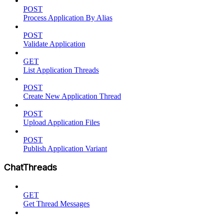
POST
Process Application By Alias
POST
Validate Application
GET
List Application Threads
POST
Create New Application Thread
POST
Upload Application Files
POST
Publish Application Variant
ChatThreads
GET
Get Thread Messages