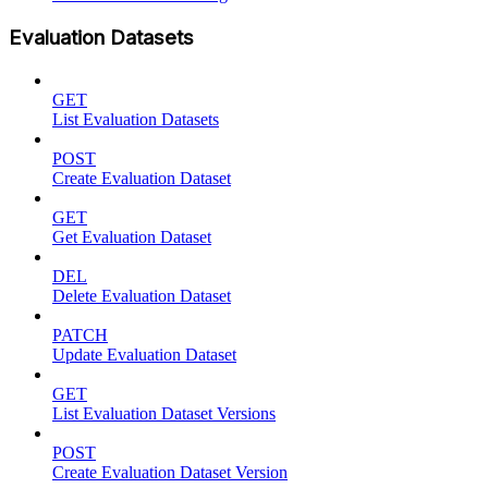
Evaluation Datasets
GET
List Evaluation Datasets
POST
Create Evaluation Dataset
GET
Get Evaluation Dataset
DEL
Delete Evaluation Dataset
PATCH
Update Evaluation Dataset
GET
List Evaluation Dataset Versions
POST
Create Evaluation Dataset Version