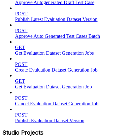
Approve Autogenerated Draft Test Case
POST
Publish Latest Evaluation Dataset Version
POST
Approve Auto Generated Test Cases Batch
GET
Get Evaluation Dataset Generation Jobs
POST
Create Evaluation Dataset Generation Job
GET
Get Evaluation Dataset Generation Job
POST
Cancel Evaluation Dataset Generation Job
POST
Publish Evaluation Dataset Version
Studio Projects