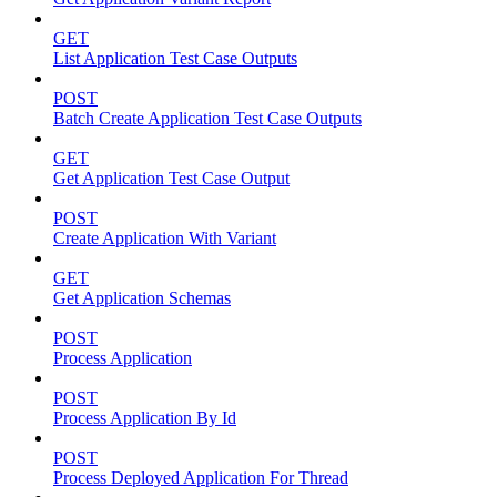
GET
List Application Test Case Outputs
POST
Batch Create Application Test Case Outputs
GET
Get Application Test Case Output
POST
Create Application With Variant
GET
Get Application Schemas
POST
Process Application
POST
Process Application By Id
POST
Process Deployed Application For Thread