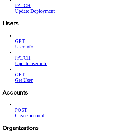
PATCH
Update Deployment
Users
GET
User info
PATCH
Update user info
GET
Get User
Accounts
POST
Create account
Organizations