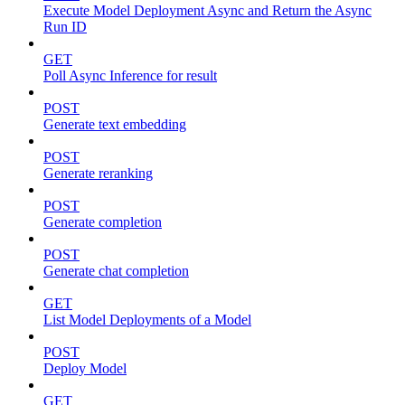
Execute Model Deployment Async and Return the Async
Run ID
GET
Poll Async Inference for result
POST
Generate text embedding
POST
Generate reranking
POST
Generate completion
POST
Generate chat completion
GET
List Model Deployments of a Model
POST
Deploy Model
GET