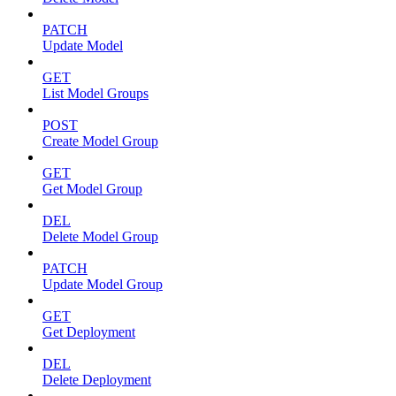
PATCH
Update Model
GET
List Model Groups
POST
Create Model Group
GET
Get Model Group
DEL
Delete Model Group
PATCH
Update Model Group
GET
Get Deployment
DEL
Delete Deployment