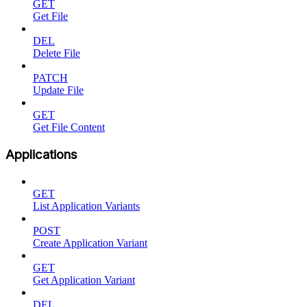
GET
Get File
DEL
Delete File
PATCH
Update File
GET
Get File Content
Applications
GET
List Application Variants
POST
Create Application Variant
GET
Get Application Variant
DEL