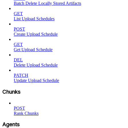
Batch Delete Locally Stored Artifacts
GET
List Upload Schedules
POST
Create Upload Schedule
GET
Get Upload Schedule
DEL
Delete Upload Schedule
PATCH
Update Upload Schedule
Chunks
POST
Rank Chunks
Agents