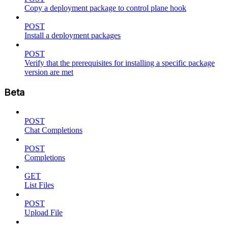
Copy a deployment package to control plane hook
POST
Install a deployment packages
POST
Verify that the prerequisites for installing a specific package
version are met
Beta
POST
Chat Completions
POST
Completions
GET
List Files
POST
Upload File