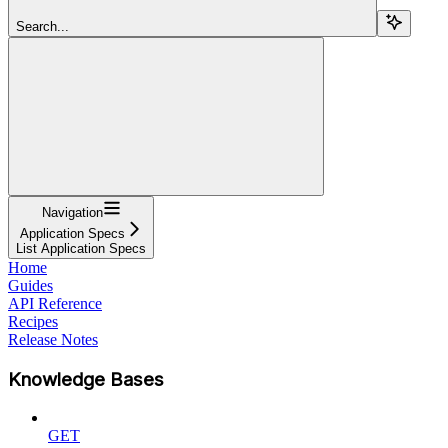
Search...
Navigation
Application Specs
List Application Specs
Home
Guides
API Reference
Recipes
Release Notes
Knowledge Bases
GET