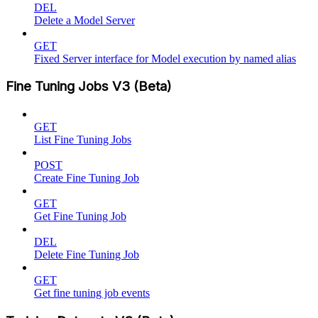
DEL
Delete a Model Server
GET
Fixed Server interface for Model execution by named alias
Fine Tuning Jobs V3 (Beta)
GET
List Fine Tuning Jobs
POST
Create Fine Tuning Job
GET
Get Fine Tuning Job
DEL
Delete Fine Tuning Job
GET
Get fine tuning job events