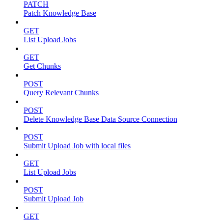
PATCH
Patch Knowledge Base
GET
List Upload Jobs
GET
Get Chunks
POST
Query Relevant Chunks
POST
Delete Knowledge Base Data Source Connection
POST
Submit Upload Job with local files
GET
List Upload Jobs
POST
Submit Upload Job
GET