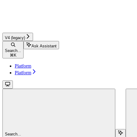
V4 (legacy)
Ask Assistant
Search...
⌘
K
Platform
Platform
Search...