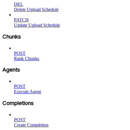
DEL
Delete Upload Schedule
PATCH
Update Upload Schedule
Chunks
POST
Rank Chunks
Agents
POST
Execute Agent
Completions
POST
Create Completion