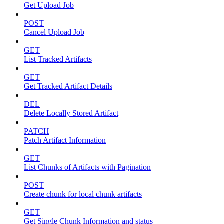
Get Upload Job
POST
Cancel Upload Job
GET
List Tracked Artifacts
GET
Get Tracked Artifact Details
DEL
Delete Locally Stored Artifact
PATCH
Patch Artifact Information
GET
List Chunks of Artifacts with Pagination
POST
Create chunk for local chunk artifacts
GET
Get Single Chunk Information and status