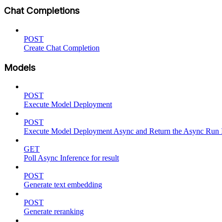
Chat Completions
POST
Create Chat Completion
Models
POST
Execute Model Deployment
POST
Execute Model Deployment Async and Return the Async Run
GET
Poll Async Inference for result
POST
Generate text embedding
POST
Generate reranking