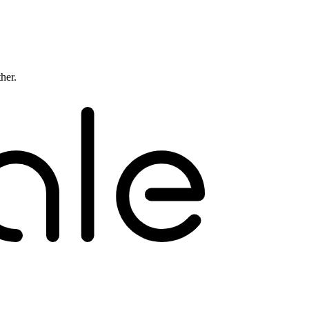
ther.