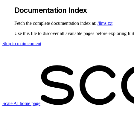
Documentation Index
Fetch the complete documentation index at:
/llms.txt
Use this file to discover all available pages before exploring fur
Skip to main content
Scale AI
home page