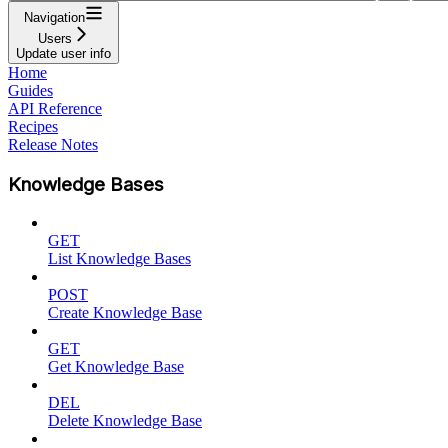
Navigation
Users
Update user info
Home
Guides
API Reference
Recipes
Release Notes
Knowledge Bases
GET
List Knowledge Bases
POST
Create Knowledge Base
GET
Get Knowledge Base
DEL
Delete Knowledge Base