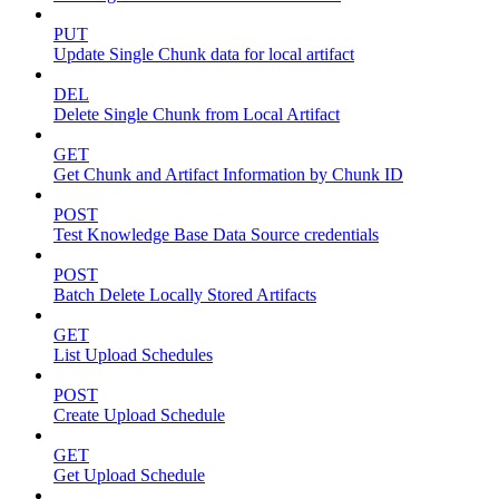
PUT
Update Single Chunk data for local artifact
DEL
Delete Single Chunk from Local Artifact
GET
Get Chunk and Artifact Information by Chunk ID
POST
Test Knowledge Base Data Source credentials
POST
Batch Delete Locally Stored Artifacts
GET
List Upload Schedules
POST
Create Upload Schedule
GET
Get Upload Schedule