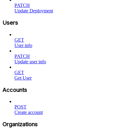
PATCH
Update Deployment
Users
GET
User info
PATCH
Update user info
GET
Get User
Accounts
POST
Create account
Organizations