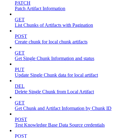
PATCH
Patch Artifact Information
GET
List Chunks of Artifacts with Pagination
POST
Create chunk for local chunk artifacts
GET
Get Single Chunk Information and status
PUT
Update Single Chunk data for local artifact
DEL
Delete Single Chunk from Local Artifact
GET
Get Chunk and Artifact Information by Chunk ID
POST
Test Knowledge Base Data Source credentials
POST