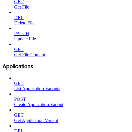
GET
Get File
DEL
Delete File
PATCH
Update File
GET
Get File Content
Applications
GET
List Application Variants
POST
Create Application Variant
GET
Get Application Variant
DEL