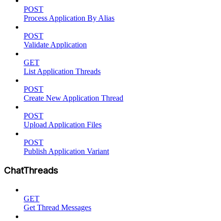
POST
Process Application By Alias
POST
Validate Application
GET
List Application Threads
POST
Create New Application Thread
POST
Upload Application Files
POST
Publish Application Variant
ChatThreads
GET
Get Thread Messages