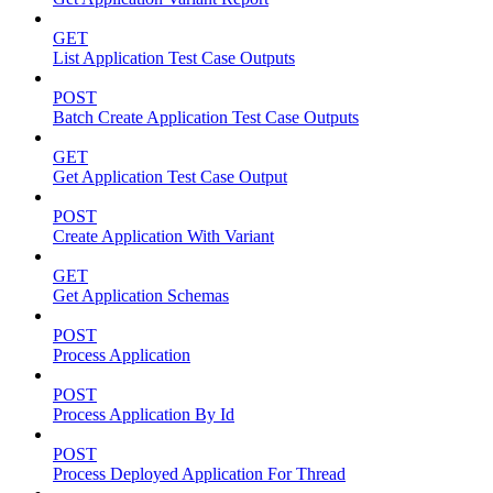
GET
List Application Test Case Outputs
POST
Batch Create Application Test Case Outputs
GET
Get Application Test Case Output
POST
Create Application With Variant
GET
Get Application Schemas
POST
Process Application
POST
Process Application By Id
POST
Process Deployed Application For Thread