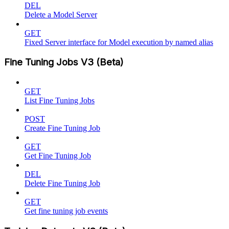
DEL
Delete a Model Server
GET
Fixed Server interface for Model execution by named alias
Fine Tuning Jobs V3 (Beta)
GET
List Fine Tuning Jobs
POST
Create Fine Tuning Job
GET
Get Fine Tuning Job
DEL
Delete Fine Tuning Job
GET
Get fine tuning job events