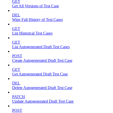
GET
Get All Versions of Test Case
DEL
Wipe Full History of Test Cases
GET
List Historical Test Cases
GET
List Autogenerated Draft Test Cases
POST
Create Autogenerated Draft Test Case
GET
Get Autogenerated Draft Test Case
DEL
Delete Autogenerated Draft Test Case
PATCH
Update Autogenerated Draft Test Case
POST