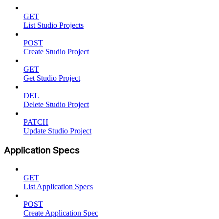
GET
List Studio Projects
POST
Create Studio Project
GET
Get Studio Project
DEL
Delete Studio Project
PATCH
Update Studio Project
Application Specs
GET
List Application Specs
POST
Create Application Spec