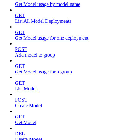
Get Model usage by model name
GET
List All Model Deployments
GET
Get Model usage for one deployment
POST
Add model to group
GET
Get Model usage for a group
GET
List Models
POST
Create Model
GET
Get Model
DEL
Delete Model