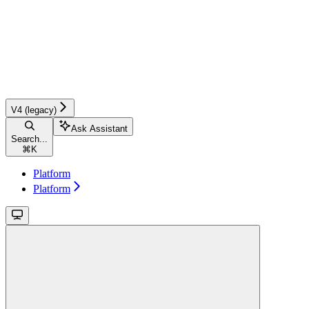
V4 (legacy)
Ask Assistant
Search...
⌘
K
Platform
Platform