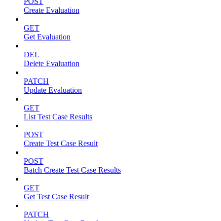
POST
Create Evaluation
GET
Get Evaluation
DEL
Delete Evaluation
PATCH
Update Evaluation
GET
List Test Case Results
POST
Create Test Case Result
POST
Batch Create Test Case Results
GET
Get Test Case Result
PATCH