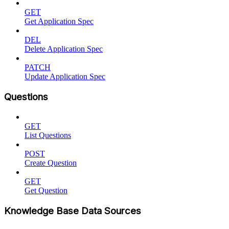
GET
Get Application Spec
DEL
Delete Application Spec
PATCH
Update Application Spec
Questions
GET
List Questions
POST
Create Question
GET
Get Question
Knowledge Base Data Sources