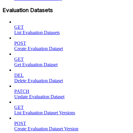
Evaluation Datasets
GET
List Evaluation Datasets
POST
Create Evaluation Dataset
GET
Get Evaluation Dataset
DEL
Delete Evaluation Dataset
PATCH
Update Evaluation Dataset
GET
List Evaluation Dataset Versions
POST
Create Evaluation Dataset Version