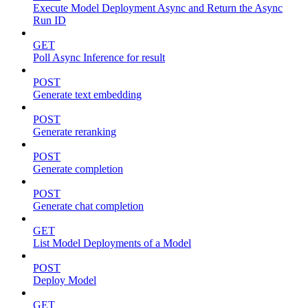
Execute Model Deployment Async and Return the Async
Run ID
GET
Poll Async Inference for result
POST
Generate text embedding
POST
Generate reranking
POST
Generate completion
POST
Generate chat completion
GET
List Model Deployments of a Model
POST
Deploy Model
GET