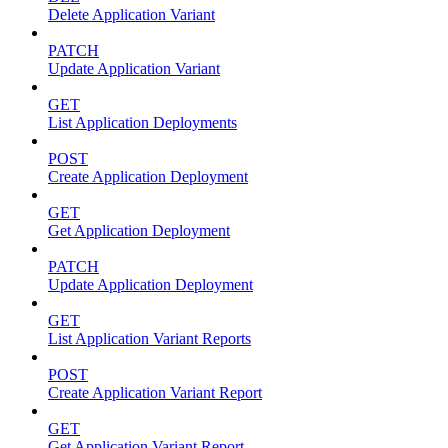
Delete Application Variant
PATCH
Update Application Variant
GET
List Application Deployments
POST
Create Application Deployment
GET
Get Application Deployment
PATCH
Update Application Deployment
GET
List Application Variant Reports
POST
Create Application Variant Report
GET
Get Application Variant Report