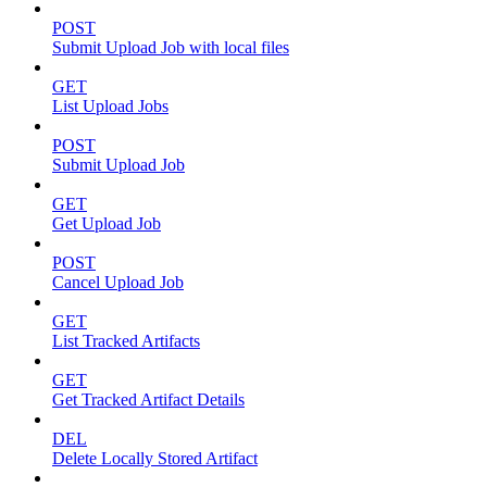
POST
Submit Upload Job with local files
GET
List Upload Jobs
POST
Submit Upload Job
GET
Get Upload Job
POST
Cancel Upload Job
GET
List Tracked Artifacts
GET
Get Tracked Artifact Details
DEL
Delete Locally Stored Artifact