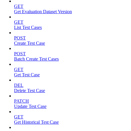
GET
Get Evaluation Dataset Version
GET
List Test Cases
POST
Create Test Case
POST
Batch Create Test Cases
GET
Get Test Case
DEL
Delete Test Case
PATCH
Update Test Case
GET
Get Historical Test Case