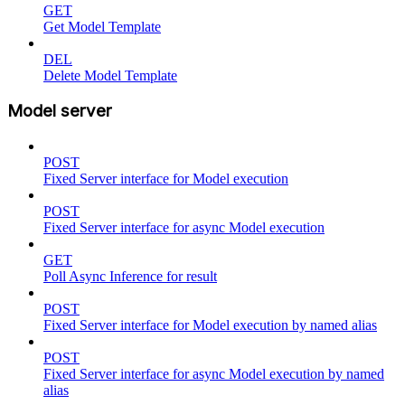
GET
Get Model Template
DEL
Delete Model Template
Model server
POST
Fixed Server interface for Model execution
POST
Fixed Server interface for async Model execution
GET
Poll Async Inference for result
POST
Fixed Server interface for Model execution by named alias
POST
Fixed Server interface for async Model execution by named
alias