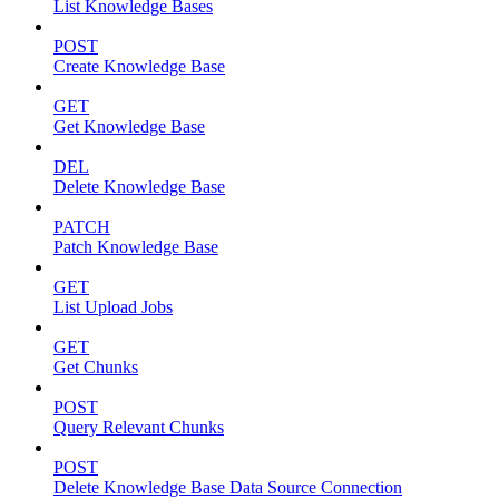
List Knowledge Bases
POST
Create Knowledge Base
GET
Get Knowledge Base
DEL
Delete Knowledge Base
PATCH
Patch Knowledge Base
GET
List Upload Jobs
GET
Get Chunks
POST
Query Relevant Chunks
POST
Delete Knowledge Base Data Source Connection