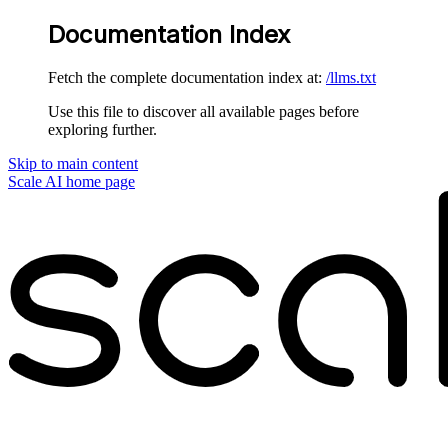
Documentation Index
Fetch the complete documentation index at:
/llms.txt
Use this file to discover all available pages before
exploring further.
Skip to main content
Scale AI
home page