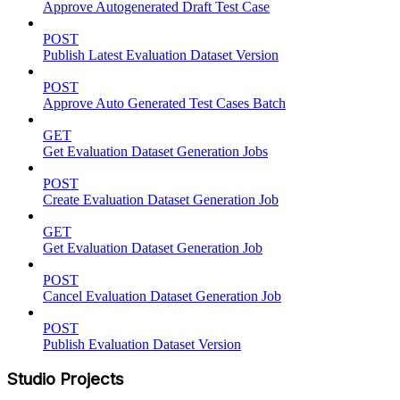
Approve Autogenerated Draft Test Case
POST
Publish Latest Evaluation Dataset Version
POST
Approve Auto Generated Test Cases Batch
GET
Get Evaluation Dataset Generation Jobs
POST
Create Evaluation Dataset Generation Job
GET
Get Evaluation Dataset Generation Job
POST
Cancel Evaluation Dataset Generation Job
POST
Publish Evaluation Dataset Version
Studio Projects