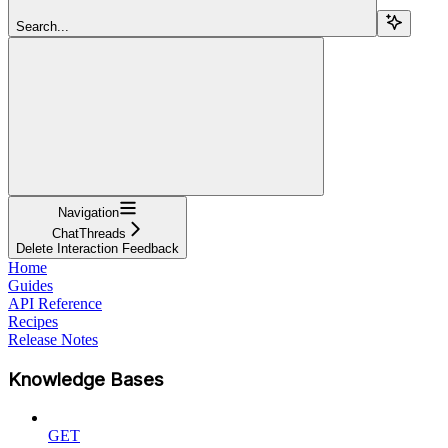
Search...
Navigation
ChatThreads
Delete Interaction Feedback
Home
Guides
API Reference
Recipes
Release Notes
Knowledge Bases
GET