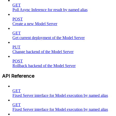
GET
Poll Async Inference for result by named alias
POST
Create a new Model Server
GET
Get current deployment of the Model Server
PUT
Change backend of the Model Server
POST
Rollback backend of the Model Server
API Reference
GET
Fixed Server interface for Model execution by named alias
GET
Fixed Server interface for Model execution by named alias