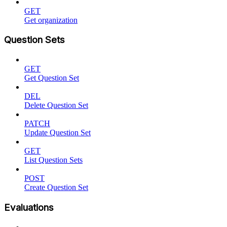
GET
Get organization
Question Sets
GET
Get Question Set
DEL
Delete Question Set
PATCH
Update Question Set
GET
List Question Sets
POST
Create Question Set
Evaluations