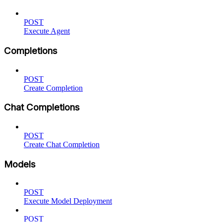
POST
Execute Agent
Completions
POST
Create Completion
Chat Completions
POST
Create Chat Completion
Models
POST
Execute Model Deployment
POST