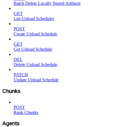
Batch Delete Locally Stored Artifacts
GET
List Upload Schedules
POST
Create Upload Schedule
GET
Get Upload Schedule
DEL
Delete Upload Schedule
PATCH
Update Upload Schedule
Chunks
POST
Rank Chunks
Agents