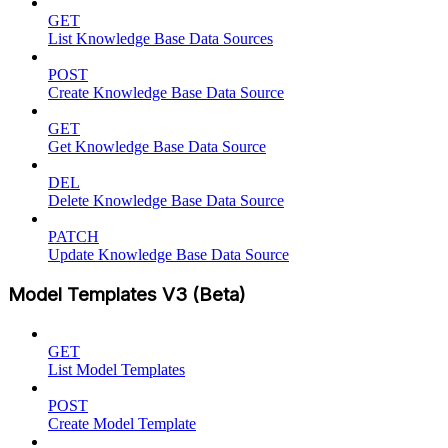
GET
List Knowledge Base Data Sources
POST
Create Knowledge Base Data Source
GET
Get Knowledge Base Data Source
DEL
Delete Knowledge Base Data Source
PATCH
Update Knowledge Base Data Source
Model Templates V3 (Beta)
GET
List Model Templates
POST
Create Model Template