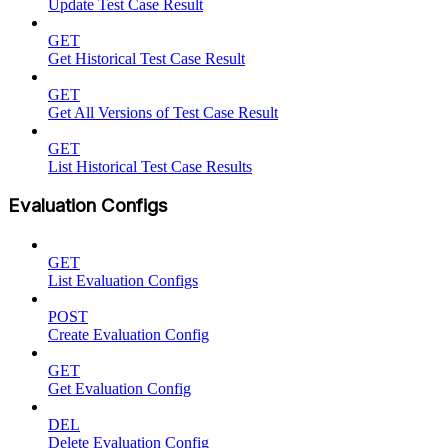
Update Test Case Result
GET
Get Historical Test Case Result
GET
Get All Versions of Test Case Result
GET
List Historical Test Case Results
Evaluation Configs
GET
List Evaluation Configs
POST
Create Evaluation Config
GET
Get Evaluation Config
DEL
Delete Evaluation Config