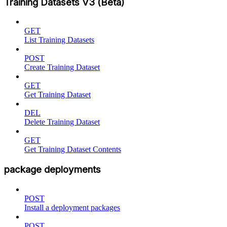
Training Datasets V3 (Beta)
GET
List Training Datasets
POST
Create Training Dataset
GET
Get Training Dataset
DEL
Delete Training Dataset
GET
Get Training Dataset Contents
package deployments
POST
Install a deployment packages
POST