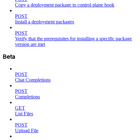
Copy a deployment package to control plane hook
POST
Install a deployment packages
POST
Verify that the prerequisites for installing a specific package
version are met
Beta
POST
Chat Completions
POST
Completions
GET
List Files
POST
Upload File