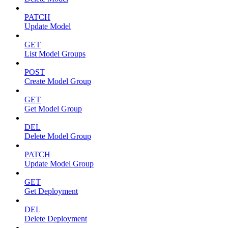
PATCH
Update Model
GET
List Model Groups
POST
Create Model Group
GET
Get Model Group
DEL
Delete Model Group
PATCH
Update Model Group
GET
Get Deployment
DEL
Delete Deployment