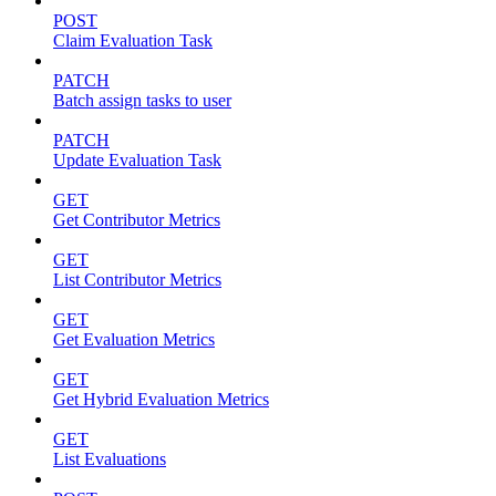
POST
Claim Evaluation Task
PATCH
Batch assign tasks to user
PATCH
Update Evaluation Task
GET
Get Contributor Metrics
GET
List Contributor Metrics
GET
Get Evaluation Metrics
GET
Get Hybrid Evaluation Metrics
GET
List Evaluations