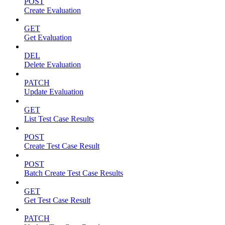
POST
Create Evaluation
GET
Get Evaluation
DEL
Delete Evaluation
PATCH
Update Evaluation
GET
List Test Case Results
POST
Create Test Case Result
POST
Batch Create Test Case Results
GET
Get Test Case Result
PATCH