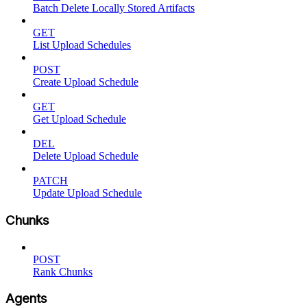
Batch Delete Locally Stored Artifacts
GET
List Upload Schedules
POST
Create Upload Schedule
GET
Get Upload Schedule
DEL
Delete Upload Schedule
PATCH
Update Upload Schedule
Chunks
POST
Rank Chunks
Agents