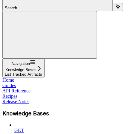
Search...
Navigation
Knowledge Bases
List Tracked Artifacts
Home
Guides
API Reference
Recipes
Release Notes
Knowledge Bases
GET