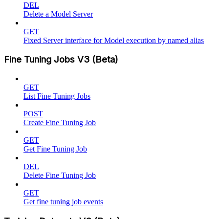
DEL
Delete a Model Server
GET
Fixed Server interface for Model execution by named alias
Fine Tuning Jobs V3 (Beta)
GET
List Fine Tuning Jobs
POST
Create Fine Tuning Job
GET
Get Fine Tuning Job
DEL
Delete Fine Tuning Job
GET
Get fine tuning job events