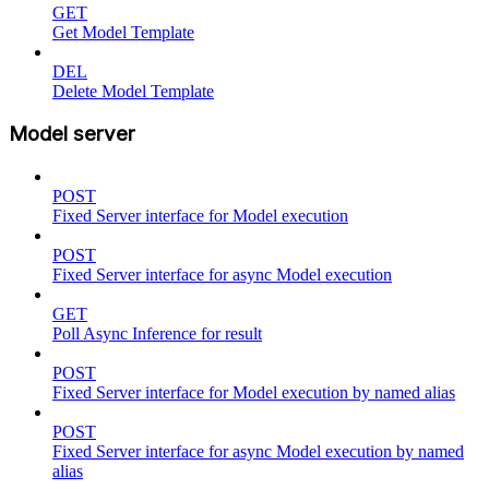
GET
Get Model Template
DEL
Delete Model Template
Model server
POST
Fixed Server interface for Model execution
POST
Fixed Server interface for async Model execution
GET
Poll Async Inference for result
POST
Fixed Server interface for Model execution by named alias
POST
Fixed Server interface for async Model execution by named
alias