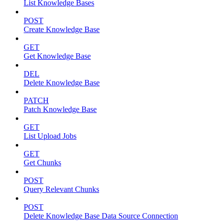
List Knowledge Bases
POST
Create Knowledge Base
GET
Get Knowledge Base
DEL
Delete Knowledge Base
PATCH
Patch Knowledge Base
GET
List Upload Jobs
GET
Get Chunks
POST
Query Relevant Chunks
POST
Delete Knowledge Base Data Source Connection