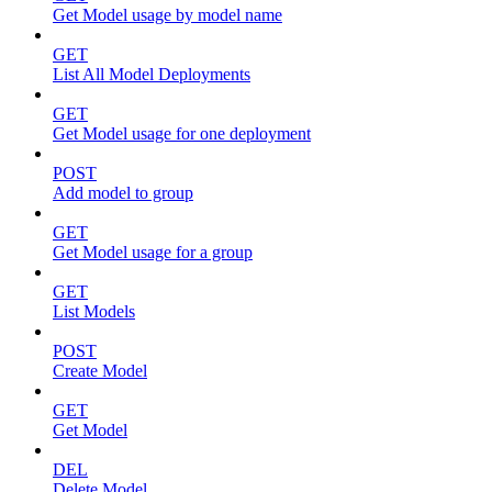
Get Model usage by model name
GET
List All Model Deployments
GET
Get Model usage for one deployment
POST
Add model to group
GET
Get Model usage for a group
GET
List Models
POST
Create Model
GET
Get Model
DEL
Delete Model