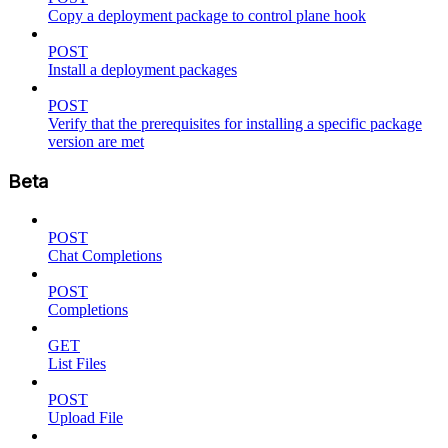
Copy a deployment package to control plane hook
POST
Install a deployment packages
POST
Verify that the prerequisites for installing a specific package
version are met
Beta
POST
Chat Completions
POST
Completions
GET
List Files
POST
Upload File