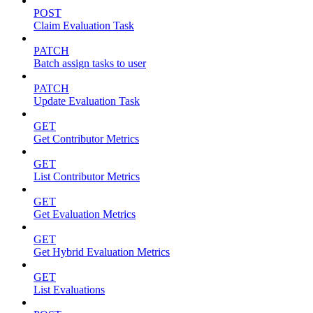
POST
Claim Evaluation Task
PATCH
Batch assign tasks to user
PATCH
Update Evaluation Task
GET
Get Contributor Metrics
GET
List Contributor Metrics
GET
Get Evaluation Metrics
GET
Get Hybrid Evaluation Metrics
GET
List Evaluations