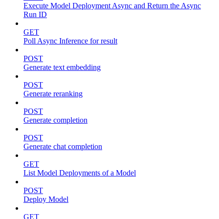
Execute Model Deployment Async and Return the Async
Run ID
GET
Poll Async Inference for result
POST
Generate text embedding
POST
Generate reranking
POST
Generate completion
POST
Generate chat completion
GET
List Model Deployments of a Model
POST
Deploy Model
GET