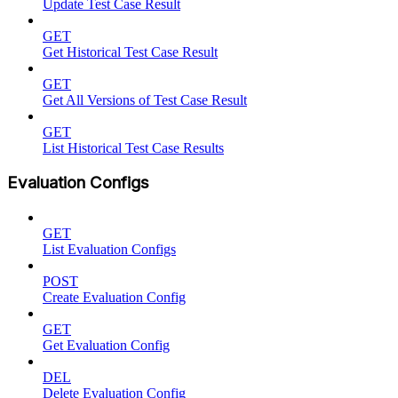
Update Test Case Result
GET
Get Historical Test Case Result
GET
Get All Versions of Test Case Result
GET
List Historical Test Case Results
Evaluation Configs
GET
List Evaluation Configs
POST
Create Evaluation Config
GET
Get Evaluation Config
DEL
Delete Evaluation Config