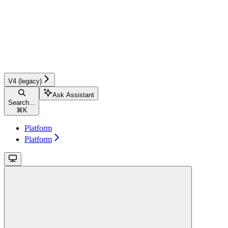
V4 (legacy)
Ask Assistant
Search...
⌘
K
Platform
Platform