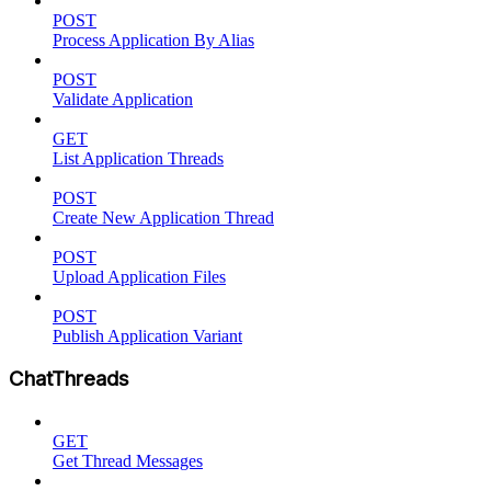
POST
Process Application By Alias
POST
Validate Application
GET
List Application Threads
POST
Create New Application Thread
POST
Upload Application Files
POST
Publish Application Variant
ChatThreads
GET
Get Thread Messages