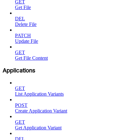
GET
Get File
DEL
Delete File
PATCH
Update File
GET
Get File Content
Applications
GET
List Application Variants
POST
Create Application Variant
GET
Get Application Variant
DEL