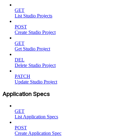
GET
List Studio Projects
POST
Create Studio Project
GET
Get Studio Project
DEL
Delete Studio Project
PATCH
Update Studio Project
Application Specs
GET
List Application Specs
POST
Create Application Spec