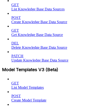
GET
List Knowledge Base Data Sources
POST
Create Knowledge Base Data Source
GET
Get Knowledge Base Data Source
DEL
Delete Knowledge Base Data Source
PATCH
Update Knowledge Base Data Source
Model Templates V3 (Beta)
GET
List Model Templates
POST
Create Model Template