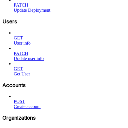
PATCH
Update Deployment
Users
GET
User info
PATCH
Update user info
GET
Get User
Accounts
POST
Create account
Organizations