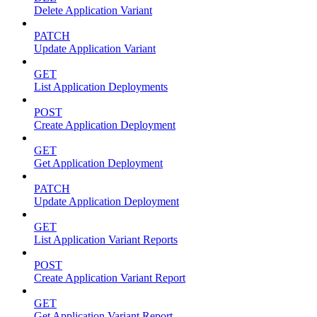
Delete Application Variant
PATCH
Update Application Variant
GET
List Application Deployments
POST
Create Application Deployment
GET
Get Application Deployment
PATCH
Update Application Deployment
GET
List Application Variant Reports
POST
Create Application Variant Report
GET
Get Application Variant Report