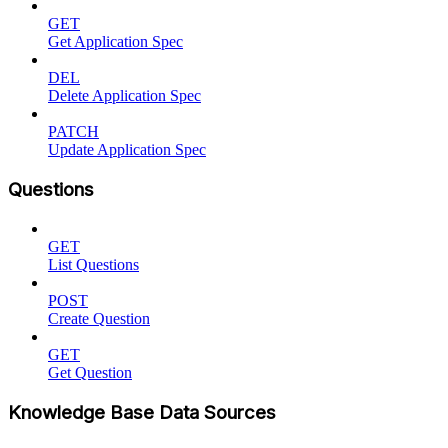
GET
Get Application Spec
DEL
Delete Application Spec
PATCH
Update Application Spec
Questions
GET
List Questions
POST
Create Question
GET
Get Question
Knowledge Base Data Sources