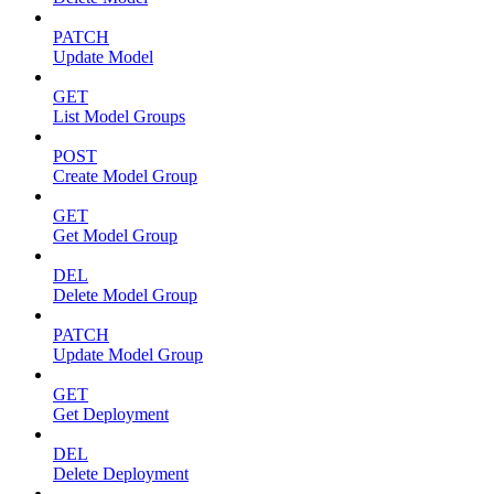
PATCH
Update Model
GET
List Model Groups
POST
Create Model Group
GET
Get Model Group
DEL
Delete Model Group
PATCH
Update Model Group
GET
Get Deployment
DEL
Delete Deployment