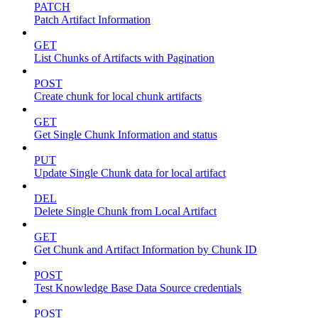
PATCH
Patch Artifact Information
GET
List Chunks of Artifacts with Pagination
POST
Create chunk for local chunk artifacts
GET
Get Single Chunk Information and status
PUT
Update Single Chunk data for local artifact
DEL
Delete Single Chunk from Local Artifact
GET
Get Chunk and Artifact Information by Chunk ID
POST
Test Knowledge Base Data Source credentials
POST