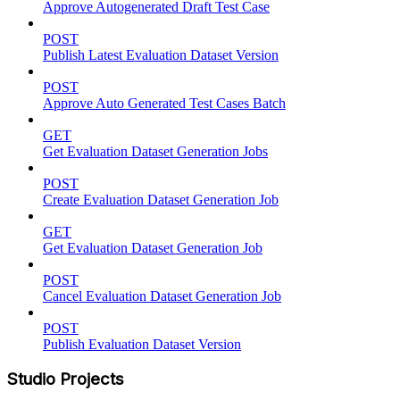
Approve Autogenerated Draft Test Case
POST
Publish Latest Evaluation Dataset Version
POST
Approve Auto Generated Test Cases Batch
GET
Get Evaluation Dataset Generation Jobs
POST
Create Evaluation Dataset Generation Job
GET
Get Evaluation Dataset Generation Job
POST
Cancel Evaluation Dataset Generation Job
POST
Publish Evaluation Dataset Version
Studio Projects