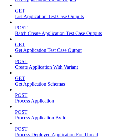
GET
List Application Test Case Outputs
POST
Batch Create Application Test Case Outputs
GET
Get Application Test Case Output
POST
Create Application With Variant
GET
Get Application Schemas
POST
Process Application
POST
Process Application By Id
POST
Process Deployed Application For Thread