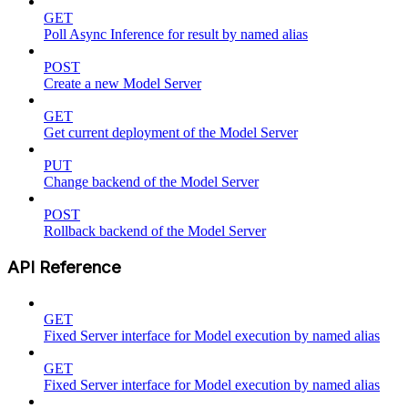
GET
Poll Async Inference for result by named alias
POST
Create a new Model Server
GET
Get current deployment of the Model Server
PUT
Change backend of the Model Server
POST
Rollback backend of the Model Server
API Reference
GET
Fixed Server interface for Model execution by named alias
GET
Fixed Server interface for Model execution by named alias