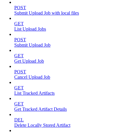
POST
Submit Upload Job with local files
GET
List Upload Jobs
POST
Submit Upload Job
GET
Get Upload Job
POST
Cancel Upload Job
GET
List Tracked Artifacts
GET
Get Tracked Artifact Details
DEL
Delete Locally Stored Artifact