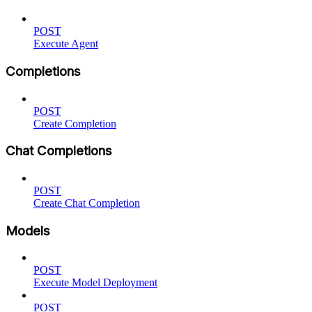
POST
Execute Agent
Completions
POST
Create Completion
Chat Completions
POST
Create Chat Completion
Models
POST
Execute Model Deployment
POST