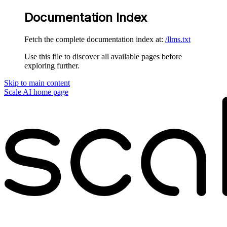
Documentation Index
Fetch the complete documentation index at:
/llms.txt
Use this file to discover all available pages before
exploring further.
Skip to main content
Scale AI
home page