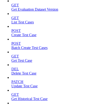
GET
Get Evaluation Dataset Version
GET
List Test Cases
POST
Create Test Case
POST
Batch Create Test Cases
GET
Get Test Case
DEL
Delete Test Case
PATCH
Update Test Case
GET
Get Historical Test Case