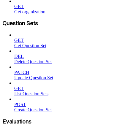
GET
Get organization
Question Sets
GET
Get Question Set
DEL
Delete Question Set
PATCH
Update Question Set
GET
List Question Sets
POST
Create Question Set
Evaluations