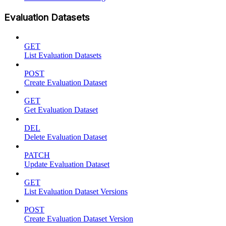
Evaluation Datasets
GET
List Evaluation Datasets
POST
Create Evaluation Dataset
GET
Get Evaluation Dataset
DEL
Delete Evaluation Dataset
PATCH
Update Evaluation Dataset
GET
List Evaluation Dataset Versions
POST
Create Evaluation Dataset Version