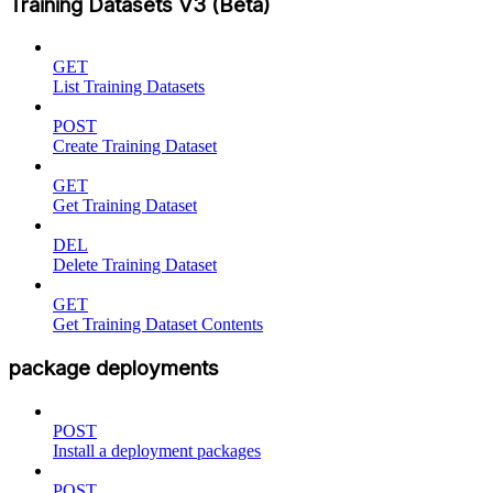
Training Datasets V3 (Beta)
GET
List Training Datasets
POST
Create Training Dataset
GET
Get Training Dataset
DEL
Delete Training Dataset
GET
Get Training Dataset Contents
package deployments
POST
Install a deployment packages
POST