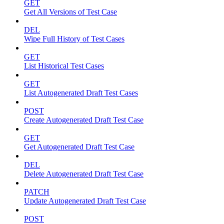
GET
Get All Versions of Test Case
DEL
Wipe Full History of Test Cases
GET
List Historical Test Cases
GET
List Autogenerated Draft Test Cases
POST
Create Autogenerated Draft Test Case
GET
Get Autogenerated Draft Test Case
DEL
Delete Autogenerated Draft Test Case
PATCH
Update Autogenerated Draft Test Case
POST