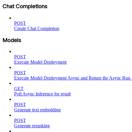
Chat Completions
POST
Create Chat Completion
Models
POST
Execute Model Deployment
POST
Execute Model Deployment Async and Return the Async Run
GET
Poll Async Inference for result
POST
Generate text embedding
POST
Generate reranking