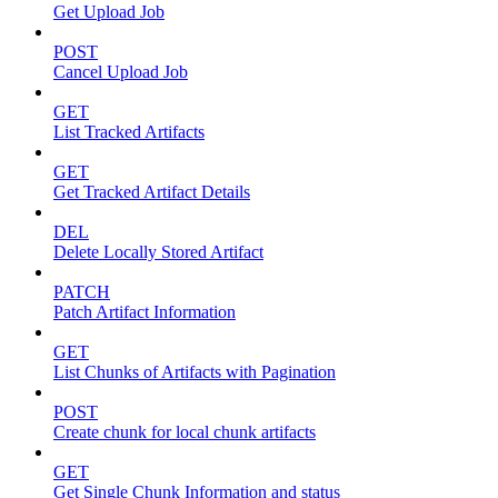
Get Upload Job
POST
Cancel Upload Job
GET
List Tracked Artifacts
GET
Get Tracked Artifact Details
DEL
Delete Locally Stored Artifact
PATCH
Patch Artifact Information
GET
List Chunks of Artifacts with Pagination
POST
Create chunk for local chunk artifacts
GET
Get Single Chunk Information and status