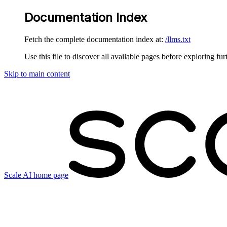
Documentation Index
Fetch the complete documentation index at:
/llms.txt
Use this file to discover all available pages before exploring fur
Skip to main content
Scale AI
home page