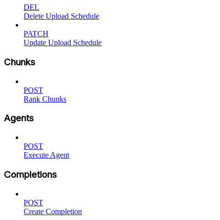
DEL
Delete Upload Schedule
PATCH
Update Upload Schedule
Chunks
POST
Rank Chunks
Agents
POST
Execute Agent
Completions
POST
Create Completion