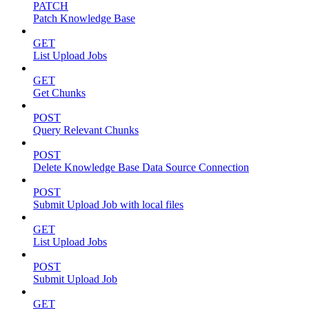
PATCH
Patch Knowledge Base
GET
List Upload Jobs
GET
Get Chunks
POST
Query Relevant Chunks
POST
Delete Knowledge Base Data Source Connection
POST
Submit Upload Job with local files
GET
List Upload Jobs
POST
Submit Upload Job
GET