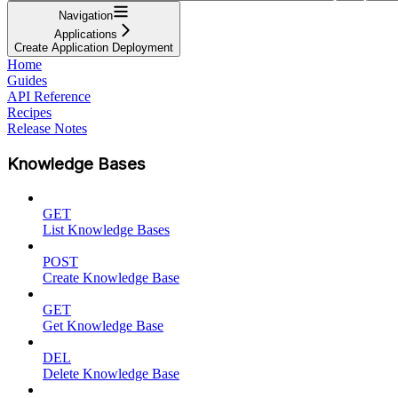
Navigation
Applications
Create Application Deployment
Home
Guides
API Reference
Recipes
Release Notes
Knowledge Bases
GET
List Knowledge Bases
POST
Create Knowledge Base
GET
Get Knowledge Base
DEL
Delete Knowledge Base