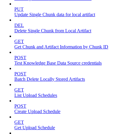
PUT
Update Single Chunk data for local artifact
DEL
Delete Single Chunk from Local Artifact
GET
Get Chunk and Artifact Information by Chunk ID
POST
Test Knowledge Base Data Source credentials
POST
Batch Delete Locally Stored Artifacts
GET
List Upload Schedules
POST
Create Upload Schedule
GET
Get Upload Schedule