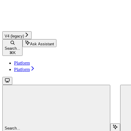
V4 (legacy)
Ask Assistant
Search...
⌘
K
Platform
Platform
Search...