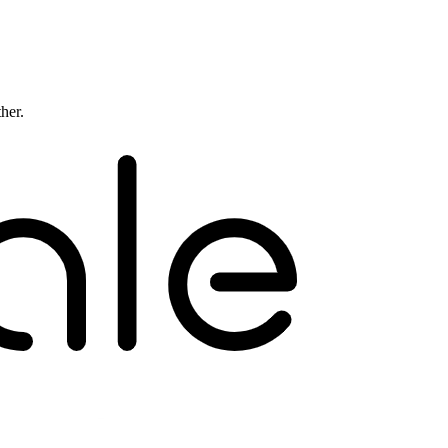
ther.