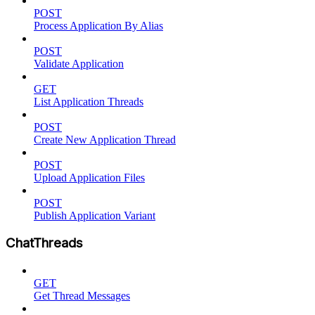
POST
Process Application By Alias
POST
Validate Application
GET
List Application Threads
POST
Create New Application Thread
POST
Upload Application Files
POST
Publish Application Variant
ChatThreads
GET
Get Thread Messages