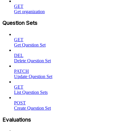
GET
Get organization
Question Sets
GET
Get Question Set
DEL
Delete Question Set
PATCH
Update Question Set
GET
List Question Sets
POST
Create Question Set
Evaluations