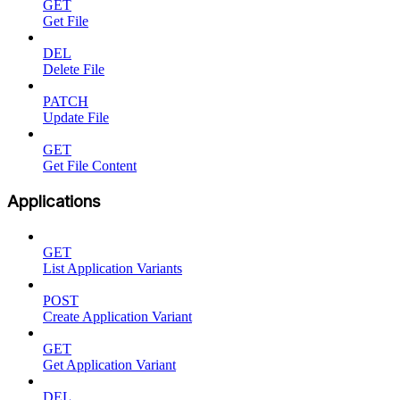
GET
Get File
DEL
Delete File
PATCH
Update File
GET
Get File Content
Applications
GET
List Application Variants
POST
Create Application Variant
GET
Get Application Variant
DEL