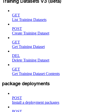
Training Datasets V3 (Beta)
GET
List Training Datasets
POST
Create Training Dataset
GET
Get Training Dataset
DEL
Delete Training Dataset
GET
Get Training Dataset Contents
package deployments
POST
Install a deployment packages
POST