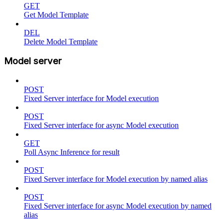
GET
Get Model Template
DEL
Delete Model Template
Model server
POST
Fixed Server interface for Model execution
POST
Fixed Server interface for async Model execution
GET
Poll Async Inference for result
POST
Fixed Server interface for Model execution by named alias
POST
Fixed Server interface for async Model execution by named
alias