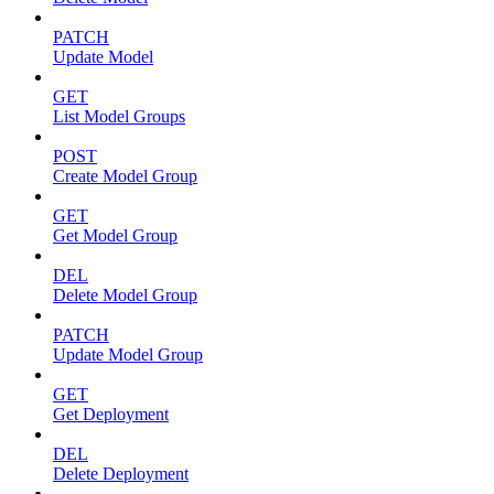
PATCH
Update Model
GET
List Model Groups
POST
Create Model Group
GET
Get Model Group
DEL
Delete Model Group
PATCH
Update Model Group
GET
Get Deployment
DEL
Delete Deployment