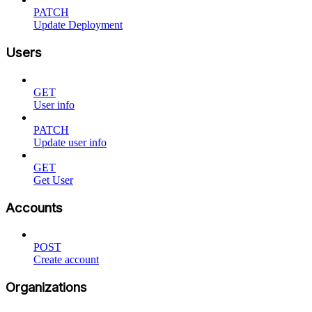
PATCH
Update Deployment
Users
GET
User info
PATCH
Update user info
GET
Get User
Accounts
POST
Create account
Organizations