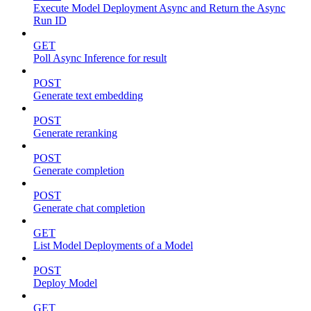
Execute Model Deployment Async and Return the Async
Run ID
GET
Poll Async Inference for result
POST
Generate text embedding
POST
Generate reranking
POST
Generate completion
POST
Generate chat completion
GET
List Model Deployments of a Model
POST
Deploy Model
GET