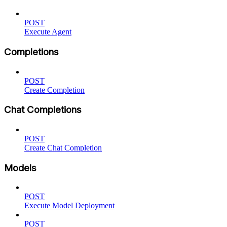
POST
Execute Agent
Completions
POST
Create Completion
Chat Completions
POST
Create Chat Completion
Models
POST
Execute Model Deployment
POST