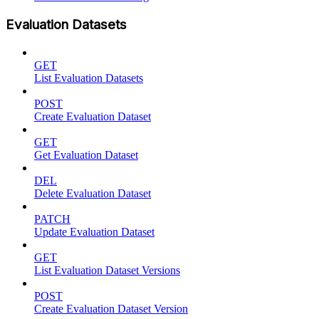
Evaluation Datasets
GET
List Evaluation Datasets
POST
Create Evaluation Dataset
GET
Get Evaluation Dataset
DEL
Delete Evaluation Dataset
PATCH
Update Evaluation Dataset
GET
List Evaluation Dataset Versions
POST
Create Evaluation Dataset Version