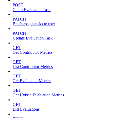
POST
Claim Evaluation Task
PATCH
Batch assign tasks to user
PATCH
Update Evaluation Task
GET
Get Contributor Metrics
GET
List Contributor Metrics
GET
Get Evaluation Metrics
GET
Get Hybrid Evaluation Metrics
GET
List Evaluations