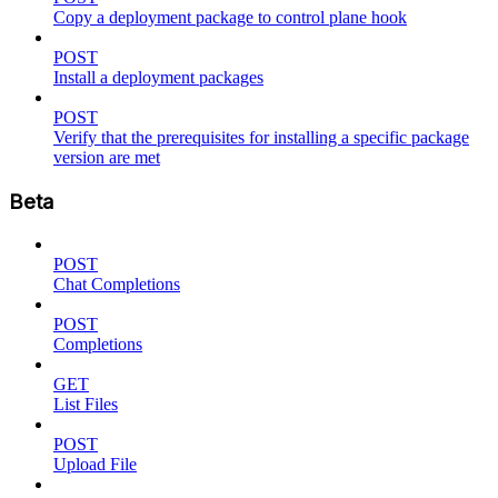
Copy a deployment package to control plane hook
POST
Install a deployment packages
POST
Verify that the prerequisites for installing a specific package
version are met
Beta
POST
Chat Completions
POST
Completions
GET
List Files
POST
Upload File