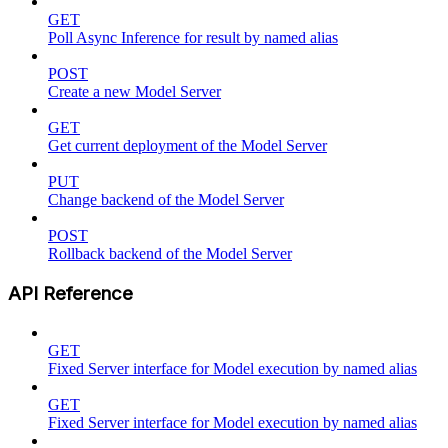
GET
Poll Async Inference for result by named alias
POST
Create a new Model Server
GET
Get current deployment of the Model Server
PUT
Change backend of the Model Server
POST
Rollback backend of the Model Server
API Reference
GET
Fixed Server interface for Model execution by named alias
GET
Fixed Server interface for Model execution by named alias