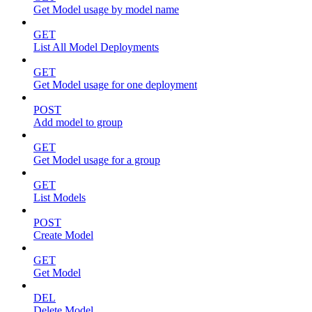
Get Model usage by model name
GET
List All Model Deployments
GET
Get Model usage for one deployment
POST
Add model to group
GET
Get Model usage for a group
GET
List Models
POST
Create Model
GET
Get Model
DEL
Delete Model