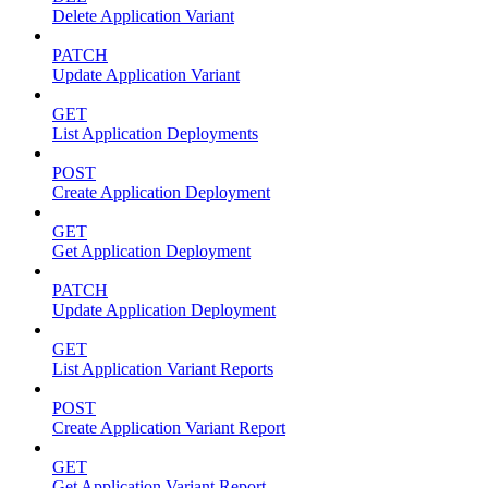
Delete Application Variant
PATCH
Update Application Variant
GET
List Application Deployments
POST
Create Application Deployment
GET
Get Application Deployment
PATCH
Update Application Deployment
GET
List Application Variant Reports
POST
Create Application Variant Report
GET
Get Application Variant Report