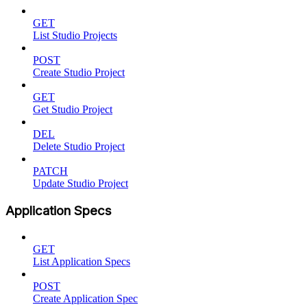
GET
List Studio Projects
POST
Create Studio Project
GET
Get Studio Project
DEL
Delete Studio Project
PATCH
Update Studio Project
Application Specs
GET
List Application Specs
POST
Create Application Spec