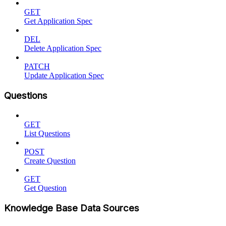
GET
Get Application Spec
DEL
Delete Application Spec
PATCH
Update Application Spec
Questions
GET
List Questions
POST
Create Question
GET
Get Question
Knowledge Base Data Sources