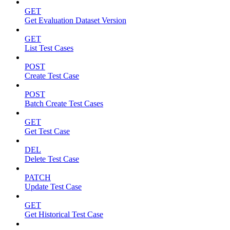
GET
Get Evaluation Dataset Version
GET
List Test Cases
POST
Create Test Case
POST
Batch Create Test Cases
GET
Get Test Case
DEL
Delete Test Case
PATCH
Update Test Case
GET
Get Historical Test Case