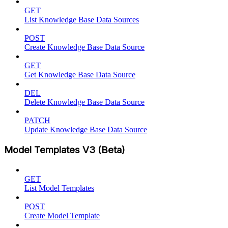
GET
List Knowledge Base Data Sources
POST
Create Knowledge Base Data Source
GET
Get Knowledge Base Data Source
DEL
Delete Knowledge Base Data Source
PATCH
Update Knowledge Base Data Source
Model Templates V3 (Beta)
GET
List Model Templates
POST
Create Model Template