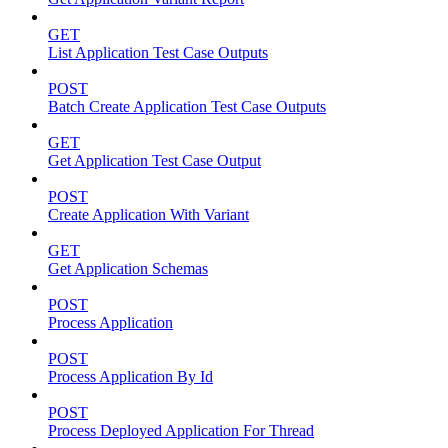
GET
List Application Test Case Outputs
POST
Batch Create Application Test Case Outputs
GET
Get Application Test Case Output
POST
Create Application With Variant
GET
Get Application Schemas
POST
Process Application
POST
Process Application By Id
POST
Process Deployed Application For Thread