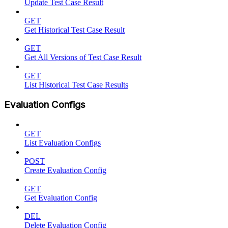
Update Test Case Result
GET
Get Historical Test Case Result
GET
Get All Versions of Test Case Result
GET
List Historical Test Case Results
Evaluation Configs
GET
List Evaluation Configs
POST
Create Evaluation Config
GET
Get Evaluation Config
DEL
Delete Evaluation Config