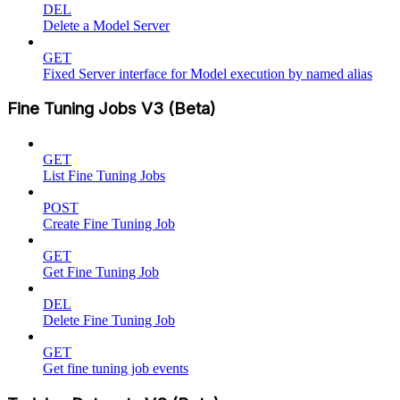
DEL
Delete a Model Server
GET
Fixed Server interface for Model execution by named alias
Fine Tuning Jobs V3 (Beta)
GET
List Fine Tuning Jobs
POST
Create Fine Tuning Job
GET
Get Fine Tuning Job
DEL
Delete Fine Tuning Job
GET
Get fine tuning job events