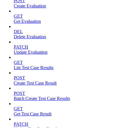
POST
Create Evaluation
GET
Get Evaluation
DEL
Delete Evaluation
PATCH
Update Evaluation
GET
List Test Case Results
POST
Create Test Case Result
POST
Batch Create Test Case Results
GET
Get Test Case Result
PATCH