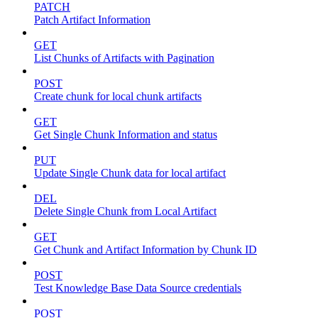
PATCH
Patch Artifact Information
GET
List Chunks of Artifacts with Pagination
POST
Create chunk for local chunk artifacts
GET
Get Single Chunk Information and status
PUT
Update Single Chunk data for local artifact
DEL
Delete Single Chunk from Local Artifact
GET
Get Chunk and Artifact Information by Chunk ID
POST
Test Knowledge Base Data Source credentials
POST