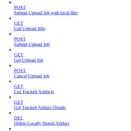
POST
Submit Upload Job with local files
GET
List Upload Jobs
POST
Submit Upload Job
GET
Get Upload Job
POST
Cancel Upload Job
GET
List Tracked Artifacts
GET
Get Tracked Artifact Details
DEL
Delete Locally Stored Artifact