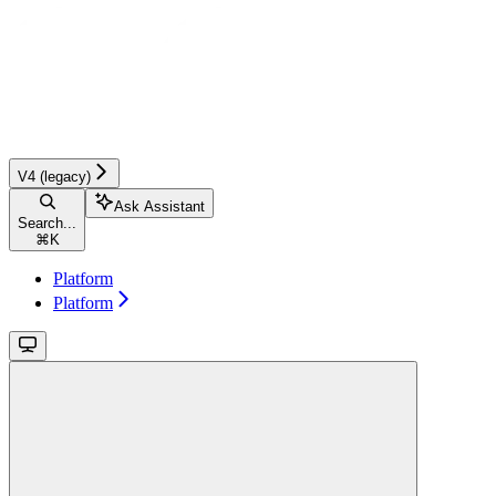
V4 (legacy)
Ask Assistant
Search...
⌘
K
Platform
Platform