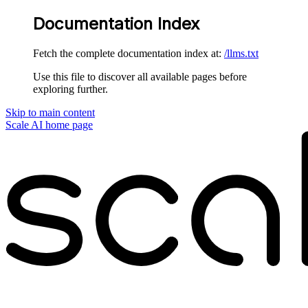
Documentation Index
Fetch the complete documentation index at:
/llms.txt
Use this file to discover all available pages before
exploring further.
Skip to main content
Scale AI
home page