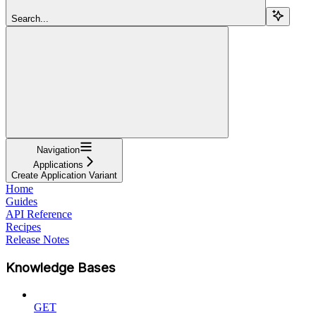
Search...
Navigation
Applications
Create Application Variant
Home
Guides
API Reference
Recipes
Release Notes
Knowledge Bases
GET