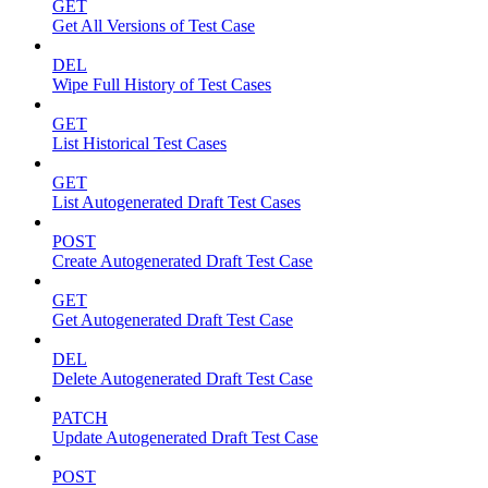
GET
Get All Versions of Test Case
DEL
Wipe Full History of Test Cases
GET
List Historical Test Cases
GET
List Autogenerated Draft Test Cases
POST
Create Autogenerated Draft Test Case
GET
Get Autogenerated Draft Test Case
DEL
Delete Autogenerated Draft Test Case
PATCH
Update Autogenerated Draft Test Case
POST