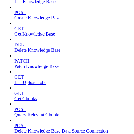
List Knowledge Bases
POST
Create Knowledge Base
GET
Get Knowledge Base
DEL
Delete Knowledge Base
PATCH
Patch Knowledge Base
GET
List Upload Jobs
GET
Get Chunks
POST
Query Relevant Chunks
POST
Delete Knowledge Base Data Source Connection