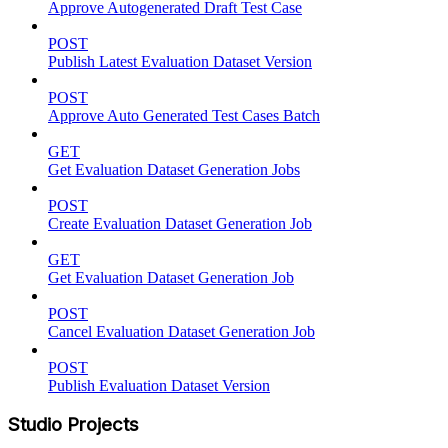
Approve Autogenerated Draft Test Case
POST
Publish Latest Evaluation Dataset Version
POST
Approve Auto Generated Test Cases Batch
GET
Get Evaluation Dataset Generation Jobs
POST
Create Evaluation Dataset Generation Job
GET
Get Evaluation Dataset Generation Job
POST
Cancel Evaluation Dataset Generation Job
POST
Publish Evaluation Dataset Version
Studio Projects