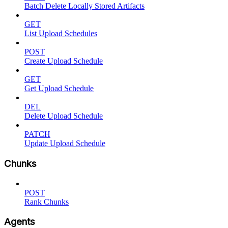
Batch Delete Locally Stored Artifacts
GET
List Upload Schedules
POST
Create Upload Schedule
GET
Get Upload Schedule
DEL
Delete Upload Schedule
PATCH
Update Upload Schedule
Chunks
POST
Rank Chunks
Agents