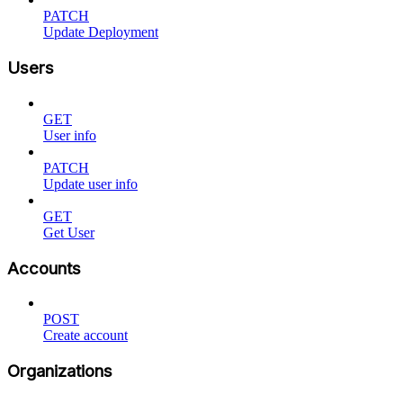
PATCH
Update Deployment
Users
GET
User info
PATCH
Update user info
GET
Get User
Accounts
POST
Create account
Organizations