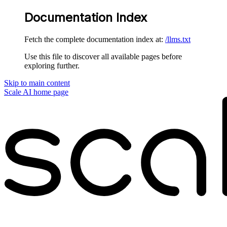
Documentation Index
Fetch the complete documentation index at:
/llms.txt
Use this file to discover all available pages before
exploring further.
Skip to main content
Scale AI
home page