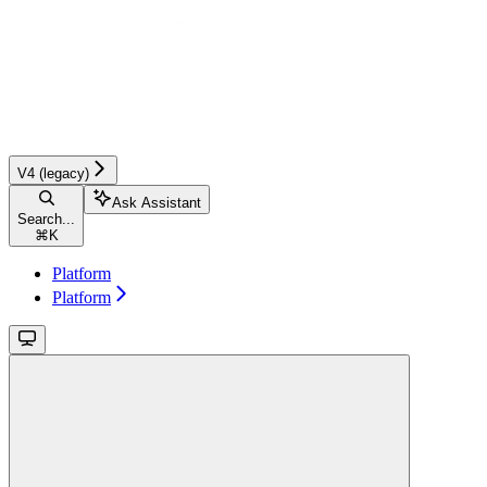
V4 (legacy)
Ask Assistant
Search...
⌘
K
Platform
Platform