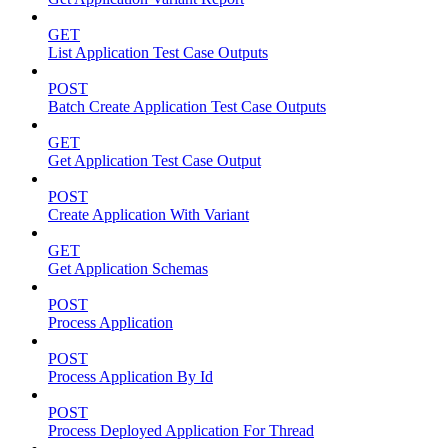
GET
List Application Test Case Outputs
POST
Batch Create Application Test Case Outputs
GET
Get Application Test Case Output
POST
Create Application With Variant
GET
Get Application Schemas
POST
Process Application
POST
Process Application By Id
POST
Process Deployed Application For Thread