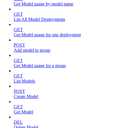
Get Model usage by model name
GET
List All Model Deployments
GET
Get Model usage for one deployment
POST
Add model to group
GET
Get Model usage for a group
GET
List Models
POST
Create Model
GET
Get Model
DEL
Delete Model