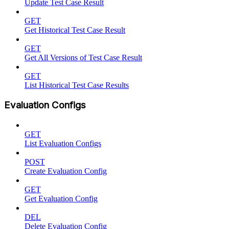
Update Test Case Result
GET
Get Historical Test Case Result
GET
Get All Versions of Test Case Result
GET
List Historical Test Case Results
Evaluation Configs
GET
List Evaluation Configs
POST
Create Evaluation Config
GET
Get Evaluation Config
DEL
Delete Evaluation Config