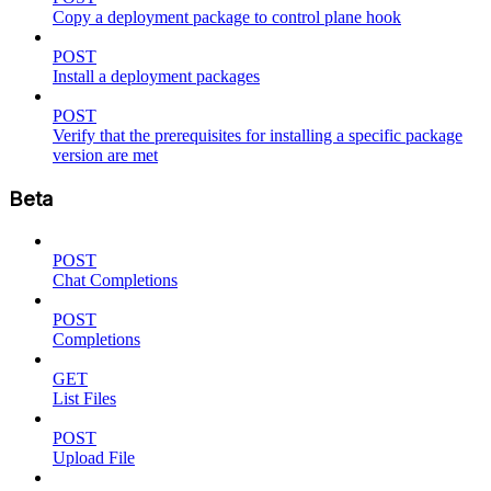
Copy a deployment package to control plane hook
POST
Install a deployment packages
POST
Verify that the prerequisites for installing a specific package
version are met
Beta
POST
Chat Completions
POST
Completions
GET
List Files
POST
Upload File