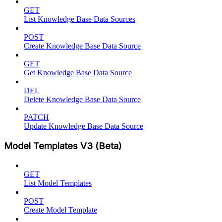
GET
List Knowledge Base Data Sources
POST
Create Knowledge Base Data Source
GET
Get Knowledge Base Data Source
DEL
Delete Knowledge Base Data Source
PATCH
Update Knowledge Base Data Source
Model Templates V3 (Beta)
GET
List Model Templates
POST
Create Model Template