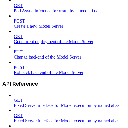
GET
Poll Async Inference for result by named alias
POST
Create a new Model Server
GET
Get current deployment of the Model Server
PUT
Change backend of the Model Server
POST
Rollback backend of the Model Server
API Reference
GET
Fixed Server interface for Model execution by named alias
GET
Fixed Server interface for Model execution by named alias