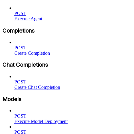
POST
Execute Agent
Completions
POST
Create Completion
Chat Completions
POST
Create Chat Completion
Models
POST
Execute Model Deployment
POST