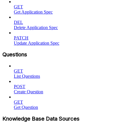
GET
Get Application Spec
DEL
Delete Application Spec
PATCH
Update Application Spec
Questions
GET
List Questions
POST
Create Question
GET
Get Question
Knowledge Base Data Sources