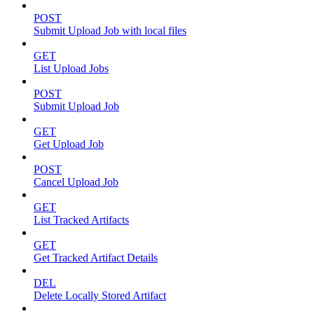
POST
Submit Upload Job with local files
GET
List Upload Jobs
POST
Submit Upload Job
GET
Get Upload Job
POST
Cancel Upload Job
GET
List Tracked Artifacts
GET
Get Tracked Artifact Details
DEL
Delete Locally Stored Artifact