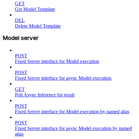
GET
Get Model Template
DEL
Delete Model Template
Model server
POST
Fixed Server interface for Model execution
POST
Fixed Server interface for async Model execution
GET
Poll Async Inference for result
POST
Fixed Server interface for Model execution by named alias
POST
Fixed Server interface for async Model execution by named
alias