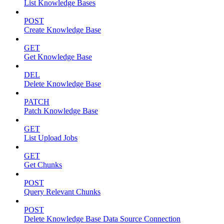
List Knowledge Bases
POST
Create Knowledge Base
GET
Get Knowledge Base
DEL
Delete Knowledge Base
PATCH
Patch Knowledge Base
GET
List Upload Jobs
GET
Get Chunks
POST
Query Relevant Chunks
POST
Delete Knowledge Base Data Source Connection