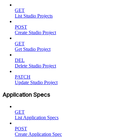
GET
List Studio Projects
POST
Create Studio Project
GET
Get Studio Project
DEL
Delete Studio Project
PATCH
Update Studio Project
Application Specs
GET
List Application Specs
POST
Create Application Spec