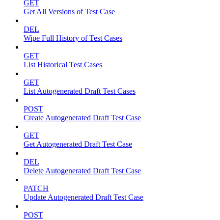
GET
Get All Versions of Test Case
DEL
Wipe Full History of Test Cases
GET
List Historical Test Cases
GET
List Autogenerated Draft Test Cases
POST
Create Autogenerated Draft Test Case
GET
Get Autogenerated Draft Test Case
DEL
Delete Autogenerated Draft Test Case
PATCH
Update Autogenerated Draft Test Case
POST