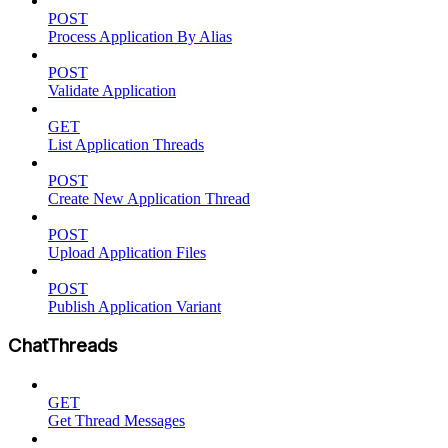
POST
Process Application By Alias
POST
Validate Application
GET
List Application Threads
POST
Create New Application Thread
POST
Upload Application Files
POST
Publish Application Variant
ChatThreads
GET
Get Thread Messages