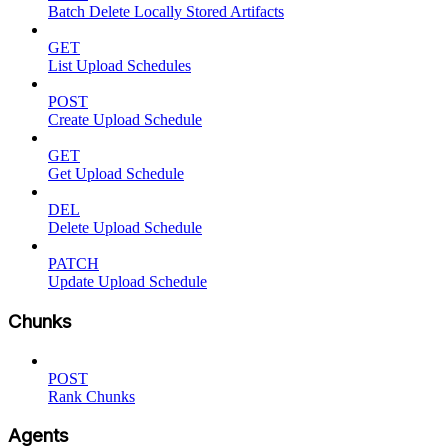
Batch Delete Locally Stored Artifacts
GET
List Upload Schedules
POST
Create Upload Schedule
GET
Get Upload Schedule
DEL
Delete Upload Schedule
PATCH
Update Upload Schedule
Chunks
POST
Rank Chunks
Agents