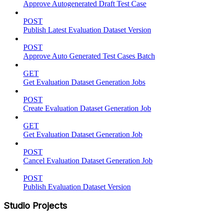
Approve Autogenerated Draft Test Case
POST
Publish Latest Evaluation Dataset Version
POST
Approve Auto Generated Test Cases Batch
GET
Get Evaluation Dataset Generation Jobs
POST
Create Evaluation Dataset Generation Job
GET
Get Evaluation Dataset Generation Job
POST
Cancel Evaluation Dataset Generation Job
POST
Publish Evaluation Dataset Version
Studio Projects