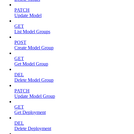
PATCH
Update Model
GET
List Model Groups
POST
Create Model Group
GET
Get Model Group
DEL
Delete Model Group
PATCH
Update Model Group
GET
Get Deployment
DEL
Delete Deployment