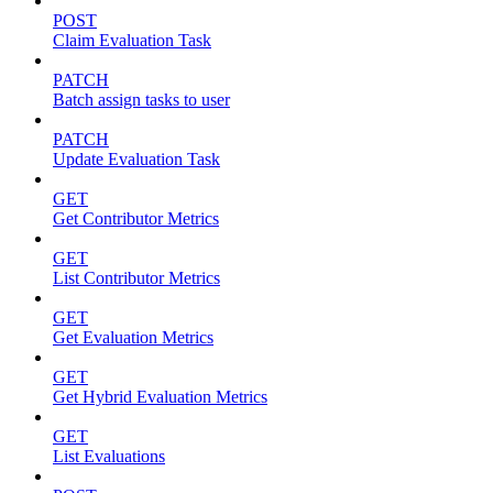
POST
Claim Evaluation Task
PATCH
Batch assign tasks to user
PATCH
Update Evaluation Task
GET
Get Contributor Metrics
GET
List Contributor Metrics
GET
Get Evaluation Metrics
GET
Get Hybrid Evaluation Metrics
GET
List Evaluations