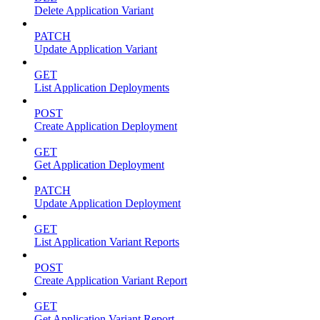
Delete Application Variant
PATCH
Update Application Variant
GET
List Application Deployments
POST
Create Application Deployment
GET
Get Application Deployment
PATCH
Update Application Deployment
GET
List Application Variant Reports
POST
Create Application Variant Report
GET
Get Application Variant Report