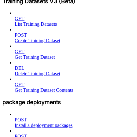
Training Datasets V3 (Beta)
GET
List Training Datasets
POST
Create Training Dataset
GET
Get Training Dataset
DEL
Delete Training Dataset
GET
Get Training Dataset Contents
package deployments
POST
Install a deployment packages
POST