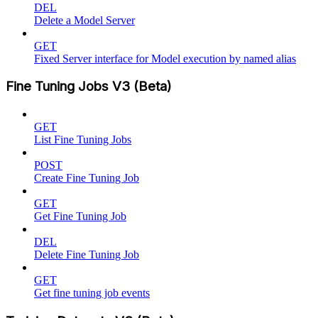
DEL
Delete a Model Server
GET
Fixed Server interface for Model execution by named alias
Fine Tuning Jobs V3 (Beta)
GET
List Fine Tuning Jobs
POST
Create Fine Tuning Job
GET
Get Fine Tuning Job
DEL
Delete Fine Tuning Job
GET
Get fine tuning job events