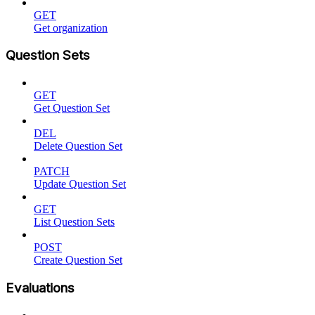
GET
Get organization
Question Sets
GET
Get Question Set
DEL
Delete Question Set
PATCH
Update Question Set
GET
List Question Sets
POST
Create Question Set
Evaluations