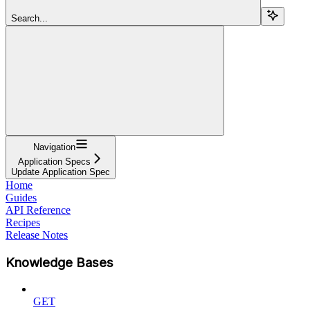
Search...
Navigation
Application Specs
Update Application Spec
Home
Guides
API Reference
Recipes
Release Notes
Knowledge Bases
GET