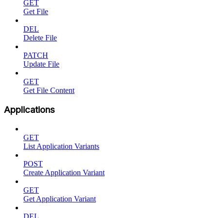
GET
Get File
DEL
Delete File
PATCH
Update File
GET
Get File Content
Applications
GET
List Application Variants
POST
Create Application Variant
GET
Get Application Variant
DEL