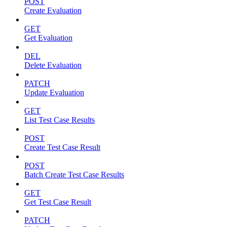
POST
Create Evaluation
GET
Get Evaluation
DEL
Delete Evaluation
PATCH
Update Evaluation
GET
List Test Case Results
POST
Create Test Case Result
POST
Batch Create Test Case Results
GET
Get Test Case Result
PATCH