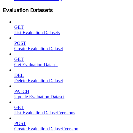
Evaluation Datasets
GET
List Evaluation Datasets
POST
Create Evaluation Dataset
GET
Get Evaluation Dataset
DEL
Delete Evaluation Dataset
PATCH
Update Evaluation Dataset
GET
List Evaluation Dataset Versions
POST
Create Evaluation Dataset Version