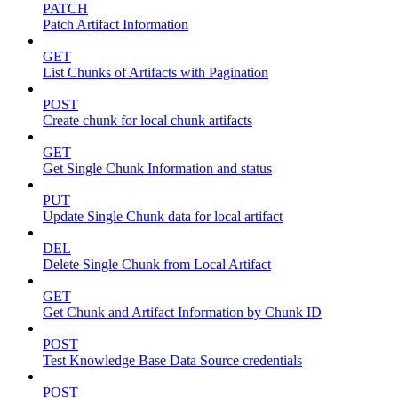
PATCH
Patch Artifact Information
GET
List Chunks of Artifacts with Pagination
POST
Create chunk for local chunk artifacts
GET
Get Single Chunk Information and status
PUT
Update Single Chunk data for local artifact
DEL
Delete Single Chunk from Local Artifact
GET
Get Chunk and Artifact Information by Chunk ID
POST
Test Knowledge Base Data Source credentials
POST