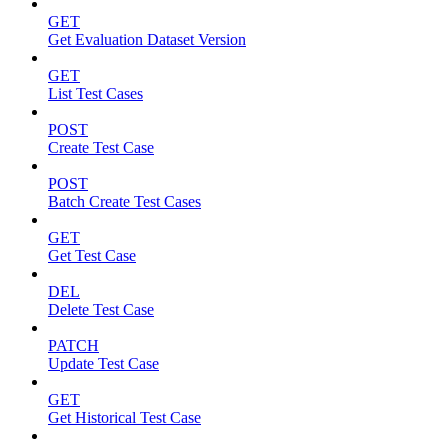
GET
Get Evaluation Dataset Version
GET
List Test Cases
POST
Create Test Case
POST
Batch Create Test Cases
GET
Get Test Case
DEL
Delete Test Case
PATCH
Update Test Case
GET
Get Historical Test Case