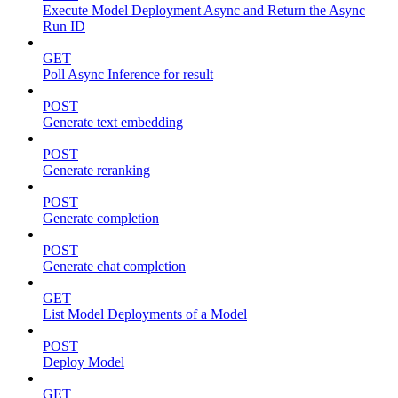
Execute Model Deployment Async and Return the Async
Run ID
GET
Poll Async Inference for result
POST
Generate text embedding
POST
Generate reranking
POST
Generate completion
POST
Generate chat completion
GET
List Model Deployments of a Model
POST
Deploy Model
GET