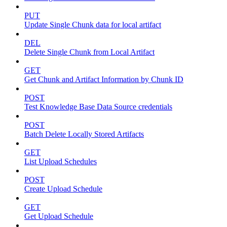
PUT
Update Single Chunk data for local artifact
DEL
Delete Single Chunk from Local Artifact
GET
Get Chunk and Artifact Information by Chunk ID
POST
Test Knowledge Base Data Source credentials
POST
Batch Delete Locally Stored Artifacts
GET
List Upload Schedules
POST
Create Upload Schedule
GET
Get Upload Schedule