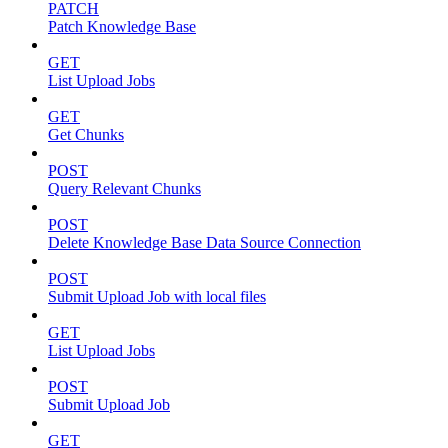
PATCH
Patch Knowledge Base
GET
List Upload Jobs
GET
Get Chunks
POST
Query Relevant Chunks
POST
Delete Knowledge Base Data Source Connection
POST
Submit Upload Job with local files
GET
List Upload Jobs
POST
Submit Upload Job
GET