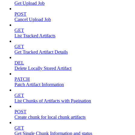
Get Upload Job
POST
Cancel Upload Job
GET
List Tracked Artifacts
GET
Get Tracked Artifact Details
DEL
Delete Locally Stored Artifact
PATCH
Patch Artifact Information
GET
List Chunks of Artifacts with Pagination
POST
Create chunk for local chunk artifacts
GET
Get Single Chunk Information and status