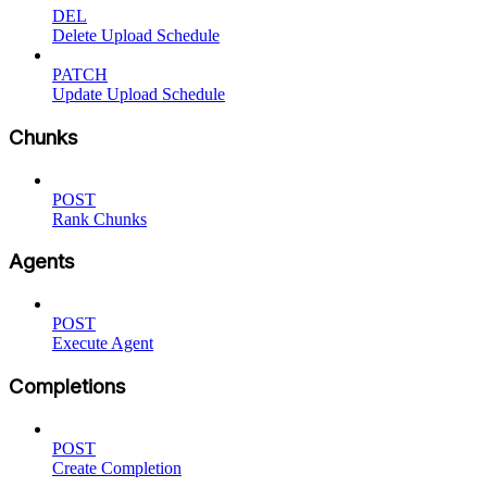
DEL
Delete Upload Schedule
PATCH
Update Upload Schedule
Chunks
POST
Rank Chunks
Agents
POST
Execute Agent
Completions
POST
Create Completion