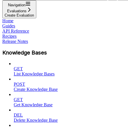
Navigation
Evaluations
Create Evaluation
Home
Guides
API Reference
Recipes
Release Notes
Knowledge Bases
GET
List Knowledge Bases
POST
Create Knowledge Base
GET
Get Knowledge Base
DEL
Delete Knowledge Base