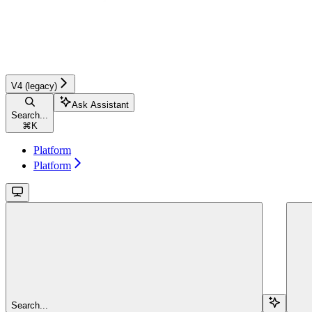
V4 (legacy)
Ask Assistant
Search...
⌘
K
Platform
Platform
Search...