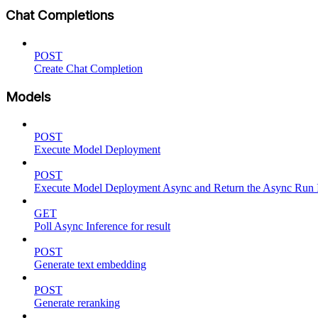
Chat Completions
POST
Create Chat Completion
Models
POST
Execute Model Deployment
POST
Execute Model Deployment Async and Return the Async Run
GET
Poll Async Inference for result
POST
Generate text embedding
POST
Generate reranking