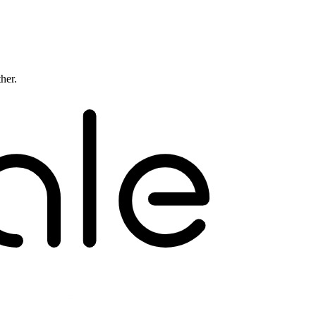
ther.