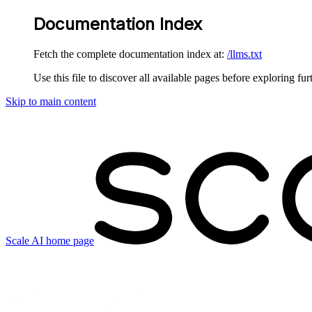
Documentation Index
Fetch the complete documentation index at:
/llms.txt
Use this file to discover all available pages before exploring fur
Skip to main content
Scale AI
home page