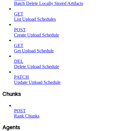
Batch Delete Locally Stored Artifacts
GET
List Upload Schedules
POST
Create Upload Schedule
GET
Get Upload Schedule
DEL
Delete Upload Schedule
PATCH
Update Upload Schedule
Chunks
POST
Rank Chunks
Agents