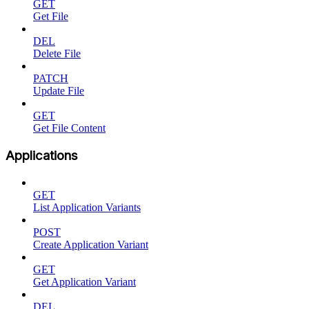
GET
Get File
DEL
Delete File
PATCH
Update File
GET
Get File Content
Applications
GET
List Application Variants
POST
Create Application Variant
GET
Get Application Variant
DEL