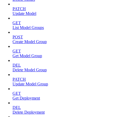
PATCH
Update Model
GET
List Model Groups
POST
Create Model Group
GET
Get Model Group
DEL
Delete Model Group
PATCH
Update Model Group
GET
Get Deployment
DEL
Delete Deployment