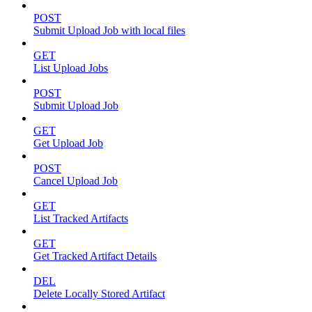
POST
Submit Upload Job with local files
GET
List Upload Jobs
POST
Submit Upload Job
GET
Get Upload Job
POST
Cancel Upload Job
GET
List Tracked Artifacts
GET
Get Tracked Artifact Details
DEL
Delete Locally Stored Artifact