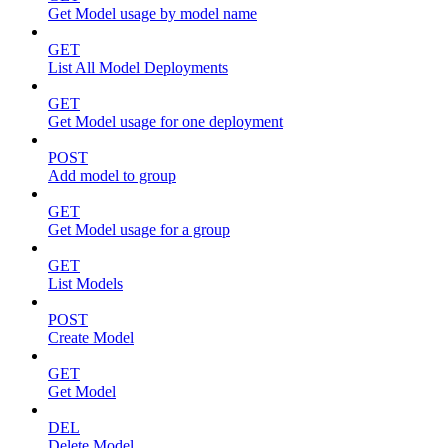
Get Model usage by model name
GET
List All Model Deployments
GET
Get Model usage for one deployment
POST
Add model to group
GET
Get Model usage for a group
GET
List Models
POST
Create Model
GET
Get Model
DEL
Delete Model