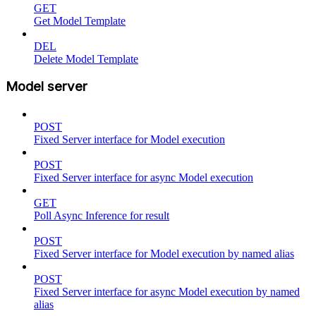
GET
Get Model Template
DEL
Delete Model Template
Model server
POST
Fixed Server interface for Model execution
POST
Fixed Server interface for async Model execution
GET
Poll Async Inference for result
POST
Fixed Server interface for Model execution by named alias
POST
Fixed Server interface for async Model execution by named
alias