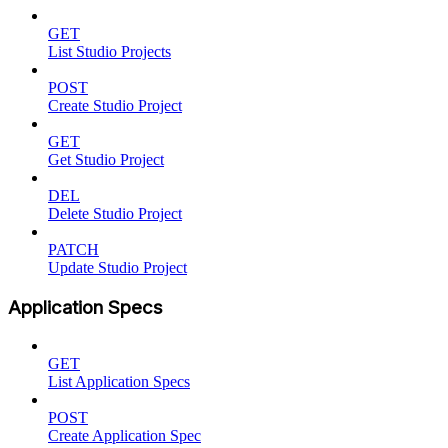
GET
List Studio Projects
POST
Create Studio Project
GET
Get Studio Project
DEL
Delete Studio Project
PATCH
Update Studio Project
Application Specs
GET
List Application Specs
POST
Create Application Spec