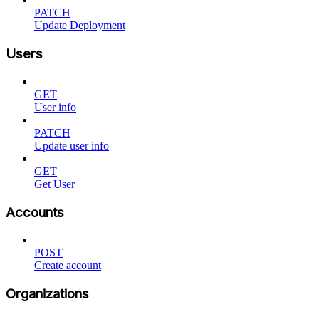
PATCH
Update Deployment
Users
GET
User info
PATCH
Update user info
GET
Get User
Accounts
POST
Create account
Organizations