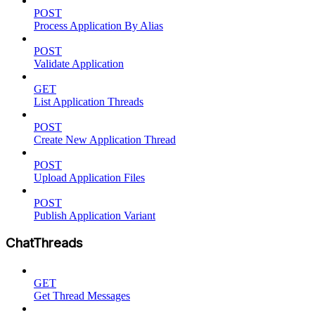
POST
Process Application By Alias
POST
Validate Application
GET
List Application Threads
POST
Create New Application Thread
POST
Upload Application Files
POST
Publish Application Variant
ChatThreads
GET
Get Thread Messages