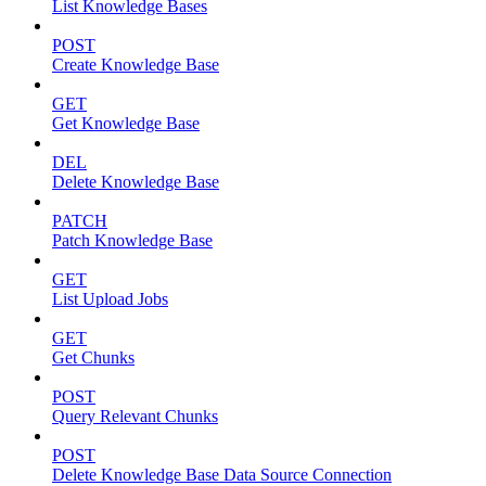
List Knowledge Bases
POST
Create Knowledge Base
GET
Get Knowledge Base
DEL
Delete Knowledge Base
PATCH
Patch Knowledge Base
GET
List Upload Jobs
GET
Get Chunks
POST
Query Relevant Chunks
POST
Delete Knowledge Base Data Source Connection