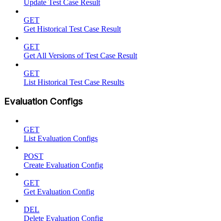
Update Test Case Result
GET
Get Historical Test Case Result
GET
Get All Versions of Test Case Result
GET
List Historical Test Case Results
Evaluation Configs
GET
List Evaluation Configs
POST
Create Evaluation Config
GET
Get Evaluation Config
DEL
Delete Evaluation Config