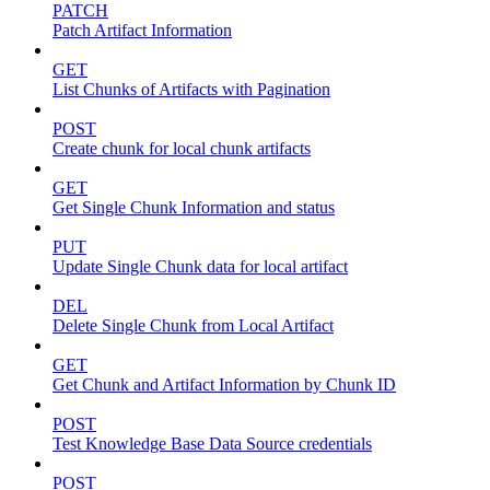
PATCH
Patch Artifact Information
GET
List Chunks of Artifacts with Pagination
POST
Create chunk for local chunk artifacts
GET
Get Single Chunk Information and status
PUT
Update Single Chunk data for local artifact
DEL
Delete Single Chunk from Local Artifact
GET
Get Chunk and Artifact Information by Chunk ID
POST
Test Knowledge Base Data Source credentials
POST