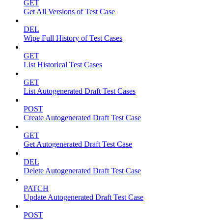
GET
Get All Versions of Test Case
DEL
Wipe Full History of Test Cases
GET
List Historical Test Cases
GET
List Autogenerated Draft Test Cases
POST
Create Autogenerated Draft Test Case
GET
Get Autogenerated Draft Test Case
DEL
Delete Autogenerated Draft Test Case
PATCH
Update Autogenerated Draft Test Case
POST