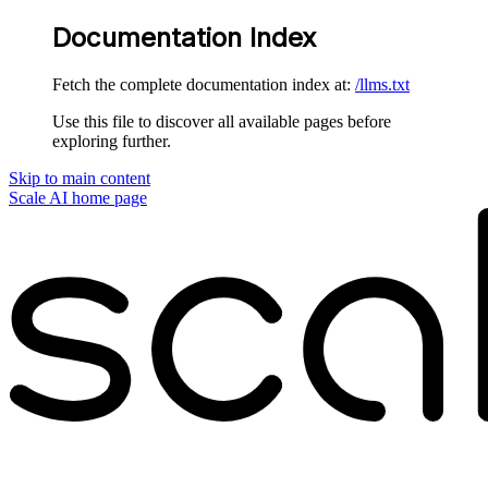
Documentation Index
Fetch the complete documentation index at:
/llms.txt
Use this file to discover all available pages before
exploring further.
Skip to main content
Scale AI
home page