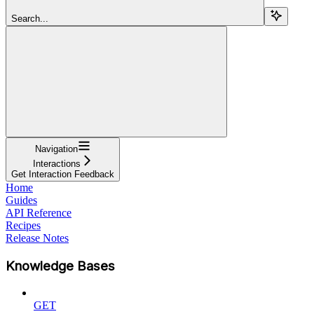
Search...
Navigation
Interactions
Get Interaction Feedback
Home
Guides
API Reference
Recipes
Release Notes
Knowledge Bases
GET