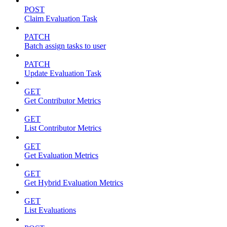
POST
Claim Evaluation Task
PATCH
Batch assign tasks to user
PATCH
Update Evaluation Task
GET
Get Contributor Metrics
GET
List Contributor Metrics
GET
Get Evaluation Metrics
GET
Get Hybrid Evaluation Metrics
GET
List Evaluations