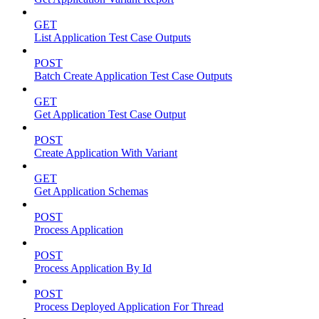
GET
List Application Test Case Outputs
POST
Batch Create Application Test Case Outputs
GET
Get Application Test Case Output
POST
Create Application With Variant
GET
Get Application Schemas
POST
Process Application
POST
Process Application By Id
POST
Process Deployed Application For Thread