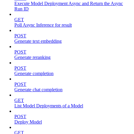
Execute Model Deployment Async and Return the Async
Run ID
GET
Poll Async Inference for result
POST
Generate text embedding
POST
Generate reranking
POST
Generate completion
POST
Generate chat completion
GET
List Model Deployments of a Model
POST
Deploy Model
GET