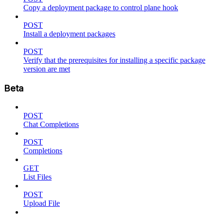
Copy a deployment package to control plane hook
POST
Install a deployment packages
POST
Verify that the prerequisites for installing a specific package
version are met
Beta
POST
Chat Completions
POST
Completions
GET
List Files
POST
Upload File