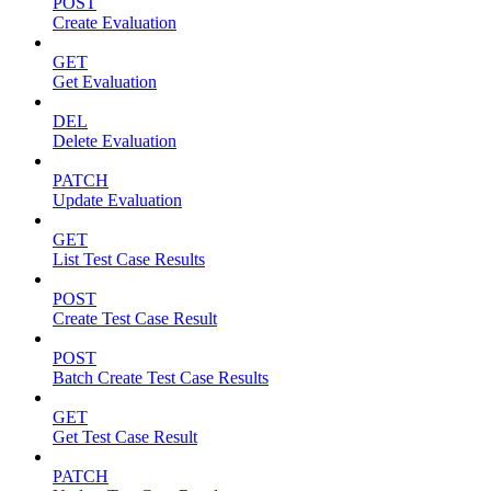
POST
Create Evaluation
GET
Get Evaluation
DEL
Delete Evaluation
PATCH
Update Evaluation
GET
List Test Case Results
POST
Create Test Case Result
POST
Batch Create Test Case Results
GET
Get Test Case Result
PATCH