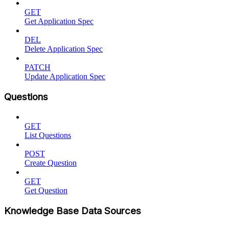
GET
Get Application Spec
DEL
Delete Application Spec
PATCH
Update Application Spec
Questions
GET
List Questions
POST
Create Question
GET
Get Question
Knowledge Base Data Sources