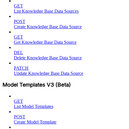
GET
List Knowledge Base Data Sources
POST
Create Knowledge Base Data Source
GET
Get Knowledge Base Data Source
DEL
Delete Knowledge Base Data Source
PATCH
Update Knowledge Base Data Source
Model Templates V3 (Beta)
GET
List Model Templates
POST
Create Model Template