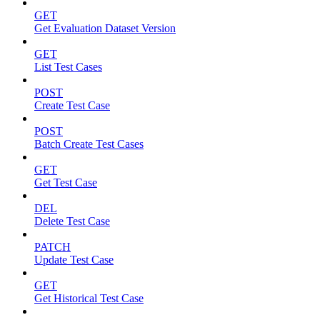
GET
Get Evaluation Dataset Version
GET
List Test Cases
POST
Create Test Case
POST
Batch Create Test Cases
GET
Get Test Case
DEL
Delete Test Case
PATCH
Update Test Case
GET
Get Historical Test Case