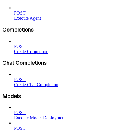
POST
Execute Agent
Completions
POST
Create Completion
Chat Completions
POST
Create Chat Completion
Models
POST
Execute Model Deployment
POST