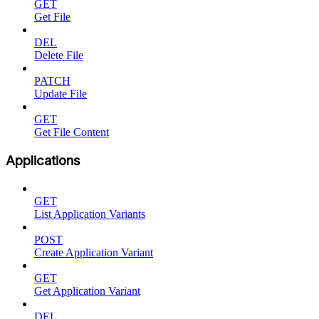
GET
Get File
DEL
Delete File
PATCH
Update File
GET
Get File Content
Applications
GET
List Application Variants
POST
Create Application Variant
GET
Get Application Variant
DEL