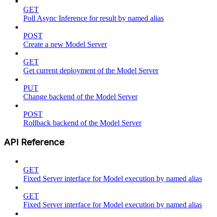
GET
Poll Async Inference for result by named alias
POST
Create a new Model Server
GET
Get current deployment of the Model Server
PUT
Change backend of the Model Server
POST
Rollback backend of the Model Server
API Reference
GET
Fixed Server interface for Model execution by named alias
GET
Fixed Server interface for Model execution by named alias