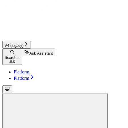
V4 (legacy)
Ask Assistant
Search...
⌘
K
Platform
Platform