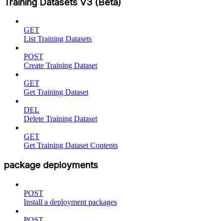
Training Datasets V3 (Beta)
GET
List Training Datasets
POST
Create Training Dataset
GET
Get Training Dataset
DEL
Delete Training Dataset
GET
Get Training Dataset Contents
package deployments
POST
Install a deployment packages
POST