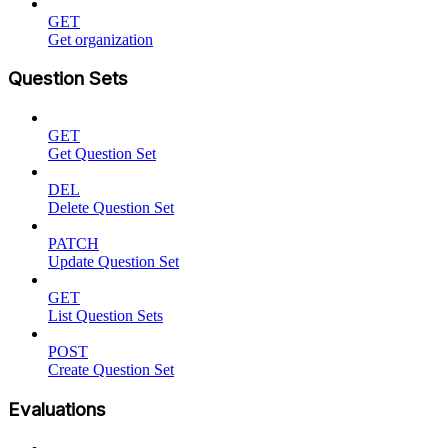
GET
Get organization
Question Sets
GET
Get Question Set
DEL
Delete Question Set
PATCH
Update Question Set
GET
List Question Sets
POST
Create Question Set
Evaluations