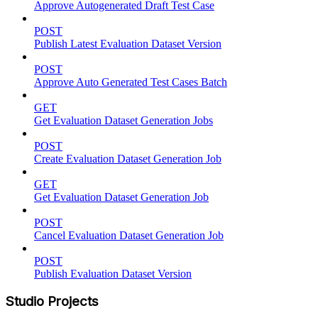
Approve Autogenerated Draft Test Case
POST
Publish Latest Evaluation Dataset Version
POST
Approve Auto Generated Test Cases Batch
GET
Get Evaluation Dataset Generation Jobs
POST
Create Evaluation Dataset Generation Job
GET
Get Evaluation Dataset Generation Job
POST
Cancel Evaluation Dataset Generation Job
POST
Publish Evaluation Dataset Version
Studio Projects