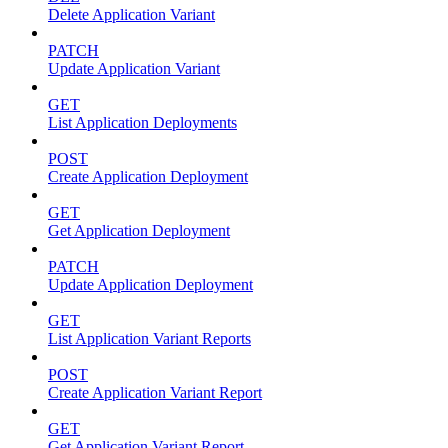
Delete Application Variant
PATCH
Update Application Variant
GET
List Application Deployments
POST
Create Application Deployment
GET
Get Application Deployment
PATCH
Update Application Deployment
GET
List Application Variant Reports
POST
Create Application Variant Report
GET
Get Application Variant Report