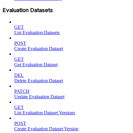
Evaluation Datasets
GET
List Evaluation Datasets
POST
Create Evaluation Dataset
GET
Get Evaluation Dataset
DEL
Delete Evaluation Dataset
PATCH
Update Evaluation Dataset
GET
List Evaluation Dataset Versions
POST
Create Evaluation Dataset Version