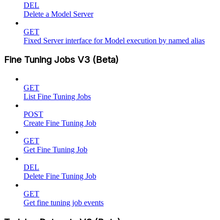
DEL
Delete a Model Server
GET
Fixed Server interface for Model execution by named alias
Fine Tuning Jobs V3 (Beta)
GET
List Fine Tuning Jobs
POST
Create Fine Tuning Job
GET
Get Fine Tuning Job
DEL
Delete Fine Tuning Job
GET
Get fine tuning job events