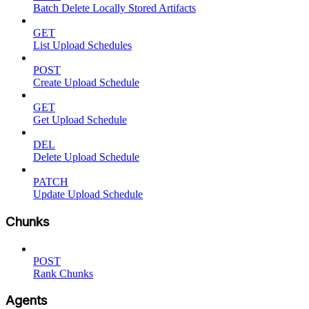
Batch Delete Locally Stored Artifacts
GET
List Upload Schedules
POST
Create Upload Schedule
GET
Get Upload Schedule
DEL
Delete Upload Schedule
PATCH
Update Upload Schedule
Chunks
POST
Rank Chunks
Agents