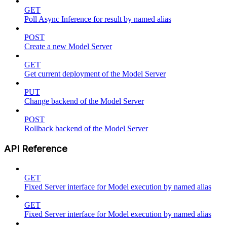
GET
Poll Async Inference for result by named alias
POST
Create a new Model Server
GET
Get current deployment of the Model Server
PUT
Change backend of the Model Server
POST
Rollback backend of the Model Server
API Reference
GET
Fixed Server interface for Model execution by named alias
GET
Fixed Server interface for Model execution by named alias