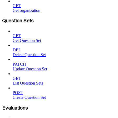
GET
Get organization
Question Sets
GET
Get Question Set
DEL
Delete Question Set
PATCH
Update Question Set
GET
List Question Sets
POST
Create Question Set
Evaluations