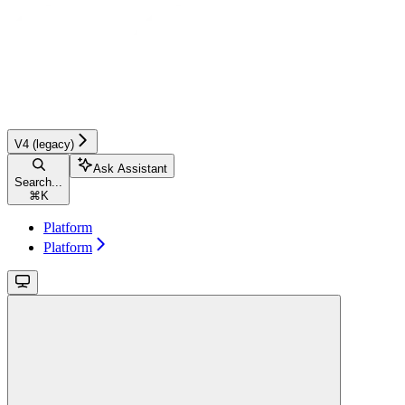
V4 (legacy)
Ask Assistant
Search...
⌘
K
Platform
Platform