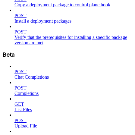
Copy a deployment package to control plane hook
POST
Install a deployment packages
POST
Verify that the prerequisites for installing a specific package
version are met
Beta
POST
Chat Completions
POST
Completions
GET
List Files
POST
Upload File