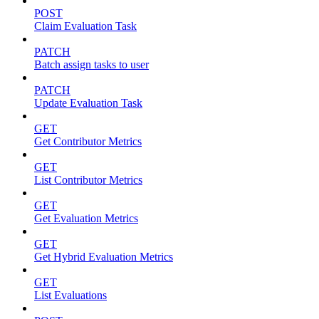
POST
Claim Evaluation Task
PATCH
Batch assign tasks to user
PATCH
Update Evaluation Task
GET
Get Contributor Metrics
GET
List Contributor Metrics
GET
Get Evaluation Metrics
GET
Get Hybrid Evaluation Metrics
GET
List Evaluations