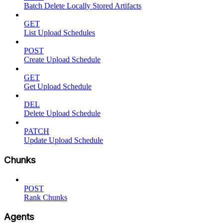
Batch Delete Locally Stored Artifacts
GET
List Upload Schedules
POST
Create Upload Schedule
GET
Get Upload Schedule
DEL
Delete Upload Schedule
PATCH
Update Upload Schedule
Chunks
POST
Rank Chunks
Agents