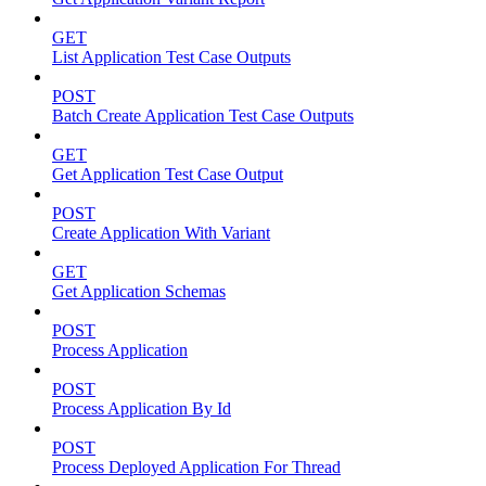
GET
List Application Test Case Outputs
POST
Batch Create Application Test Case Outputs
GET
Get Application Test Case Output
POST
Create Application With Variant
GET
Get Application Schemas
POST
Process Application
POST
Process Application By Id
POST
Process Deployed Application For Thread