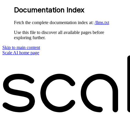
Documentation Index
Fetch the complete documentation index at:
/llms.txt
Use this file to discover all available pages before
exploring further.
Skip to main content
Scale AI
home page