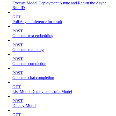
Execute Model Deployment Async and Return the Async
Run ID
GET
Poll Async Inference for result
POST
Generate text embedding
POST
Generate reranking
POST
Generate completion
POST
Generate chat completion
GET
List Model Deployments of a Model
POST
Deploy Model
GET