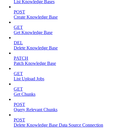
List Knowledge Bases
POST
Create Knowledge Base
GET
Get Knowledge Base
DEL
Delete Knowledge Base
PATCH
Patch Knowledge Base
GET
List Upload Jobs
GET
Get Chunks
POST
Query Relevant Chunks
POST
Delete Knowledge Base Data Source Connection