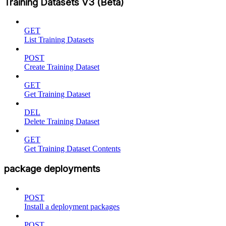
Training Datasets V3 (Beta)
GET
List Training Datasets
POST
Create Training Dataset
GET
Get Training Dataset
DEL
Delete Training Dataset
GET
Get Training Dataset Contents
package deployments
POST
Install a deployment packages
POST