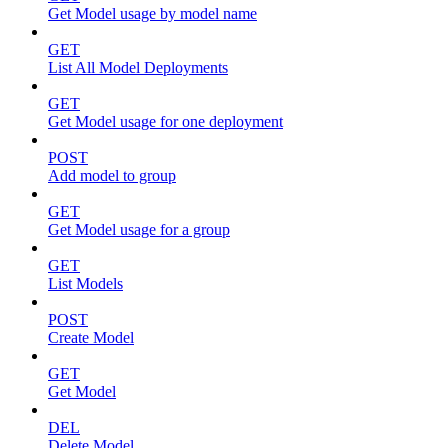
Get Model usage by model name
GET
List All Model Deployments
GET
Get Model usage for one deployment
POST
Add model to group
GET
Get Model usage for a group
GET
List Models
POST
Create Model
GET
Get Model
DEL
Delete Model