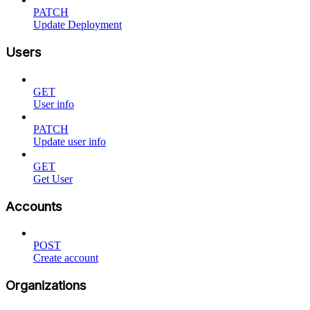
PATCH
Update Deployment
Users
GET
User info
PATCH
Update user info
GET
Get User
Accounts
POST
Create account
Organizations