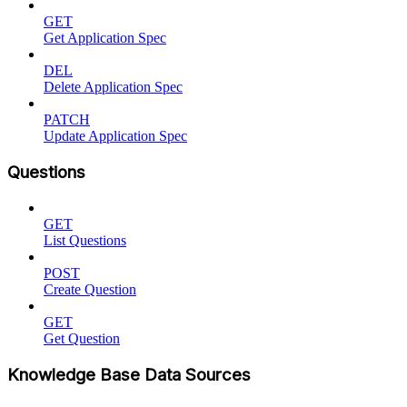
GET
Get Application Spec
DEL
Delete Application Spec
PATCH
Update Application Spec
Questions
GET
List Questions
POST
Create Question
GET
Get Question
Knowledge Base Data Sources