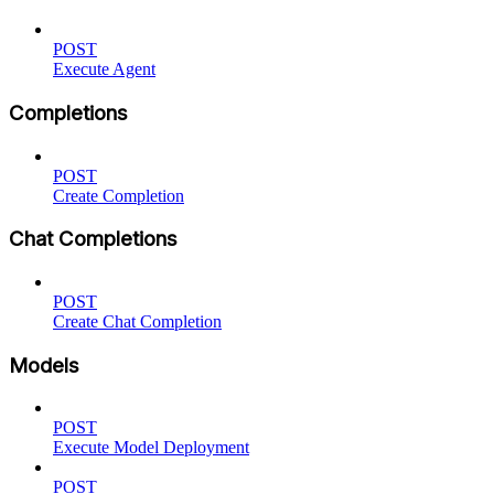
POST
Execute Agent
Completions
POST
Create Completion
Chat Completions
POST
Create Chat Completion
Models
POST
Execute Model Deployment
POST