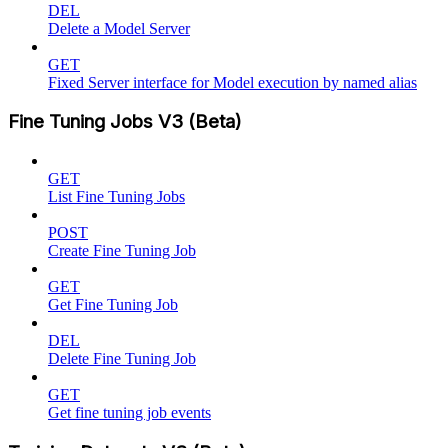
DEL
Delete a Model Server
GET
Fixed Server interface for Model execution by named alias
Fine Tuning Jobs V3 (Beta)
GET
List Fine Tuning Jobs
POST
Create Fine Tuning Job
GET
Get Fine Tuning Job
DEL
Delete Fine Tuning Job
GET
Get fine tuning job events