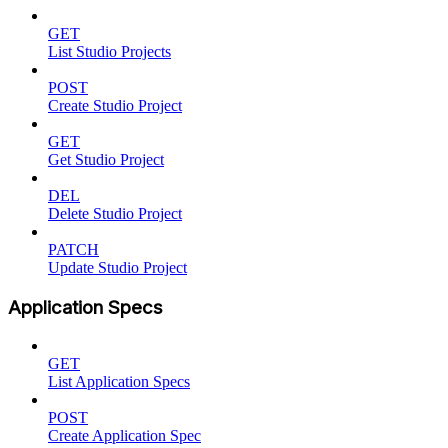
GET
List Studio Projects
POST
Create Studio Project
GET
Get Studio Project
DEL
Delete Studio Project
PATCH
Update Studio Project
Application Specs
GET
List Application Specs
POST
Create Application Spec