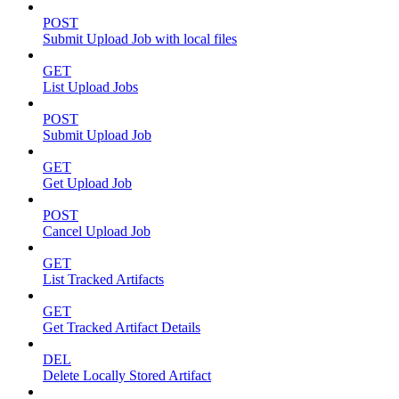
POST
Submit Upload Job with local files
GET
List Upload Jobs
POST
Submit Upload Job
GET
Get Upload Job
POST
Cancel Upload Job
GET
List Tracked Artifacts
GET
Get Tracked Artifact Details
DEL
Delete Locally Stored Artifact