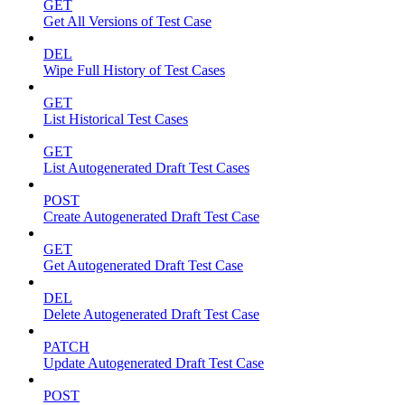
GET
Get All Versions of Test Case
DEL
Wipe Full History of Test Cases
GET
List Historical Test Cases
GET
List Autogenerated Draft Test Cases
POST
Create Autogenerated Draft Test Case
GET
Get Autogenerated Draft Test Case
DEL
Delete Autogenerated Draft Test Case
PATCH
Update Autogenerated Draft Test Case
POST