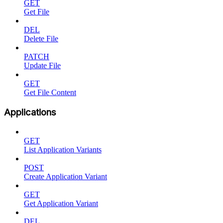
GET
Get File
DEL
Delete File
PATCH
Update File
GET
Get File Content
Applications
GET
List Application Variants
POST
Create Application Variant
GET
Get Application Variant
DEL