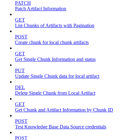
PATCH
Patch Artifact Information
GET
List Chunks of Artifacts with Pagination
POST
Create chunk for local chunk artifacts
GET
Get Single Chunk Information and status
PUT
Update Single Chunk data for local artifact
DEL
Delete Single Chunk from Local Artifact
GET
Get Chunk and Artifact Information by Chunk ID
POST
Test Knowledge Base Data Source credentials
POST