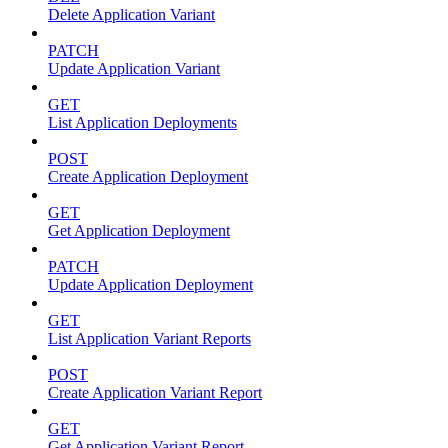
Delete Application Variant
PATCH
Update Application Variant
GET
List Application Deployments
POST
Create Application Deployment
GET
Get Application Deployment
PATCH
Update Application Deployment
GET
List Application Variant Reports
POST
Create Application Variant Report
GET
Get Application Variant Report