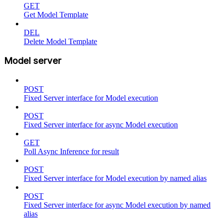
GET
Get Model Template
DEL
Delete Model Template
Model server
POST
Fixed Server interface for Model execution
POST
Fixed Server interface for async Model execution
GET
Poll Async Inference for result
POST
Fixed Server interface for Model execution by named alias
POST
Fixed Server interface for async Model execution by named
alias