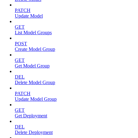
PATCH
Update Model
GET
List Model Groups
POST
Create Model Group
GET
Get Model Group
DEL
Delete Model Group
PATCH
Update Model Group
GET
Get Deployment
DEL
Delete Deployment