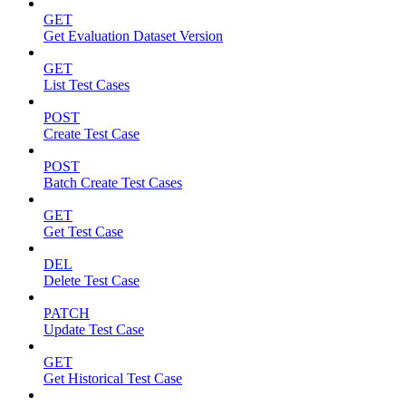
GET
Get Evaluation Dataset Version
GET
List Test Cases
POST
Create Test Case
POST
Batch Create Test Cases
GET
Get Test Case
DEL
Delete Test Case
PATCH
Update Test Case
GET
Get Historical Test Case