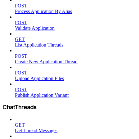
POST
Process Application By Alias
POST
Validate Application
GET
List Application Threads
POST
Create New Application Thread
POST
Upload Application Files
POST
Publish Application Variant
ChatThreads
GET
Get Thread Messages