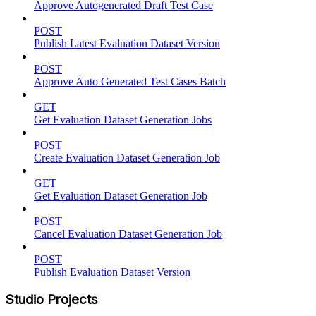
Approve Autogenerated Draft Test Case
POST
Publish Latest Evaluation Dataset Version
POST
Approve Auto Generated Test Cases Batch
GET
Get Evaluation Dataset Generation Jobs
POST
Create Evaluation Dataset Generation Job
GET
Get Evaluation Dataset Generation Job
POST
Cancel Evaluation Dataset Generation Job
POST
Publish Evaluation Dataset Version
Studio Projects