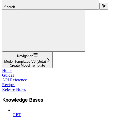
Search...
Navigation
Model Templates V3 (Beta)
Create Model Template
Home
Guides
API Reference
Recipes
Release Notes
Knowledge Bases
GET