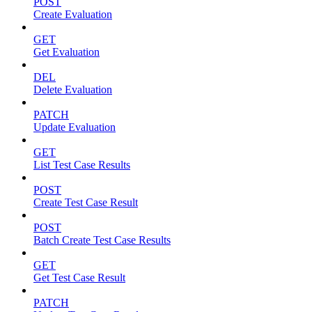
POST
Create Evaluation
GET
Get Evaluation
DEL
Delete Evaluation
PATCH
Update Evaluation
GET
List Test Case Results
POST
Create Test Case Result
POST
Batch Create Test Case Results
GET
Get Test Case Result
PATCH