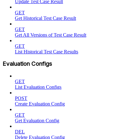
Update Test Case Result
GET
Get Historical Test Case Result
GET
Get All Versions of Test Case Result
GET
List Historical Test Case Results
Evaluation Configs
GET
List Evaluation Configs
POST
Create Evaluation Config
GET
Get Evaluation Config
DEL
Delete Evaluation Config