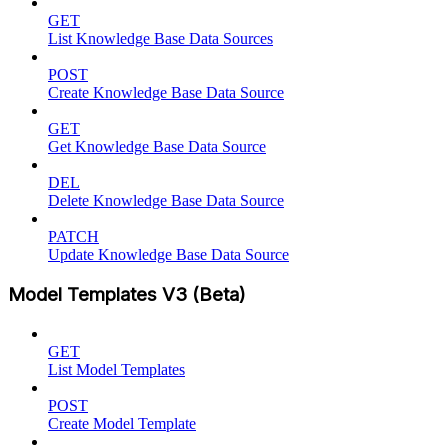
GET
List Knowledge Base Data Sources
POST
Create Knowledge Base Data Source
GET
Get Knowledge Base Data Source
DEL
Delete Knowledge Base Data Source
PATCH
Update Knowledge Base Data Source
Model Templates V3 (Beta)
GET
List Model Templates
POST
Create Model Template