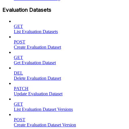
Evaluation Datasets
GET
List Evaluation Datasets
POST
Create Evaluation Dataset
GET
Get Evaluation Dataset
DEL
Delete Evaluation Dataset
PATCH
Update Evaluation Dataset
GET
List Evaluation Dataset Versions
POST
Create Evaluation Dataset Version