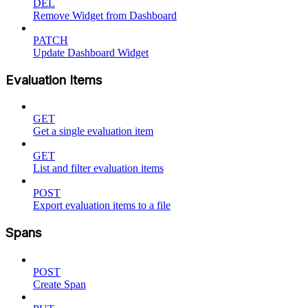
DEL
Remove Widget from Dashboard
PATCH
Update Dashboard Widget
Evaluation Items
GET
Get a single evaluation item
GET
List and filter evaluation items
POST
Export evaluation items to a file
Spans
POST
Create Span