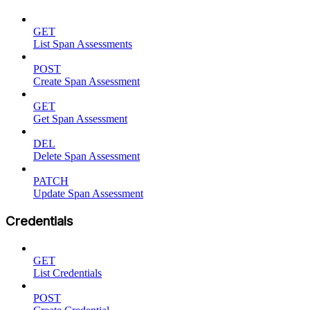
GET
List Span Assessments
POST
Create Span Assessment
GET
Get Span Assessment
DEL
Delete Span Assessment
PATCH
Update Span Assessment
Credentials
GET
List Credentials
POST