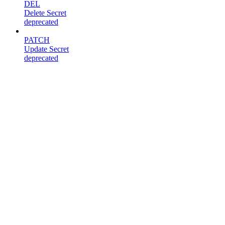
DEL
Delete Secret
deprecated
PATCH
Update Secret
deprecated