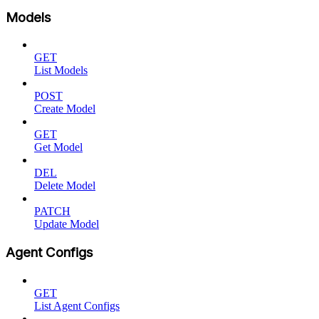
Models
GET
List Models
POST
Create Model
GET
Get Model
DEL
Delete Model
PATCH
Update Model
Agent Configs
GET
List Agent Configs