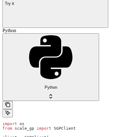
Try it
Python
Python
import
 os
from
 scale_gp 
import
 SGPClient