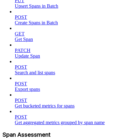
PUT
Upsert Spans in Batch
POST
Create Spans in Batch
GET
Get Span
PATCH
Update Span
POST
Search and list spans
POST
Export spans
POST
Get bucketed metrics for spans
POST
Get aggregated metrics grouped by span name
Span Assessment