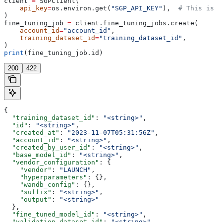
client 
=
 SGPClient(
    api_key
=
os.environ.get(
"SGP_API_KEY"
),  
# This is t
)
fine_tuning_job 
=
 client.fine_tuning_jobs.create(
    account_id
=
"account_id"
,
    training_dataset_id
=
"training_dataset_id"
,
)
print
(fine_tuning_job.id)
200
422
{
  "training_dataset_id"
: 
"<string>"
,
  "id"
: 
"<string>"
,
  "created_at"
: 
"2023-11-07T05:31:56Z"
,
  "account_id"
: 
"<string>"
,
  "created_by_user_id"
: 
"<string>"
,
  "base_model_id"
: 
"<string>"
,
  "vendor_configuration"
: {
    "vendor"
: 
"LAUNCH"
,
    "hyperparameters"
: {},
    "wandb_config"
: {},
    "suffix"
: 
"<string>"
,
    "output"
: 
"<string>"
  },
  "fine_tuned_model_id"
: 
"<string>"
,
  "validation_dataset_id"
: 
"<string>"