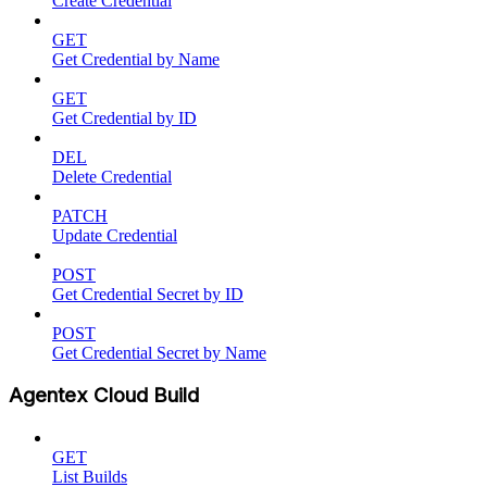
Create Credential
GET
Get Credential by Name
GET
Get Credential by ID
DEL
Delete Credential
PATCH
Update Credential
POST
Get Credential Secret by ID
POST
Get Credential Secret by Name
Agentex Cloud Build
GET
List Builds