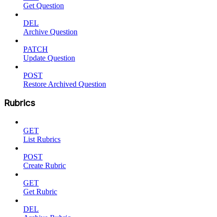
Get Question
DEL
Archive Question
PATCH
Update Question
POST
Restore Archived Question
Rubrics
GET
List Rubrics
POST
Create Rubric
GET
Get Rubric
DEL