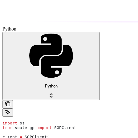
Python
Python
import
 os
from
 scale_gp 
import
 SGPClient
client 
=
 SGPClient(