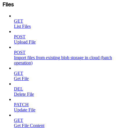
Files
GET
List Files
POST
Upload File
POST
Import files from existing blob storage in cloud (batch
operation)
GET
Get File
DEL
Delete File
PATCH
Update File
GET
Get File Content