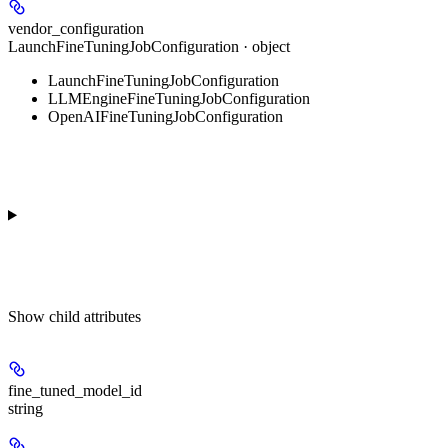
vendor_configuration
LaunchFineTuningJobConfiguration · object
LaunchFineTuningJobConfiguration
LLMEngineFineTuningJobConfiguration
OpenAIFineTuningJobConfiguration
Show
child attributes
fine_tuned_model_id
string