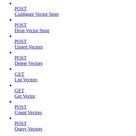
POST
Configure Vector Store
POST
Drop Vector Store
POST
Upsert Vectors
POST
Delete Vectors
GET
List Vectors
GET
Get Vector
POST
Count Vectors
POST
Query Vectors