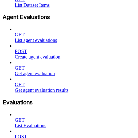
List Dataset Items
Agent Evaluations
GET
List agent evaluations
POST
Create agent evaluation
GET
Get agent evaluation
GET
Get agent evaluation results
Evaluations
GET
List Evaluations
POST