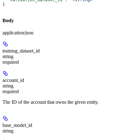
}
Body
application/json
training_dataset_id
string
required
account_id
string
required
The ID of the account that owns the given entity.
base_model_id
string