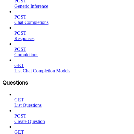
POST
Generic Inference
POST
Chat Completions
POST
Responses
POST
Completions
GET
List Chat Completion Models
Questions
GET
List Questions
POST
Create Question
GET