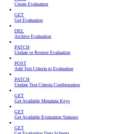
Create Evaluation
GET
Get Evaluation
DEL
Archive Evaluation
PATCH
Update or Restore Evaluation
POST
Add Test Criteria to Evaluation
PATCH
Update Test Criteria Configuration
GET
Get Available Metadata Keys
GET
Get Available Evaluation Statuses
GET
Get Evaluation Data Schema