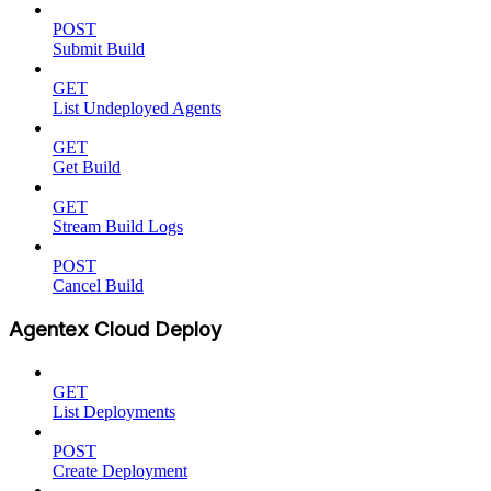
POST
Submit Build
GET
List Undeployed Agents
GET
Get Build
GET
Stream Build Logs
POST
Cancel Build
Agentex Cloud Deploy
GET
List Deployments
POST
Create Deployment