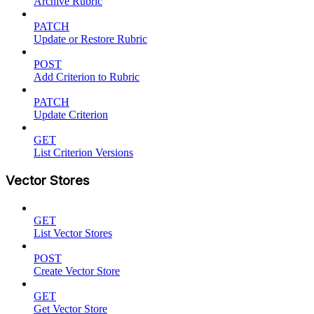
Archive Rubric
PATCH
Update or Restore Rubric
POST
Add Criterion to Rubric
PATCH
Update Criterion
GET
List Criterion Versions
Vector Stores
GET
List Vector Stores
POST
Create Vector Store
GET
Get Vector Store