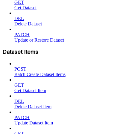
GET
Get Dataset
DEL
Delete Dataset
PATCH
Update or Restore Dataset
Dataset Items
POST
Batch Create Dataset Items
GET
Get Dataset Item
DEL
Delete Dataset Item
PATCH
Update Dataset Item
GET