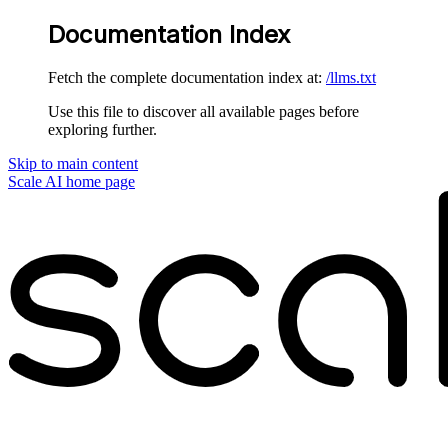
Documentation Index
Fetch the complete documentation index at:
/llms.txt
Use this file to discover all available pages before
exploring further.
Skip to main content
Scale AI
home page