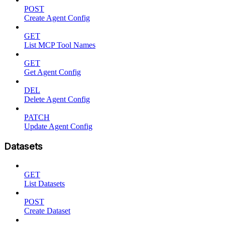
POST
Create Agent Config
GET
List MCP Tool Names
GET
Get Agent Config
DEL
Delete Agent Config
PATCH
Update Agent Config
Datasets
GET
List Datasets
POST
Create Dataset