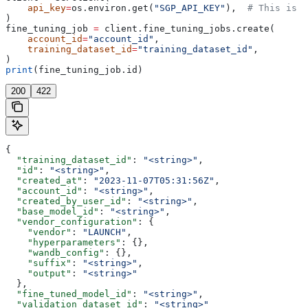
    api_key
=
os.environ.get(
"SGP_API_KEY"
),  
# This is t
)
fine_tuning_job 
=
 client.fine_tuning_jobs.create(
    account_id
=
"account_id"
,
    training_dataset_id
=
"training_dataset_id"
,
)
print
(fine_tuning_job.id)
200
422
{
  "training_dataset_id"
: 
"<string>"
,
  "id"
: 
"<string>"
,
  "created_at"
: 
"2023-11-07T05:31:56Z"
,
  "account_id"
: 
"<string>"
,
  "created_by_user_id"
: 
"<string>"
,
  "base_model_id"
: 
"<string>"
,
  "vendor_configuration"
: {
    "vendor"
: 
"LAUNCH"
,
    "hyperparameters"
: {},
    "wandb_config"
: {},
    "suffix"
: 
"<string>"
,
    "output"
: 
"<string>"
  },
  "fine_tuned_model_id"
: 
"<string>"
,
  "validation_dataset_id"
: 
"<string>"