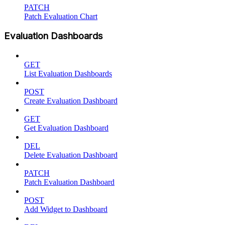
PATCH
Patch Evaluation Chart
Evaluation Dashboards
GET
List Evaluation Dashboards
POST
Create Evaluation Dashboard
GET
Get Evaluation Dashboard
DEL
Delete Evaluation Dashboard
PATCH
Patch Evaluation Dashboard
POST
Add Widget to Dashboard