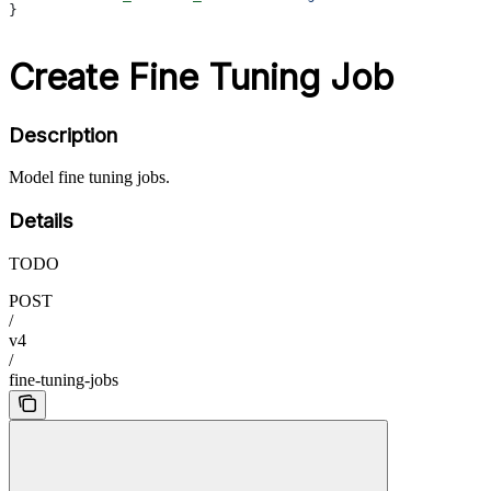
}
Create Fine Tuning Job
Description
Model fine tuning jobs.
Details
TODO
POST
/
v4
/
fine-tuning-jobs