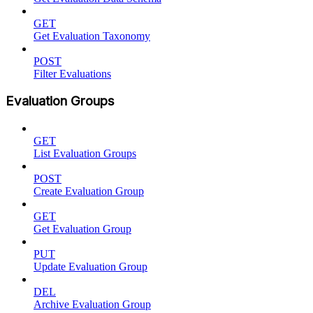
GET
Get Evaluation Taxonomy
POST
Filter Evaluations
Evaluation Groups
GET
List Evaluation Groups
POST
Create Evaluation Group
GET
Get Evaluation Group
PUT
Update Evaluation Group
DEL
Archive Evaluation Group