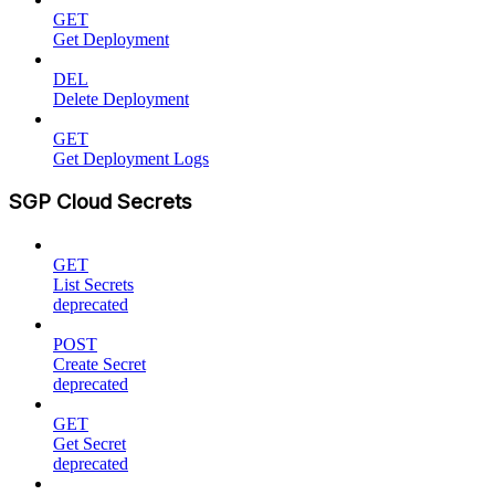
GET
Get Deployment
DEL
Delete Deployment
GET
Get Deployment Logs
SGP Cloud Secrets
GET
List Secrets
deprecated
POST
Create Secret
deprecated
GET
Get Secret
deprecated