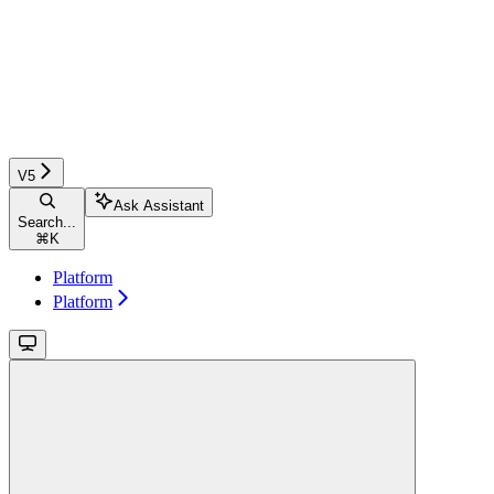
V5
Ask Assistant
Search...
⌘
K
Platform
Platform