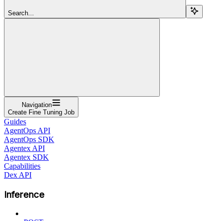
Search...
Navigation
Create Fine Tuning Job
Guides
AgentOps API
AgentOps SDK
Agentex API
Agentex SDK
Capabilities
Dex API
Inference