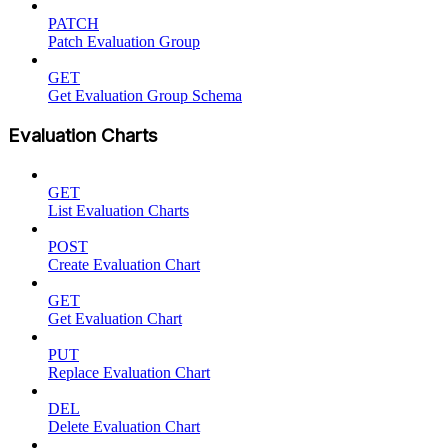
PATCH
Patch Evaluation Group
GET
Get Evaluation Group Schema
Evaluation Charts
GET
List Evaluation Charts
POST
Create Evaluation Chart
GET
Get Evaluation Chart
PUT
Replace Evaluation Chart
DEL
Delete Evaluation Chart