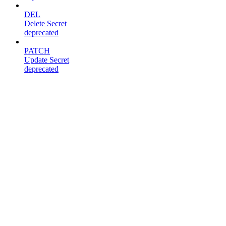
DEL
Delete Secret
deprecated
PATCH
Update Secret
deprecated