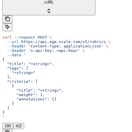
cURL
curl
 --request
 POST
 \
  --url
 https://api.egp.scale.com/v5/rubrics
 \
  --header
 'Content-Type: application/json'
 \
  --header
 'x-api-key: <api-key>'
 \
  --data
 '
{
  "title": "<string>",
  "tags": [
    "<string>"
  ],
  "criteria": [
    {
      "title": "<string>",
      "weight": 1,
      "annotations": {}
    }
  ]
}
'
200
422