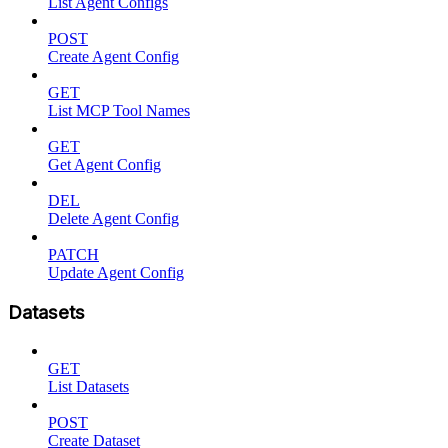
List Agent Configs
POST
Create Agent Config
GET
List MCP Tool Names
GET
Get Agent Config
DEL
Delete Agent Config
PATCH
Update Agent Config
Datasets
GET
List Datasets
POST
Create Dataset