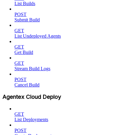
List Builds
POST
Submit Build
GET
List Undeployed Agents
GET
Get Build
GET
Stream Build Logs
POST
Cancel Build
Agentex Cloud Deploy
GET
List Deployments
POST