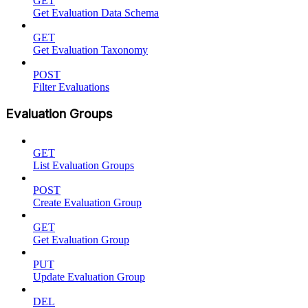
GET
Get Evaluation Data Schema
GET
Get Evaluation Taxonomy
POST
Filter Evaluations
Evaluation Groups
GET
List Evaluation Groups
POST
Create Evaluation Group
GET
Get Evaluation Group
PUT
Update Evaluation Group
DEL