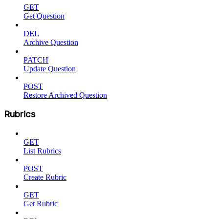
GET
Get Question
DEL
Archive Question
PATCH
Update Question
POST
Restore Archived Question
Rubrics
GET
List Rubrics
POST
Create Rubric
GET
Get Rubric