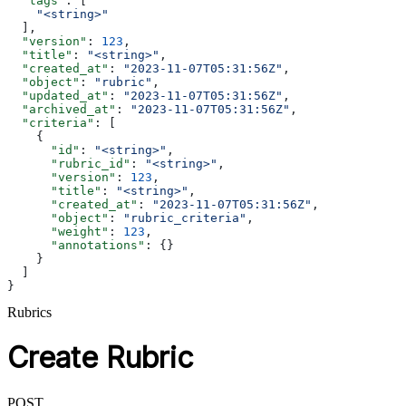
  "tags"
: [
    "<string>"
  ],
  "version"
: 
123
,
  "title"
: 
"<string>"
,
  "created_at"
: 
"2023-11-07T05:31:56Z"
,
  "object"
: 
"rubric"
,
  "updated_at"
: 
"2023-11-07T05:31:56Z"
,
  "archived_at"
: 
"2023-11-07T05:31:56Z"
,
  "criteria"
: [
    {
      "id"
: 
"<string>"
,
      "rubric_id"
: 
"<string>"
,
      "version"
: 
123
,
      "title"
: 
"<string>"
,
      "created_at"
: 
"2023-11-07T05:31:56Z"
,
      "object"
: 
"rubric_criteria"
,
      "weight"
: 
123
,
      "annotations"
: {}
    }
  ]
}
Rubrics
Create Rubric
POST