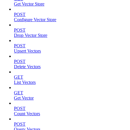
Get Vector Store
POST
Configure Vector Store
POST
Drop Vector Store
POST
Upsert Vectors
POST
Delete Vectors
GET
List Vectors
GET
Get Vector
POST
Count Vectors
POST
Query Vectors