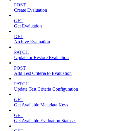
POST
Create Evaluation
GET
Get Evaluation
DEL
Archive Evaluation
PATCH
Update or Restore Evaluation
POST
Add Test Criteria to Evaluation
PATCH
Update Test Criteria Configuration
GET
Get Available Metadata Keys
GET
Get Available Evaluation Statuses