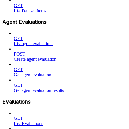
GET
List Dataset Items
Agent Evaluations
GET
List agent evaluations
POST
Create agent evaluation
GET
Get agent evaluation
GET
Get agent evaluation results
Evaluations
GET
List Evaluations