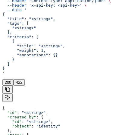
  --header
 'Content-Type: application/json'
 \
  --header
 'x-api-key: <api-key>'
 \
  --data
 '
{
  "title": "<string>",
  "tags": [
    "<string>"
  ],
  "criteria": [
    {
      "title": "<string>",
      "weight": 1,
      "annotations": {}
    }
  ]
}
'
200
422
{
  "id"
: 
"<string>"
,
  "created_by"
: {
    "id"
: 
"<string>"
,
    "object"
: 
"identity"
  },