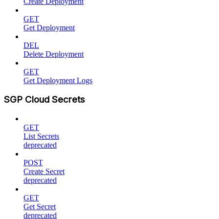
Create Deployment
GET
Get Deployment
DEL
Delete Deployment
GET
Get Deployment Logs
SGP Cloud Secrets
GET
List Secrets
deprecated
POST
Create Secret
deprecated
GET
Get Secret
deprecated