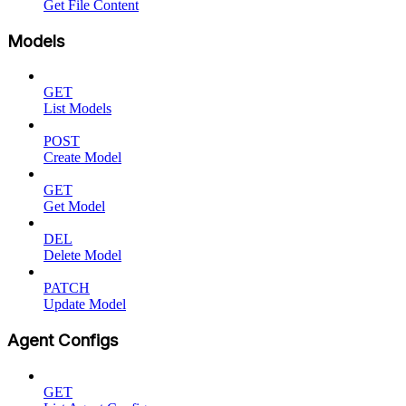
Get File Content
Models
GET
List Models
POST
Create Model
GET
Get Model
DEL
Delete Model
PATCH
Update Model
Agent Configs
GET