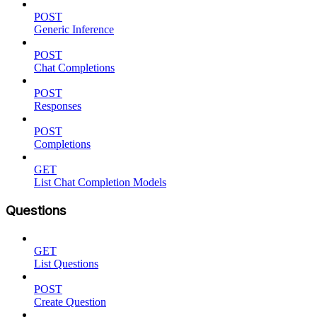
POST
Generic Inference
POST
Chat Completions
POST
Responses
POST
Completions
GET
List Chat Completion Models
Questions
GET
List Questions
POST
Create Question