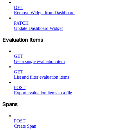
DEL
Remove Widget from Dashboard
PATCH
Update Dashboard Widget
Evaluation Items
GET
Get a single evaluation item
GET
List and filter evaluation items
POST
Export evaluation items to a file
Spans
POST
Create Span