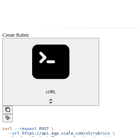
Create Rubric
cURL
curl
 --request
 POST
 \
  --url
 https://api.egp.scale.com/v5/rubrics
 \