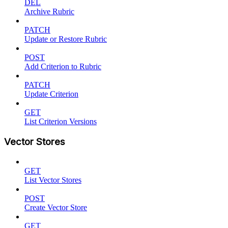
DEL
Archive Rubric
PATCH
Update or Restore Rubric
POST
Add Criterion to Rubric
PATCH
Update Criterion
GET
List Criterion Versions
Vector Stores
GET
List Vector Stores
POST
Create Vector Store
GET