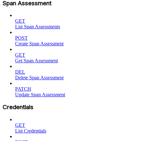
Span Assessment
GET
List Span Assessments
POST
Create Span Assessment
GET
Get Span Assessment
DEL
Delete Span Assessment
PATCH
Update Span Assessment
Credentials
GET
List Credentials