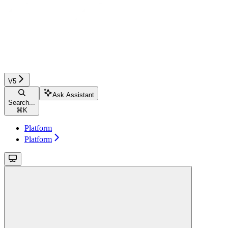
V5
Ask Assistant
Search...
⌘
K
Platform
Platform