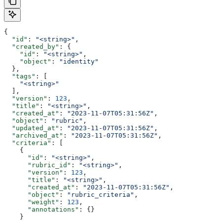
{
  "id"
: 
"<string>"
,
  "created_by"
: {
    "id"
: 
"<string>"
,
    "object"
: 
"identity"
  },
  "tags"
: [
    "<string>"
  ],
  "version"
: 
123
,
  "title"
: 
"<string>"
,
  "created_at"
: 
"2023-11-07T05:31:56Z"
,
  "object"
: 
"rubric"
,
  "updated_at"
: 
"2023-11-07T05:31:56Z"
,
  "archived_at"
: 
"2023-11-07T05:31:56Z"
,
  "criteria"
: [
    {
      "id"
: 
"<string>"
,
      "rubric_id"
: 
"<string>"
,
      "version"
: 
123
,
      "title"
: 
"<string>"
,
      "created_at"
: 
"2023-11-07T05:31:56Z"
,
      "object"
: 
"rubric_criteria"
,
      "weight"
: 
123
,
      "annotations"
: {}
    }