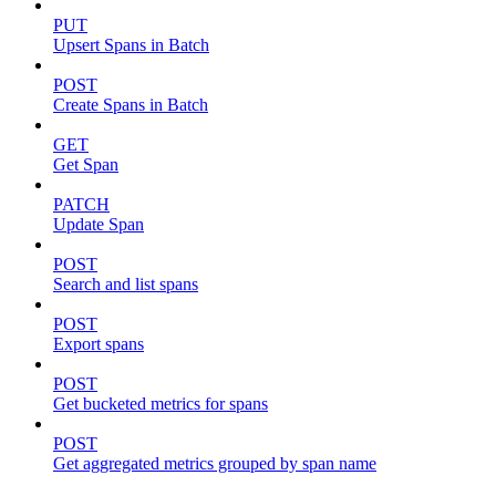
PUT
Upsert Spans in Batch
POST
Create Spans in Batch
GET
Get Span
PATCH
Update Span
POST
Search and list spans
POST
Export spans
POST
Get bucketed metrics for spans
POST
Get aggregated metrics grouped by span name