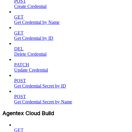
POST
Create Credential
GET
Get Credential by Name
GET
Get Credential by ID
DEL
Delete Credential
PATCH
Update Credential
POST
Get Credential Secret by ID
POST
Get Credential Secret by Name
Agentex Cloud Build
GET