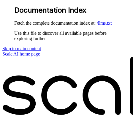
Documentation Index
Fetch the complete documentation index at:
/llms.txt
Use this file to discover all available pages before
exploring further.
Skip to main content
Scale AI
home page