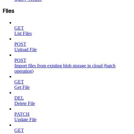
Files
GET
List Files
POST
Upload File
POST
Import files from existing blob storage in cloud (batch
operation)
GET
Get File
DEL
Delete File
PATCH
Update File
GET