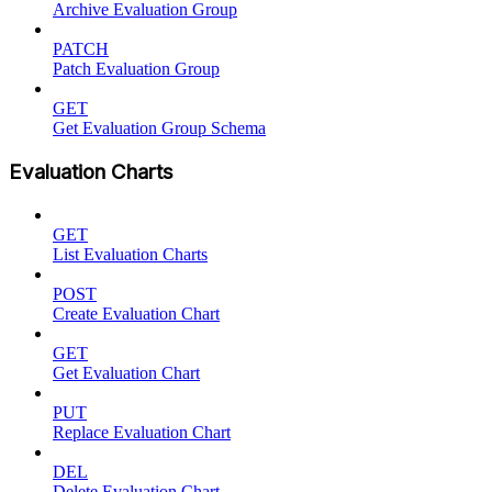
Archive Evaluation Group
PATCH
Patch Evaluation Group
GET
Get Evaluation Group Schema
Evaluation Charts
GET
List Evaluation Charts
POST
Create Evaluation Chart
GET
Get Evaluation Chart
PUT
Replace Evaluation Chart
DEL
Delete Evaluation Chart