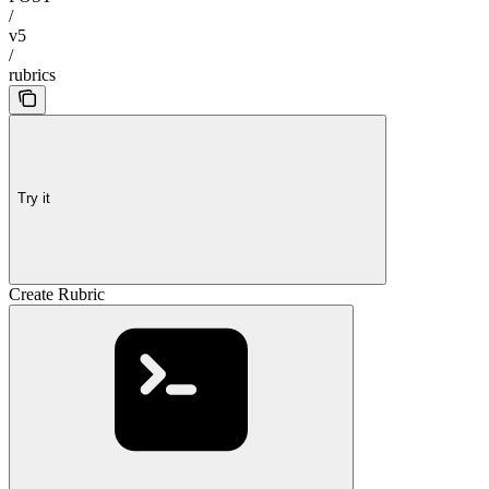
/
v5
/
rubrics
Try it
Create Rubric