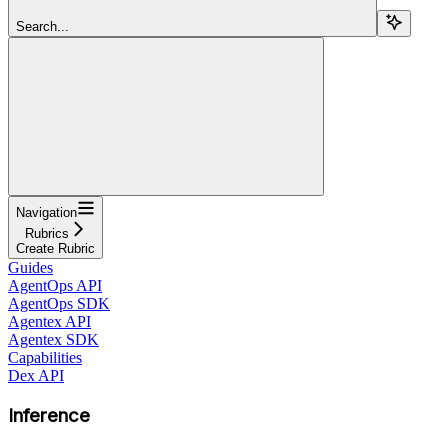
Search...
Navigation
Rubrics
Create Rubric
Guides
AgentOps API
AgentOps SDK
Agentex API
Agentex SDK
Capabilities
Dex API
Inference