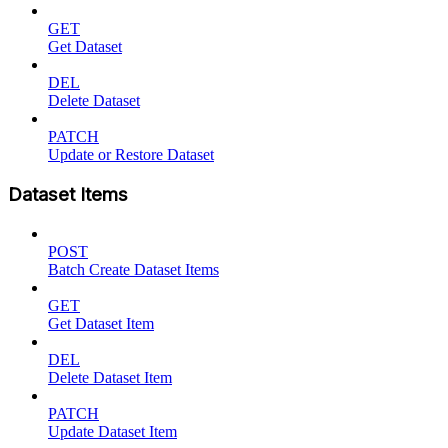
GET
Get Dataset
DEL
Delete Dataset
PATCH
Update or Restore Dataset
Dataset Items
POST
Batch Create Dataset Items
GET
Get Dataset Item
DEL
Delete Dataset Item
PATCH
Update Dataset Item