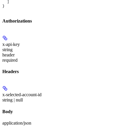
  ]
}
Authorizations
x-api-key
string
header
required
Headers
x-selected-account-id
string | null
Body
application/json