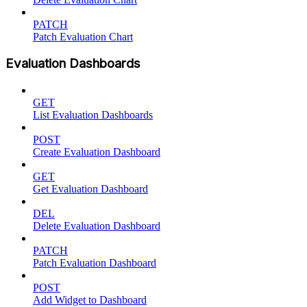
PATCH
Patch Evaluation Chart
Evaluation Dashboards
GET
List Evaluation Dashboards
POST
Create Evaluation Dashboard
GET
Get Evaluation Dashboard
DEL
Delete Evaluation Dashboard
PATCH
Patch Evaluation Dashboard
POST
Add Widget to Dashboard