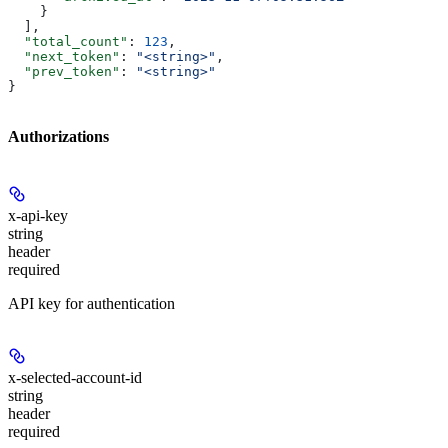
    }
  ],
  "total_count"
: 
123
,
  "next_token"
: 
"<string>"
,
  "prev_token"
: 
"<string>"
}
Authorizations
x-api-key
string
header
required
API key for authentication
x-selected-account-id
string
header
required