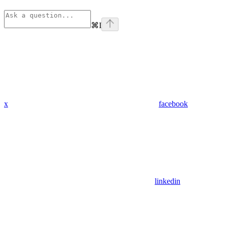
⌘
I
x
facebook
linkedin