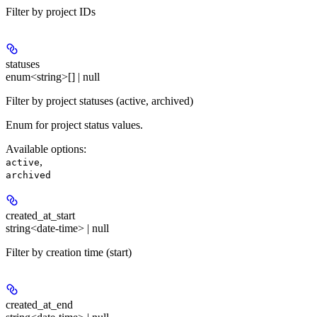
Filter by project IDs
statuses
enum<string>[] | null
Filter by project statuses (active, archived)
Enum for project status values.
Available options
:
,
active
archived
created_at_start
string<date-time> | null
Filter by creation time (start)
created_at_end