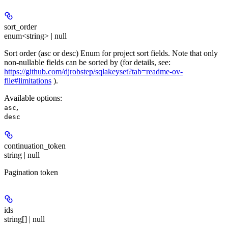
sort_order
enum<string> | null
Sort order (asc or desc) Enum for project sort fields. Note that only
non-nullable fields can be sorted by (for details, see:
https://github.com/djrobstep/sqlakeyset?tab=readme-ov-
file#limitations
).
Available options
:
,
asc
desc
continuation_token
string | null
Pagination token
ids
string[] | null