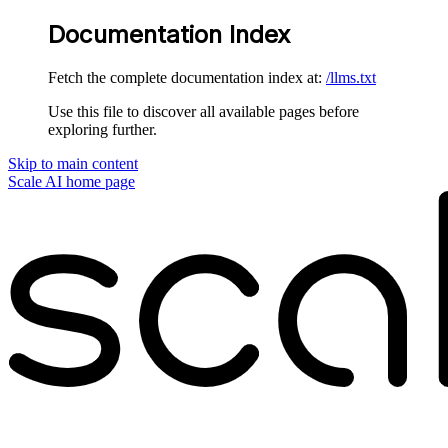
Documentation Index
Fetch the complete documentation index at:
/llms.txt
Use this file to discover all available pages before
exploring further.
Skip to main content
Scale AI
home page