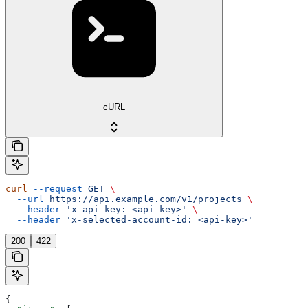
cURL
curl
 --request
 GET
 \
  --url
 https://api.example.com/v1/projects
 \
  --header
 'x-api-key: <api-key>'
 \
  --header
 'x-selected-account-id: <api-key>'
200
422
{