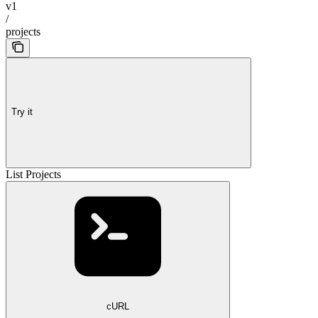
v1
/
projects
Try it
List Projects
cURL