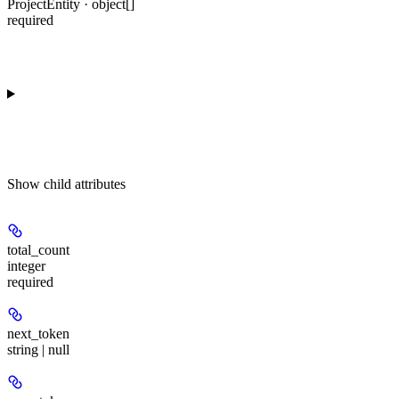
ProjectEntity · object[]
required
Show
child attributes
total_count
integer
required
next_token
string | null