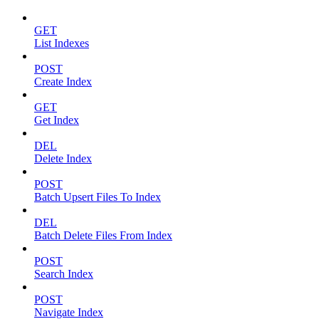
GET
List Indexes
POST
Create Index
GET
Get Index
DEL
Delete Index
POST
Batch Upsert Files To Index
DEL
Batch Delete Files From Index
POST
Search Index
POST
Navigate Index