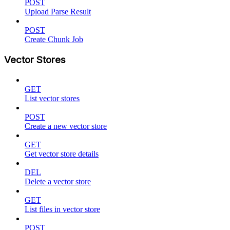
POST
Upload Parse Result
POST
Create Chunk Job
Vector Stores
GET
List vector stores
POST
Create a new vector store
GET
Get vector store details
DEL
Delete a vector store
GET
List files in vector store
POST