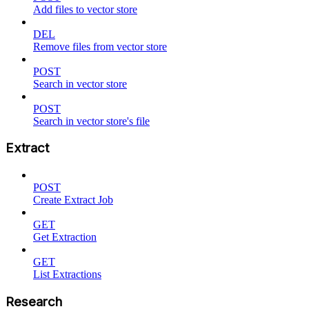
Add files to vector store
DEL
Remove files from vector store
POST
Search in vector store
POST
Search in vector store's file
Extract
POST
Create Extract Job
GET
Get Extraction
GET
List Extractions
Research