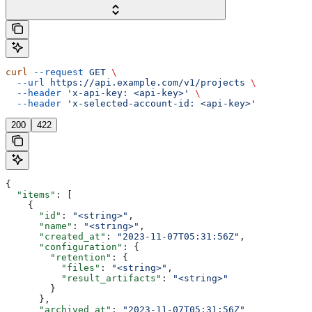
curl
 --request
 GET
 \
  --url
 https://api.example.com/v1/projects
 \
  --header
 'x-api-key: <api-key>'
 \
  --header
 'x-selected-account-id: <api-key>'
200
422
{
  "items"
: [
    {
      "id"
: 
"<string>"
,
      "name"
: 
"<string>"
,
      "created_at"
: 
"2023-11-07T05:31:56Z"
,
      "configuration"
: {
        "retention"
: {
          "files"
: 
"<string>"
,
          "result_artifacts"
: 
"<string>"
        }
      },
      "archived_at"
: 
"2023-11-07T05:31:56Z"