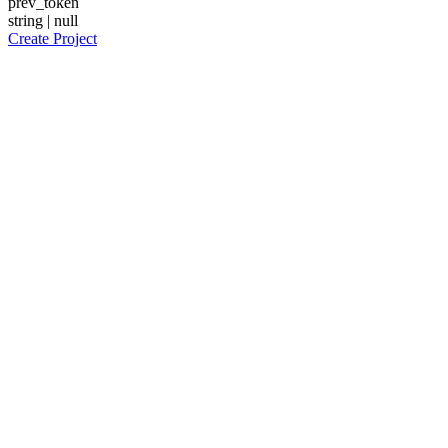
prev_token
string | null
Create Project