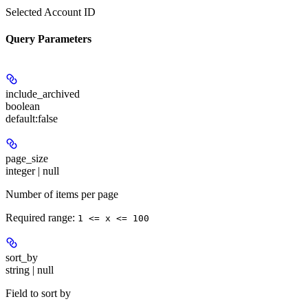
Selected Account ID
Query Parameters
include_archived
boolean
default:
false
page_size
integer | null
Number of items per page
Required range
:
1 <= x <= 100
sort_by
string | null
Field to sort by