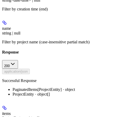
string<date-time> | null
Filter by creation time (end)
name
string | null
Filter by project name (case-insensitive partial match)
Response
200
application/json
Successful Response
PaginatedItems[ProjectEntity] · object
ProjectEntity · object[]
items