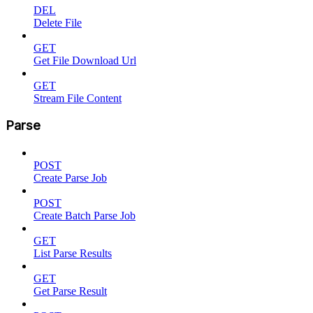
DEL
Delete File
GET
Get File Download Url
GET
Stream File Content
Parse
POST
Create Parse Job
POST
Create Batch Parse Job
GET
List Parse Results
GET
Get Parse Result