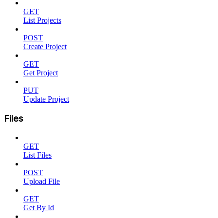
GET
List Projects
POST
Create Project
GET
Get Project
PUT
Update Project
Files
GET
List Files
POST
Upload File
GET
Get By Id