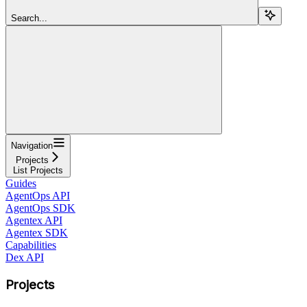
Search...
Navigation
Projects
List Projects
Guides
AgentOps API
AgentOps SDK
Agentex API
Agentex SDK
Capabilities
Dex API
Projects