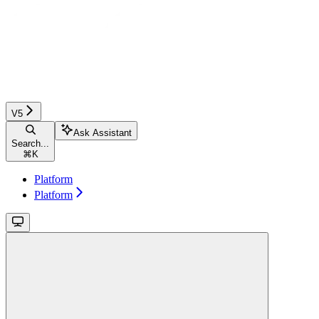
V5
Ask Assistant
Search...
⌘
K
Platform
Platform