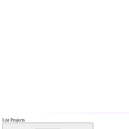
List Projects