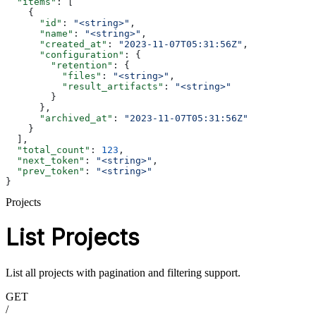
  "items"
: [
    {
      "id"
: 
"<string>"
,
      "name"
: 
"<string>"
,
      "created_at"
: 
"2023-11-07T05:31:56Z"
,
      "configuration"
: {
        "retention"
: {
          "files"
: 
"<string>"
,
          "result_artifacts"
: 
"<string>"
        }
      },
      "archived_at"
: 
"2023-11-07T05:31:56Z"
    }
  ],
  "total_count"
: 
123
,
  "next_token"
: 
"<string>"
,
  "prev_token"
: 
"<string>"
}
Projects
List Projects
List all projects with pagination and filtering support.
GET
/