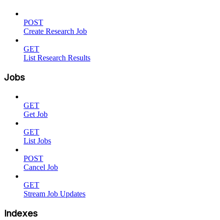
POST
Create Research Job
GET
List Research Results
Jobs
GET
Get Job
GET
List Jobs
POST
Cancel Job
GET
Stream Job Updates
Indexes