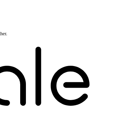
ther.