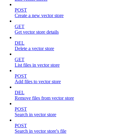
POST
Create a new vector store
GET
Get vector store details
DEL
Delete a vector store
GET
List files in vector store
POST
Add files to vector store
DEL
Remove files from vector store
POST
Search in vector store
POST
Search in vector store's file