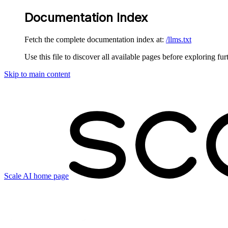
Documentation Index
Fetch the complete documentation index at:
/llms.txt
Use this file to discover all available pages before exploring fur
Skip to main content
Scale AI
home page