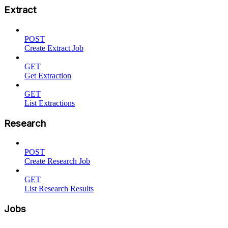
Extract
POST
Create Extract Job
GET
Get Extraction
GET
List Extractions
Research
POST
Create Research Job
GET
List Research Results
Jobs