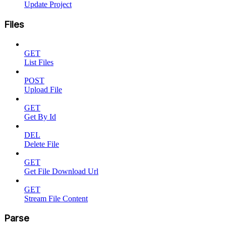
Update Project
Files
GET
List Files
POST
Upload File
GET
Get By Id
DEL
Delete File
GET
Get File Download Url
GET
Stream File Content
Parse