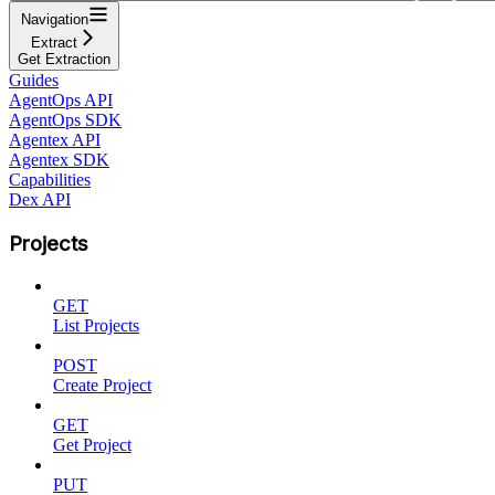
Navigation
Extract
Get Extraction
Guides
AgentOps API
AgentOps SDK
Agentex API
Agentex SDK
Capabilities
Dex API
Projects
GET
List Projects
POST
Create Project
GET
Get Project
PUT