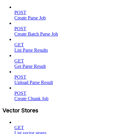
POST
Create Parse Job
POST
Create Batch Parse Job
GET
List Parse Results
GET
Get Parse Result
POST
Upload Parse Result
POST
Create Chunk Job
Vector Stores
GET
List vector stores