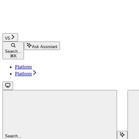
V5
Ask Assistant
Search...
⌘
K
Platform
Platform
Search...