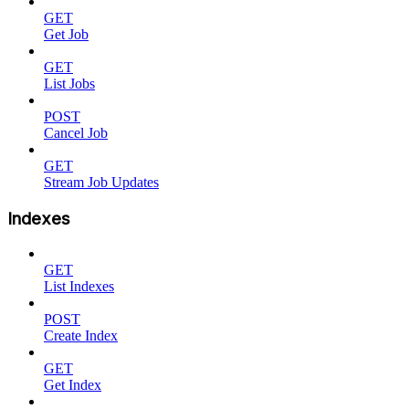
GET
Get Job
GET
List Jobs
POST
Cancel Job
GET
Stream Job Updates
Indexes
GET
List Indexes
POST
Create Index
GET
Get Index