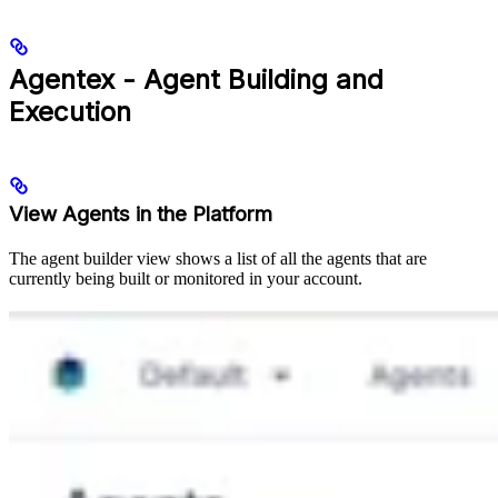
Agentex - Agent Building and
Execution
View Agents in the Platform
The agent builder view shows a list of all the agents that are
currently being built or monitored in your account.