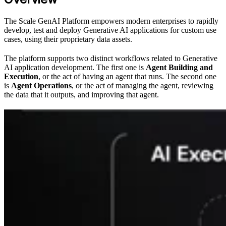
The Scale GenAI Platform empowers modern enterprises to rapidly
develop, test and deploy Generative AI applications for custom use
cases, using their proprietary data assets.
The platform supports two distinct workflows related to Generative
AI application development. The first one is
Agent Building and
Execution
, or the act of having an agent that runs. The second one
is
Agent Operations
, or the act of managing the agent, reviewing
the data that it outputs, and improving that agent.