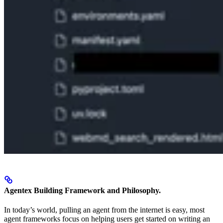
Agentex Building Framework and Philosophy.
In today’s world, pulling an agent from the internet is easy, most
agent frameworks focus on helping users get started on writing an