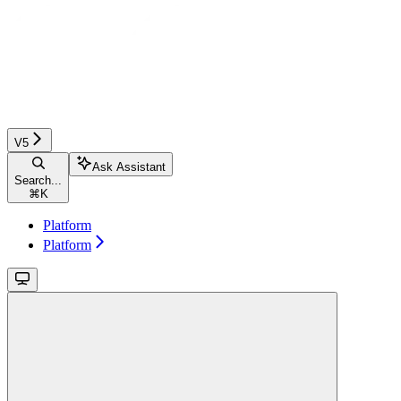
V5
Ask Assistant
Search...
⌘
K
Platform
Platform