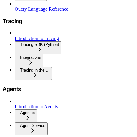
Query Language Reference
Tracing
Introduction to Tracing
Tracing SDK (Python)
Integrations
Tracing in the UI
Agents
Introduction to Agents
Agentex
Agent Service