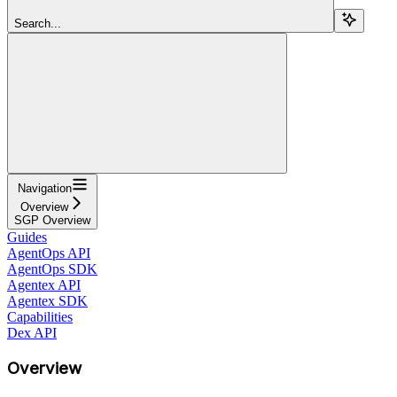
Search...
Navigation
Overview
SGP Overview
Guides
AgentOps API
AgentOps SDK
Agentex API
Agentex SDK
Capabilities
Dex API
Overview