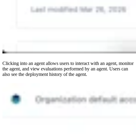
Clicking into an agent allows users to interact with an agent, monitor
the agent, and view evaluations performed by an agent. Users can
also see the deployment history of the agent.