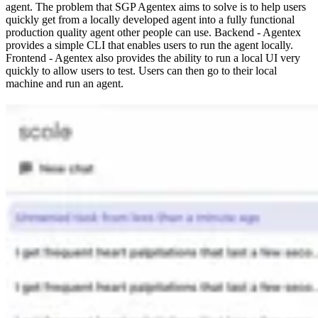
agent. The problem that SGP Agentex aims to solve is to help users
quickly get from a locally developed agent into a fully functional
production quality agent other people can use. Backend - Agentex
provides a simple CLI that enables users to run the agent locally.
Frontend - Agentex also provides the ability to run a local UI very
quickly to allow users to test. Users can then go to their local
machine and run an agent.