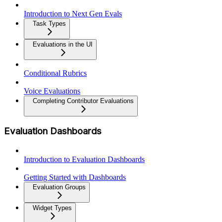
Introduction to Next Gen Evals
Task Types
Evaluations in the UI
Conditional Rubrics
Voice Evaluations
Completing Contributor Evaluations
Evaluation Dashboards
Introduction to Evaluation Dashboards
Getting Started with Dashboards
Evaluation Groups
Widget Types