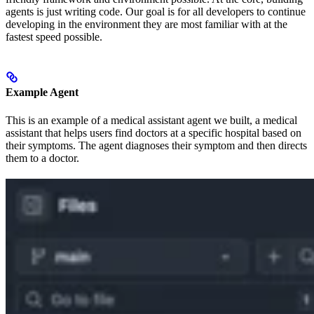
agents is just writing code. Our goal is for all developers to continue
developing in the environment they are most familiar with at the
fastest speed possible.
Example Agent
This is an example of a medical assistant agent we built, a medical
assistant that helps users find doctors at a specific hospital based on
their symptoms. The agent diagnoses their symptom and then directs
them to a doctor.