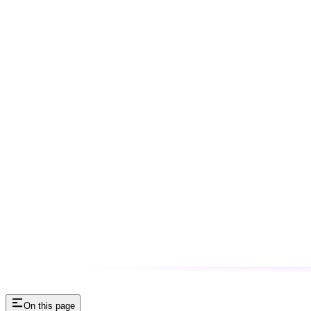
On this page