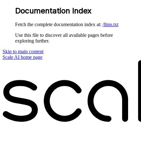
Documentation Index
Fetch the complete documentation index at:
/llms.txt
Use this file to discover all available pages before
exploring further.
Skip to main content
Scale AI
home page