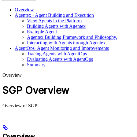
Overview
Agentex - Agent Building and Execution
View Agents in the Platform
Building Agents with Agentex
Example Agent
Agentex Building Framework and Philosophy.
Interacting with Agents through Agentex
AgentOps- Agent Monitoring and Improvements
Tracing Agents with AgentOps
Evaluating Agents with AgentOps
Summary
Overview
SGP Overview
Overview of SGP
Overview