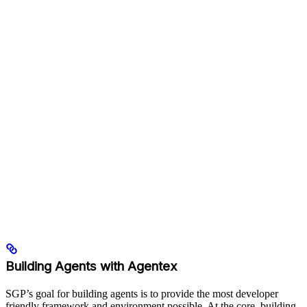
Building Agents with Agentex
SGP’s goal for building agents is to provide the most developer
friendly framework and environment possible. At the core, building