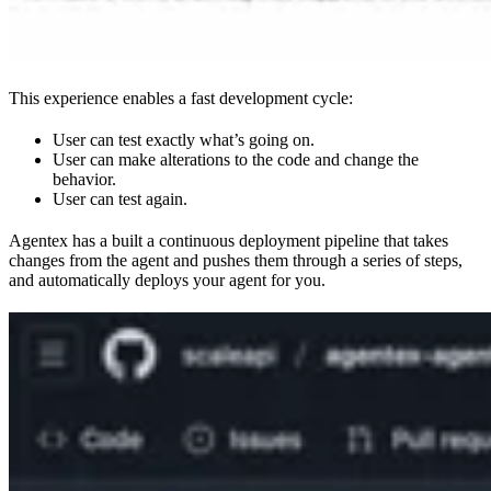
This experience enables a fast development cycle:
User can test exactly what’s going on.
User can make alterations to the code and change the
behavior.
User can test again.
Agentex has a built a continuous deployment pipeline that takes
changes from the agent and pushes them through a series of steps,
and automatically deploys your agent for you.