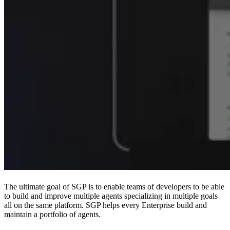
The ultimate goal of SGP is to enable teams of developers to be able
to build and improve multiple agents specializing in multiple goals
all on the same platform. SGP helps every Enterprise build and
maintain a portfolio of agents.