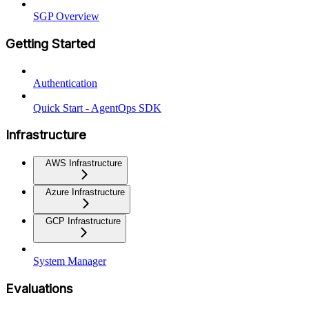
SGP Overview
Getting Started
Authentication
Quick Start - AgentOps SDK
Infrastructure
AWS Infrastructure
Azure Infrastructure
GCP Infrastructure
System Manager
Evaluations