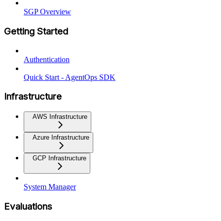
SGP Overview
Getting Started
Authentication
Quick Start - AgentOps SDK
Infrastructure
AWS Infrastructure
Azure Infrastructure
GCP Infrastructure
System Manager
Evaluations