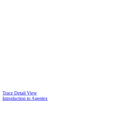
Trace Detail View
Introduction to Agentex