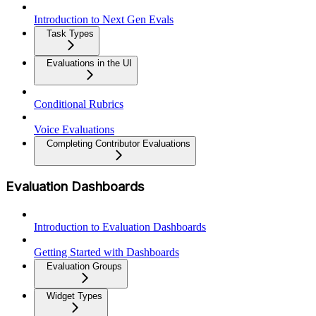
Introduction to Next Gen Evals
Task Types
Evaluations in the UI
Conditional Rubrics
Voice Evaluations
Completing Contributor Evaluations
Evaluation Dashboards
Introduction to Evaluation Dashboards
Getting Started with Dashboards
Evaluation Groups
Widget Types