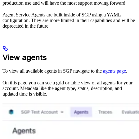
production use and will have the most support moving forward.
Agent Service Agents are built inside of SGP using a YAML
configuration. They are more limited in their capabilities and will be
deprecated in the future.
View agents
To view all available agents in SGP navigate to the
agents page
.
On this page you can see a grid or table view of all agents for your
account. Metadata like the agent type, status, description, and
updated time is visible.