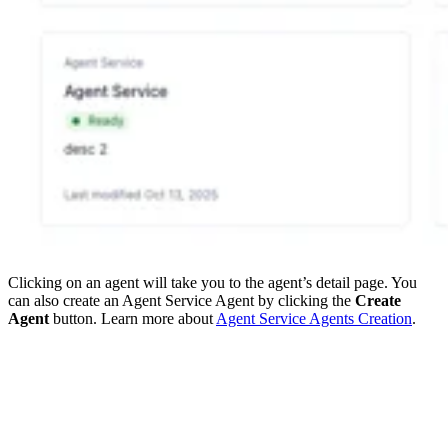
Clicking on an agent will take you to the agent’s detail page. You
can also create an Agent Service Agent by clicking the
Create
Agent
button. Learn more about
Agent Service Agents Creation
.