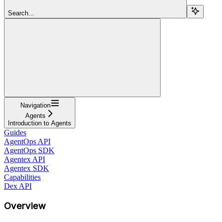
Search...
Navigation
Agents
Introduction to Agents
Guides
AgentOps API
AgentOps SDK
Agentex API
Agentex SDK
Capabilities
Dex API
Overview