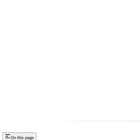
On this page