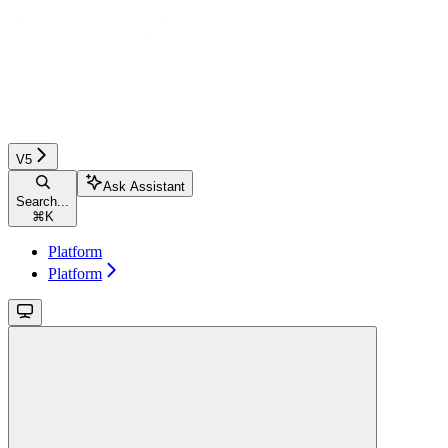
V5
Ask Assistant
Search...
⌘
K
Platform
Platform