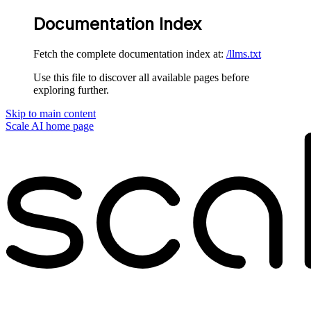
Documentation Index
Fetch the complete documentation index at:
/llms.txt
Use this file to discover all available pages before
exploring further.
Skip to main content
Scale AI
home page