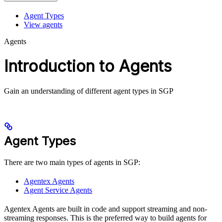
Agent Types
View agents
Agents
Introduction to Agents
Gain an understanding of different agent types in SGP
Agent Types
There are two main types of agents in SGP:
Agentex Agents
Agent Service Agents
Agentex Agents are built in code and support streaming and non-
streaming responses. This is the preferred way to build agents for