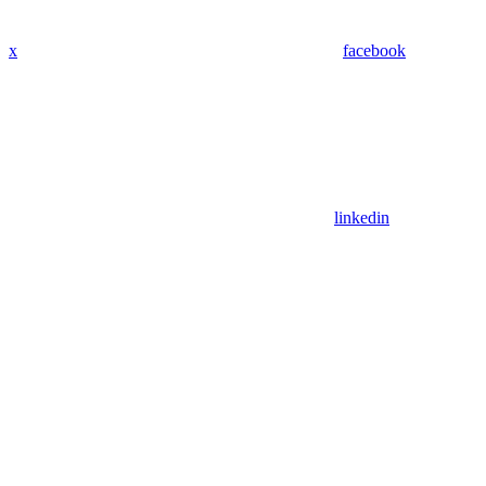
x
facebook
linkedin
Assistant