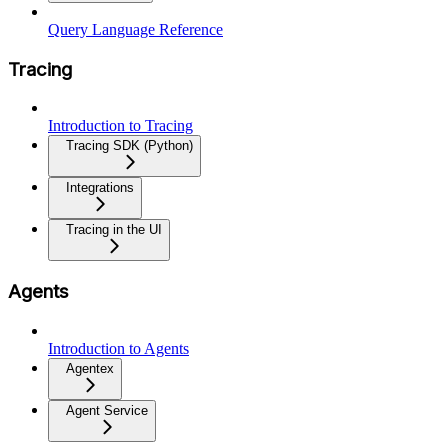
Query Language Reference
Tracing
Introduction to Tracing
Tracing SDK (Python)
Integrations
Tracing in the UI
Agents
Introduction to Agents
Agentex
Agent Service