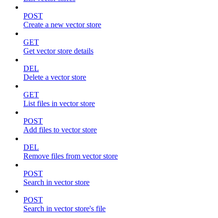
POST
Create a new vector store
GET
Get vector store details
DEL
Delete a vector store
GET
List files in vector store
POST
Add files to vector store
DEL
Remove files from vector store
POST
Search in vector store
POST
Search in vector store's file