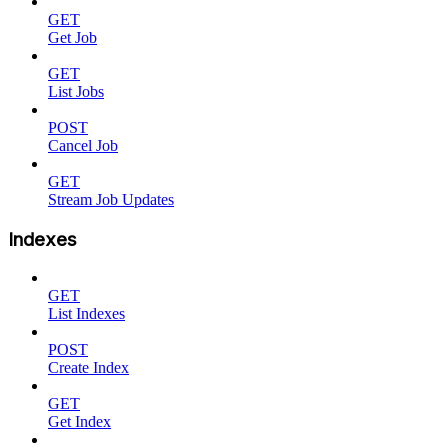
GET
Get Job
GET
List Jobs
POST
Cancel Job
GET
Stream Job Updates
Indexes
GET
List Indexes
POST
Create Index
GET
Get Index