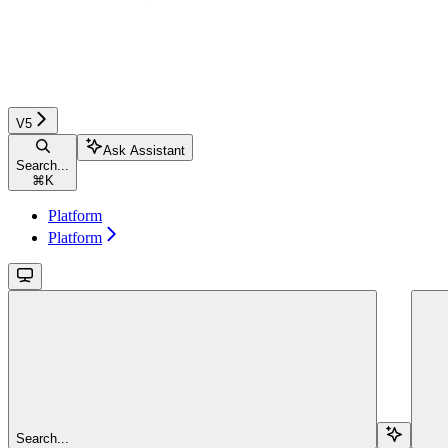
V5
Ask Assistant
Search...
⌘
K
Platform
Platform
Search...