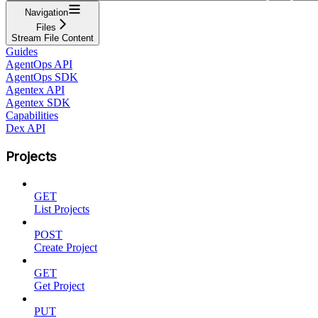
Navigation
Files
Stream File Content
Guides
AgentOps API
AgentOps SDK
Agentex API
Agentex SDK
Capabilities
Dex API
Projects
GET
List Projects
POST
Create Project
GET
Get Project
PUT