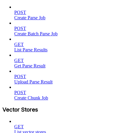
POST
Create Parse Job
POST
Create Batch Parse Job
GET
List Parse Results
GET
Get Parse Result
POST
Upload Parse Result
POST
Create Chunk Job
Vector Stores
GET
List vector stores