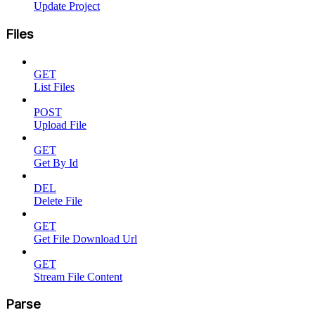
Update Project
Files
GET
List Files
POST
Upload File
GET
Get By Id
DEL
Delete File
GET
Get File Download Url
GET
Stream File Content
Parse