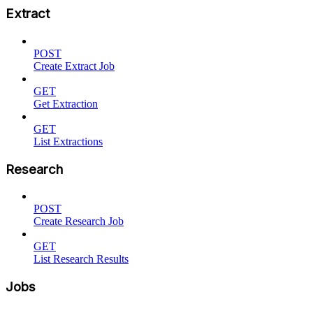
Extract
POST
Create Extract Job
GET
Get Extraction
GET
List Extractions
Research
POST
Create Research Job
GET
List Research Results
Jobs