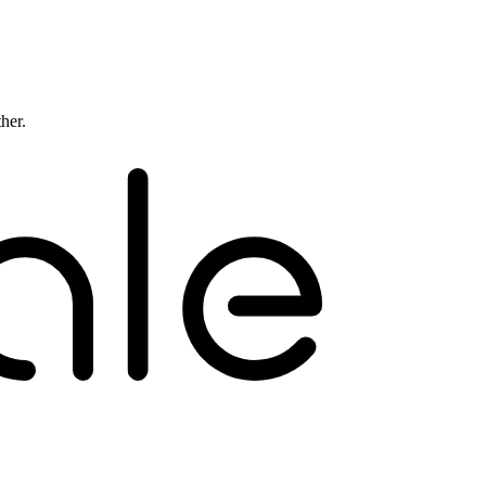
ther.