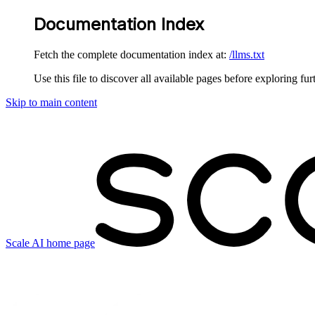
Documentation Index
Fetch the complete documentation index at:
/llms.txt
Use this file to discover all available pages before exploring fur
Skip to main content
Scale AI
home page