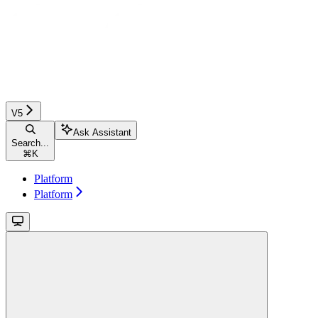
V5
Ask Assistant
Search...
⌘
K
Platform
Platform