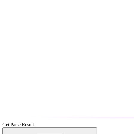
Get Parse Result