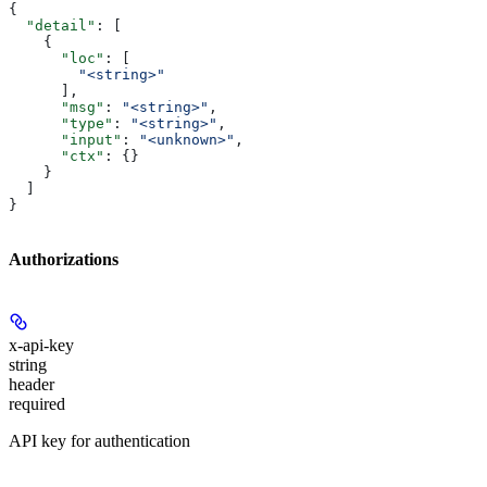
{
  "detail"
: [
    {
      "loc"
: [
        "<string>"
      ],
      "msg"
: 
"<string>"
,
      "type"
: 
"<string>"
,
      "input"
: 
"<unknown>"
,
      "ctx"
: {}
    }
  ]
}
Authorizations
x-api-key
string
header
required
API key for authentication