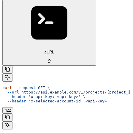
cURL
curl
 --request
 GET
 \
  --url
 https://api.example.com/v1/projects/{project_id
  --header
 'x-api-key: <api-key>'
 \
  --header
 'x-selected-account-id: <api-key>'
422