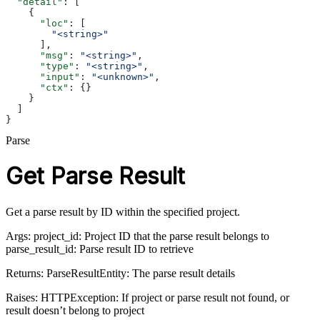
  "detail"
: [
    {
      "loc"
: [
        "<string>"
      ],
      "msg"
: 
"<string>"
,
      "type"
: 
"<string>"
,
      "input"
: 
"<unknown>"
,
      "ctx"
: {}
    }
  ]
}
Parse
Get Parse Result
Get a parse result by ID within the specified project.
Args: project_id: Project ID that the parse result belongs to
parse_result_id: Parse result ID to retrieve
Returns: ParseResultEntity: The parse result details
Raises: HTTPException: If project or parse result not found, or
result doesn’t belong to project