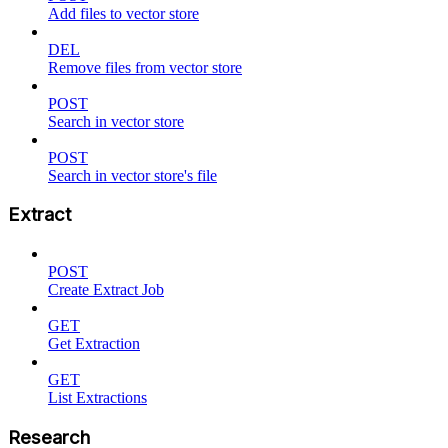
Add files to vector store
DEL
Remove files from vector store
POST
Search in vector store
POST
Search in vector store's file
Extract
POST
Create Extract Job
GET
Get Extraction
GET
List Extractions
Research