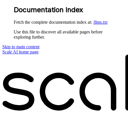
Documentation Index
Fetch the complete documentation index at:
/llms.txt
Use this file to discover all available pages before
exploring further.
Skip to main content
Scale AI
home page