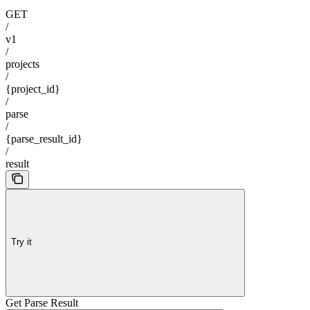
GET
/
v1
/
projects
/
{project_id}
/
parse
/
{parse_result_id}
/
result
Try it
Get Parse Result