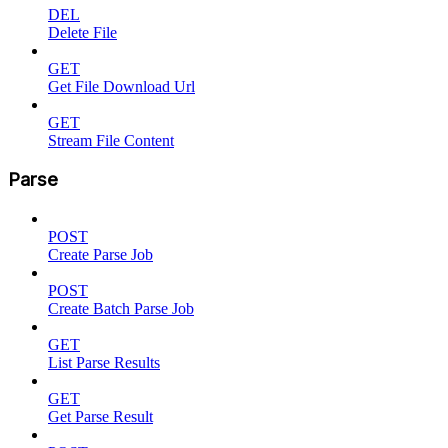
DEL
Delete File
GET
Get File Download Url
GET
Stream File Content
Parse
POST
Create Parse Job
POST
Create Batch Parse Job
GET
List Parse Results
GET
Get Parse Result