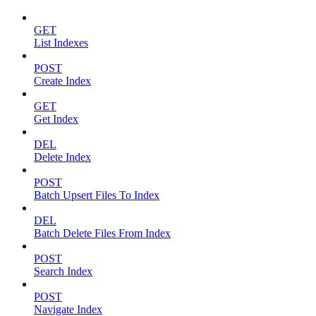
GET
List Indexes
POST
Create Index
GET
Get Index
DEL
Delete Index
POST
Batch Upsert Files To Index
DEL
Batch Delete Files From Index
POST
Search Index
POST
Navigate Index