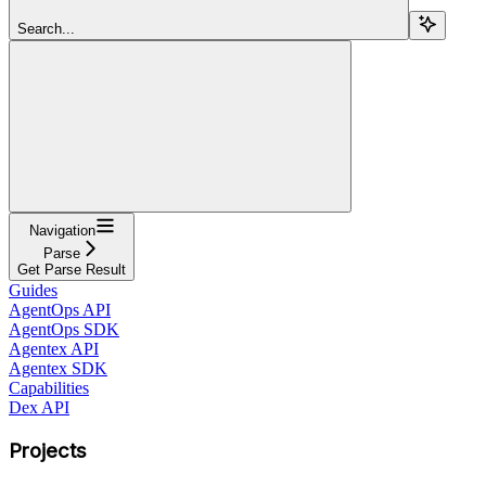
Search...
Navigation
Parse
Get Parse Result
Guides
AgentOps API
AgentOps SDK
Agentex API
Agentex SDK
Capabilities
Dex API
Projects