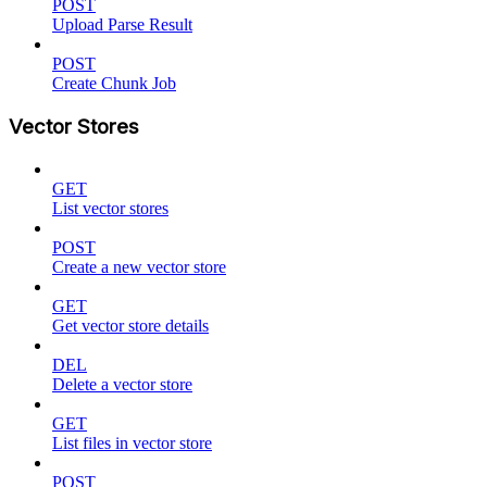
POST
Upload Parse Result
POST
Create Chunk Job
Vector Stores
GET
List vector stores
POST
Create a new vector store
GET
Get vector store details
DEL
Delete a vector store
GET
List files in vector store
POST