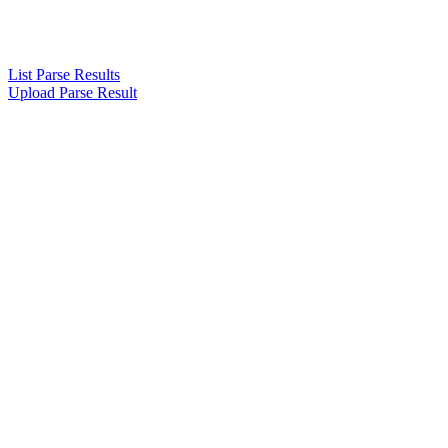
List Parse Results
Upload Parse Result