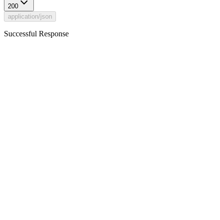
200
application/json
Successful Response