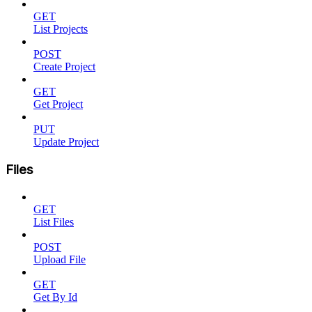
GET
List Projects
POST
Create Project
GET
Get Project
PUT
Update Project
Files
GET
List Files
POST
Upload File
GET
Get By Id