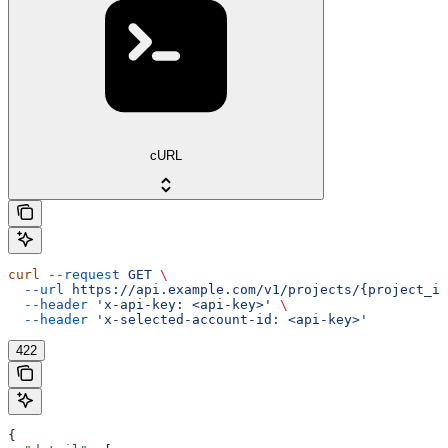
cURL
curl
 --request
 GET
 \
  --url
 https://api.example.com/v1/projects/{project_id
  --header
 'x-api-key: <api-key>'
 \
  --header
 'x-selected-account-id: <api-key>'
422
{