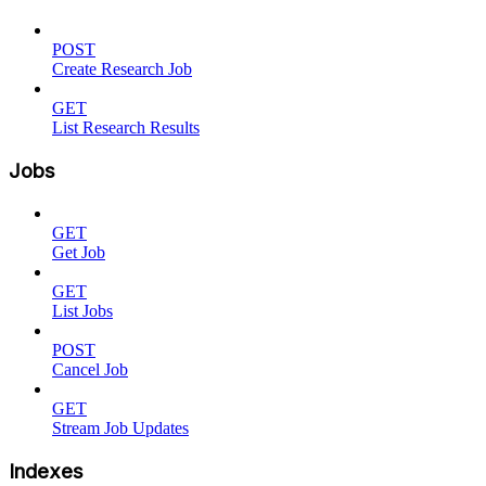
POST
Create Research Job
GET
List Research Results
Jobs
GET
Get Job
GET
List Jobs
POST
Cancel Job
GET
Stream Job Updates
Indexes