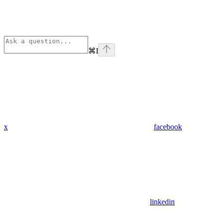
⌘
I
x
facebook
linkedin