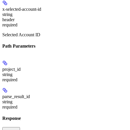
x-selected-account-id
string
header
required
Selected Account ID
Path Parameters
project_id
string
required
parse_result_id
string
required
Response