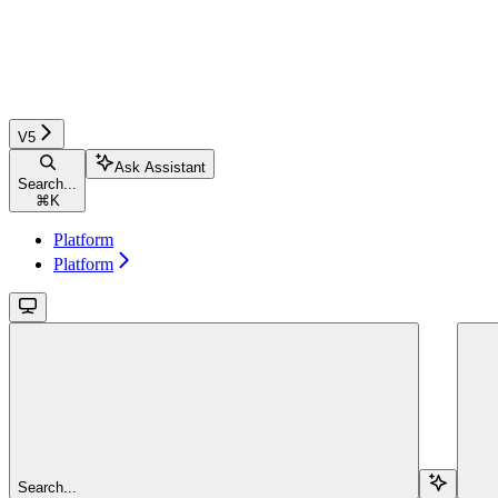
V5
Ask Assistant
Search...
⌘
K
Platform
Platform
Search...