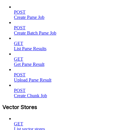
POST
Create Parse Job
POST
Create Batch Parse Job
GET
List Parse Results
GET
Get Parse Result
POST
Upload Parse Result
POST
Create Chunk Job
Vector Stores
GET
List vector stores