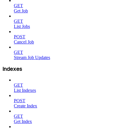
GET
Get Job
GET
List Jobs
POST
Cancel Job
GET
Stream Job Updates
Indexes
GET
List Indexes
POST
Create Index
GET
Get Index