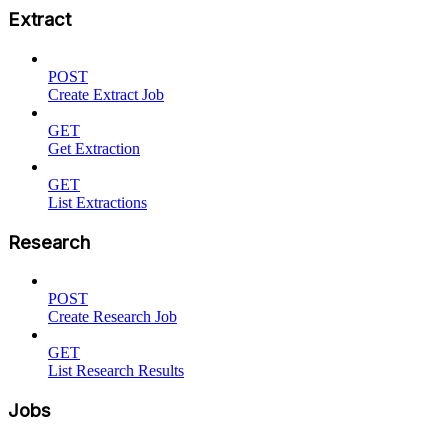
Extract
POST
Create Extract Job
GET
Get Extraction
GET
List Extractions
Research
POST
Create Research Job
GET
List Research Results
Jobs