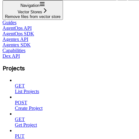
Navigation
Vector Stores
Remove files from vector store
Guides
AgentOps API
AgentOps SDK
Agentex API
Agentex SDK
Capabilities
Dex API
Projects
GET
List Projects
POST
Create Project
GET
Get Project
PUT