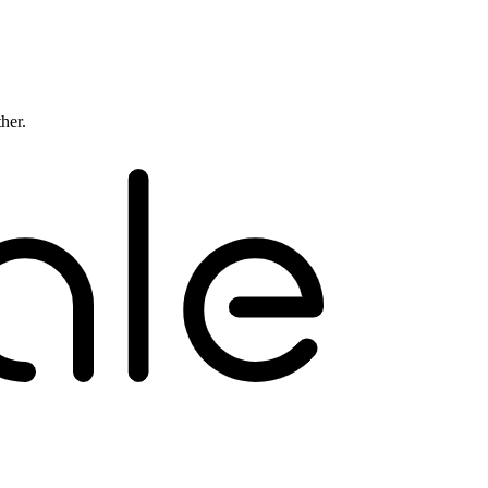
ther.