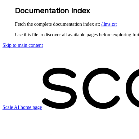
Documentation Index
Fetch the complete documentation index at:
/llms.txt
Use this file to discover all available pages before exploring fur
Skip to main content
Scale AI
home page