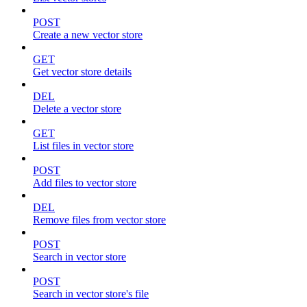
POST
Create a new vector store
GET
Get vector store details
DEL
Delete a vector store
GET
List files in vector store
POST
Add files to vector store
DEL
Remove files from vector store
POST
Search in vector store
POST
Search in vector store's file