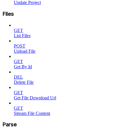
Update Project
Files
GET
List Files
POST
Upload File
GET
Get By Id
DEL
Delete File
GET
Get File Download Url
GET
Stream File Content
Parse