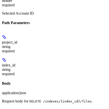
header
required
Selected Account ID
Path Parameters
project_id
string
required
index_id
string
required
Body
application/json
Request body for
.
DELETE /indexes/{index_id}/files