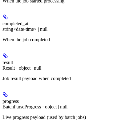
When the job started processing
completed_at
string<date-time> | null
When the job completed
result
Result · object | null
Job result payload when completed
progress
BatchParseProgress · object | null
Live progress payload (used by batch jobs)