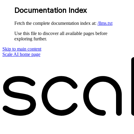
Documentation Index
Fetch the complete documentation index at:
/llms.txt
Use this file to discover all available pages before
exploring further.
Skip to main content
Scale AI
home page