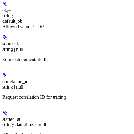
object
string
default:
job
Allowed value:
"job"
source_id
string | null
Source document/file ID
correlation_id
string | null
Request correlation ID for tracing
started_at
string<date-time> | null