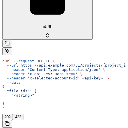
cURL
curl
 --request
 DELETE
 \
  --url
 https://api.example.com/v1/projects/{project_id
  --header
 'Content-Type: application/json'
 \
  --header
 'x-api-key: <api-key>'
 \
  --header
 'x-selected-account-id: <api-key>'
 \
  --data
 '
{
  "file_ids": [
    "<string>"
  ]
}
'
202
422