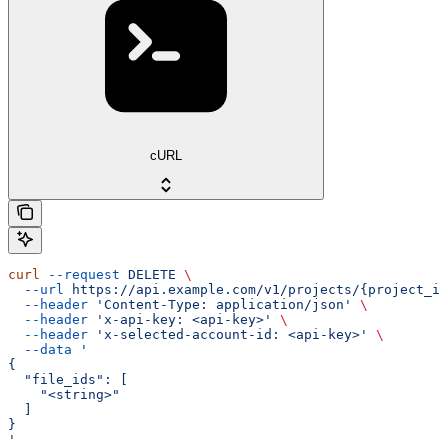
cURL
curl
 --request
 DELETE
 \
  --url
 https://api.example.com/v1/projects/{project_id
  --header
 'Content-Type: application/json'
 \
  --header
 'x-api-key: <api-key>'
 \
  --header
 'x-selected-account-id: <api-key>'
 \
  --data
 '
{
  "file_ids": [
    "<string>"
  ]
}
'