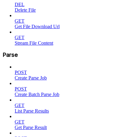
DEL
Delete File
GET
Get File Download Url
GET
Stream File Content
Parse
POST
Create Parse Job
POST
Create Batch Parse Job
GET
List Parse Results
GET
Get Parse Result