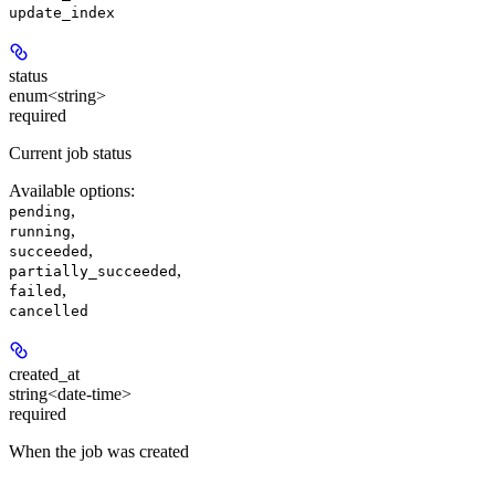
update_index
status
enum<string>
required
Current job status
Available options
:
,
pending
,
running
,
succeeded
,
partially_succeeded
,
failed
cancelled
created_at
string<date-time>
required
When the job was created