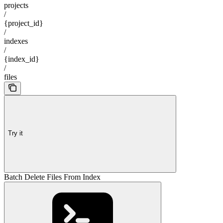
projects
/
{project_id}
/
indexes
/
{index_id}
/
files
Try it
Batch Delete Files From Index