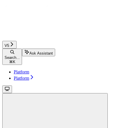
V5
Ask Assistant
Search...
⌘
K
Platform
Platform