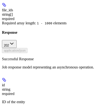
file_ids
string[]
required
Required array length:
element
s
1 - 1000
Response
202
application/json
Successful Response
Job response model representing an asynchronous operation.
id
string
required
ID of the entity