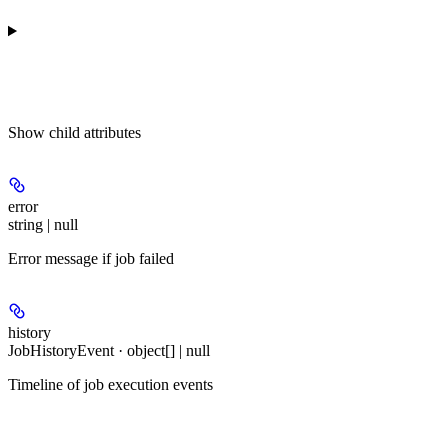
Show
child attributes
error
string | null
Error message if job failed
history
JobHistoryEvent · object[] | null
Timeline of job execution events