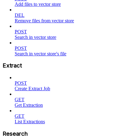
Add files to vector store
DEL
Remove files from vector store
POST
Search in vector store
POST
Search in vector store's file
Extract
POST
Create Extract Job
GET
Get Extraction
GET
List Extractions
Research