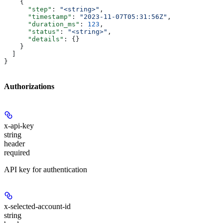
    {
      "step"
: 
"<string>"
,
      "timestamp"
: 
"2023-11-07T05:31:56Z"
,
      "duration_ms"
: 
123
,
      "status"
: 
"<string>"
,
      "details"
: {}
    }
  ]
}
Authorizations
x-api-key
string
header
required
API key for authentication
x-selected-account-id
string