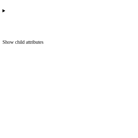
Show
child attributes