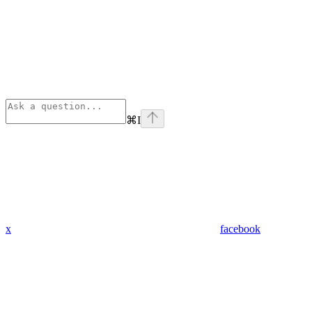
⌘
I
x
facebook