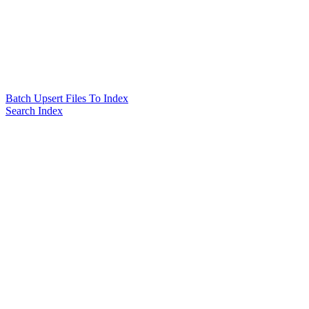
Batch Upsert Files To Index
Search Index