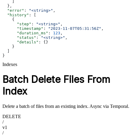
    ]
  },
  "error"
: 
"<string>"
,
  "history"
: [
    {
      "step"
: 
"<string>"
,
      "timestamp"
: 
"2023-11-07T05:31:56Z"
,
      "duration_ms"
: 
123
,
      "status"
: 
"<string>"
,
      "details"
: {}
    }
  ]
}
Indexes
Batch Delete Files From
Index
Delete a batch of files from an existing index. Async via Temporal.
DELETE
/
v1
/