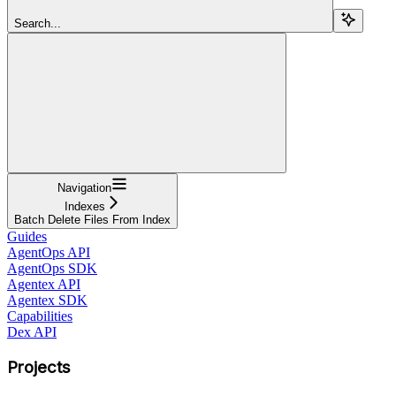
Search...
Navigation
Indexes
Batch Delete Files From Index
Guides
AgentOps API
AgentOps SDK
Agentex API
Agentex SDK
Capabilities
Dex API
Projects