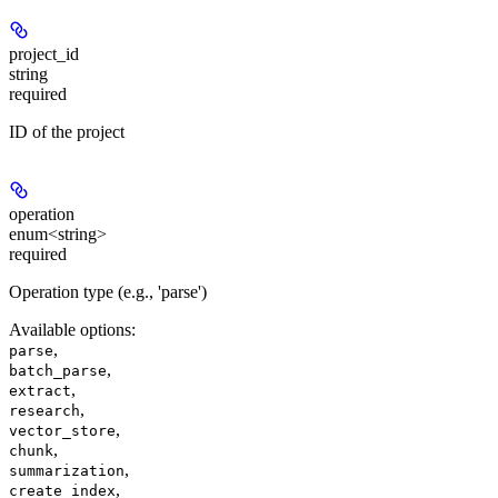
project_id
string
required
ID of the project
operation
enum<string>
required
Operation type (e.g., 'parse')
Available options
:
,
parse
,
batch_parse
,
extract
,
research
,
vector_store
,
chunk
,
summarization
,
create_index