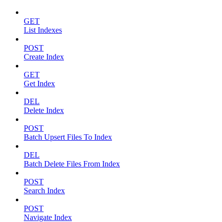
GET
List Indexes
POST
Create Index
GET
Get Index
DEL
Delete Index
POST
Batch Upsert Files To Index
DEL
Batch Delete Files From Index
POST
Search Index
POST
Navigate Index