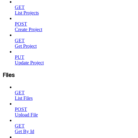
GET
List Projects
POST
Create Project
GET
Get Project
PUT
Update Project
Files
GET
List Files
POST
Upload File
GET
Get By Id