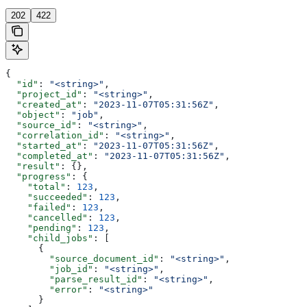
202
422
{
  "id"
: 
"<string>"
,
  "project_id"
: 
"<string>"
,
  "created_at"
: 
"2023-11-07T05:31:56Z"
,
  "object"
: 
"job"
,
  "source_id"
: 
"<string>"
,
  "correlation_id"
: 
"<string>"
,
  "started_at"
: 
"2023-11-07T05:31:56Z"
,
  "completed_at"
: 
"2023-11-07T05:31:56Z"
,
  "result"
: {},
  "progress"
: {
    "total"
: 
123
,
    "succeeded"
: 
123
,
    "failed"
: 
123
,
    "cancelled"
: 
123
,
    "pending"
: 
123
,
    "child_jobs"
: [
      {
        "source_document_id"
: 
"<string>"
,
        "job_id"
: 
"<string>"
,
        "parse_result_id"
: 
"<string>"
,
        "error"
: 
"<string>"
      }