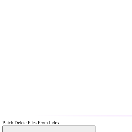
Batch Delete Files From Index