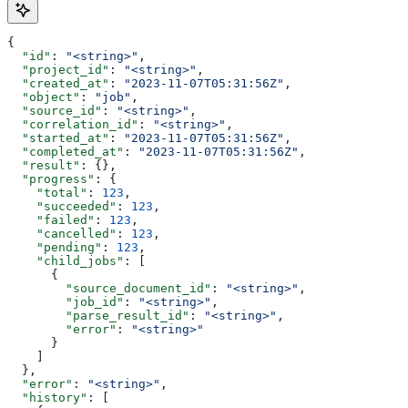
{
  "id"
: 
"<string>"
,
  "project_id"
: 
"<string>"
,
  "created_at"
: 
"2023-11-07T05:31:56Z"
,
  "object"
: 
"job"
,
  "source_id"
: 
"<string>"
,
  "correlation_id"
: 
"<string>"
,
  "started_at"
: 
"2023-11-07T05:31:56Z"
,
  "completed_at"
: 
"2023-11-07T05:31:56Z"
,
  "result"
: {},
  "progress"
: {
    "total"
: 
123
,
    "succeeded"
: 
123
,
    "failed"
: 
123
,
    "cancelled"
: 
123
,
    "pending"
: 
123
,
    "child_jobs"
: [
      {
        "source_document_id"
: 
"<string>"
,
        "job_id"
: 
"<string>"
,
        "parse_result_id"
: 
"<string>"
,
        "error"
: 
"<string>"
      }
    ]
  },
  "error"
: 
"<string>"
,
  "history"
: [