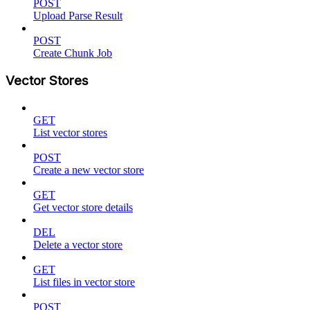
POST
Upload Parse Result
POST
Create Chunk Job
Vector Stores
GET
List vector stores
POST
Create a new vector store
GET
Get vector store details
DEL
Delete a vector store
GET
List files in vector store
POST