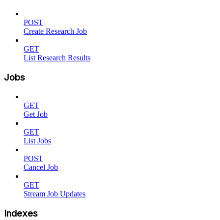
POST
Create Research Job
GET
List Research Results
Jobs
GET
Get Job
GET
List Jobs
POST
Cancel Job
GET
Stream Job Updates
Indexes