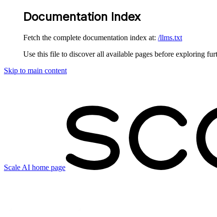
Documentation Index
Fetch the complete documentation index at:
/llms.txt
Use this file to discover all available pages before exploring fur
Skip to main content
Scale AI
home page