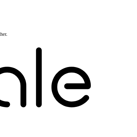
ther.