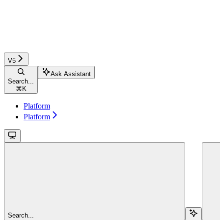
V5
Ask Assistant
Search...
⌘
K
Platform
Platform
Search...