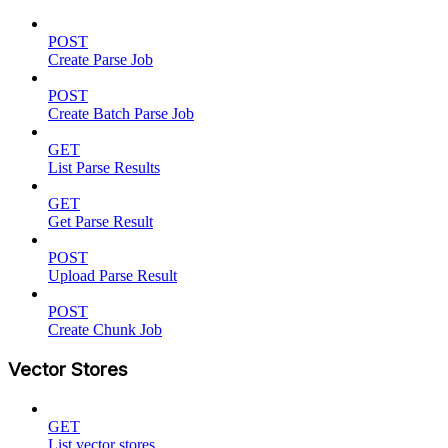
POST
Create Parse Job
POST
Create Batch Parse Job
GET
List Parse Results
GET
Get Parse Result
POST
Upload Parse Result
POST
Create Chunk Job
Vector Stores
GET
List vector stores