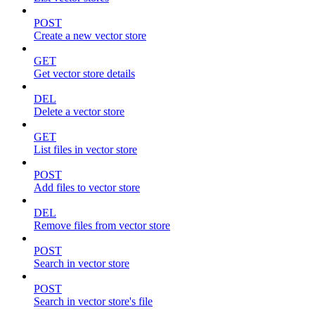
POST
Create a new vector store
GET
Get vector store details
DEL
Delete a vector store
GET
List files in vector store
POST
Add files to vector store
DEL
Remove files from vector store
POST
Search in vector store
POST
Search in vector store's file