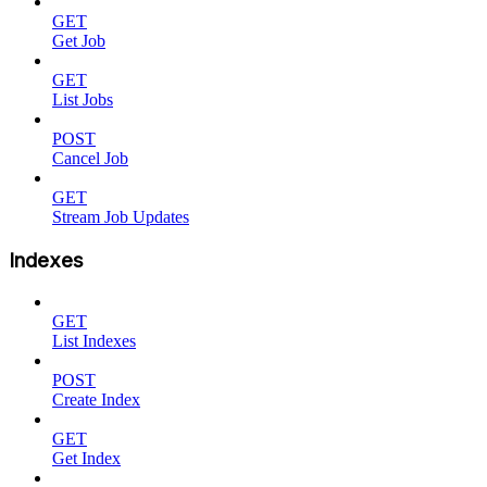
GET
Get Job
GET
List Jobs
POST
Cancel Job
GET
Stream Job Updates
Indexes
GET
List Indexes
POST
Create Index
GET
Get Index