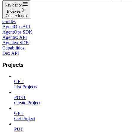
Navigation
Indexes
Create Index
Guides
AgentOps API
AgentOps SDK
Agentex API
Agentex SDK
Capabilities
Dex API
Projects
GET
List Projects
POST
Create Project
GET
Get Project
PUT