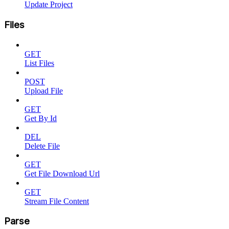
Update Project
Files
GET
List Files
POST
Upload File
GET
Get By Id
DEL
Delete File
GET
Get File Download Url
GET
Stream File Content
Parse