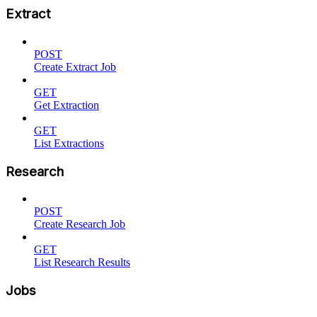
Extract
POST
Create Extract Job
GET
Get Extraction
GET
List Extractions
Research
POST
Create Research Job
GET
List Research Results
Jobs