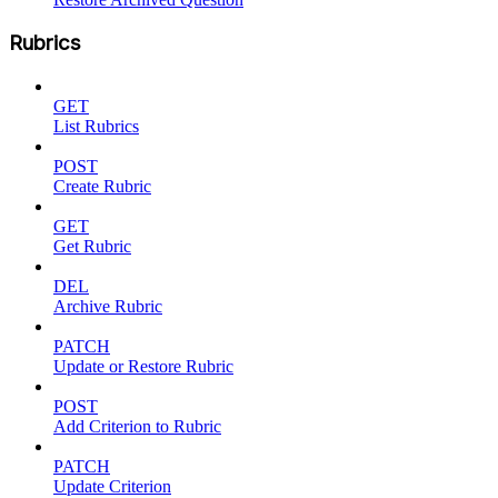
Rubrics
GET
List Rubrics
POST
Create Rubric
GET
Get Rubric
DEL
Archive Rubric
PATCH
Update or Restore Rubric
POST
Add Criterion to Rubric
PATCH
Update Criterion