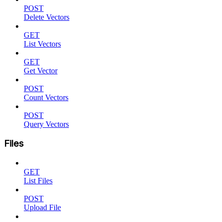
POST
Delete Vectors
GET
List Vectors
GET
Get Vector
POST
Count Vectors
POST
Query Vectors
Files
GET
List Files
POST
Upload File