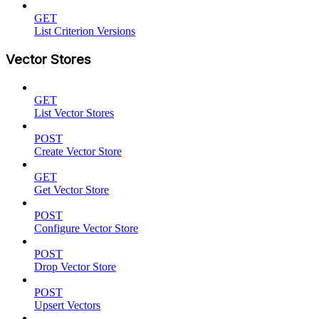
GET
List Criterion Versions
Vector Stores
GET
List Vector Stores
POST
Create Vector Store
GET
Get Vector Store
POST
Configure Vector Store
POST
Drop Vector Store
POST
Upsert Vectors