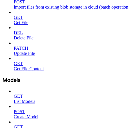
POST
Import files from existing blob storage in cloud (batch operation
GET
Get File
DEL
Delete File
PATCH
Update File
GET
Get File Content
Models
GET
List Models
POST
Create Model
GET