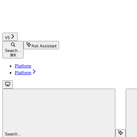
V5
Ask Assistant
Search...
⌘
K
Platform
Platform
Search...