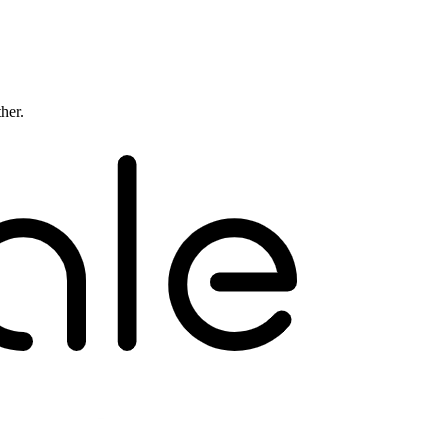
ther.