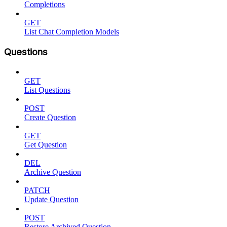
Completions
GET
List Chat Completion Models
Questions
GET
List Questions
POST
Create Question
GET
Get Question
DEL
Archive Question
PATCH
Update Question
POST
Restore Archived Question