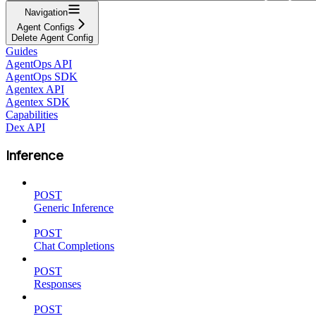
Navigation
Agent Configs
Delete Agent Config
Guides
AgentOps API
AgentOps SDK
Agentex API
Agentex SDK
Capabilities
Dex API
Inference
POST
Generic Inference
POST
Chat Completions
POST
Responses
POST