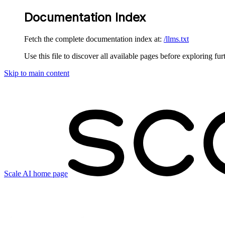
Documentation Index
Fetch the complete documentation index at:
/llms.txt
Use this file to discover all available pages before exploring fur
Skip to main content
Scale AI
home page