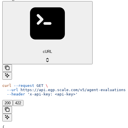
cURL
curl
 --request
 GET
 \
  --url
 https://api.egp.scale.com/v5/agent-evaluations/
  --header
 'x-api-key: <api-key>'
200
422
{