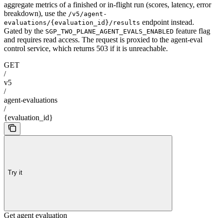
aggregate metrics of a finished or in-flight run (scores, latency, error
breakdown), use the
/v5/agent-
endpoint instead.
evaluations/{evaluation_id}/results
Gated by the
feature flag
SGP_TWO_PLANE_AGENT_EVALS_ENABLED
and requires read access. The request is proxied to the agent-eval
control service, which returns 503 if it is unreachable.
GET
/
v5
/
agent-evaluations
/
{evaluation_id}
Try it
Get agent evaluation