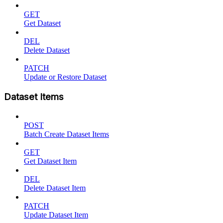
GET
Get Dataset
DEL
Delete Dataset
PATCH
Update or Restore Dataset
Dataset Items
POST
Batch Create Dataset Items
GET
Get Dataset Item
DEL
Delete Dataset Item
PATCH
Update Dataset Item