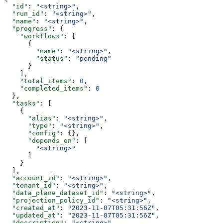
  "id"
: 
"<string>"
,
  "run_id"
: 
"<string>"
,
  "name"
: 
"<string>"
,
  "progress"
: {
    "workflows"
: [
      {
        "name"
: 
"<string>"
,
        "status"
: 
"pending"
      }
    ],
    "total_items"
: 
0
,
    "completed_items"
: 
0
  },
  "tasks"
: [
    {
      "alias"
: 
"<string>"
,
      "type"
: 
"<string>"
,
      "config"
: {},
      "depends_on"
: [
        "<string>"
      ]
    }
  ],
  "account_id"
: 
"<string>"
,
  "tenant_id"
: 
"<string>"
,
  "data_plane_dataset_id"
: 
"<string>"
,
  "projection_policy_id"
: 
"<string>"
,
  "created_at"
: 
"2023-11-07T05:31:56Z"
,
  "updated_at"
: 
"2023-11-07T05:31:56Z"
,
  "description"
: 
"<string>"
,