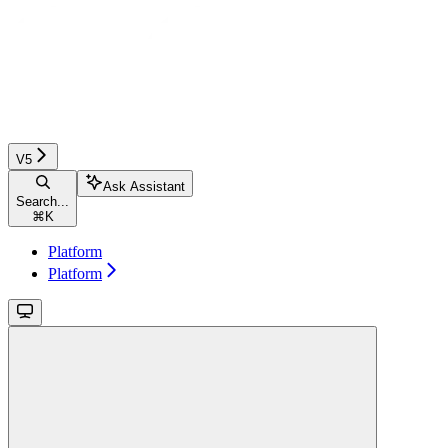
V5
Ask Assistant
Search...
⌘
K
Platform
Platform