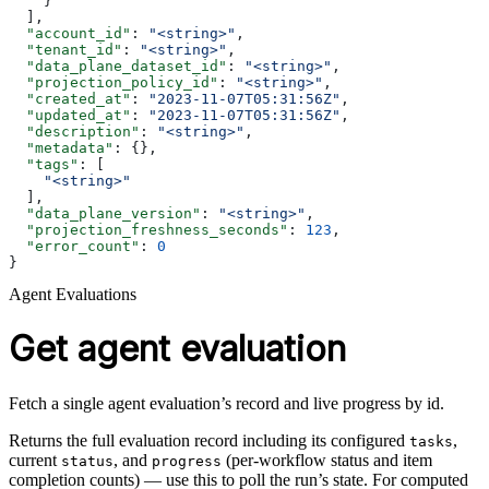
    }
  ],
  "account_id"
: 
"<string>"
,
  "tenant_id"
: 
"<string>"
,
  "data_plane_dataset_id"
: 
"<string>"
,
  "projection_policy_id"
: 
"<string>"
,
  "created_at"
: 
"2023-11-07T05:31:56Z"
,
  "updated_at"
: 
"2023-11-07T05:31:56Z"
,
  "description"
: 
"<string>"
,
  "metadata"
: {},
  "tags"
: [
    "<string>"
  ],
  "data_plane_version"
: 
"<string>"
,
  "projection_freshness_seconds"
: 
123
,
  "error_count"
: 
0
}
Agent Evaluations
Get agent evaluation
Fetch a single agent evaluation’s record and live progress by id.
Returns the full evaluation record including its configured
,
tasks
current
, and
(per-workflow status and item
status
progress
completion counts) — use this to poll the run’s state. For computed