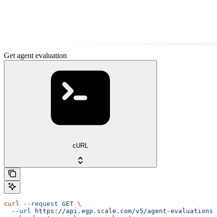
Get agent evaluation
cURL
curl
 --request
 GET
 \
  --url
 https://api.egp.scale.com/v5/agent-evaluations/