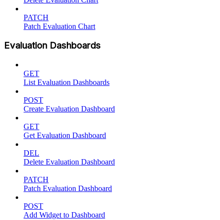
PATCH
Patch Evaluation Chart
Evaluation Dashboards
GET
List Evaluation Dashboards
POST
Create Evaluation Dashboard
GET
Get Evaluation Dashboard
DEL
Delete Evaluation Dashboard
PATCH
Patch Evaluation Dashboard
POST
Add Widget to Dashboard