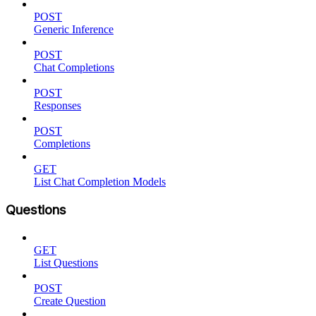
POST
Generic Inference
POST
Chat Completions
POST
Responses
POST
Completions
GET
List Chat Completion Models
Questions
GET
List Questions
POST
Create Question