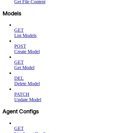
Get File Content
Models
GET
List Models
POST
Create Model
GET
Get Model
DEL
Delete Model
PATCH
Update Model
Agent Configs
GET