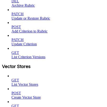
DEL
Archive Rubric
PATCH
Update or Restore Rubric
POST
Add Criterion to Rubric
PATCH
Update Criterion
GET
List Criterion Versions
Vector Stores
GET
List Vector Stores
POST
Create Vector Store
GET