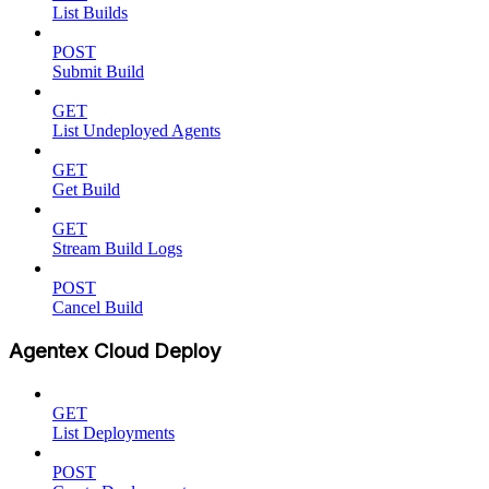
List Builds
POST
Submit Build
GET
List Undeployed Agents
GET
Get Build
GET
Stream Build Logs
POST
Cancel Build
Agentex Cloud Deploy
GET
List Deployments
POST