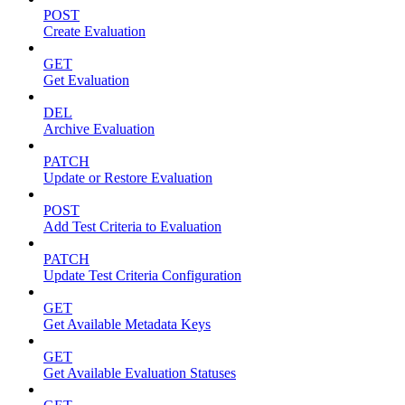
POST
Create Evaluation
GET
Get Evaluation
DEL
Archive Evaluation
PATCH
Update or Restore Evaluation
POST
Add Test Criteria to Evaluation
PATCH
Update Test Criteria Configuration
GET
Get Available Metadata Keys
GET
Get Available Evaluation Statuses