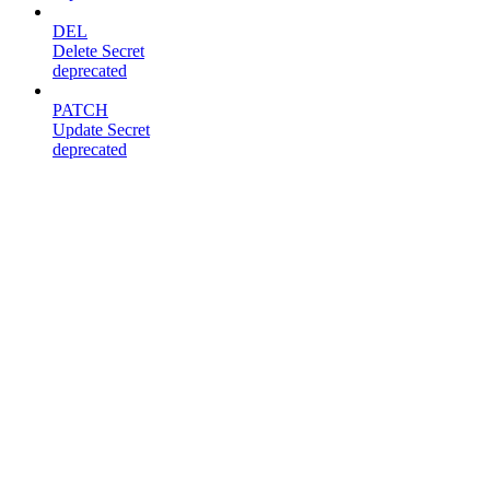
DEL
Delete Secret
deprecated
PATCH
Update Secret
deprecated