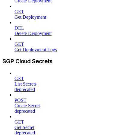
Create Deployment
GET
Get Deployment
DEL
Delete Deployment
GET
Get Deployment Logs
SGP Cloud Secrets
GET
List Secrets
deprecated
POST
Create Secret
deprecated
GET
Get Secret
deprecated