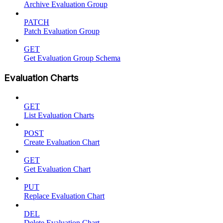
Archive Evaluation Group
PATCH
Patch Evaluation Group
GET
Get Evaluation Group Schema
Evaluation Charts
GET
List Evaluation Charts
POST
Create Evaluation Chart
GET
Get Evaluation Chart
PUT
Replace Evaluation Chart
DEL
Delete Evaluation Chart