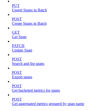
PUT
Upsert Spans in Batch
POST
Create Spans in Batch
GET
Get Span
PATCH
Update Span
POST
Search and list spans
POST
Export spans
POST
Get bucketed metrics for spans
POST
Get aggregated metrics grouped by span name