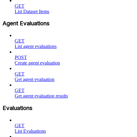
GET
List Dataset Items
Agent Evaluations
GET
List agent evaluations
POST
Create agent evaluation
GET
Get agent evaluation
GET
Get agent evaluation results
Evaluations
GET
List Evaluations