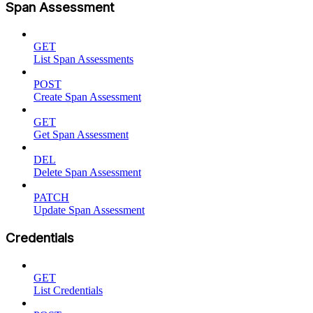
Span Assessment
GET
List Span Assessments
POST
Create Span Assessment
GET
Get Span Assessment
DEL
Delete Span Assessment
PATCH
Update Span Assessment
Credentials
GET
List Credentials