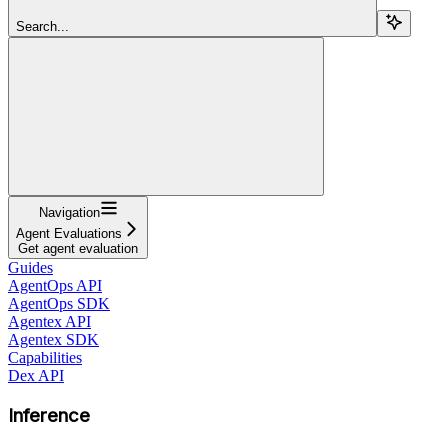
Search...
Navigation
Agent Evaluations
Get agent evaluation
Guides
AgentOps API
AgentOps SDK
Agentex API
Agentex SDK
Capabilities
Dex API
Inference