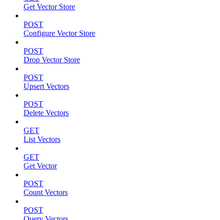
Get Vector Store
POST
Configure Vector Store
POST
Drop Vector Store
POST
Upsert Vectors
POST
Delete Vectors
GET
List Vectors
GET
Get Vector
POST
Count Vectors
POST
Query Vectors