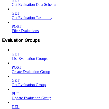
GET
Get Evaluation Data Schema
GET
Get Evaluation Taxonomy
POST
Filter Evaluations
Evaluation Groups
GET
List Evaluation Groups
POST
Create Evaluation Group
GET
Get Evaluation Group
PUT
Update Evaluation Group
DEL