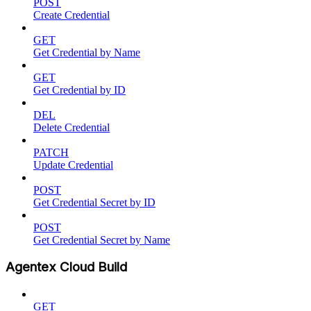
POST
Create Credential
GET
Get Credential by Name
GET
Get Credential by ID
DEL
Delete Credential
PATCH
Update Credential
POST
Get Credential Secret by ID
POST
Get Credential Secret by Name
Agentex Cloud Build
GET