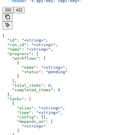
  --header
 'x-api-key: <api-key>'
200
422
{
  "id"
: 
"<string>"
,
  "run_id"
: 
"<string>"
,
  "name"
: 
"<string>"
,
  "progress"
: {
    "workflows"
: [
      {
        "name"
: 
"<string>"
,
        "status"
: 
"pending"
      }
    ],
    "total_items"
: 
0
,
    "completed_items"
: 
0
  },
  "tasks"
: [
    {
      "alias"
: 
"<string>"
,
      "type"
: 
"<string>"
,
      "config"
: {},
      "depends_on"
: [
        "<string>"
      ]