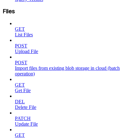
Files
GET
List Files
POST
Upload File
POST
Import files from existing blob storage in cloud (batch
operation)
GET
Get File
DEL
Delete File
PATCH
Update File
GET