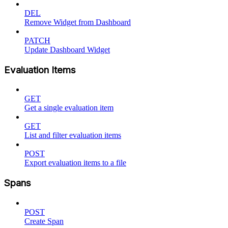
DEL
Remove Widget from Dashboard
PATCH
Update Dashboard Widget
Evaluation Items
GET
Get a single evaluation item
GET
List and filter evaluation items
POST
Export evaluation items to a file
Spans
POST
Create Span