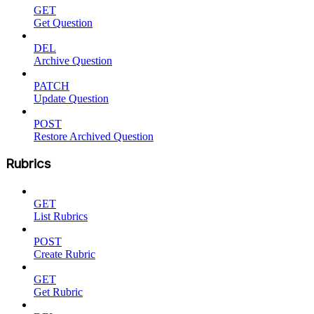
GET
Get Question
DEL
Archive Question
PATCH
Update Question
POST
Restore Archived Question
Rubrics
GET
List Rubrics
POST
Create Rubric
GET
Get Rubric