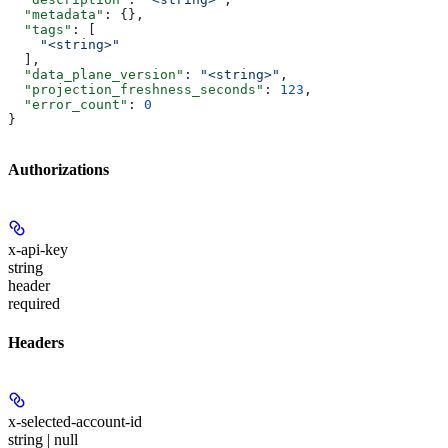
  "metadata"
: {},
  "tags"
: [
    "<string>"
  ],
  "data_plane_version"
: 
"<string>"
,
  "projection_freshness_seconds"
: 
123
,
  "error_count"
: 
0
}
Authorizations
x-api-key
string
header
required
Headers
x-selected-account-id
string | null