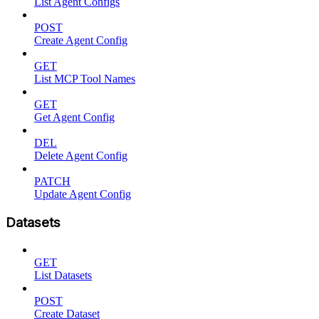
List Agent Configs
POST
Create Agent Config
GET
List MCP Tool Names
GET
Get Agent Config
DEL
Delete Agent Config
PATCH
Update Agent Config
Datasets
GET
List Datasets
POST
Create Dataset