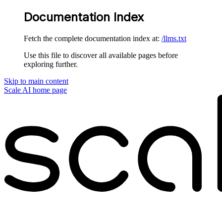
Documentation Index
Fetch the complete documentation index at:
/llms.txt
Use this file to discover all available pages before
exploring further.
Skip to main content
Scale AI
home page