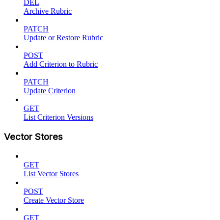
DEL
Archive Rubric
PATCH
Update or Restore Rubric
POST
Add Criterion to Rubric
PATCH
Update Criterion
GET
List Criterion Versions
Vector Stores
GET
List Vector Stores
POST
Create Vector Store
GET