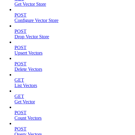
Get Vector Store
POST
Configure Vector Store
POST
Drop Vector Store
POST
Upsert Vectors
POST
Delete Vectors
GET
List Vectors
GET
Get Vector
POST
Count Vectors
POST
Query Vectors