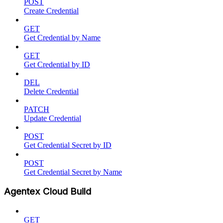
POST
Create Credential
GET
Get Credential by Name
GET
Get Credential by ID
DEL
Delete Credential
PATCH
Update Credential
POST
Get Credential Secret by ID
POST
Get Credential Secret by Name
Agentex Cloud Build
GET