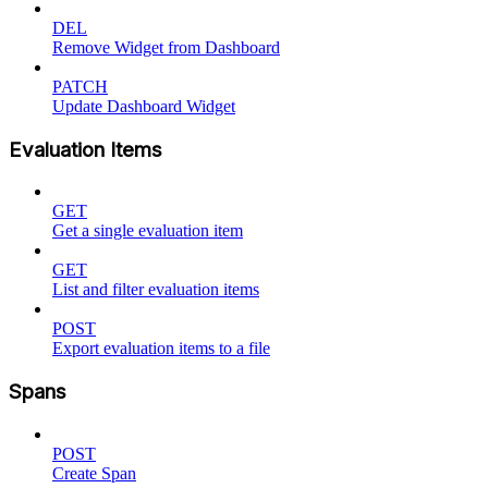
DEL
Remove Widget from Dashboard
PATCH
Update Dashboard Widget
Evaluation Items
GET
Get a single evaluation item
GET
List and filter evaluation items
POST
Export evaluation items to a file
Spans
POST
Create Span