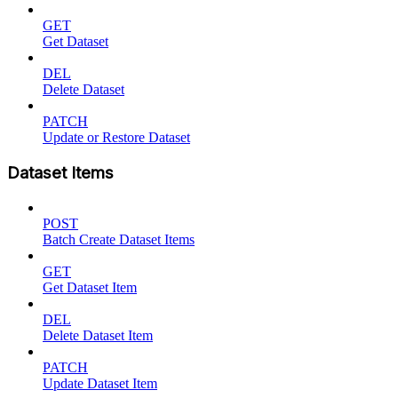
GET
Get Dataset
DEL
Delete Dataset
PATCH
Update or Restore Dataset
Dataset Items
POST
Batch Create Dataset Items
GET
Get Dataset Item
DEL
Delete Dataset Item
PATCH
Update Dataset Item