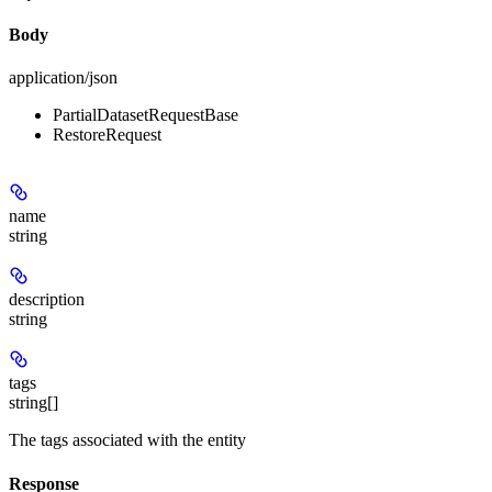
Body
application/json
PartialDatasetRequestBase
RestoreRequest
name
string
description
string
tags
string[]
The tags associated with the entity
Response