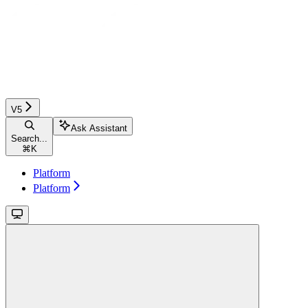
V5
Ask Assistant
Search...
⌘
K
Platform
Platform