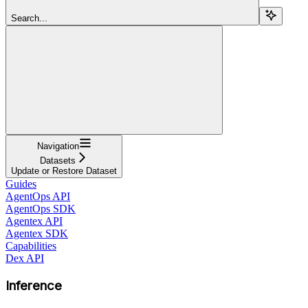
Search...
Navigation
Datasets
Update or Restore Dataset
Guides
AgentOps API
AgentOps SDK
Agentex API
Agentex SDK
Capabilities
Dex API
Inference