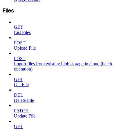
Files
GET
List Files
POST
Upload File
POST
Import files from existing blob storage in cloud (batch
operation)
GET
Get File
DEL
Delete File
PATCH
Update File
GET