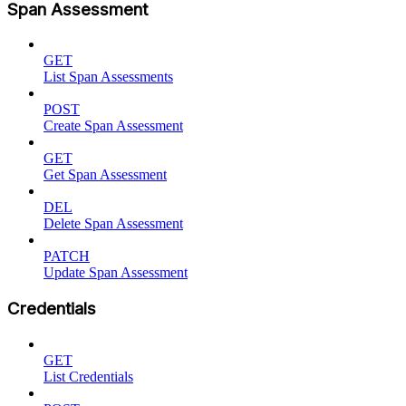
Span Assessment
GET
List Span Assessments
POST
Create Span Assessment
GET
Get Span Assessment
DEL
Delete Span Assessment
PATCH
Update Span Assessment
Credentials
GET
List Credentials