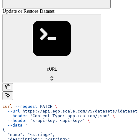
Update or Restore Dataset
cURL
curl
 --request
 PATCH
 \
  --url
 https://api.egp.scale.com/v5/datasets/{dataset_
  --header
 'Content-Type: application/json'
 \
  --header
 'x-api-key: <api-key>'
 \
  --data
 '
{
  "name": "<string>",
  "description": "<string>",