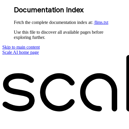
Documentation Index
Fetch the complete documentation index at:
/llms.txt
Use this file to discover all available pages before
exploring further.
Skip to main content
Scale AI
home page