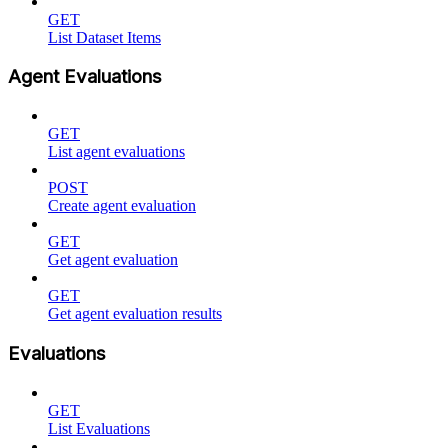
GET
List Dataset Items
Agent Evaluations
GET
List agent evaluations
POST
Create agent evaluation
GET
Get agent evaluation
GET
Get agent evaluation results
Evaluations
GET
List Evaluations