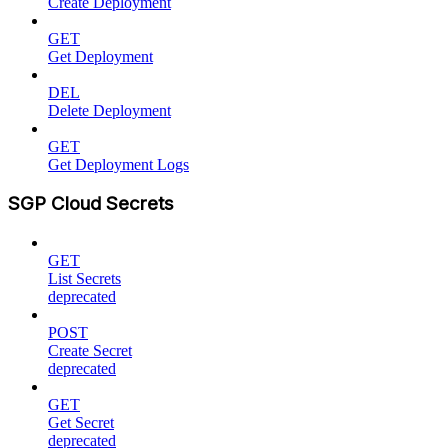
Create Deployment
GET
Get Deployment
DEL
Delete Deployment
GET
Get Deployment Logs
SGP Cloud Secrets
GET
List Secrets
deprecated
POST
Create Secret
deprecated
GET
Get Secret
deprecated