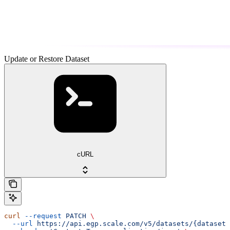
Update or Restore Dataset
cURL
curl
 --request
 PATCH
 \
  --url
 https://api.egp.scale.com/v5/datasets/{dataset_