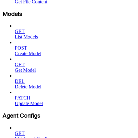
Get File Content
Models
GET
List Models
POST
Create Model
GET
Get Model
DEL
Delete Model
PATCH
Update Model
Agent Configs
GET