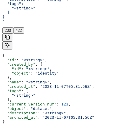
  "tags": [
    "<string>"
  ]
}
'
200
422
{
  "id"
: 
"<string>"
,
  "created_by"
: {
    "id"
: 
"<string>"
,
    "object"
: 
"identity"
  },
  "name"
: 
"<string>"
,
  "created_at"
: 
"2023-11-07T05:31:56Z"
,
  "tags"
: [
    "<string>"
  ],
  "current_version_num"
: 
123
,
  "object"
: 
"dataset"
,
  "description"
: 
"<string>"
,
  "archived_at"
: 
"2023-11-07T05:31:56Z"
}