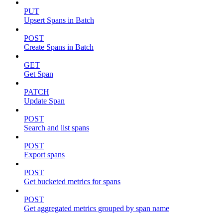
PUT
Upsert Spans in Batch
POST
Create Spans in Batch
GET
Get Span
PATCH
Update Span
POST
Search and list spans
POST
Export spans
POST
Get bucketed metrics for spans
POST
Get aggregated metrics grouped by span name