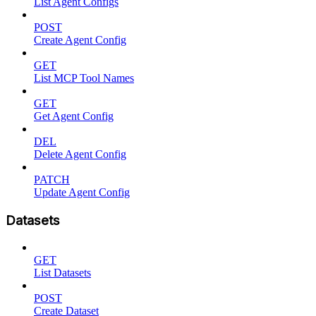
List Agent Configs
POST
Create Agent Config
GET
List MCP Tool Names
GET
Get Agent Config
DEL
Delete Agent Config
PATCH
Update Agent Config
Datasets
GET
List Datasets
POST
Create Dataset