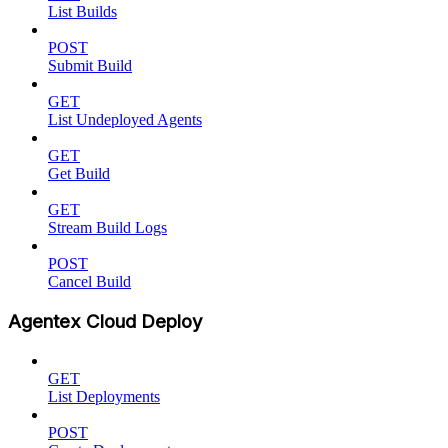
List Builds
POST
Submit Build
GET
List Undeployed Agents
GET
Get Build
GET
Stream Build Logs
POST
Cancel Build
Agentex Cloud Deploy
GET
List Deployments
POST