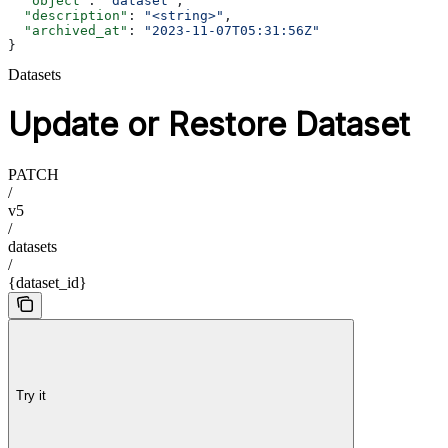
  "object"
: 
"dataset"
,
  "description"
: 
"<string>"
,
  "archived_at"
: 
"2023-11-07T05:31:56Z"
}
Datasets
Update or Restore Dataset
PATCH
/
v5
/
datasets
/
{dataset_id}
Try it