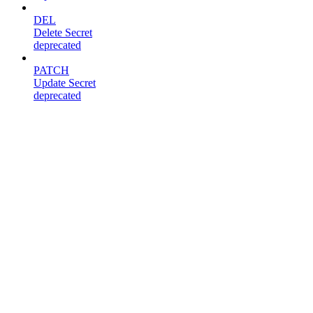
DEL
Delete Secret
deprecated
PATCH
Update Secret
deprecated