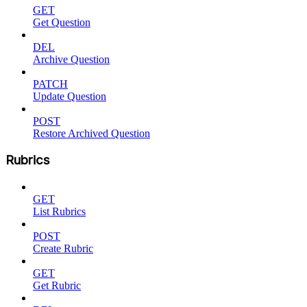
GET
Get Question
DEL
Archive Question
PATCH
Update Question
POST
Restore Archived Question
Rubrics
GET
List Rubrics
POST
Create Rubric
GET
Get Rubric