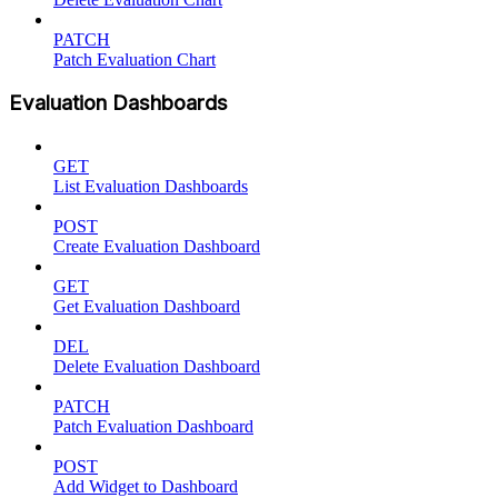
PATCH
Patch Evaluation Chart
Evaluation Dashboards
GET
List Evaluation Dashboards
POST
Create Evaluation Dashboard
GET
Get Evaluation Dashboard
DEL
Delete Evaluation Dashboard
PATCH
Patch Evaluation Dashboard
POST
Add Widget to Dashboard