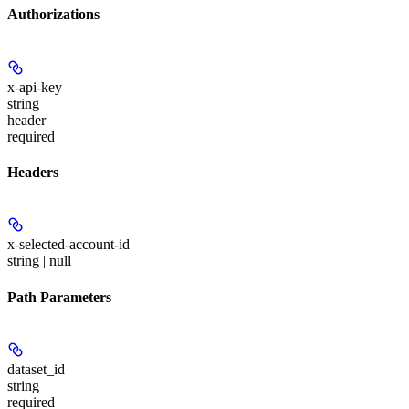
Authorizations
x-api-key
string
header
required
Headers
x-selected-account-id
string | null
Path Parameters
dataset_id
string
required