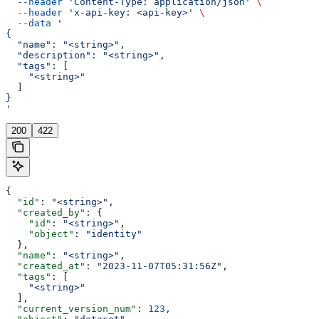
  --header
 'Content-Type: application/json'
 \
  --header
 'x-api-key: <api-key>'
 \
  --data
 '
{
  "name": "<string>",
  "description": "<string>",
  "tags": [
    "<string>"
  ]
}
'
200
422
{
  "id"
: 
"<string>"
,
  "created_by"
: {
    "id"
: 
"<string>"
,
    "object"
: 
"identity"
  },
  "name"
: 
"<string>"
,
  "created_at"
: 
"2023-11-07T05:31:56Z"
,
  "tags"
: [
    "<string>"
  ],
  "current_version_num"
: 
123
,