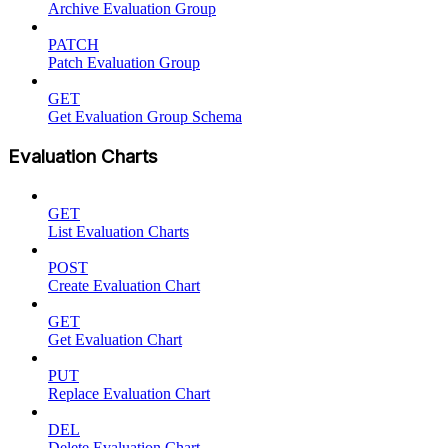
Archive Evaluation Group
PATCH
Patch Evaluation Group
GET
Get Evaluation Group Schema
Evaluation Charts
GET
List Evaluation Charts
POST
Create Evaluation Chart
GET
Get Evaluation Chart
PUT
Replace Evaluation Chart
DEL
Delete Evaluation Chart