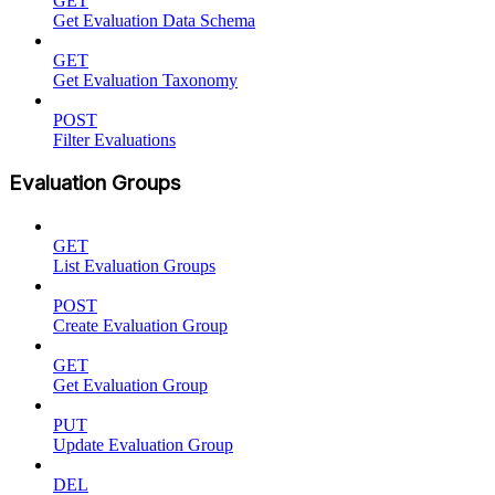
GET
Get Evaluation Data Schema
GET
Get Evaluation Taxonomy
POST
Filter Evaluations
Evaluation Groups
GET
List Evaluation Groups
POST
Create Evaluation Group
GET
Get Evaluation Group
PUT
Update Evaluation Group
DEL