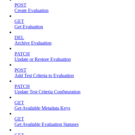
POST
Create Evaluation
GET
Get Evaluation
DEL
Archive Evaluation
PATCH
Update or Restore Evaluation
POST
Add Test Criteria to Evaluation
PATCH
Update Test Criteria Configuration
GET
Get Available Metadata Keys
GET
Get Available Evaluation Statuses