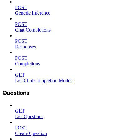
POST
Generic Inference
POST
Chat Completions
POST
Responses
POST
Completions
GET
List Chat Completion Models
Questions
GET
List Questions
POST
Create Question