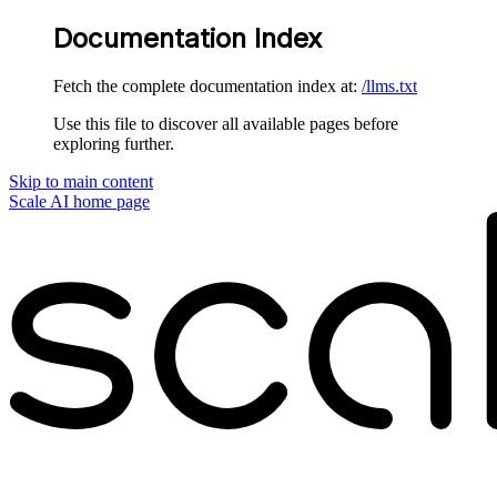
Documentation Index
Fetch the complete documentation index at:
/llms.txt
Use this file to discover all available pages before
exploring further.
Skip to main content
Scale AI
home page