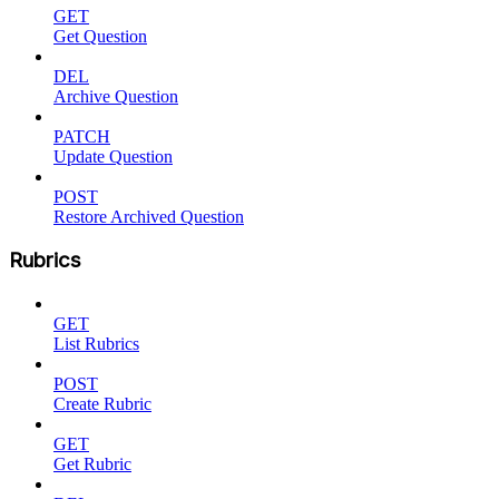
GET
Get Question
DEL
Archive Question
PATCH
Update Question
POST
Restore Archived Question
Rubrics
GET
List Rubrics
POST
Create Rubric
GET
Get Rubric