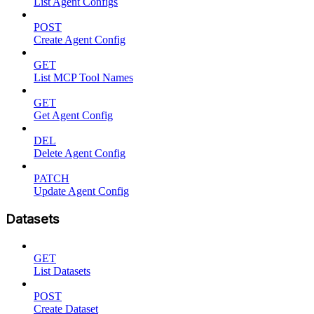
List Agent Configs
POST
Create Agent Config
GET
List MCP Tool Names
GET
Get Agent Config
DEL
Delete Agent Config
PATCH
Update Agent Config
Datasets
GET
List Datasets
POST
Create Dataset