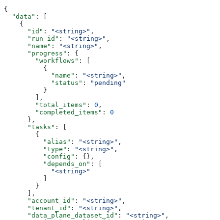
{
  "data"
: [
    {
      "id"
: 
"<string>"
,
      "run_id"
: 
"<string>"
,
      "name"
: 
"<string>"
,
      "progress"
: {
        "workflows"
: [
          {
            "name"
: 
"<string>"
,
            "status"
: 
"pending"
          }
        ],
        "total_items"
: 
0
,
        "completed_items"
: 
0
      },
      "tasks"
: [
        {
          "alias"
: 
"<string>"
,
          "type"
: 
"<string>"
,
          "config"
: {},
          "depends_on"
: [
            "<string>"
          ]
        }
      ],
      "account_id"
: 
"<string>"
,
      "tenant_id"
: 
"<string>"
,
      "data_plane_dataset_id"
: 
"<string>"
,