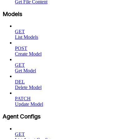
Get File Content
Models
GET
List Models
POST
Create Model
GET
Get Model
DEL
Delete Model
PATCH
Update Model
Agent Configs
GET