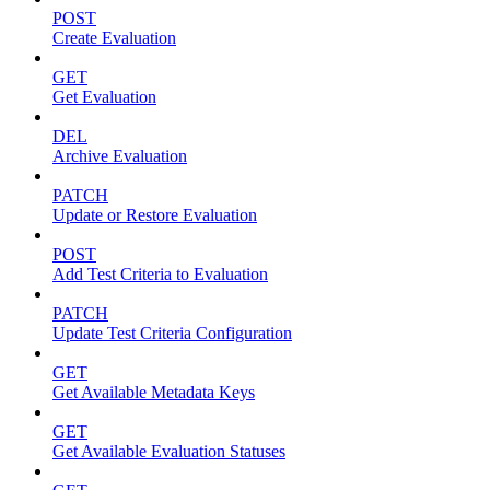
POST
Create Evaluation
GET
Get Evaluation
DEL
Archive Evaluation
PATCH
Update or Restore Evaluation
POST
Add Test Criteria to Evaluation
PATCH
Update Test Criteria Configuration
GET
Get Available Metadata Keys
GET
Get Available Evaluation Statuses