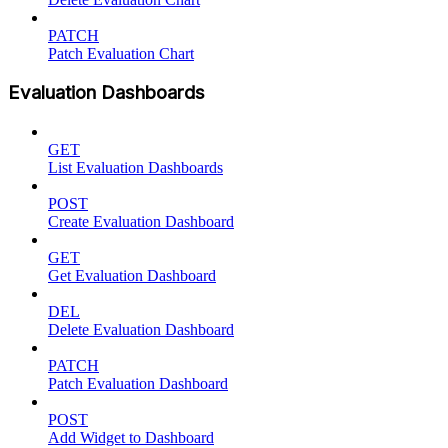
PATCH
Patch Evaluation Chart
Evaluation Dashboards
GET
List Evaluation Dashboards
POST
Create Evaluation Dashboard
GET
Get Evaluation Dashboard
DEL
Delete Evaluation Dashboard
PATCH
Patch Evaluation Dashboard
POST
Add Widget to Dashboard