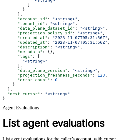
            "<string>"
          ]
        }
      ],
      "account_id"
: 
"<string>"
,
      "tenant_id"
: 
"<string>"
,
      "data_plane_dataset_id"
: 
"<string>"
,
      "projection_policy_id"
: 
"<string>"
,
      "created_at"
: 
"2023-11-07T05:31:56Z"
,
      "updated_at"
: 
"2023-11-07T05:31:56Z"
,
      "description"
: 
"<string>"
,
      "metadata"
: {},
      "tags"
: [
        "<string>"
      ],
      "data_plane_version"
: 
"<string>"
,
      "projection_freshness_seconds"
: 
123
,
      "error_count"
: 
0
    }
  ],
  "next_cursor"
: 
"<string>"
}
Agent Evaluations
List agent evaluations
List agent evaluations for the caller’s account, with cursor