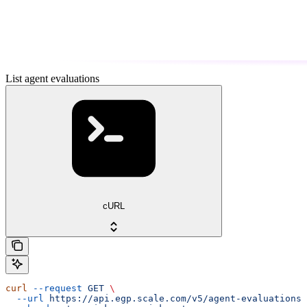
List agent evaluations
cURL
curl
 --request
 GET
 \
  --url
 https://api.egp.scale.com/v5/agent-evaluations
 