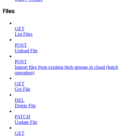
Files
GET
List Files
POST
Upload File
POST
Import files from existing blob storage in cloud (batch
operation)
GET
Get File
DEL
Delete File
PATCH
Update File
GET