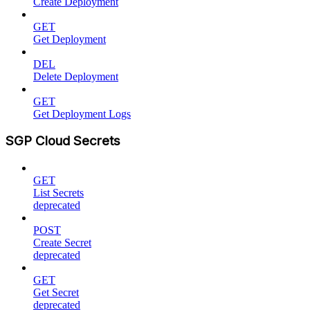
Create Deployment
GET
Get Deployment
DEL
Delete Deployment
GET
Get Deployment Logs
SGP Cloud Secrets
GET
List Secrets
deprecated
POST
Create Secret
deprecated
GET
Get Secret
deprecated