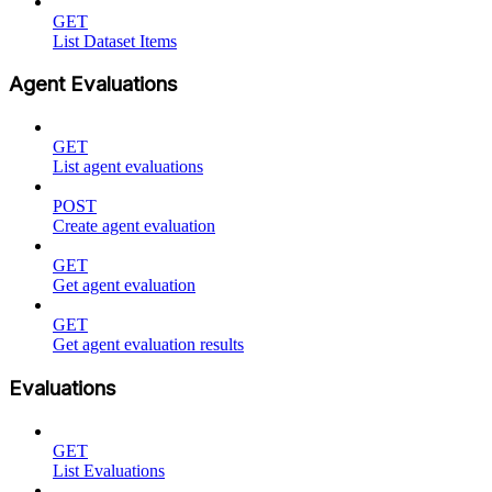
GET
List Dataset Items
Agent Evaluations
GET
List agent evaluations
POST
Create agent evaluation
GET
Get agent evaluation
GET
Get agent evaluation results
Evaluations
GET
List Evaluations