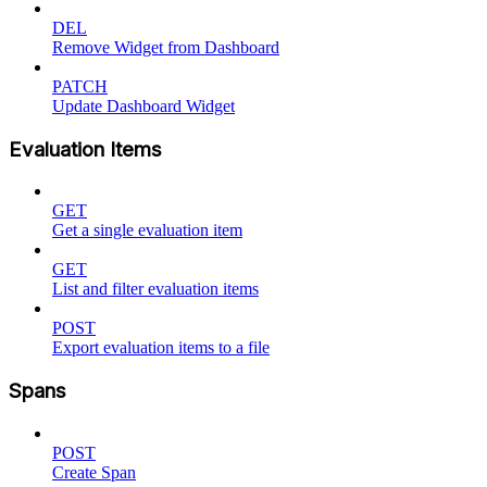
DEL
Remove Widget from Dashboard
PATCH
Update Dashboard Widget
Evaluation Items
GET
Get a single evaluation item
GET
List and filter evaluation items
POST
Export evaluation items to a file
Spans
POST
Create Span