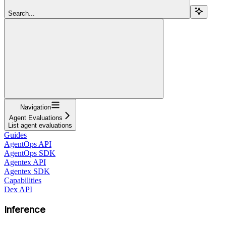
Search...
Navigation
Agent Evaluations
List agent evaluations
Guides
AgentOps API
AgentOps SDK
Agentex API
Agentex SDK
Capabilities
Dex API
Inference