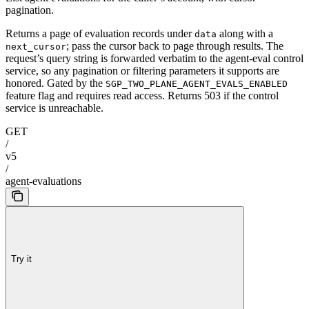
pagination.
Returns a page of evaluation records under
along with a
data
; pass the cursor back to page through results. The
next_cursor
request’s query string is forwarded verbatim to the agent-eval control
service, so any pagination or filtering parameters it supports are
honored. Gated by the
SGP_TWO_PLANE_AGENT_EVALS_ENABLED
feature flag and requires read access. Returns 503 if the control
service is unreachable.
GET
/
v5
/
agent-evaluations
Try it