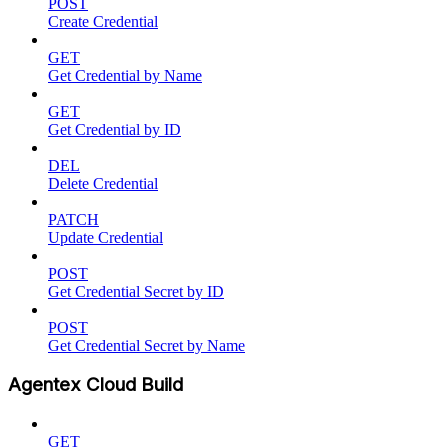
POST
Create Credential
GET
Get Credential by Name
GET
Get Credential by ID
DEL
Delete Credential
PATCH
Update Credential
POST
Get Credential Secret by ID
POST
Get Credential Secret by Name
Agentex Cloud Build
GET