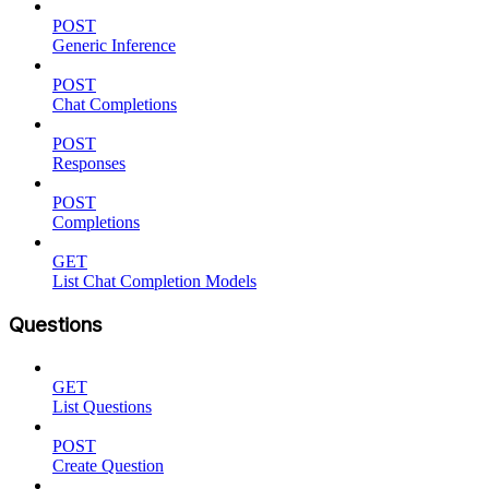
POST
Generic Inference
POST
Chat Completions
POST
Responses
POST
Completions
GET
List Chat Completion Models
Questions
GET
List Questions
POST
Create Question