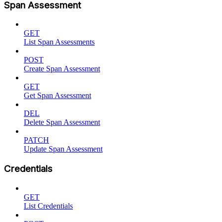
Span Assessment
GET
List Span Assessments
POST
Create Span Assessment
GET
Get Span Assessment
DEL
Delete Span Assessment
PATCH
Update Span Assessment
Credentials
GET
List Credentials