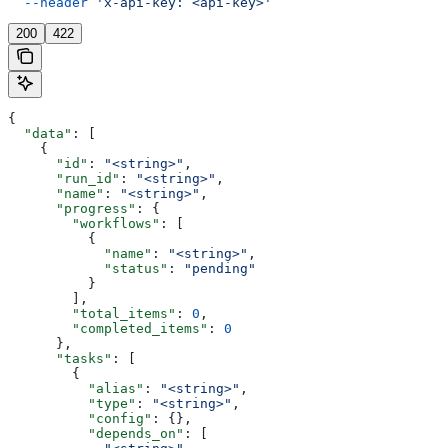
  --header
 'x-api-key: <api-key>'
200
422
{
  "data"
: [
    {
      "id"
: 
"<string>"
,
      "run_id"
: 
"<string>"
,
      "name"
: 
"<string>"
,
      "progress"
: {
        "workflows"
: [
          {
            "name"
: 
"<string>"
,
            "status"
: 
"pending"
          }
        ],
        "total_items"
: 
0
,
        "completed_items"
: 
0
      },
      "tasks"
: [
        {
          "alias"
: 
"<string>"
,
          "type"
: 
"<string>"
,
          "config"
: {},
          "depends_on"
: [