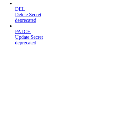
DEL
Delete Secret
deprecated
PATCH
Update Secret
deprecated