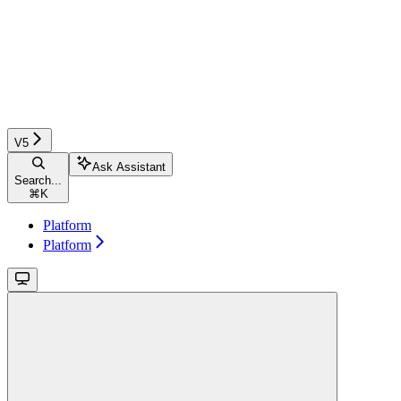
V5
Ask Assistant
Search...
⌘
K
Platform
Platform