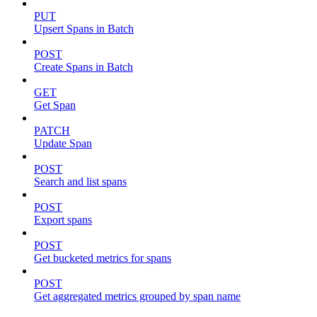
PUT
Upsert Spans in Batch
POST
Create Spans in Batch
GET
Get Span
PATCH
Update Span
POST
Search and list spans
POST
Export spans
POST
Get bucketed metrics for spans
POST
Get aggregated metrics grouped by span name