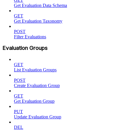
GET
Get Evaluation Data Schema
GET
Get Evaluation Taxonomy
POST
Filter Evaluations
Evaluation Groups
GET
List Evaluation Groups
POST
Create Evaluation Group
GET
Get Evaluation Group
PUT
Update Evaluation Group
DEL