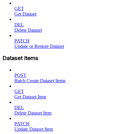
GET
Get Dataset
DEL
Delete Dataset
PATCH
Update or Restore Dataset
Dataset Items
POST
Batch Create Dataset Items
GET
Get Dataset Item
DEL
Delete Dataset Item
PATCH
Update Dataset Item