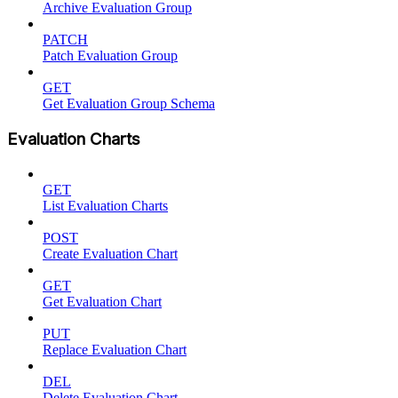
Archive Evaluation Group
PATCH
Patch Evaluation Group
GET
Get Evaluation Group Schema
Evaluation Charts
GET
List Evaluation Charts
POST
Create Evaluation Chart
GET
Get Evaluation Chart
PUT
Replace Evaluation Chart
DEL
Delete Evaluation Chart