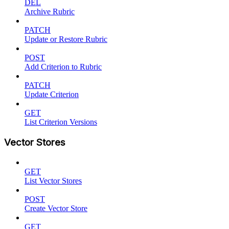
DEL
Archive Rubric
PATCH
Update or Restore Rubric
POST
Add Criterion to Rubric
PATCH
Update Criterion
GET
List Criterion Versions
Vector Stores
GET
List Vector Stores
POST
Create Vector Store
GET