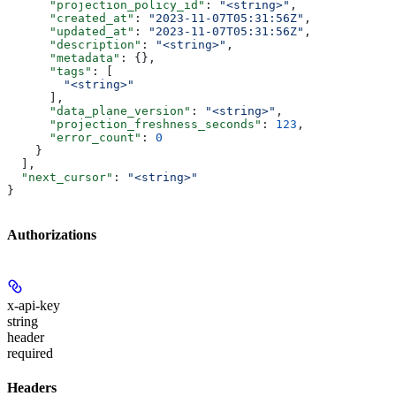
      "projection_policy_id"
: 
"<string>"
,
      "created_at"
: 
"2023-11-07T05:31:56Z"
,
      "updated_at"
: 
"2023-11-07T05:31:56Z"
,
      "description"
: 
"<string>"
,
      "metadata"
: {},
      "tags"
: [
        "<string>"
      ],
      "data_plane_version"
: 
"<string>"
,
      "projection_freshness_seconds"
: 
123
,
      "error_count"
: 
0
    }
  ],
  "next_cursor"
: 
"<string>"
}
Authorizations
x-api-key
string
header
required
Headers