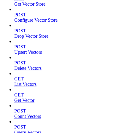
Get Vector Store
POST
Configure Vector Store
POST
Drop Vector Store
POST
Upsert Vectors
POST
Delete Vectors
GET
List Vectors
GET
Get Vector
POST
Count Vectors
POST
Query Vectors