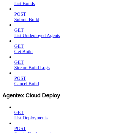
List Builds
POST
Submit Build
GET
List Undeployed Agents
GET
Get Build
GET
Stream Build Logs
POST
Cancel Build
Agentex Cloud Deploy
GET
List Deployments
POST