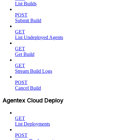
List Builds
POST
Submit Build
GET
List Undeployed Agents
GET
Get Build
GET
Stream Build Logs
POST
Cancel Build
Agentex Cloud Deploy
GET
List Deployments
POST