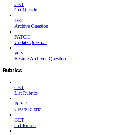
GET
Get Question
DEL
Archive Question
PATCH
Update Question
POST
Restore Archived Question
Rubrics
GET
List Rubrics
POST
Create Rubric
GET
Get Rubric