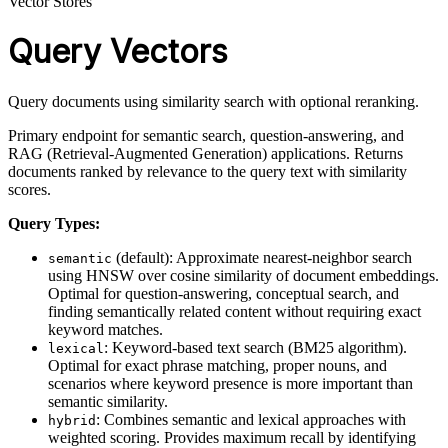
Vector Stores
Query Vectors
Query documents using similarity search with optional reranking.
Primary endpoint for semantic search, question-answering, and
RAG (Retrieval-Augmented Generation) applications. Returns
documents ranked by relevance to the query text with similarity
scores.
Query Types:
(default): Approximate nearest-neighbor search
semantic
using HNSW over cosine similarity of document embeddings.
Optimal for question-answering, conceptual search, and
finding semantically related content without requiring exact
keyword matches.
: Keyword-based text search (BM25 algorithm).
lexical
Optimal for exact phrase matching, proper nouns, and
scenarios where keyword presence is more important than
semantic similarity.
: Combines semantic and lexical approaches with
hybrid
weighted scoring. Provides maximum recall by identifying