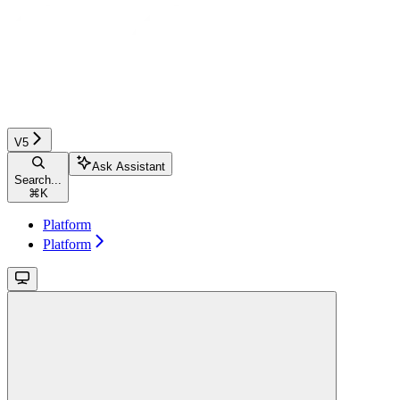
V5
Ask Assistant
Search...
⌘
K
Platform
Platform