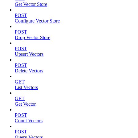
Get Vector Store
POST
Configure Vector Store
POST
Drop Vector Store
POST
Upsert Vectors
POST
Delete Vectors
GET
List Vectors
GET
Get Vector
POST
Count Vectors
POST
Query Vectors