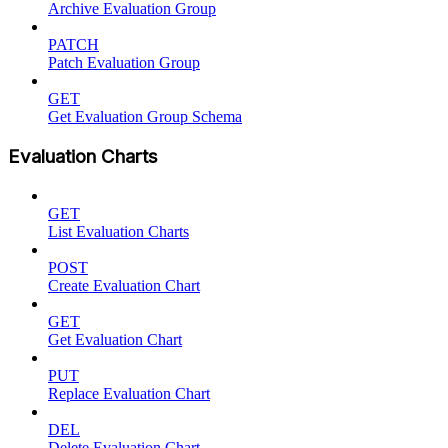
Archive Evaluation Group
PATCH
Patch Evaluation Group
GET
Get Evaluation Group Schema
Evaluation Charts
GET
List Evaluation Charts
POST
Create Evaluation Chart
GET
Get Evaluation Chart
PUT
Replace Evaluation Chart
DEL
Delete Evaluation Chart