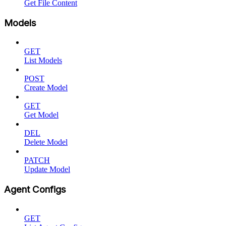
Get File Content
Models
GET
List Models
POST
Create Model
GET
Get Model
DEL
Delete Model
PATCH
Update Model
Agent Configs
GET