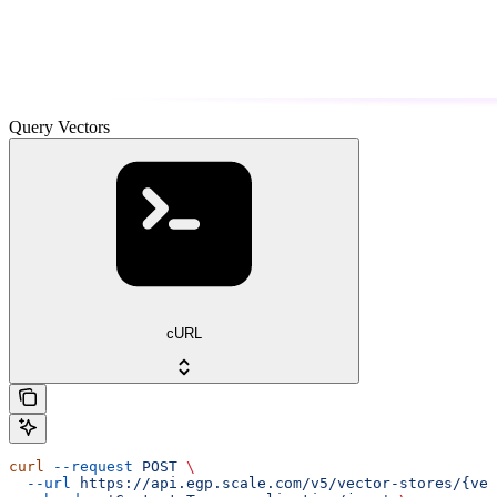
Query Vectors
cURL
curl
 --request
 POST
 \
  --url
 https://api.egp.scale.com/v5/vector-stores/{vec