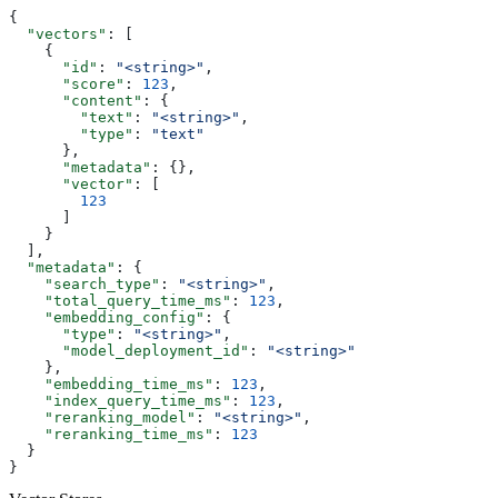
{
  "vectors"
: [
    {
      "id"
: 
"<string>"
,
      "score"
: 
123
,
      "content"
: {
        "text"
: 
"<string>"
,
        "type"
: 
"text"
      },
      "metadata"
: {},
      "vector"
: [
        123
      ]
    }
  ],
  "metadata"
: {
    "search_type"
: 
"<string>"
,
    "total_query_time_ms"
: 
123
,
    "embedding_config"
: {
      "type"
: 
"<string>"
,
      "model_deployment_id"
: 
"<string>"
    },
    "embedding_time_ms"
: 
123
,
    "index_query_time_ms"
: 
123
,
    "reranking_model"
: 
"<string>"
,
    "reranking_time_ms"
: 
123
  }
}