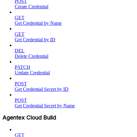
POST
Create Credential
GET
Get Credential by Name
GET
Get Credential by ID
DEL
Delete Credential
PATCH
Update Credential
POST
Get Credential Secret by ID
POST
Get Credential Secret by Name
Agentex Cloud Build
GET