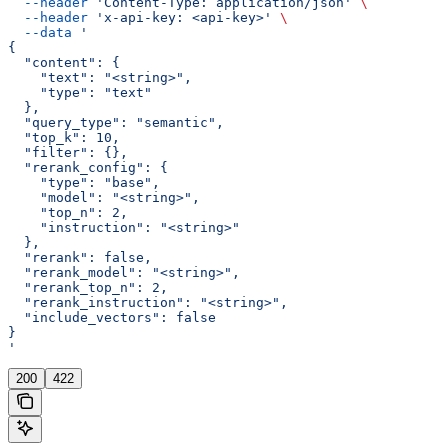
  --header
 'Content-Type: application/json'
 \
  --header
 'x-api-key: <api-key>'
 \
  --data
 '
{
  "content": {
    "text": "<string>",
    "type": "text"
  },
  "query_type": "semantic",
  "top_k": 10,
  "filter": {},
  "rerank_config": {
    "type": "base",
    "model": "<string>",
    "top_n": 2,
    "instruction": "<string>"
  },
  "rerank": false,
  "rerank_model": "<string>",
  "rerank_top_n": 2,
  "rerank_instruction": "<string>",
  "include_vectors": false
}
'
200
422