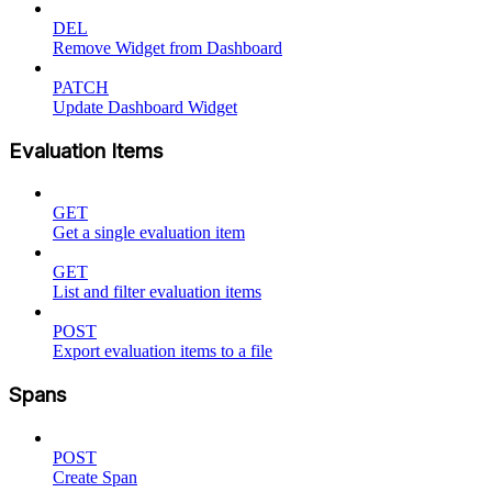
DEL
Remove Widget from Dashboard
PATCH
Update Dashboard Widget
Evaluation Items
GET
Get a single evaluation item
GET
List and filter evaluation items
POST
Export evaluation items to a file
Spans
POST
Create Span