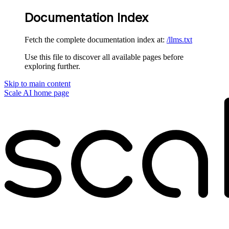
Documentation Index
Fetch the complete documentation index at:
/llms.txt
Use this file to discover all available pages before
exploring further.
Skip to main content
Scale AI
home page