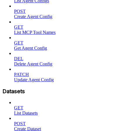
List Agent Configs
POST
Create Agent Config
GET
List MCP Tool Names
GET
Get Agent Config
DEL
Delete Agent Config
PATCH
Update Agent Config
Datasets
GET
List Datasets
POST
Create Dataset