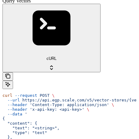
Query Vectors
cURL
curl
 --request
 POST
 \
  --url
 https://api.egp.scale.com/v5/vector-stores/{vec
  --header
 'Content-Type: application/json'
 \
  --header
 'x-api-key: <api-key>'
 \
  --data
 '
{
  "content": {
    "text": "<string>",
    "type": "text"
  },