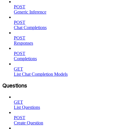
POST
Generic Inference
POST
Chat Completions
POST
Responses
POST
Completions
GET
List Chat Completion Models
Questions
GET
List Questions
POST
Create Question