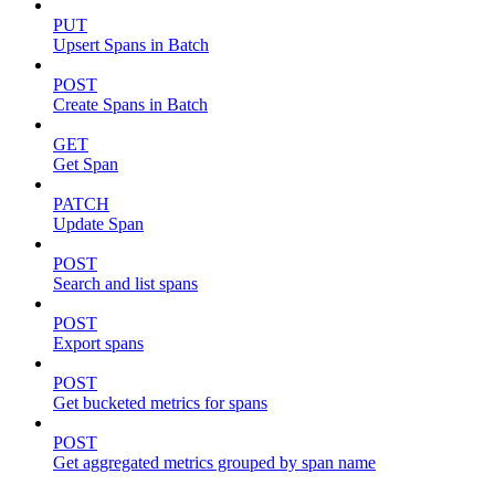
PUT
Upsert Spans in Batch
POST
Create Spans in Batch
GET
Get Span
PATCH
Update Span
POST
Search and list spans
POST
Export spans
POST
Get bucketed metrics for spans
POST
Get aggregated metrics grouped by span name