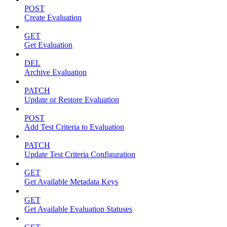
POST
Create Evaluation
GET
Get Evaluation
DEL
Archive Evaluation
PATCH
Update or Restore Evaluation
POST
Add Test Criteria to Evaluation
PATCH
Update Test Criteria Configuration
GET
Get Available Metadata Keys
GET
Get Available Evaluation Statuses