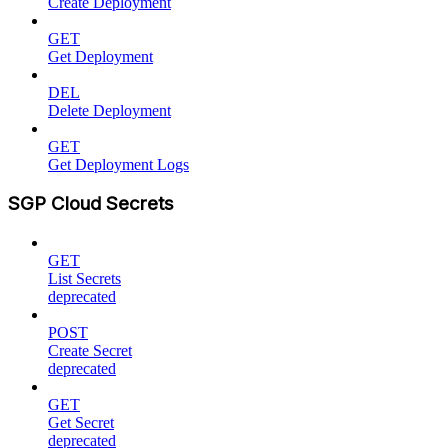
Create Deployment
GET
Get Deployment
DEL
Delete Deployment
GET
Get Deployment Logs
SGP Cloud Secrets
GET
List Secrets
deprecated
POST
Create Secret
deprecated
GET
Get Secret
deprecated