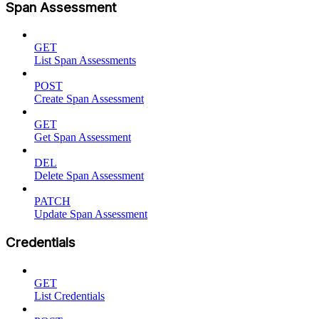
Span Assessment
GET
List Span Assessments
POST
Create Span Assessment
GET
Get Span Assessment
DEL
Delete Span Assessment
PATCH
Update Span Assessment
Credentials
GET
List Credentials