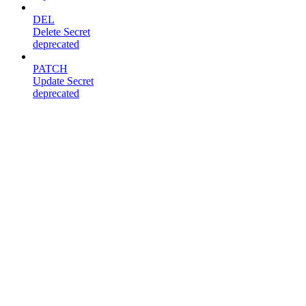
DEL
Delete Secret
deprecated
PATCH
Update Secret
deprecated