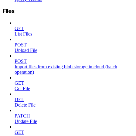
Files
GET
List Files
POST
Upload File
POST
Import files from existing blob storage in cloud (batch
operation)
GET
Get File
DEL
Delete File
PATCH
Update File
GET