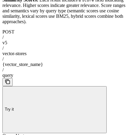
score
relevance. Higher scores indicate greater relevance. Score ranges
and semantics vary by query type (semantic scores use cosine
similarity, lexical scores use BM25, hybrid scores combine both
approaches).
POST
/
v5
/
vector-stores
/
{vector_store_name}
/
query
Try it