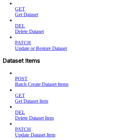
GET
Get Dataset
DEL
Delete Dataset
PATCH
Update or Restore Dataset
Dataset Items
POST
Batch Create Dataset Items
GET
Get Dataset Item
DEL
Delete Dataset Item
PATCH
Update Dataset Item