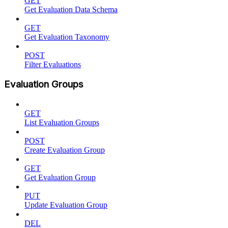
GET
Get Evaluation Data Schema
GET
Get Evaluation Taxonomy
POST
Filter Evaluations
Evaluation Groups
GET
List Evaluation Groups
POST
Create Evaluation Group
GET
Get Evaluation Group
PUT
Update Evaluation Group
DEL