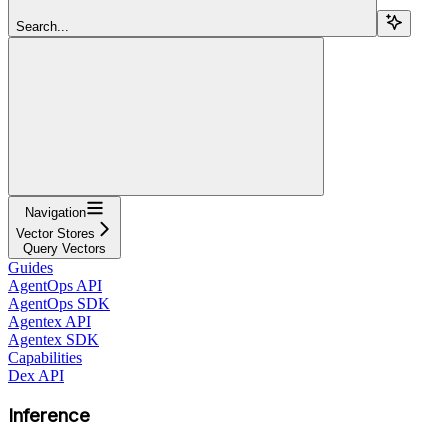
Search...
Navigation
Vector Stores
Query Vectors
Guides
AgentOps API
AgentOps SDK
Agentex API
Agentex SDK
Capabilities
Dex API
Inference