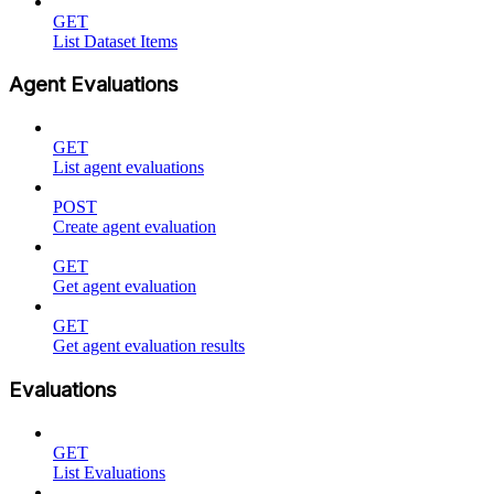
GET
List Dataset Items
Agent Evaluations
GET
List agent evaluations
POST
Create agent evaluation
GET
Get agent evaluation
GET
Get agent evaluation results
Evaluations
GET
List Evaluations