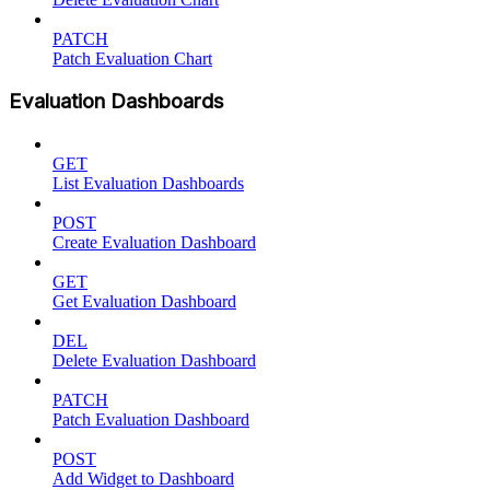
PATCH
Patch Evaluation Chart
Evaluation Dashboards
GET
List Evaluation Dashboards
POST
Create Evaluation Dashboard
GET
Get Evaluation Dashboard
DEL
Delete Evaluation Dashboard
PATCH
Patch Evaluation Dashboard
POST
Add Widget to Dashboard