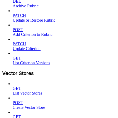
DEL
Archive Rubric
PATCH
Update or Restore Rubric
POST
Add Criterion to Rubric
PATCH
Update Criterion
GET
List Criterion Versions
Vector Stores
GET
List Vector Stores
POST
Create Vector Store
GET