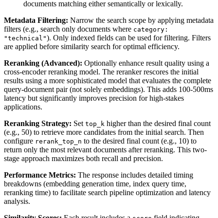
documents matching either semantically or lexically.
Metadata Filtering:
Narrow the search scope by applying metadata
filters (e.g., search only documents where
category:
). Only indexed fields can be used for filtering. Filters
"technical"
are applied before similarity search for optimal efficiency.
Reranking (Advanced):
Optionally enhance result quality using a
cross-encoder reranking model. The reranker rescores the initial
results using a more sophisticated model that evaluates the complete
query-document pair (not solely embeddings). This adds 100-500ms
latency but significantly improves precision for high-stakes
applications.
Reranking Strategy:
Set
higher than the desired final count
top_k
(e.g., 50) to retrieve more candidates from the initial search. Then
configure
to the desired final count (e.g., 10) to
rerank_top_n
return only the most relevant documents after reranking. This two-
stage approach maximizes both recall and precision.
Performance Metrics:
The response includes detailed timing
breakdowns (embedding generation time, index query time,
reranking time) to facilitate search pipeline optimization and latency
analysis.
Similarity Scores:
Each result includes a
field indicating