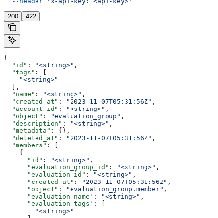
  --header
 'x-api-key: <api-key>'
200
422
{
  "id"
: 
"<string>"
,
  "tags"
: [
    "<string>"
  ],
  "name"
: 
"<string>"
,
  "created_at"
: 
"2023-11-07T05:31:56Z"
,
  "account_id"
: 
"<string>"
,
  "object"
: 
"evaluation_group"
,
  "description"
: 
"<string>"
,
  "metadata"
: {},
  "deleted_at"
: 
"2023-11-07T05:31:56Z"
,
  "members"
: [
    {
      "id"
: 
"<string>"
,
      "evaluation_group_id"
: 
"<string>"
,
      "evaluation_id"
: 
"<string>"
,
      "created_at"
: 
"2023-11-07T05:31:56Z"
,
      "object"
: 
"evaluation_group.member"
,
      "evaluation_name"
: 
"<string>"
,
      "evaluation_tags"
: [
        "<string>"