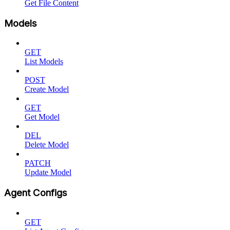
Get File Content
Models
GET
List Models
POST
Create Model
GET
Get Model
DEL
Delete Model
PATCH
Update Model
Agent Configs
GET