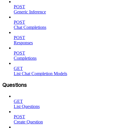
POST
Generic Inference
POST
Chat Completions
POST
Responses
POST
Completions
GET
List Chat Completion Models
Questions
GET
List Questions
POST
Create Question