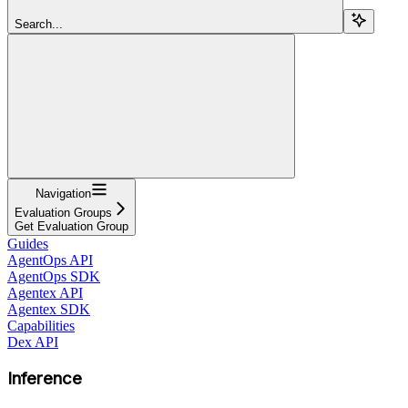
Search...
Navigation
Evaluation Groups
Get Evaluation Group
Guides
AgentOps API
AgentOps SDK
Agentex API
Agentex SDK
Capabilities
Dex API
Inference