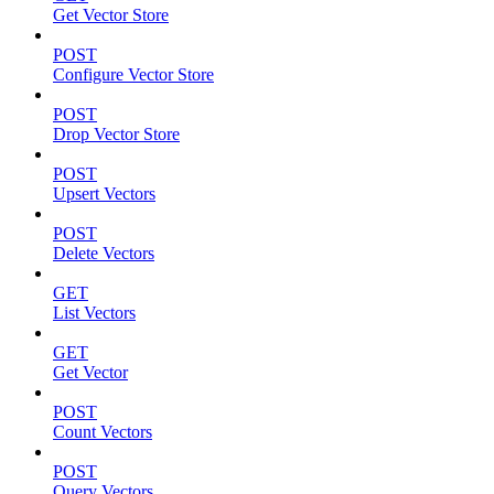
Get Vector Store
POST
Configure Vector Store
POST
Drop Vector Store
POST
Upsert Vectors
POST
Delete Vectors
GET
List Vectors
GET
Get Vector
POST
Count Vectors
POST
Query Vectors