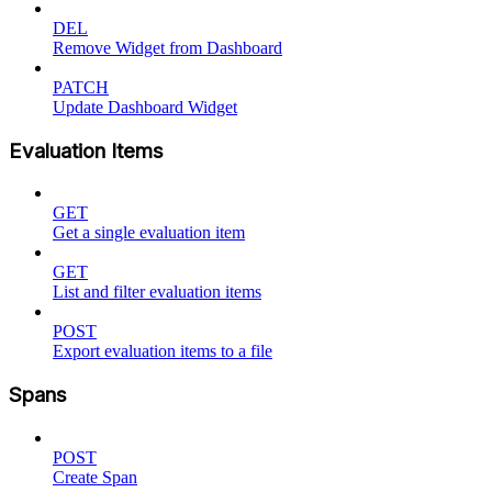
DEL
Remove Widget from Dashboard
PATCH
Update Dashboard Widget
Evaluation Items
GET
Get a single evaluation item
GET
List and filter evaluation items
POST
Export evaluation items to a file
Spans
POST
Create Span