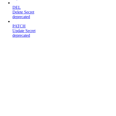
DEL
Delete Secret
deprecated
PATCH
Update Secret
deprecated