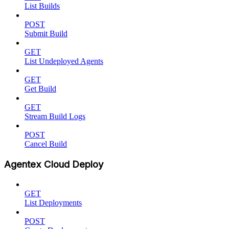
List Builds
POST
Submit Build
GET
List Undeployed Agents
GET
Get Build
GET
Stream Build Logs
POST
Cancel Build
Agentex Cloud Deploy
GET
List Deployments
POST