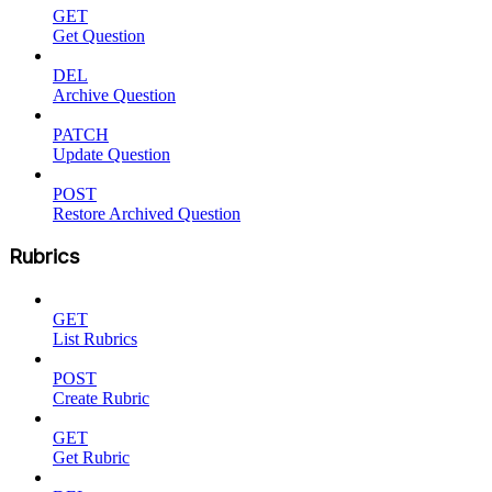
GET
Get Question
DEL
Archive Question
PATCH
Update Question
POST
Restore Archived Question
Rubrics
GET
List Rubrics
POST
Create Rubric
GET
Get Rubric