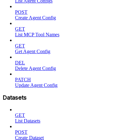
List Agent Configs
POST
Create Agent Config
GET
List MCP Tool Names
GET
Get Agent Config
DEL
Delete Agent Config
PATCH
Update Agent Config
Datasets
GET
List Datasets
POST
Create Dataset