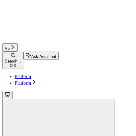
V5
Ask Assistant
Search...
⌘
K
Platform
Platform