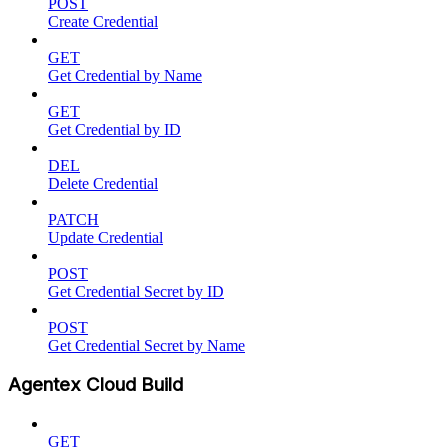
POST
Create Credential
GET
Get Credential by Name
GET
Get Credential by ID
DEL
Delete Credential
PATCH
Update Credential
POST
Get Credential Secret by ID
POST
Get Credential Secret by Name
Agentex Cloud Build
GET