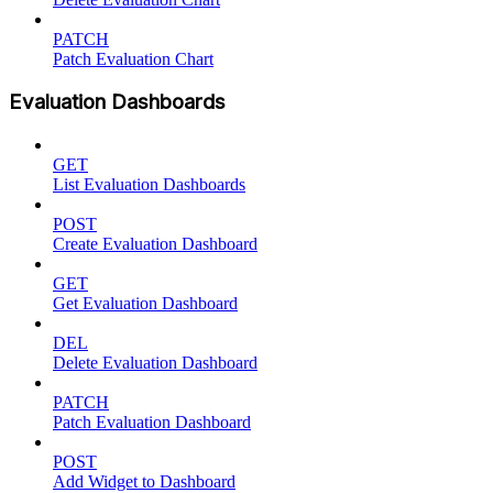
PATCH
Patch Evaluation Chart
Evaluation Dashboards
GET
List Evaluation Dashboards
POST
Create Evaluation Dashboard
GET
Get Evaluation Dashboard
DEL
Delete Evaluation Dashboard
PATCH
Patch Evaluation Dashboard
POST
Add Widget to Dashboard