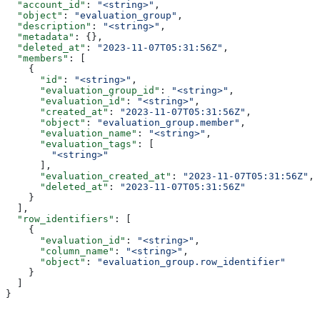
  "account_id"
: 
"<string>"
,
  "object"
: 
"evaluation_group"
,
  "description"
: 
"<string>"
,
  "metadata"
: {},
  "deleted_at"
: 
"2023-11-07T05:31:56Z"
,
  "members"
: [
    {
      "id"
: 
"<string>"
,
      "evaluation_group_id"
: 
"<string>"
,
      "evaluation_id"
: 
"<string>"
,
      "created_at"
: 
"2023-11-07T05:31:56Z"
,
      "object"
: 
"evaluation_group.member"
,
      "evaluation_name"
: 
"<string>"
,
      "evaluation_tags"
: [
        "<string>"
      ],
      "evaluation_created_at"
: 
"2023-11-07T05:31:56Z"
,
      "deleted_at"
: 
"2023-11-07T05:31:56Z"
    }
  ],
  "row_identifiers"
: [
    {
      "evaluation_id"
: 
"<string>"
,
      "column_name"
: 
"<string>"
,
      "object"
: 
"evaluation_group.row_identifier"
    }
  ]
}