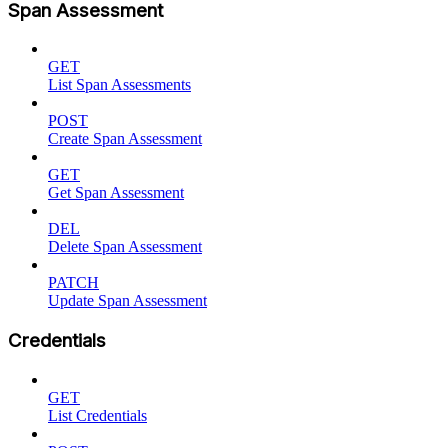
Span Assessment
GET
List Span Assessments
POST
Create Span Assessment
GET
Get Span Assessment
DEL
Delete Span Assessment
PATCH
Update Span Assessment
Credentials
GET
List Credentials