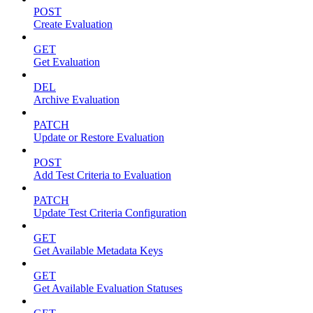
POST
Create Evaluation
GET
Get Evaluation
DEL
Archive Evaluation
PATCH
Update or Restore Evaluation
POST
Add Test Criteria to Evaluation
PATCH
Update Test Criteria Configuration
GET
Get Available Metadata Keys
GET
Get Available Evaluation Statuses