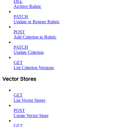
DEL
Archive Rubric
PATCH
Update or Restore Rubric
POST
Add Criterion to Rubric
PATCH
Update Criterion
GET
List Criterion Versions
Vector Stores
GET
List Vector Stores
POST
Create Vector Store
GET