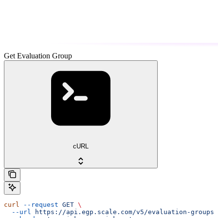
Get Evaluation Group
cURL
curl
 --request
 GET
 \
  --url
 https://api.egp.scale.com/v5/evaluation-groups/