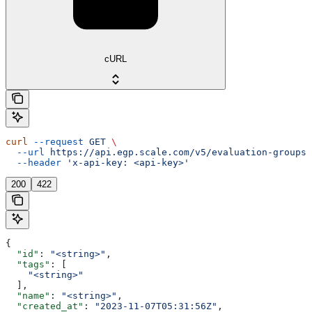
cURL
curl
 --request
 GET
 \
  --url
 https://api.egp.scale.com/v5/evaluation-groups/
  --header
 'x-api-key: <api-key>'
200
422
{
  "id"
: 
"<string>"
,
  "tags"
: [
    "<string>"
  ],
  "name"
: 
"<string>"
,
  "created_at"
: 
"2023-11-07T05:31:56Z"
,