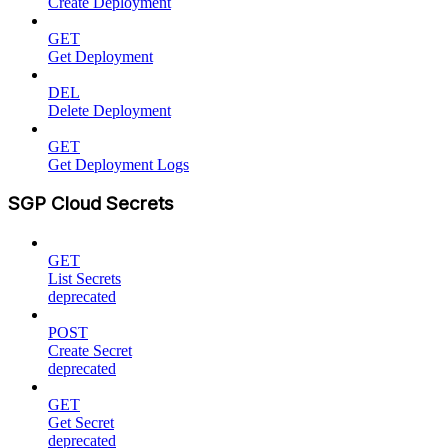
Create Deployment
GET
Get Deployment
DEL
Delete Deployment
GET
Get Deployment Logs
SGP Cloud Secrets
GET
List Secrets
deprecated
POST
Create Secret
deprecated
GET
Get Secret
deprecated