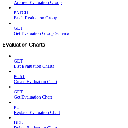
Archive Evaluation Group
PATCH
Patch Evaluation Group
GET
Get Evaluation Group Schema
Evaluation Charts
GET
List Evaluation Charts
POST
Create Evaluation Chart
GET
Get Evaluation Chart
PUT
Replace Evaluation Chart
DEL
Delete Evaluation Chart