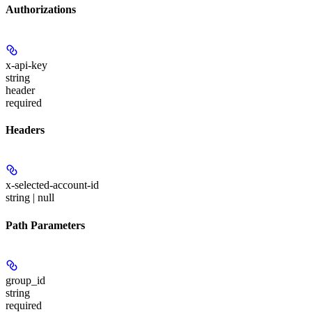
Authorizations
x-api-key
string
header
required
Headers
x-selected-account-id
string | null
Path Parameters
group_id
string
required