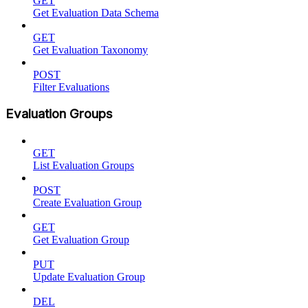
GET
Get Evaluation Data Schema
GET
Get Evaluation Taxonomy
POST
Filter Evaluations
Evaluation Groups
GET
List Evaluation Groups
POST
Create Evaluation Group
GET
Get Evaluation Group
PUT
Update Evaluation Group
DEL