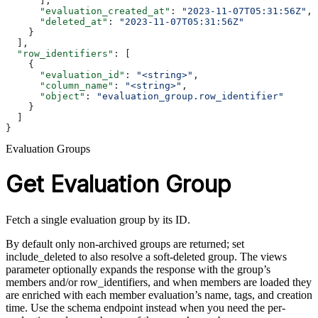
      ],
      "evaluation_created_at"
: 
"2023-11-07T05:31:56Z"
,
      "deleted_at"
: 
"2023-11-07T05:31:56Z"
    }
  ],
  "row_identifiers"
: [
    {
      "evaluation_id"
: 
"<string>"
,
      "column_name"
: 
"<string>"
,
      "object"
: 
"evaluation_group.row_identifier"
    }
  ]
}
Evaluation Groups
Get Evaluation Group
Fetch a single evaluation group by its ID.
By default only non-archived groups are returned; set
include_deleted to also resolve a soft-deleted group. The views
parameter optionally expands the response with the group’s
members and/or row_identifiers, and when members are loaded they
are enriched with each member evaluation’s name, tags, and creation
time. Use the schema endpoint instead when you need the per-