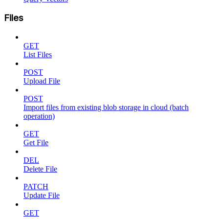
Files
GET
List Files
POST
Upload File
POST
Import files from existing blob storage in cloud (batch
operation)
GET
Get File
DEL
Delete File
PATCH
Update File
GET