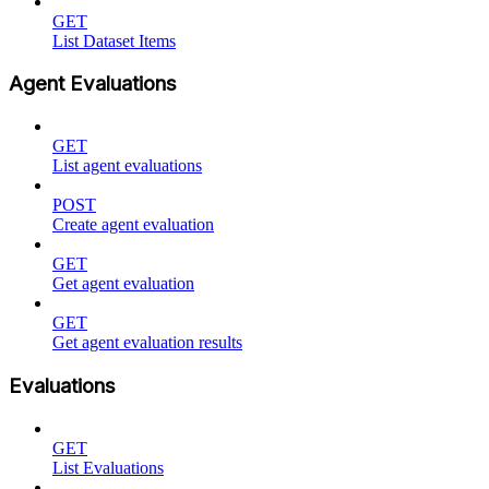
GET
List Dataset Items
Agent Evaluations
GET
List agent evaluations
POST
Create agent evaluation
GET
Get agent evaluation
GET
Get agent evaluation results
Evaluations
GET
List Evaluations