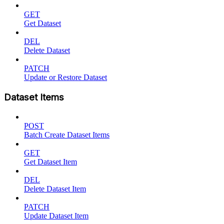
GET
Get Dataset
DEL
Delete Dataset
PATCH
Update or Restore Dataset
Dataset Items
POST
Batch Create Dataset Items
GET
Get Dataset Item
DEL
Delete Dataset Item
PATCH
Update Dataset Item