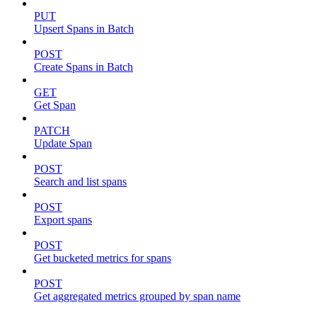
PUT
Upsert Spans in Batch
POST
Create Spans in Batch
GET
Get Span
PATCH
Update Span
POST
Search and list spans
POST
Export spans
POST
Get bucketed metrics for spans
POST
Get aggregated metrics grouped by span name