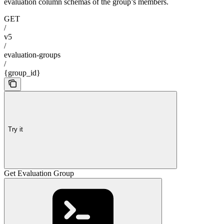
evaluation column schemas of the group’s members.
GET
/
v5
/
evaluation-groups
/
{group_id}
Try it
Get Evaluation Group