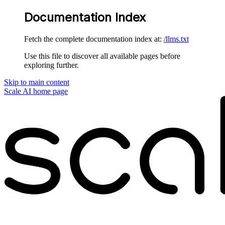
Documentation Index
Fetch the complete documentation index at:
/llms.txt
Use this file to discover all available pages before
exploring further.
Skip to main content
Scale AI
home page