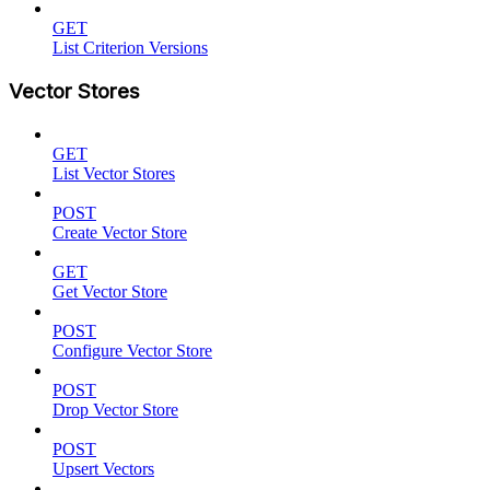
GET
List Criterion Versions
Vector Stores
GET
List Vector Stores
POST
Create Vector Store
GET
Get Vector Store
POST
Configure Vector Store
POST
Drop Vector Store
POST
Upsert Vectors