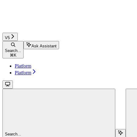
V5
Ask Assistant
Search...
⌘
K
Platform
Platform
Search...