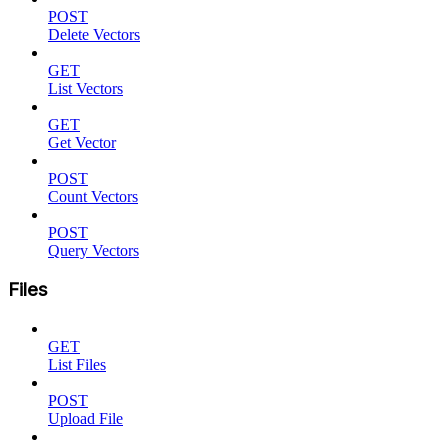
POST
Delete Vectors
GET
List Vectors
GET
Get Vector
POST
Count Vectors
POST
Query Vectors
Files
GET
List Files
POST
Upload File