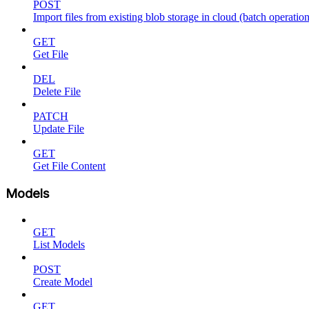
POST
Import files from existing blob storage in cloud (batch operation
GET
Get File
DEL
Delete File
PATCH
Update File
GET
Get File Content
Models
GET
List Models
POST
Create Model
GET