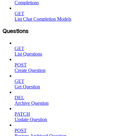
Completions
GET
List Chat Completion Models
Questions
GET
List Questions
POST
Create Question
GET
Get Question
DEL
Archive Question
PATCH
Update Question
POST
Restore Archived Question