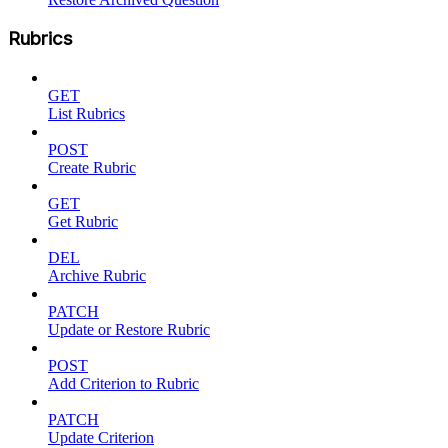
Rubrics
GET
List Rubrics
POST
Create Rubric
GET
Get Rubric
DEL
Archive Rubric
PATCH
Update or Restore Rubric
POST
Add Criterion to Rubric
PATCH
Update Criterion