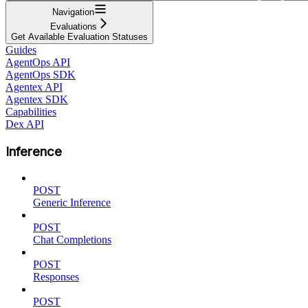
Navigation
Evaluations
Get Available Evaluation Statuses
Guides
AgentOps API
AgentOps SDK
Agentex API
Agentex SDK
Capabilities
Dex API
Inference
POST
Generic Inference
POST
Chat Completions
POST
Responses
POST