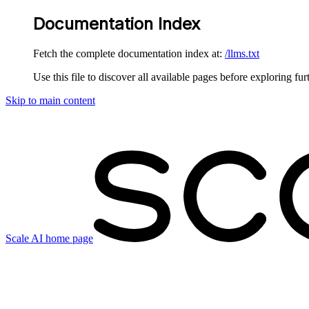
Documentation Index
Fetch the complete documentation index at:
/llms.txt
Use this file to discover all available pages before exploring fur
Skip to main content
Scale AI
home page