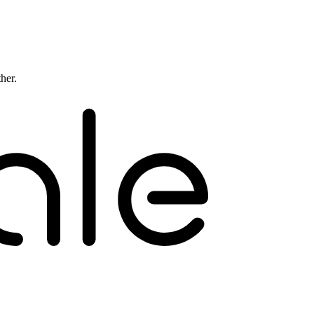
ther.