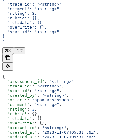
  "trace_id": "<string>",
  "comment": "<string>",
  "rating": 3,
  "rubric": {},
  "metadata": {},
  "overwrite": {},
  "span_id": "<string>"
}
'
200
422
{
  "assessment_id"
: 
"<string>"
,
  "trace_id"
: 
"<string>"
,
  "span_id"
: 
"<string>"
,
  "created_by"
: 
"<string>"
,
  "object"
: 
"span.assessment"
,
  "comment"
: 
"<string>"
,
  "rating"
: 
3
,
  "rubric"
: {},
  "metadata"
: {},
  "overwrite"
: {},
  "account_id"
: 
"<string>"
,
  "created_at"
: 
"2023-11-07T05:31:56Z"
,
  "updated_at"
: 
"2023-11-07T05:31:56Z"