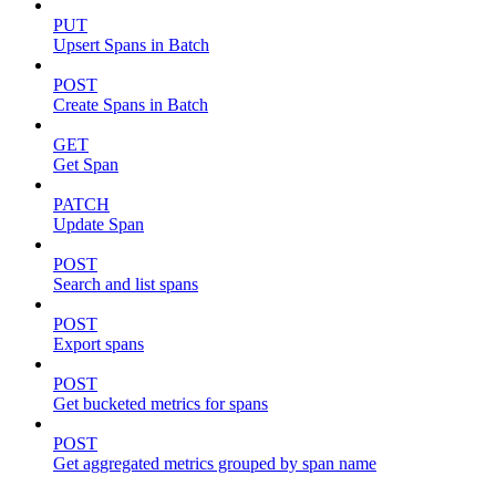
PUT
Upsert Spans in Batch
POST
Create Spans in Batch
GET
Get Span
PATCH
Update Span
POST
Search and list spans
POST
Export spans
POST
Get bucketed metrics for spans
POST
Get aggregated metrics grouped by span name