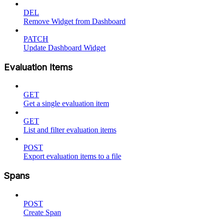
DEL
Remove Widget from Dashboard
PATCH
Update Dashboard Widget
Evaluation Items
GET
Get a single evaluation item
GET
List and filter evaluation items
POST
Export evaluation items to a file
Spans
POST
Create Span