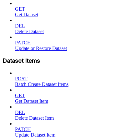
GET
Get Dataset
DEL
Delete Dataset
PATCH
Update or Restore Dataset
Dataset Items
POST
Batch Create Dataset Items
GET
Get Dataset Item
DEL
Delete Dataset Item
PATCH
Update Dataset Item