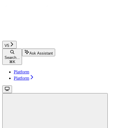
V5
Ask Assistant
Search...
⌘
K
Platform
Platform