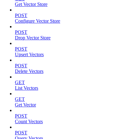
Get Vector Store
POST
Configure Vector Store
POST
Drop Vector Store
POST
Upsert Vectors
POST
Delete Vectors
GET
List Vectors
GET
Get Vector
POST
Count Vectors
POST
Query Vectors