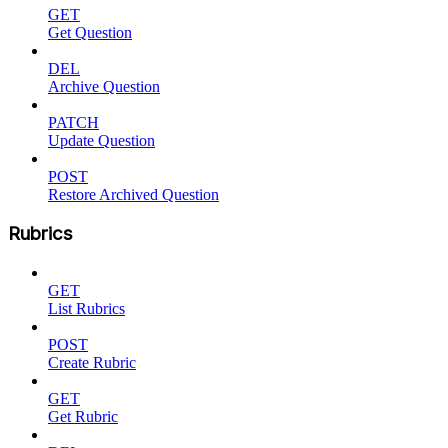
GET
Get Question
DEL
Archive Question
PATCH
Update Question
POST
Restore Archived Question
Rubrics
GET
List Rubrics
POST
Create Rubric
GET
Get Rubric