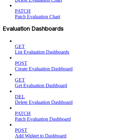
PATCH
Patch Evaluation Chart
Evaluation Dashboards
GET
List Evaluation Dashboards
POST
Create Evaluation Dashboard
GET
Get Evaluation Dashboard
DEL
Delete Evaluation Dashboard
PATCH
Patch Evaluation Dashboard
POST
Add Widget to Dashboard