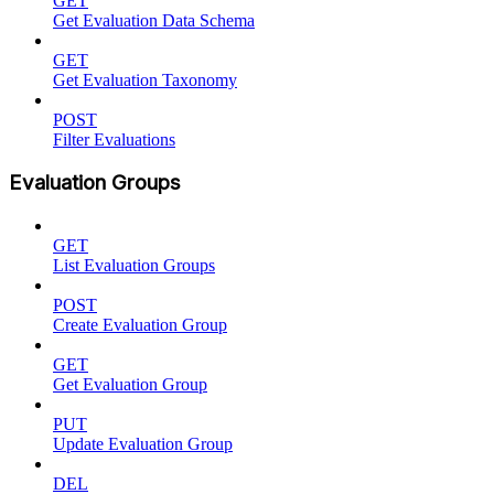
GET
Get Evaluation Data Schema
GET
Get Evaluation Taxonomy
POST
Filter Evaluations
Evaluation Groups
GET
List Evaluation Groups
POST
Create Evaluation Group
GET
Get Evaluation Group
PUT
Update Evaluation Group
DEL