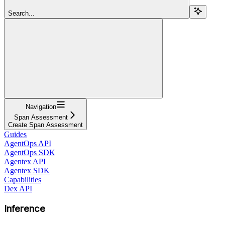
Search...
Navigation
Span Assessment
Create Span Assessment
Guides
AgentOps API
AgentOps SDK
Agentex API
Agentex SDK
Capabilities
Dex API
Inference