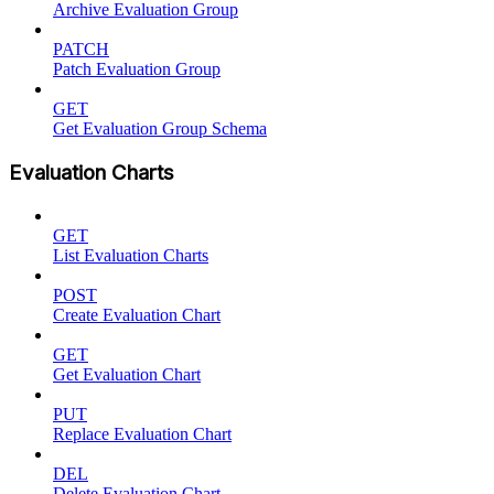
Archive Evaluation Group
PATCH
Patch Evaluation Group
GET
Get Evaluation Group Schema
Evaluation Charts
GET
List Evaluation Charts
POST
Create Evaluation Chart
GET
Get Evaluation Chart
PUT
Replace Evaluation Chart
DEL
Delete Evaluation Chart