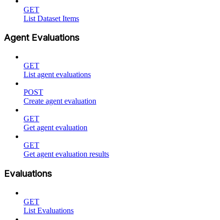
GET
List Dataset Items
Agent Evaluations
GET
List agent evaluations
POST
Create agent evaluation
GET
Get agent evaluation
GET
Get agent evaluation results
Evaluations
GET
List Evaluations