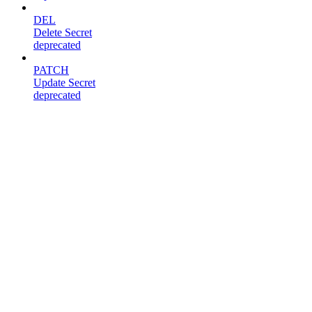
DEL
Delete Secret
deprecated
PATCH
Update Secret
deprecated