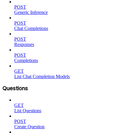
POST
Generic Inference
POST
Chat Completions
POST
Responses
POST
Completions
GET
List Chat Completion Models
Questions
GET
List Questions
POST
Create Question