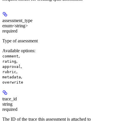
assessment_type
enum<string>
required
Type of assessment
Available options
:
,
comment
,
rating
,
approval
,
rubric
,
metadata
overwrite
trace_id
string
required
The ID of the trace this assessment is attached to