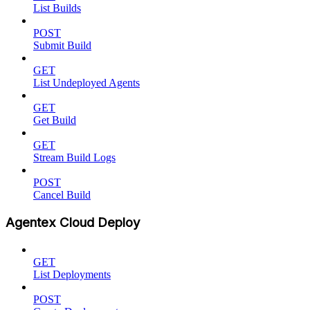
List Builds
POST
Submit Build
GET
List Undeployed Agents
GET
Get Build
GET
Stream Build Logs
POST
Cancel Build
Agentex Cloud Deploy
GET
List Deployments
POST