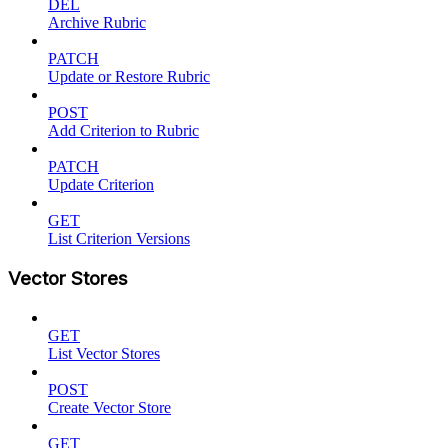
DEL
Archive Rubric
PATCH
Update or Restore Rubric
POST
Add Criterion to Rubric
PATCH
Update Criterion
GET
List Criterion Versions
Vector Stores
GET
List Vector Stores
POST
Create Vector Store
GET