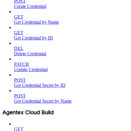
POST
Create Credential
GET
Get Credential by Name
GET
Get Credential by ID
DEL
Delete Credential
PATCH
Update Credential
POST
Get Credential Secret by ID
POST
Get Credential Secret by Name
Agentex Cloud Build
GET