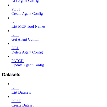
List Agent Configs
POST
Create Agent Config
GET
List MCP Tool Names
GET
Get Agent Config
DEL
Delete Agent Config
PATCH
Update Agent Config
Datasets
GET
List Datasets
POST
Create Dataset