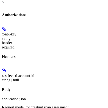
}
Authorizations
x-api-key
string
header
required
Headers
x-selected-account-id
string | null
Body
application/json
Request model for creating span assessment