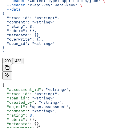
  --header
 'Content-Type: application/json'
 \
  --header
 'x-api-key: <api-key>'
 \
  --data
 '
{
  "trace_id": "<string>",
  "comment": "<string>",
  "rating": 3,
  "rubric": {},
  "metadata": {},
  "overwrite": {},
  "span_id": "<string>"
}
'
200
422
{
  "assessment_id"
: 
"<string>"
,
  "trace_id"
: 
"<string>"
,
  "span_id"
: 
"<string>"
,
  "created_by"
: 
"<string>"
,
  "object"
: 
"span.assessment"
,
  "comment"
: 
"<string>"
,
  "rating"
: 
3
,
  "rubric"
: {},
  "metadata"
: {},