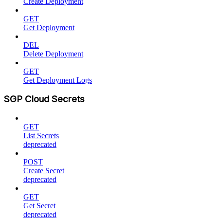
Create Deployment
GET
Get Deployment
DEL
Delete Deployment
GET
Get Deployment Logs
SGP Cloud Secrets
GET
List Secrets
deprecated
POST
Create Secret
deprecated
GET
Get Secret
deprecated