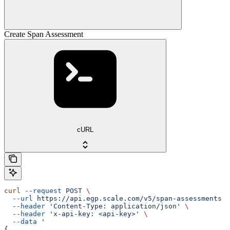
Create Span Assessment
cURL
curl
 --request
 POST
 \
  --url
 https://api.egp.scale.com/v5/span-assessments
 \
  --header
 'Content-Type: application/json'
 \
  --header
 'x-api-key: <api-key>'
 \
  --data
 '
{