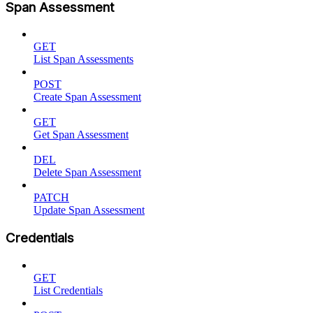
Span Assessment
GET
List Span Assessments
POST
Create Span Assessment
GET
Get Span Assessment
DEL
Delete Span Assessment
PATCH
Update Span Assessment
Credentials
GET
List Credentials