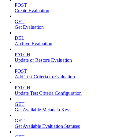
POST
Create Evaluation
GET
Get Evaluation
DEL
Archive Evaluation
PATCH
Update or Restore Evaluation
POST
Add Test Criteria to Evaluation
PATCH
Update Test Criteria Configuration
GET
Get Available Metadata Keys
GET
Get Available Evaluation Statuses