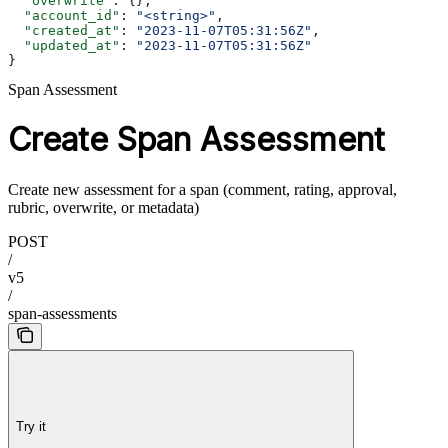
  "overwrite"
: {},
  "account_id"
: 
"<string>"
,
  "created_at"
: 
"2023-11-07T05:31:56Z"
,
  "updated_at"
: 
"2023-11-07T05:31:56Z"
}
Span Assessment
Create Span Assessment
Create new assessment for a span (comment, rating, approval,
rubric, overwrite, or metadata)
POST
/
v5
/
span-assessments
Try it