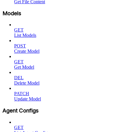
Get File Content
Models
GET
List Models
POST
Create Model
GET
Get Model
DEL
Delete Model
PATCH
Update Model
Agent Configs
GET