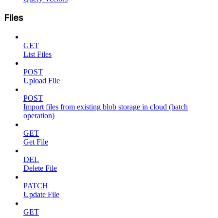
Files
GET
List Files
POST
Upload File
POST
Import files from existing blob storage in cloud (batch
operation)
GET
Get File
DEL
Delete File
PATCH
Update File
GET