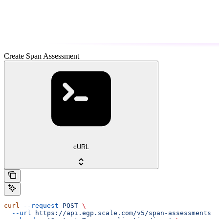
Create Span Assessment
cURL
curl
 --request
 POST
 \
  --url
 https://api.egp.scale.com/v5/span-assessments
 \