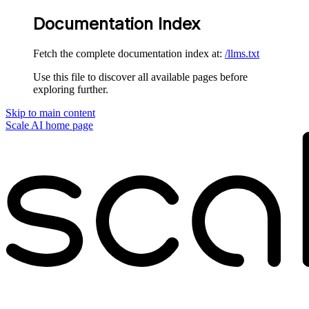
Documentation Index
Fetch the complete documentation index at:
/llms.txt
Use this file to discover all available pages before
exploring further.
Skip to main content
Scale AI
home page