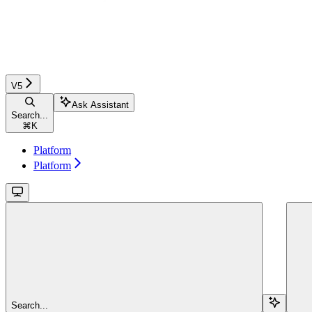
V5
Ask Assistant
Search...
⌘
K
Platform
Platform
Search...