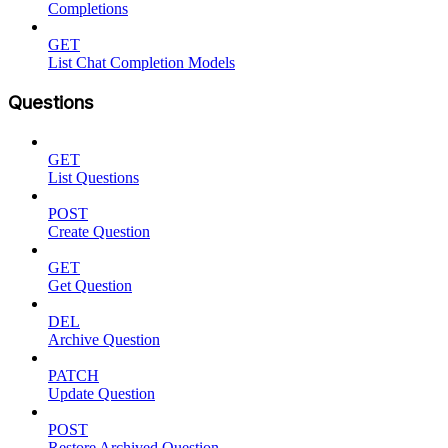
Completions
GET
List Chat Completion Models
Questions
GET
List Questions
POST
Create Question
GET
Get Question
DEL
Archive Question
PATCH
Update Question
POST
Restore Archived Question