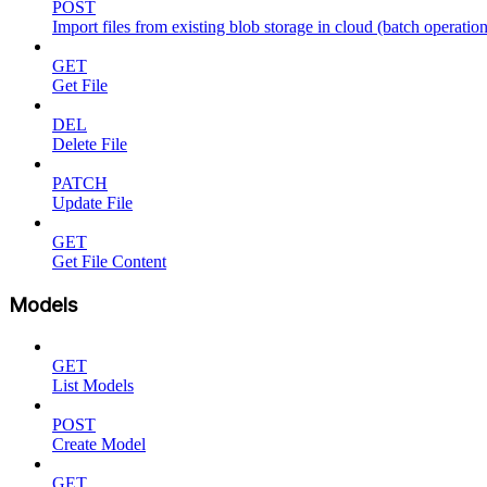
POST
Import files from existing blob storage in cloud (batch operation
GET
Get File
DEL
Delete File
PATCH
Update File
GET
Get File Content
Models
GET
List Models
POST
Create Model
GET