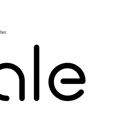
ther.