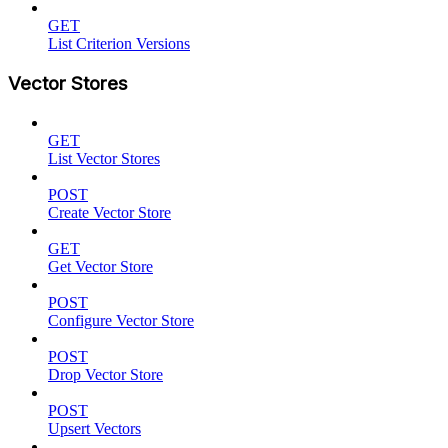
GET
List Criterion Versions
Vector Stores
GET
List Vector Stores
POST
Create Vector Store
GET
Get Vector Store
POST
Configure Vector Store
POST
Drop Vector Store
POST
Upsert Vectors