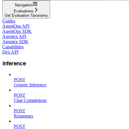
Navigation
Evaluations
Get Evaluation Taxonomy
Guides
AgentOps API
AgentOps SDK
Agentex API
Agentex SDK
Capabilities
Dex API
Inference
POST
Generic Inference
POST
Chat Completions
POST
Responses
POST