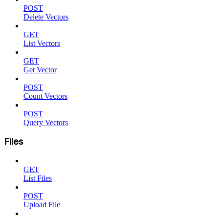
POST
Delete Vectors
GET
List Vectors
GET
Get Vector
POST
Count Vectors
POST
Query Vectors
Files
GET
List Files
POST
Upload File