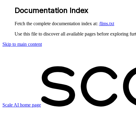
Documentation Index
Fetch the complete documentation index at:
/llms.txt
Use this file to discover all available pages before exploring fur
Skip to main content
Scale AI
home page