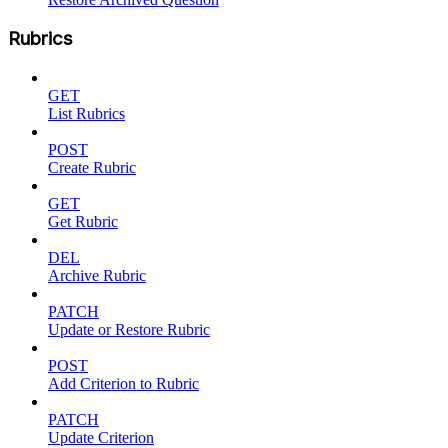
Rubrics
GET
List Rubrics
POST
Create Rubric
GET
Get Rubric
DEL
Archive Rubric
PATCH
Update or Restore Rubric
POST
Add Criterion to Rubric
PATCH
Update Criterion