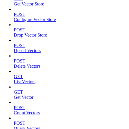
Get Vector Store
POST
Configure Vector Store
POST
Drop Vector Store
POST
Upsert Vectors
POST
Delete Vectors
GET
List Vectors
GET
Get Vector
POST
Count Vectors
POST
Query Vectors