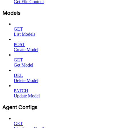
Get File Content
Models
GET
List Models
POST
Create Model
GET
Get Model
DEL
Delete Model
PATCH
Update Model
Agent Configs
GET