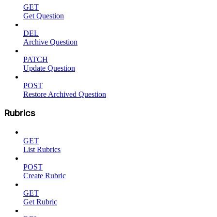
GET
Get Question
DEL
Archive Question
PATCH
Update Question
POST
Restore Archived Question
Rubrics
GET
List Rubrics
POST
Create Rubric
GET
Get Rubric