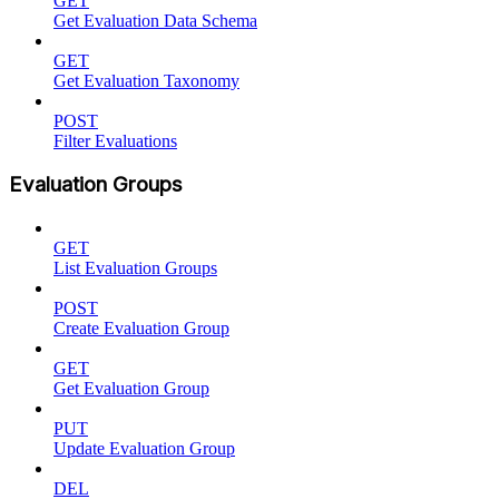
GET
Get Evaluation Data Schema
GET
Get Evaluation Taxonomy
POST
Filter Evaluations
Evaluation Groups
GET
List Evaluation Groups
POST
Create Evaluation Group
GET
Get Evaluation Group
PUT
Update Evaluation Group
DEL