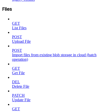
Files
GET
List Files
POST
Upload File
POST
Import files from existing blob storage in cloud (batch
operation)
GET
Get File
DEL
Delete File
PATCH
Update File
GET