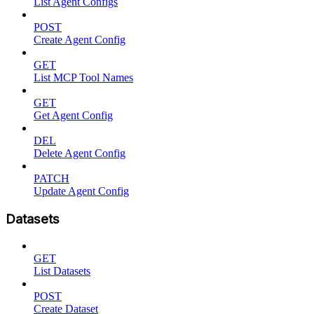
List Agent Configs
POST
Create Agent Config
GET
List MCP Tool Names
GET
Get Agent Config
DEL
Delete Agent Config
PATCH
Update Agent Config
Datasets
GET
List Datasets
POST
Create Dataset