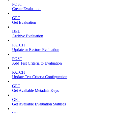
POST
Create Evaluation
GET
Get Evaluation
DEL
Archive Evaluation
PATCH
Update or Restore Evaluation
POST
Add Test Criteria to Evaluation
PATCH
Update Test Criteria Configuration
GET
Get Available Metadata Keys
GET
Get Available Evaluation Statuses