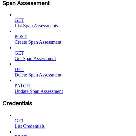
Span Assessment
GET
List Span Assessments
POST
Create Span Assessment
GET
Get Span Assessment
DEL
Delete Span Assessment
PATCH
Update Span Assessment
Credentials
GET
List Credentials