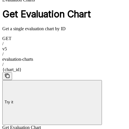
Get Evaluation Chart
Get a single evaluation chart by ID
GET
/
v5
/
evaluation-charts
/
{chart_id}
Try it
Get Evaluation Chart