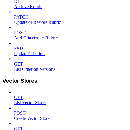
DEL
Archive Rubric
PATCH
Update or Restore Rubric
POST
Add Criterion to Rubric
PATCH
Update Criterion
GET
List Criterion Versions
Vector Stores
GET
List Vector Stores
POST
Create Vector Store
GET