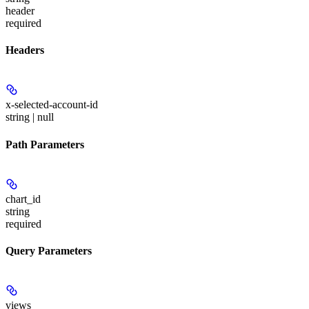
header
required
Headers
x-selected-account-id
string | null
Path Parameters
chart_id
string
required
Query Parameters
views