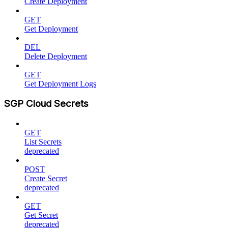
Create Deployment
GET
Get Deployment
DEL
Delete Deployment
GET
Get Deployment Logs
SGP Cloud Secrets
GET
List Secrets
deprecated
POST
Create Secret
deprecated
GET
Get Secret
deprecated