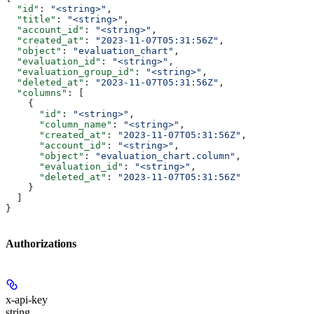
  "id"
: 
"<string>"
,
  "title"
: 
"<string>"
,
  "account_id"
: 
"<string>"
,
  "created_at"
: 
"2023-11-07T05:31:56Z"
,
  "object"
: 
"evaluation_chart"
,
  "evaluation_id"
: 
"<string>"
,
  "evaluation_group_id"
: 
"<string>"
,
  "deleted_at"
: 
"2023-11-07T05:31:56Z"
,
  "columns"
: [
    {
      "id"
: 
"<string>"
,
      "column_name"
: 
"<string>"
,
      "created_at"
: 
"2023-11-07T05:31:56Z"
,
      "account_id"
: 
"<string>"
,
      "object"
: 
"evaluation_chart.column"
,
      "evaluation_id"
: 
"<string>"
,
      "deleted_at"
: 
"2023-11-07T05:31:56Z"
    }
  ]
}
Authorizations
x-api-key
string