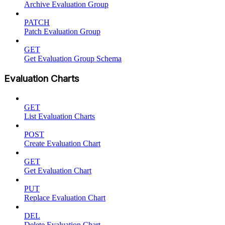
Archive Evaluation Group
PATCH
Patch Evaluation Group
GET
Get Evaluation Group Schema
Evaluation Charts
GET
List Evaluation Charts
POST
Create Evaluation Chart
GET
Get Evaluation Chart
PUT
Replace Evaluation Chart
DEL
Delete Evaluation Chart