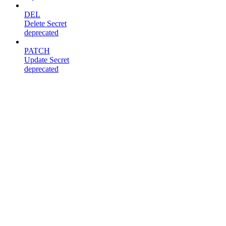
DEL
Delete Secret
deprecated
PATCH
Update Secret
deprecated