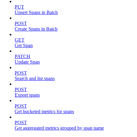
PUT
Upsert Spans in Batch
POST
Create Spans in Batch
GET
Get Span
PATCH
Update Span
POST
Search and list spans
POST
Export spans
POST
Get bucketed metrics for spans
POST
Get aggregated metrics grouped by span name