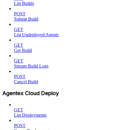
List Builds
POST
Submit Build
GET
List Undeployed Agents
GET
Get Build
GET
Stream Build Logs
POST
Cancel Build
Agentex Cloud Deploy
GET
List Deployments
POST