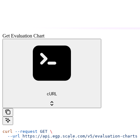
Get Evaluation Chart
cURL
curl
 --request
 GET
 \
  --url
 https://api.egp.scale.com/v5/evaluation-charts/