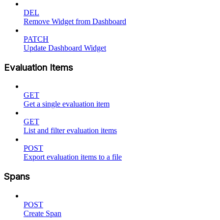
DEL
Remove Widget from Dashboard
PATCH
Update Dashboard Widget
Evaluation Items
GET
Get a single evaluation item
GET
List and filter evaluation items
POST
Export evaluation items to a file
Spans
POST
Create Span