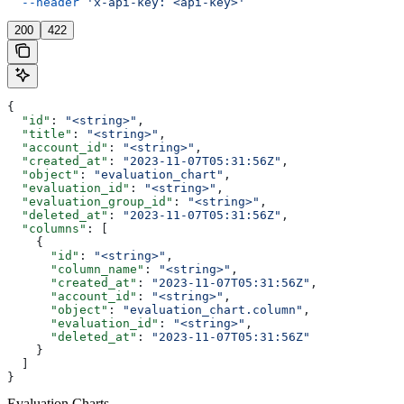
  --header
 'x-api-key: <api-key>'
200
422
{
  "id"
: 
"<string>"
,
  "title"
: 
"<string>"
,
  "account_id"
: 
"<string>"
,
  "created_at"
: 
"2023-11-07T05:31:56Z"
,
  "object"
: 
"evaluation_chart"
,
  "evaluation_id"
: 
"<string>"
,
  "evaluation_group_id"
: 
"<string>"
,
  "deleted_at"
: 
"2023-11-07T05:31:56Z"
,
  "columns"
: [
    {
      "id"
: 
"<string>"
,
      "column_name"
: 
"<string>"
,
      "created_at"
: 
"2023-11-07T05:31:56Z"
,
      "account_id"
: 
"<string>"
,
      "object"
: 
"evaluation_chart.column"
,
      "evaluation_id"
: 
"<string>"
,
      "deleted_at"
: 
"2023-11-07T05:31:56Z"
    }
  ]
}
Evaluation Charts