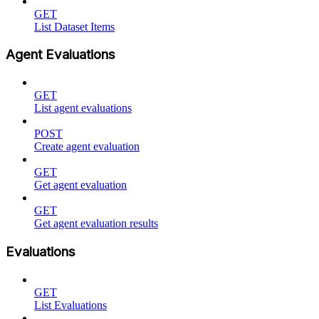
GET
List Dataset Items
Agent Evaluations
GET
List agent evaluations
POST
Create agent evaluation
GET
Get agent evaluation
GET
Get agent evaluation results
Evaluations
GET
List Evaluations