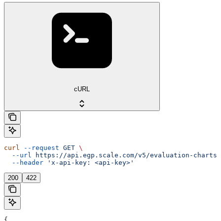
cURL
curl
 --request
 GET
 \
  --url
 https://api.egp.scale.com/v5/evaluation-charts/
  --header
 'x-api-key: <api-key>'
200
422
{