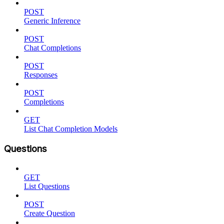
POST
Generic Inference
POST
Chat Completions
POST
Responses
POST
Completions
GET
List Chat Completion Models
Questions
GET
List Questions
POST
Create Question