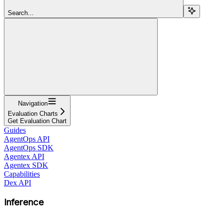
Search...
Navigation
Evaluation Charts
Get Evaluation Chart
Guides
AgentOps API
AgentOps SDK
Agentex API
Agentex SDK
Capabilities
Dex API
Inference