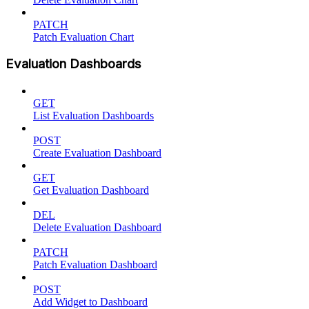
PATCH
Patch Evaluation Chart
Evaluation Dashboards
GET
List Evaluation Dashboards
POST
Create Evaluation Dashboard
GET
Get Evaluation Dashboard
DEL
Delete Evaluation Dashboard
PATCH
Patch Evaluation Dashboard
POST
Add Widget to Dashboard