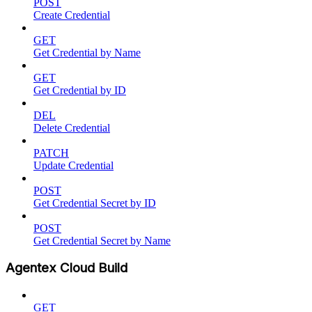
POST
Create Credential
GET
Get Credential by Name
GET
Get Credential by ID
DEL
Delete Credential
PATCH
Update Credential
POST
Get Credential Secret by ID
POST
Get Credential Secret by Name
Agentex Cloud Build
GET