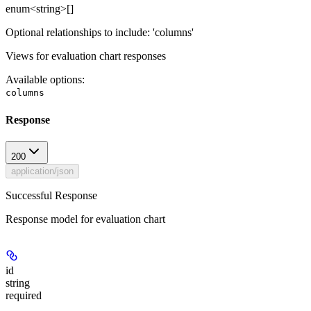
enum<string>[]
Optional relationships to include: 'columns'
Views for evaluation chart responses
Available options
:
columns
Response
200
application/json
Successful Response
Response model for evaluation chart
id
string
required