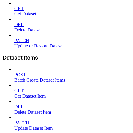
GET
Get Dataset
DEL
Delete Dataset
PATCH
Update or Restore Dataset
Dataset Items
POST
Batch Create Dataset Items
GET
Get Dataset Item
DEL
Delete Dataset Item
PATCH
Update Dataset Item