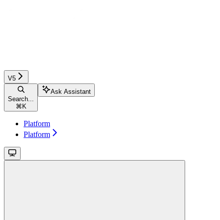
V5
Ask Assistant
Search...
⌘
K
Platform
Platform