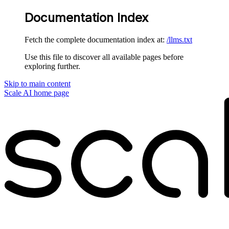
Documentation Index
Fetch the complete documentation index at:
/llms.txt
Use this file to discover all available pages before
exploring further.
Skip to main content
Scale AI
home page