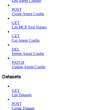
List Agent Configs
POST
Create Agent Config
GET
List MCP Tool Names
GET
Get Agent Config
DEL
Delete Agent Config
PATCH
Update Agent Config
Datasets
GET
List Datasets
POST
Create Dataset