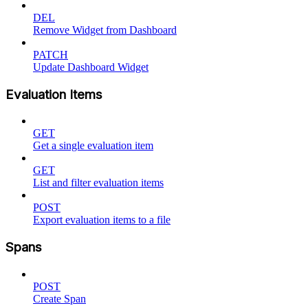
DEL
Remove Widget from Dashboard
PATCH
Update Dashboard Widget
Evaluation Items
GET
Get a single evaluation item
GET
List and filter evaluation items
POST
Export evaluation items to a file
Spans
POST
Create Span