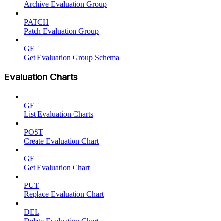
Archive Evaluation Group
PATCH
Patch Evaluation Group
GET
Get Evaluation Group Schema
Evaluation Charts
GET
List Evaluation Charts
POST
Create Evaluation Chart
GET
Get Evaluation Chart
PUT
Replace Evaluation Chart
DEL
Delete Evaluation Chart