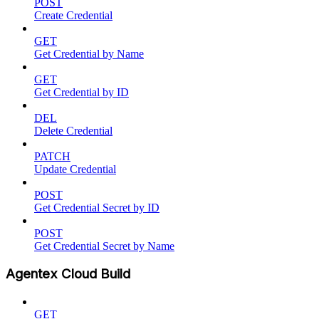
POST
Create Credential
GET
Get Credential by Name
GET
Get Credential by ID
DEL
Delete Credential
PATCH
Update Credential
POST
Get Credential Secret by ID
POST
Get Credential Secret by Name
Agentex Cloud Build
GET