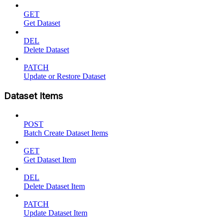
GET
Get Dataset
DEL
Delete Dataset
PATCH
Update or Restore Dataset
Dataset Items
POST
Batch Create Dataset Items
GET
Get Dataset Item
DEL
Delete Dataset Item
PATCH
Update Dataset Item