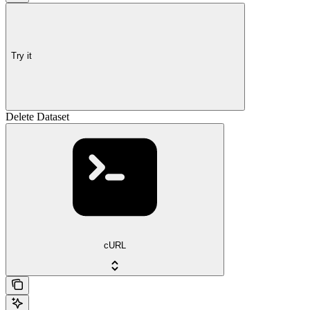
Try it
Delete Dataset
cURL