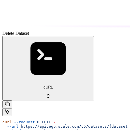
Delete Dataset
cURL
curl
 --request
 DELETE
 \
  --url
 https://api.egp.scale.com/v5/datasets/{dataset_