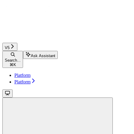
V5
Ask Assistant
Search...
⌘
K
Platform
Platform