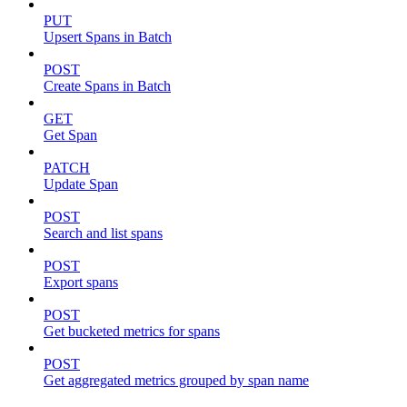
PUT
Upsert Spans in Batch
POST
Create Spans in Batch
GET
Get Span
PATCH
Update Span
POST
Search and list spans
POST
Export spans
POST
Get bucketed metrics for spans
POST
Get aggregated metrics grouped by span name