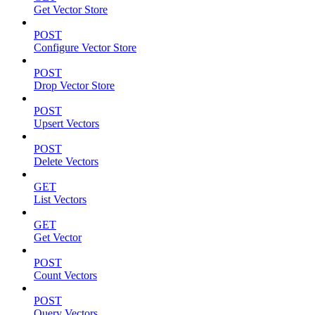
Get Vector Store
POST
Configure Vector Store
POST
Drop Vector Store
POST
Upsert Vectors
POST
Delete Vectors
GET
List Vectors
GET
Get Vector
POST
Count Vectors
POST
Query Vectors