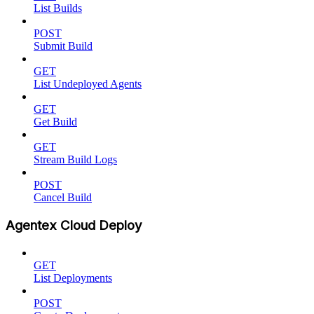
List Builds
POST
Submit Build
GET
List Undeployed Agents
GET
Get Build
GET
Stream Build Logs
POST
Cancel Build
Agentex Cloud Deploy
GET
List Deployments
POST