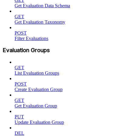
GET
Get Evaluation Data Schema
GET
Get Evaluation Taxonomy
POST
Filter Evaluations
Evaluation Groups
GET
List Evaluation Groups
POST
Create Evaluation Group
GET
Get Evaluation Group
PUT
Update Evaluation Group
DEL