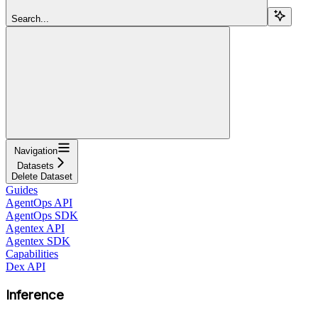
Search...
Navigation
Datasets
Delete Dataset
Guides
AgentOps API
AgentOps SDK
Agentex API
Agentex SDK
Capabilities
Dex API
Inference