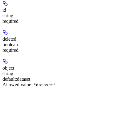
id
string
required
deleted
boolean
required
object
string
default:
dataset
Allowed value:
"dataset"