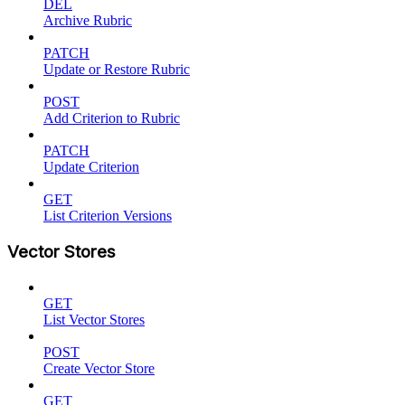
DEL
Archive Rubric
PATCH
Update or Restore Rubric
POST
Add Criterion to Rubric
PATCH
Update Criterion
GET
List Criterion Versions
Vector Stores
GET
List Vector Stores
POST
Create Vector Store
GET