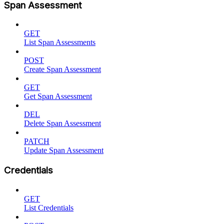
Span Assessment
GET
List Span Assessments
POST
Create Span Assessment
GET
Get Span Assessment
DEL
Delete Span Assessment
PATCH
Update Span Assessment
Credentials
GET
List Credentials