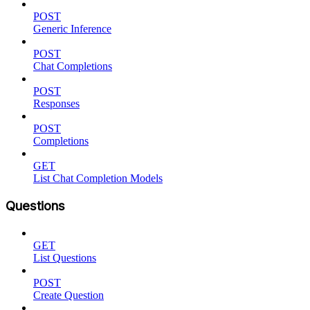
POST
Generic Inference
POST
Chat Completions
POST
Responses
POST
Completions
GET
List Chat Completion Models
Questions
GET
List Questions
POST
Create Question