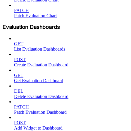
PATCH
Patch Evaluation Chart
Evaluation Dashboards
GET
List Evaluation Dashboards
POST
Create Evaluation Dashboard
GET
Get Evaluation Dashboard
DEL
Delete Evaluation Dashboard
PATCH
Patch Evaluation Dashboard
POST
Add Widget to Dashboard