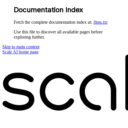
Documentation Index
Fetch the complete documentation index at:
/llms.txt
Use this file to discover all available pages before
exploring further.
Skip to main content
Scale AI
home page