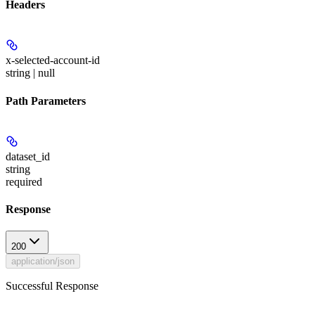
Headers
x-selected-account-id
string | null
Path Parameters
dataset_id
string
required
Response
200
application/json
Successful Response