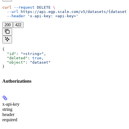
curl
 --request
 DELETE
 \
  --url
 https://api.egp.scale.com/v5/datasets/{dataset_
  --header
 'x-api-key: <api-key>'
200
422
{
  "id"
: 
"<string>"
,
  "deleted"
: 
true
,
  "object"
: 
"dataset"
}
Authorizations
x-api-key
string
header
required