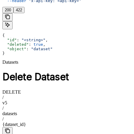
  --header
 'x-api-key: <api-key>'
200
422
{
  "id"
: 
"<string>"
,
  "deleted"
: 
true
,
  "object"
: 
"dataset"
}
Datasets
Delete Dataset
DELETE
/
v5
/
datasets
/
{dataset_id}