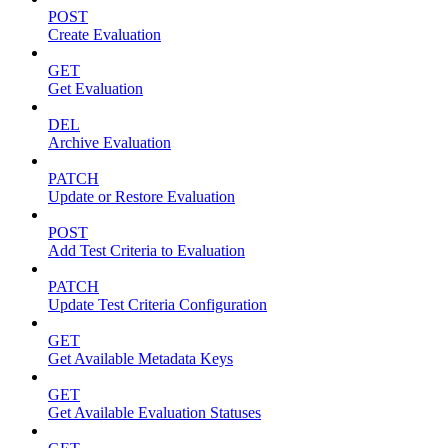
POST
Create Evaluation
GET
Get Evaluation
DEL
Archive Evaluation
PATCH
Update or Restore Evaluation
POST
Add Test Criteria to Evaluation
PATCH
Update Test Criteria Configuration
GET
Get Available Metadata Keys
GET
Get Available Evaluation Statuses