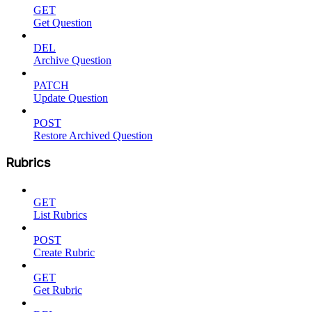
GET
Get Question
DEL
Archive Question
PATCH
Update Question
POST
Restore Archived Question
Rubrics
GET
List Rubrics
POST
Create Rubric
GET
Get Rubric