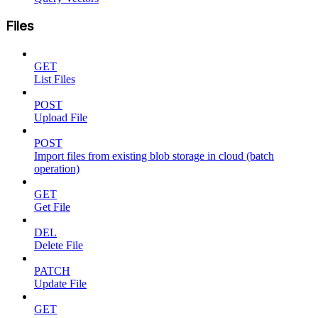
Files
GET
List Files
POST
Upload File
POST
Import files from existing blob storage in cloud (batch
operation)
GET
Get File
DEL
Delete File
PATCH
Update File
GET