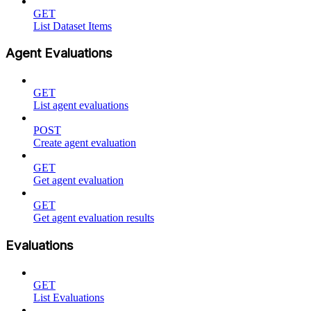
GET
List Dataset Items
Agent Evaluations
GET
List agent evaluations
POST
Create agent evaluation
GET
Get agent evaluation
GET
Get agent evaluation results
Evaluations
GET
List Evaluations