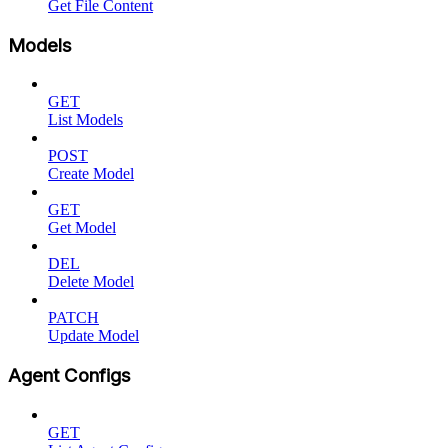
Get File Content
Models
GET
List Models
POST
Create Model
GET
Get Model
DEL
Delete Model
PATCH
Update Model
Agent Configs
GET