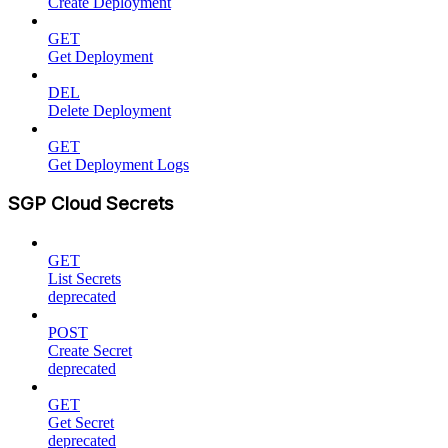
Create Deployment
GET
Get Deployment
DEL
Delete Deployment
GET
Get Deployment Logs
SGP Cloud Secrets
GET
List Secrets
deprecated
POST
Create Secret
deprecated
GET
Get Secret
deprecated