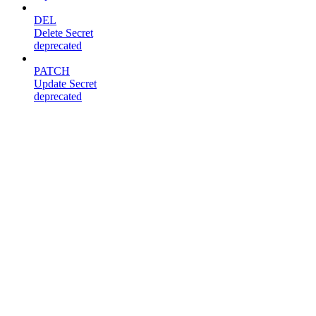
DEL
Delete Secret
deprecated
PATCH
Update Secret
deprecated