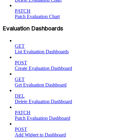
PATCH
Patch Evaluation Chart
Evaluation Dashboards
GET
List Evaluation Dashboards
POST
Create Evaluation Dashboard
GET
Get Evaluation Dashboard
DEL
Delete Evaluation Dashboard
PATCH
Patch Evaluation Dashboard
POST
Add Widget to Dashboard