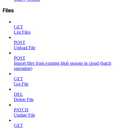
Files
GET
List Files
POST
Upload File
POST
Import files from existing blob storage in cloud (batch
operation)
GET
Get File
DEL
Delete File
PATCH
Update File
GET