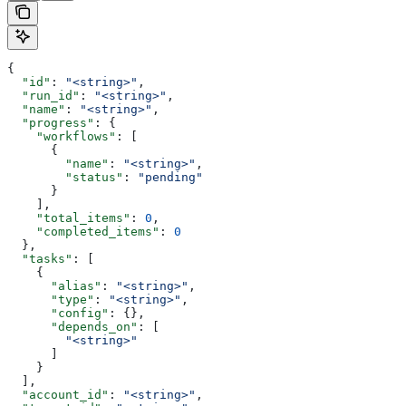
{
  "id"
: 
"<string>"
,
  "run_id"
: 
"<string>"
,
  "name"
: 
"<string>"
,
  "progress"
: {
    "workflows"
: [
      {
        "name"
: 
"<string>"
,
        "status"
: 
"pending"
      }
    ],
    "total_items"
: 
0
,
    "completed_items"
: 
0
  },
  "tasks"
: [
    {
      "alias"
: 
"<string>"
,
      "type"
: 
"<string>"
,
      "config"
: {},
      "depends_on"
: [
        "<string>"
      ]
    }
  ],
  "account_id"
: 
"<string>"
,