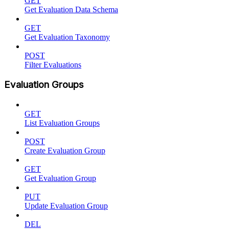
GET
Get Evaluation Data Schema
GET
Get Evaluation Taxonomy
POST
Filter Evaluations
Evaluation Groups
GET
List Evaluation Groups
POST
Create Evaluation Group
GET
Get Evaluation Group
PUT
Update Evaluation Group
DEL