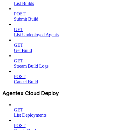
List Builds
POST
Submit Build
GET
List Undeployed Agents
GET
Get Build
GET
Stream Build Logs
POST
Cancel Build
Agentex Cloud Deploy
GET
List Deployments
POST