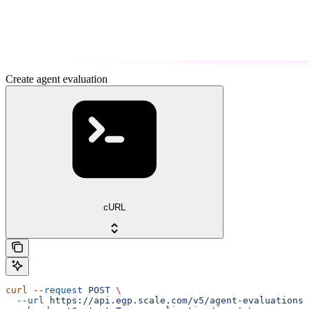
Create agent evaluation
cURL
curl
 --request
 POST
 \
  --url
 https://api.egp.scale.com/v5/agent-evaluations
 