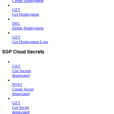
Create Deployment
GET
Get Deployment
DEL
Delete Deployment
GET
Get Deployment Logs
SGP Cloud Secrets
GET
List Secrets
deprecated
POST
Create Secret
deprecated
GET
Get Secret
deprecated