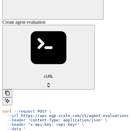
Create agent evaluation
cURL
curl
 --request
 POST
 \
  --url
 https://api.egp.scale.com/v5/agent-evaluations
 
  --header
 'Content-Type: application/json'
 \
  --header
 'x-api-key: <api-key>'
 \
  --data
 '