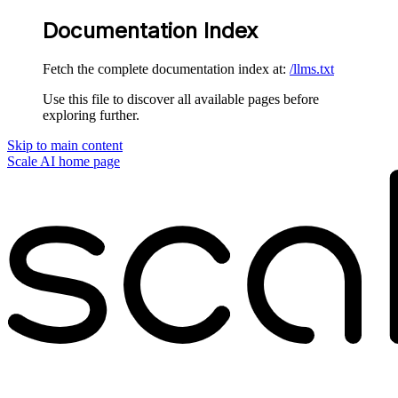
Documentation Index
Fetch the complete documentation index at:
/llms.txt
Use this file to discover all available pages before
exploring further.
Skip to main content
Scale AI
home page