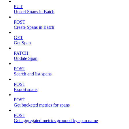
PUT
Upsert Spans in Batch
POST
Create Spans in Batch
GET
Get Span
PATCH
Update Span
POST
Search and list spans
POST
Export spans
POST
Get bucketed metrics for spans
POST
Get aggregated metrics grouped by span name