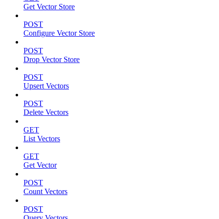
Get Vector Store
POST
Configure Vector Store
POST
Drop Vector Store
POST
Upsert Vectors
POST
Delete Vectors
GET
List Vectors
GET
Get Vector
POST
Count Vectors
POST
Query Vectors