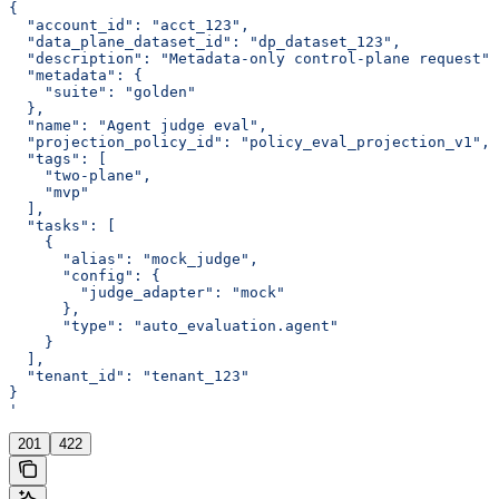
{
  "account_id": "acct_123",
  "data_plane_dataset_id": "dp_dataset_123",
  "description": "Metadata-only control-plane request",
  "metadata": {
    "suite": "golden"
  },
  "name": "Agent judge eval",
  "projection_policy_id": "policy_eval_projection_v1",
  "tags": [
    "two-plane",
    "mvp"
  ],
  "tasks": [
    {
      "alias": "mock_judge",
      "config": {
        "judge_adapter": "mock"
      },
      "type": "auto_evaluation.agent"
    }
  ],
  "tenant_id": "tenant_123"
}
'
201
422