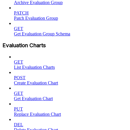
Archive Evaluation Group
PATCH
Patch Evaluation Group
GET
Get Evaluation Group Schema
Evaluation Charts
GET
List Evaluation Charts
POST
Create Evaluation Chart
GET
Get Evaluation Chart
PUT
Replace Evaluation Chart
DEL
Delete Evaluation Chart