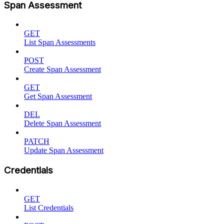
Span Assessment
GET
List Span Assessments
POST
Create Span Assessment
GET
Get Span Assessment
DEL
Delete Span Assessment
PATCH
Update Span Assessment
Credentials
GET
List Credentials