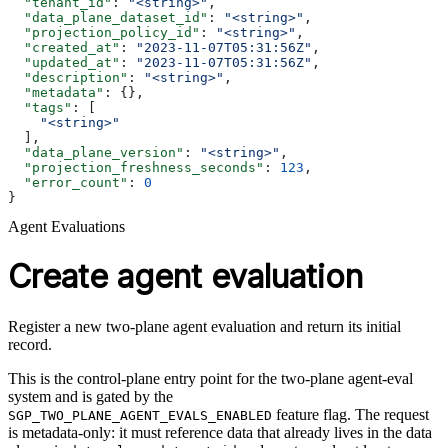
  "tenant_id"
: 
"<string>"
,
  "data_plane_dataset_id"
: 
"<string>"
,
  "projection_policy_id"
: 
"<string>"
,
  "created_at"
: 
"2023-11-07T05:31:56Z"
,
  "updated_at"
: 
"2023-11-07T05:31:56Z"
,
  "description"
: 
"<string>"
,
  "metadata"
: {},
  "tags"
: [
    "<string>"
  ],
  "data_plane_version"
: 
"<string>"
,
  "projection_freshness_seconds"
: 
123
,
  "error_count"
: 
0
}
Agent Evaluations
Create agent evaluation
Register a new two-plane agent evaluation and return its initial
record.
This is the control-plane entry point for the two-plane agent-eval
system and is gated by the
feature flag. The request
SGP_TWO_PLANE_AGENT_EVALS_ENABLED
is metadata-only: it must reference data that already lives in the data