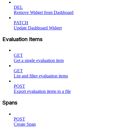
DEL
Remove Widget from Dashboard
PATCH
Update Dashboard Widget
Evaluation Items
GET
Get a single evaluation item
GET
List and filter evaluation items
POST
Export evaluation items to a file
Spans
POST
Create Span