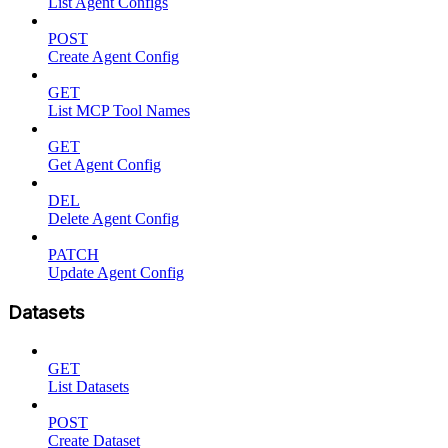
List Agent Configs
POST
Create Agent Config
GET
List MCP Tool Names
GET
Get Agent Config
DEL
Delete Agent Config
PATCH
Update Agent Config
Datasets
GET
List Datasets
POST
Create Dataset