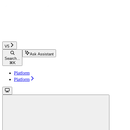
V5
Ask Assistant
Search...
⌘
K
Platform
Platform