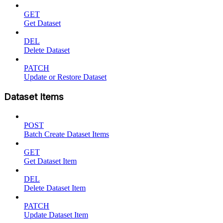
GET
Get Dataset
DEL
Delete Dataset
PATCH
Update or Restore Dataset
Dataset Items
POST
Batch Create Dataset Items
GET
Get Dataset Item
DEL
Delete Dataset Item
PATCH
Update Dataset Item