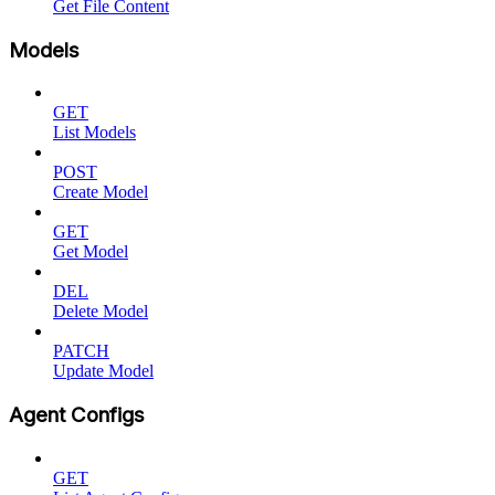
Get File Content
Models
GET
List Models
POST
Create Model
GET
Get Model
DEL
Delete Model
PATCH
Update Model
Agent Configs
GET