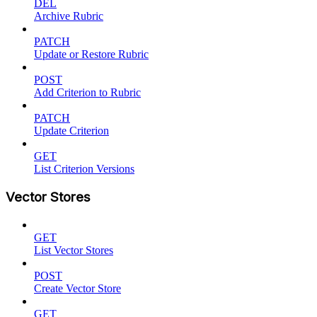
DEL
Archive Rubric
PATCH
Update or Restore Rubric
POST
Add Criterion to Rubric
PATCH
Update Criterion
GET
List Criterion Versions
Vector Stores
GET
List Vector Stores
POST
Create Vector Store
GET