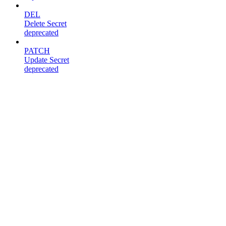
DEL
Delete Secret
deprecated
PATCH
Update Secret
deprecated