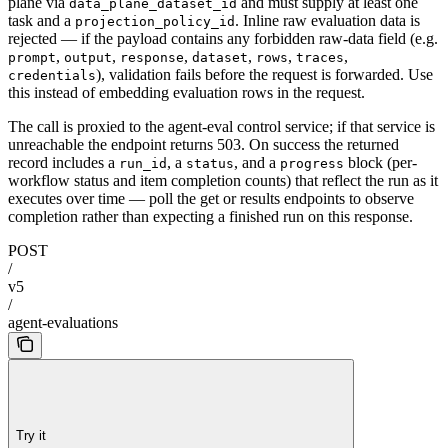
plane via
and must supply at least one
data_plane_dataset_id
task and a
. Inline raw evaluation data is
projection_policy_id
rejected — if the payload contains any forbidden raw-data field (e.g.
,
,
,
,
,
,
prompt
output
response
dataset
rows
traces
), validation fails before the request is forwarded. Use
credentials
this instead of embedding evaluation rows in the request.
The call is proxied to the agent-eval control service; if that service is
unreachable the endpoint returns 503. On success the returned
record includes a
, a
, and a
block (per-
run_id
status
progress
workflow status and item completion counts) that reflect the run as it
executes over time — poll the get or results endpoints to observe
completion rather than expecting a finished run on this response.
POST
/
v5
/
agent-evaluations
Try it