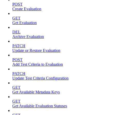
POST
Create Evaluation
GET
Get Evaluation
DEL
Archive Evaluation
PATCH
Update or Restore Evaluation
POST
Add Test Criteria to Evaluation
PATCH
Update Test Criteria Configuration
GET
Get Available Metadata Keys
GET
Get Available Evaluation Statuses