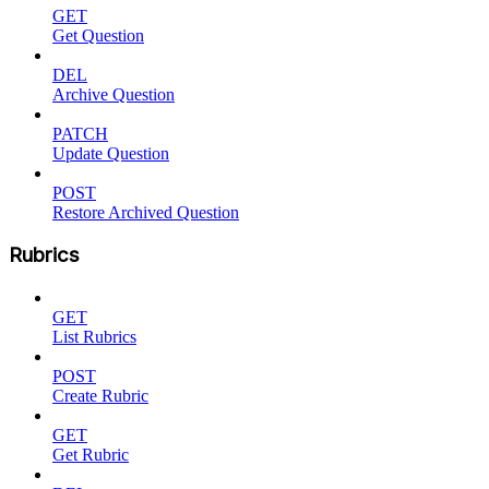
GET
Get Question
DEL
Archive Question
PATCH
Update Question
POST
Restore Archived Question
Rubrics
GET
List Rubrics
POST
Create Rubric
GET
Get Rubric