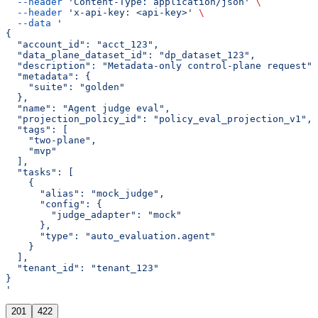
  --header
 'Content-Type: application/json'
 \
  --header
 'x-api-key: <api-key>'
 \
  --data
 '
{
  "account_id": "acct_123",
  "data_plane_dataset_id": "dp_dataset_123",
  "description": "Metadata-only control-plane request",
  "metadata": {
    "suite": "golden"
  },
  "name": "Agent judge eval",
  "projection_policy_id": "policy_eval_projection_v1",
  "tags": [
    "two-plane",
    "mvp"
  ],
  "tasks": [
    {
      "alias": "mock_judge",
      "config": {
        "judge_adapter": "mock"
      },
      "type": "auto_evaluation.agent"
    }
  ],
  "tenant_id": "tenant_123"
}
'
201
422