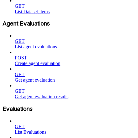
GET
List Dataset Items
Agent Evaluations
GET
List agent evaluations
POST
Create agent evaluation
GET
Get agent evaluation
GET
Get agent evaluation results
Evaluations
GET
List Evaluations