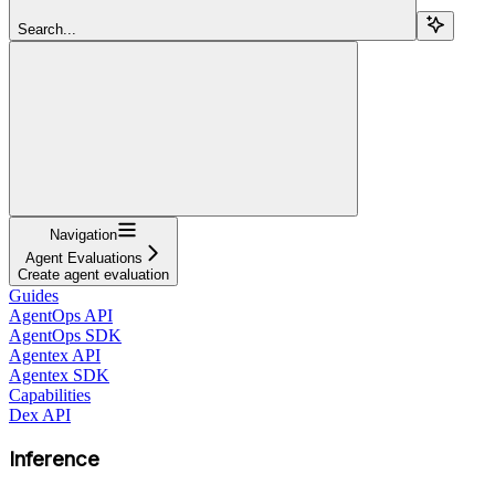
Search...
Navigation
Agent Evaluations
Create agent evaluation
Guides
AgentOps API
AgentOps SDK
Agentex API
Agentex SDK
Capabilities
Dex API
Inference