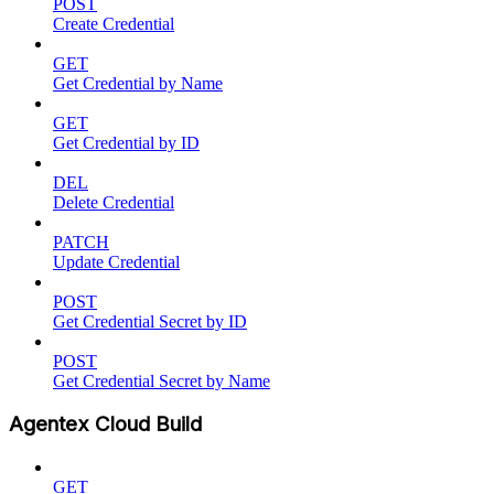
POST
Create Credential
GET
Get Credential by Name
GET
Get Credential by ID
DEL
Delete Credential
PATCH
Update Credential
POST
Get Credential Secret by ID
POST
Get Credential Secret by Name
Agentex Cloud Build
GET