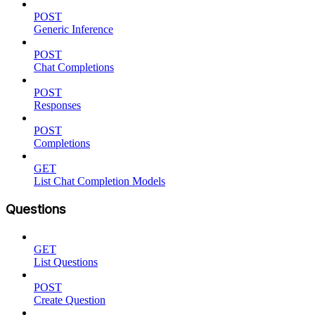
POST
Generic Inference
POST
Chat Completions
POST
Responses
POST
Completions
GET
List Chat Completion Models
Questions
GET
List Questions
POST
Create Question