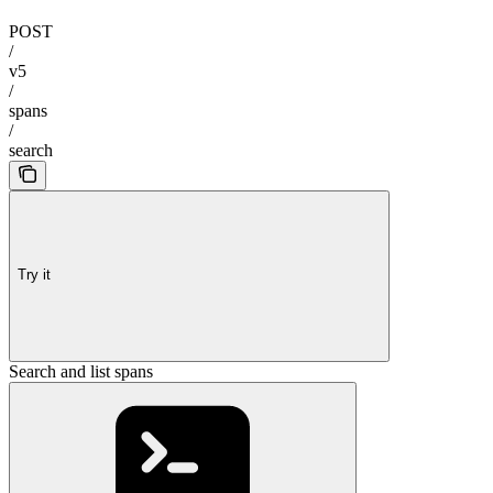
POST
/
v5
/
spans
/
search
Try it
Search and list spans