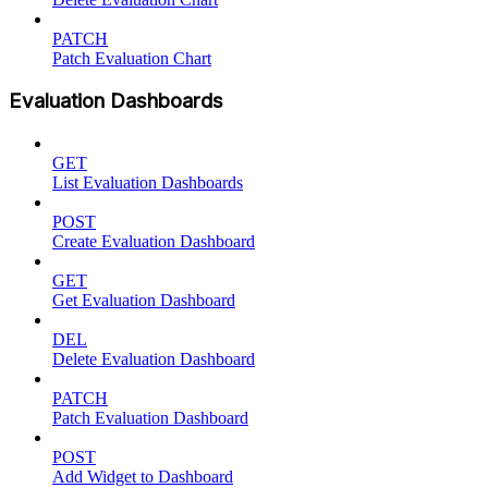
PATCH
Patch Evaluation Chart
Evaluation Dashboards
GET
List Evaluation Dashboards
POST
Create Evaluation Dashboard
GET
Get Evaluation Dashboard
DEL
Delete Evaluation Dashboard
PATCH
Patch Evaluation Dashboard
POST
Add Widget to Dashboard