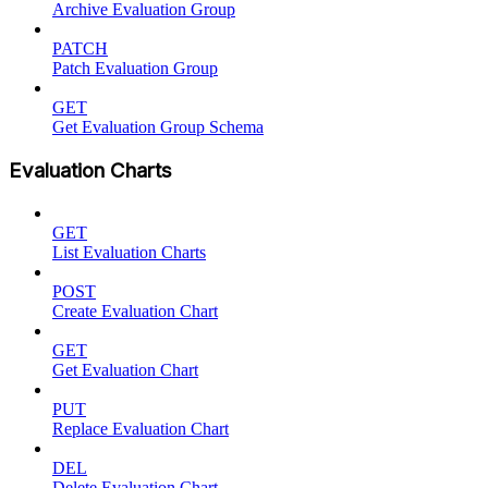
Archive Evaluation Group
PATCH
Patch Evaluation Group
GET
Get Evaluation Group Schema
Evaluation Charts
GET
List Evaluation Charts
POST
Create Evaluation Chart
GET
Get Evaluation Chart
PUT
Replace Evaluation Chart
DEL
Delete Evaluation Chart