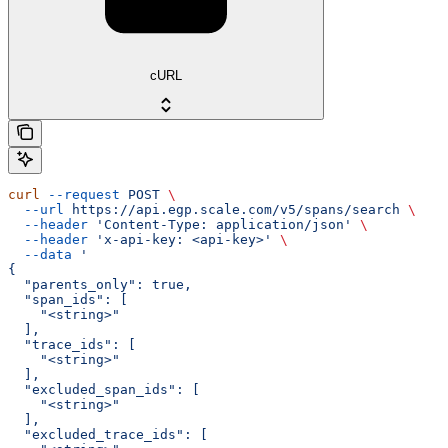
cURL
curl
 --request
 POST
 \
  --url
 https://api.egp.scale.com/v5/spans/search
 \
  --header
 'Content-Type: application/json'
 \
  --header
 'x-api-key: <api-key>'
 \
  --data
 '
{
  "parents_only": true,
  "span_ids": [
    "<string>"
  ],
  "trace_ids": [
    "<string>"
  ],
  "excluded_span_ids": [
    "<string>"
  ],
  "excluded_trace_ids": [