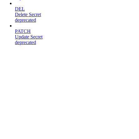
DEL
Delete Secret
deprecated
PATCH
Update Secret
deprecated