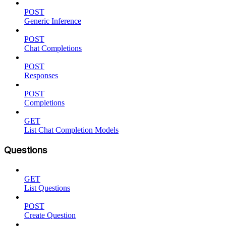
POST
Generic Inference
POST
Chat Completions
POST
Responses
POST
Completions
GET
List Chat Completion Models
Questions
GET
List Questions
POST
Create Question