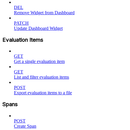
DEL
Remove Widget from Dashboard
PATCH
Update Dashboard Widget
Evaluation Items
GET
Get a single evaluation item
GET
List and filter evaluation items
POST
Export evaluation items to a file
Spans
POST
Create Span