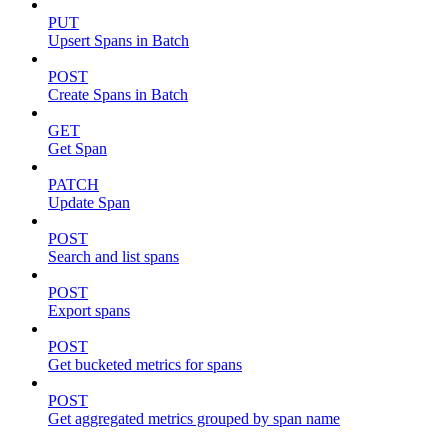
PUT
Upsert Spans in Batch
POST
Create Spans in Batch
GET
Get Span
PATCH
Update Span
POST
Search and list spans
POST
Export spans
POST
Get bucketed metrics for spans
POST
Get aggregated metrics grouped by span name