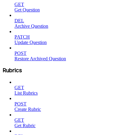
GET
Get Question
DEL
Archive Question
PATCH
Update Question
POST
Restore Archived Question
Rubrics
GET
List Rubrics
POST
Create Rubric
GET
Get Rubric