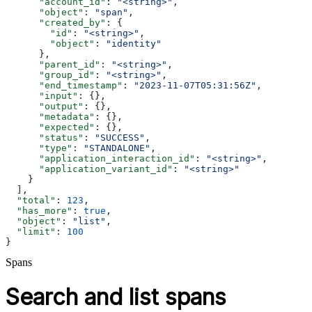
      "account_id"
: 
"<string>"
,
      "object"
: 
"span"
,
      "created_by"
: {
        "id"
: 
"<string>"
,
        "object"
: 
"identity"
      },
      "parent_id"
: 
"<string>"
,
      "group_id"
: 
"<string>"
,
      "end_timestamp"
: 
"2023-11-07T05:31:56Z"
,
      "input"
: {},
      "output"
: {},
      "metadata"
: {},
      "expected"
: {},
      "status"
: 
"SUCCESS"
,
      "type"
: 
"STANDALONE"
,
      "application_interaction_id"
: 
"<string>"
,
      "application_variant_id"
: 
"<string>"
    }
  ],
  "total"
: 
123
,
  "has_more"
: 
true
,
  "object"
: 
"list"
,
  "limit"
: 
100
}
Spans
Search and list spans