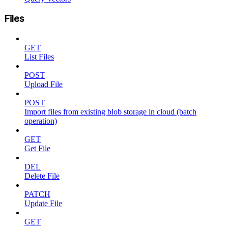
Files
GET
List Files
POST
Upload File
POST
Import files from existing blob storage in cloud (batch
operation)
GET
Get File
DEL
Delete File
PATCH
Update File
GET