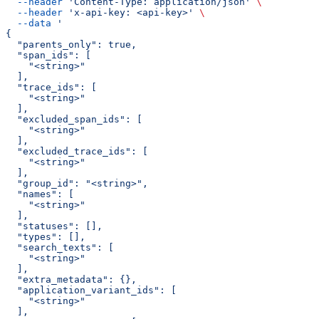
  --header
 'Content-Type: application/json'
 \
  --header
 'x-api-key: <api-key>'
 \
  --data
 '
{
  "parents_only": true,
  "span_ids": [
    "<string>"
  ],
  "trace_ids": [
    "<string>"
  ],
  "excluded_span_ids": [
    "<string>"
  ],
  "excluded_trace_ids": [
    "<string>"
  ],
  "group_id": "<string>",
  "names": [
    "<string>"
  ],
  "statuses": [],
  "types": [],
  "search_texts": [
    "<string>"
  ],
  "extra_metadata": {},
  "application_variant_ids": [
    "<string>"
  ],