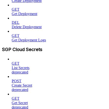
Create Deployment
GET
Get Deployment
DEL
Delete Deployment
GET
Get Deployment Logs
SGP Cloud Secrets
GET
List Secrets
deprecated
POST
Create Secret
deprecated
GET
Get Secret
deprecated