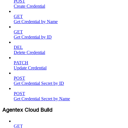
POST
Create Credential
GET
Get Credential by Name
GET
Get Credential by ID
DEL
Delete Credential
PATCH
Update Credential
POST
Get Credential Secret by ID
POST
Get Credential Secret by Name
Agentex Cloud Build
GET