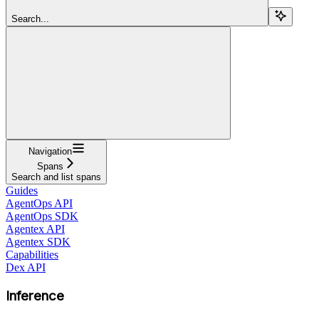
Search...
Navigation
Spans
Search and list spans
Guides
AgentOps API
AgentOps SDK
Agentex API
Agentex SDK
Capabilities
Dex API
Inference