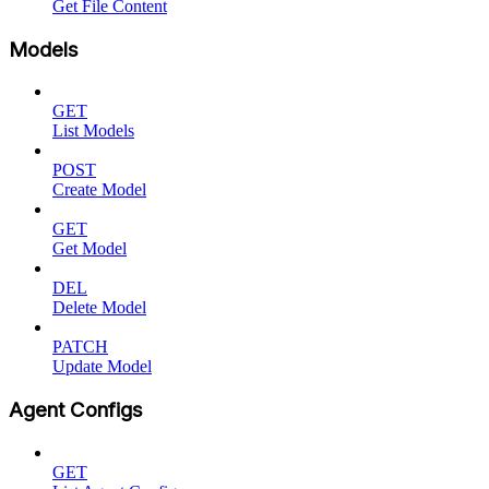
Get File Content
Models
GET
List Models
POST
Create Model
GET
Get Model
DEL
Delete Model
PATCH
Update Model
Agent Configs
GET