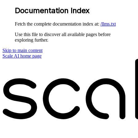
Documentation Index
Fetch the complete documentation index at:
/llms.txt
Use this file to discover all available pages before
exploring further.
Skip to main content
Scale AI
home page