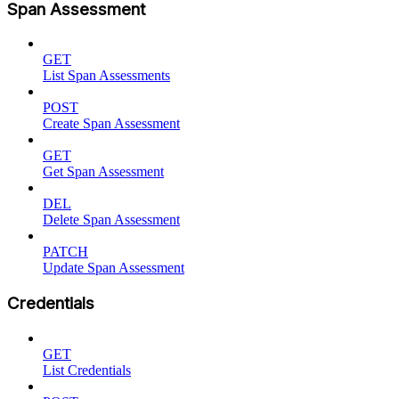
Span Assessment
GET
List Span Assessments
POST
Create Span Assessment
GET
Get Span Assessment
DEL
Delete Span Assessment
PATCH
Update Span Assessment
Credentials
GET
List Credentials