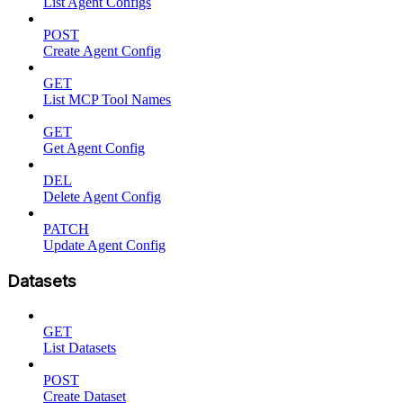
List Agent Configs
POST
Create Agent Config
GET
List MCP Tool Names
GET
Get Agent Config
DEL
Delete Agent Config
PATCH
Update Agent Config
Datasets
GET
List Datasets
POST
Create Dataset