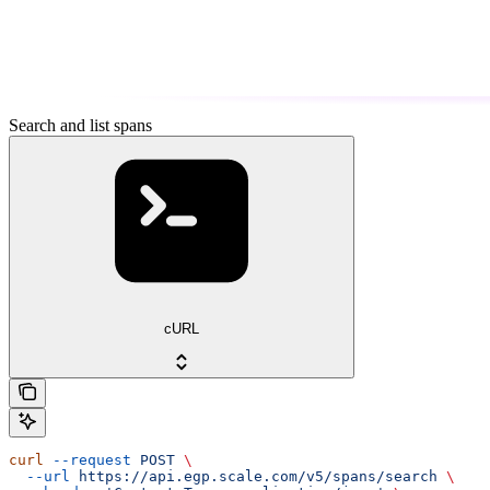
Search and list spans
cURL
curl
 --request
 POST
 \
  --url
 https://api.egp.scale.com/v5/spans/search
 \