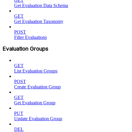
GET
Get Evaluation Data Schema
GET
Get Evaluation Taxonomy
POST
Filter Evaluations
Evaluation Groups
GET
List Evaluation Groups
POST
Create Evaluation Group
GET
Get Evaluation Group
PUT
Update Evaluation Group
DEL