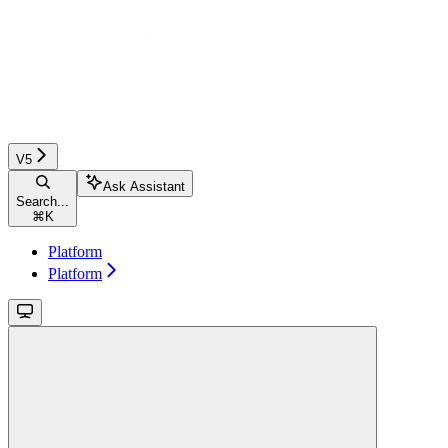
V5
Ask Assistant
Search...
⌘
K
Platform
Platform