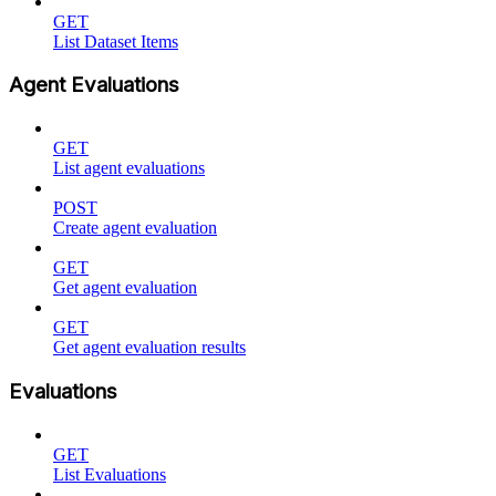
GET
List Dataset Items
Agent Evaluations
GET
List agent evaluations
POST
Create agent evaluation
GET
Get agent evaluation
GET
Get agent evaluation results
Evaluations
GET
List Evaluations