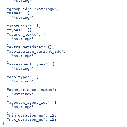
    "<string>"
  ],
  "group_id": "<string>",
  "names": [
    "<string>"
  ],
  "statuses": [],
  "types": [],
  "search_texts": [
    "<string>"
  ],
  "extra_metadata": {},
  "application_variant_ids": [
    "<string>"
  ],
  "assessment_types": [
    "<string>"
  ],
  "acp_types": [
    "<string>"
  ],
  "agentex_agent_names": [
    "<string>"
  ],
  "agentex_agent_ids": [
    "<string>"
  ],
  "min_duration_ms": 123,
  "max_duration_ms": 123
}