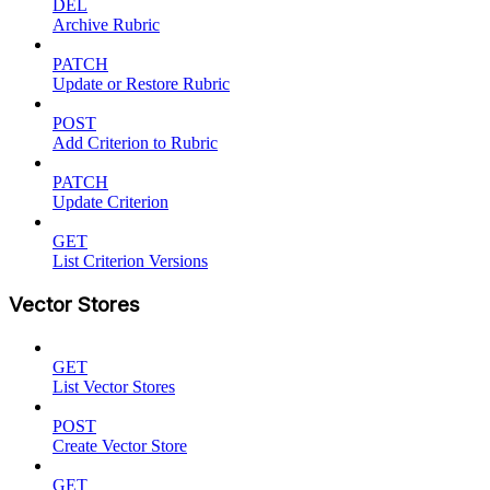
DEL
Archive Rubric
PATCH
Update or Restore Rubric
POST
Add Criterion to Rubric
PATCH
Update Criterion
GET
List Criterion Versions
Vector Stores
GET
List Vector Stores
POST
Create Vector Store
GET