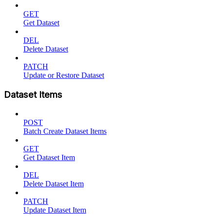
GET
Get Dataset
DEL
Delete Dataset
PATCH
Update or Restore Dataset
Dataset Items
POST
Batch Create Dataset Items
GET
Get Dataset Item
DEL
Delete Dataset Item
PATCH
Update Dataset Item