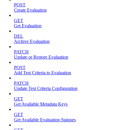
POST
Create Evaluation
GET
Get Evaluation
DEL
Archive Evaluation
PATCH
Update or Restore Evaluation
POST
Add Test Criteria to Evaluation
PATCH
Update Test Criteria Configuration
GET
Get Available Metadata Keys
GET
Get Available Evaluation Statuses