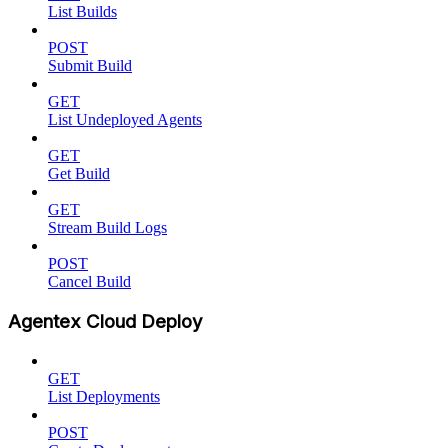
List Builds
POST
Submit Build
GET
List Undeployed Agents
GET
Get Build
GET
Stream Build Logs
POST
Cancel Build
Agentex Cloud Deploy
GET
List Deployments
POST