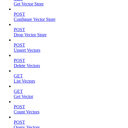
Get Vector Store
POST
Configure Vector Store
POST
Drop Vector Store
POST
Upsert Vectors
POST
Delete Vectors
GET
List Vectors
GET
Get Vector
POST
Count Vectors
POST
Query Vectors