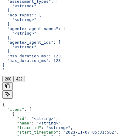
  "assessment_types": [
    "<string>"
  ],
  "acp_types": [
    "<string>"
  ],
  "agentex_agent_names": [
    "<string>"
  ],
  "agentex_agent_ids": [
    "<string>"
  ],
  "min_duration_ms": 123,
  "max_duration_ms": 123
}
'
200
422
{
  "items"
: [
    {
      "id"
: 
"<string>"
,
      "name"
: 
"<string>"
,
      "trace_id"
: 
"<string>"
,
      "start_timestamp"
: 
"2023-11-07T05:31:56Z"
,